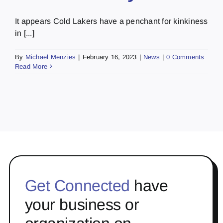
It appears Cold Lakers have a penchant for kinkiness
in [...]
By
Michael Menzies
|
February 16, 2023
|
News
|
0 Comments
Read More
Get Connected
have
your business or