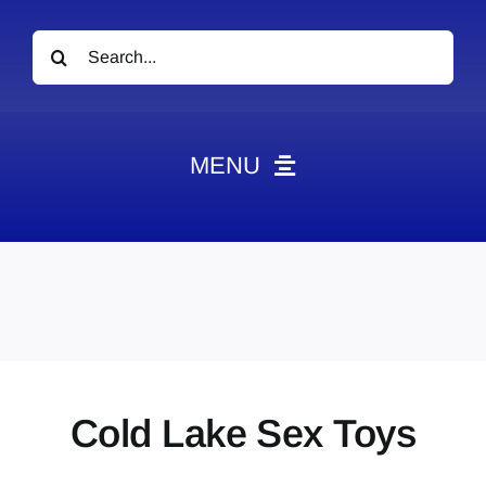
Search
for:
MENU
News
Obituaries
Videos
Events
About
Cold Lake Sex Toys
Contact
Marketing Plans