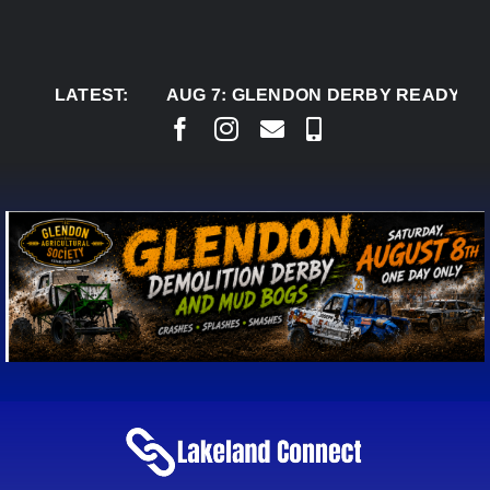
Skip
to
content
LATEST:
AUG 7:
GLENDON DERBY READY TO