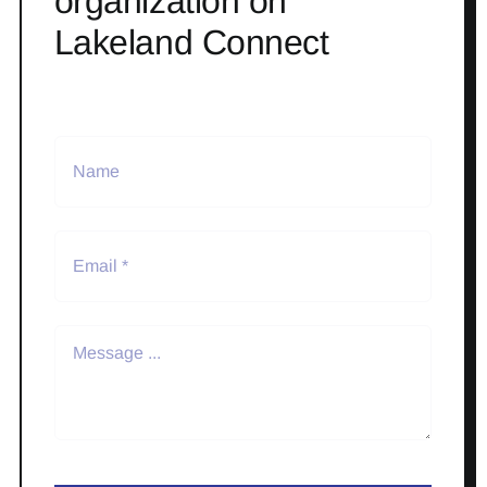
organization on
Lakeland Connect