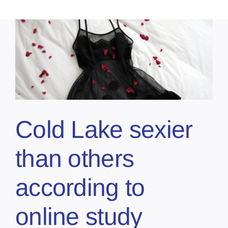
Cold Lake sexier
than others
according to
online study