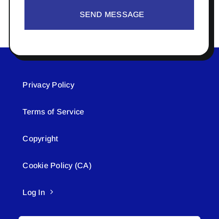
SEND MESSAGE
Privacy Policy
Terms of Service
Copyright
Cookie Policy (CA)
Log In