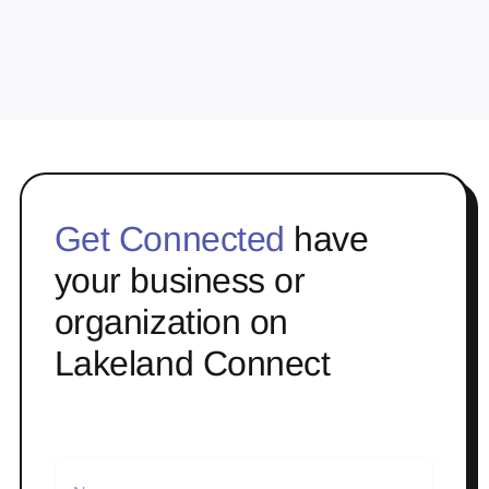
Get Connected
have
your business or
organization on
Lakeland Connect