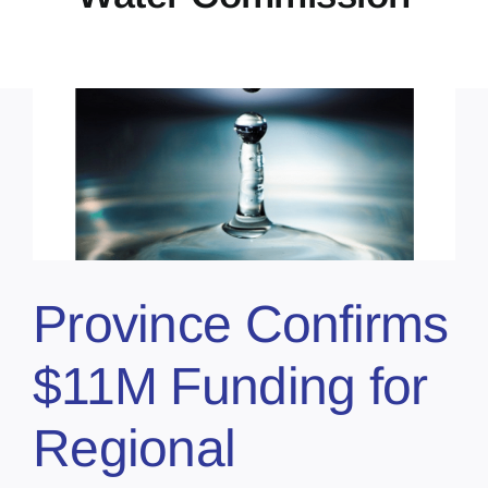
r
Province Confirms
$11M Funding for
Regional