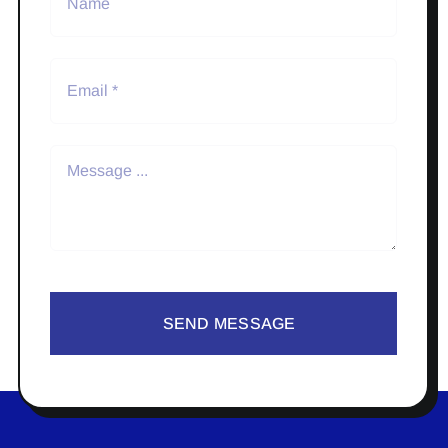
SEND MESSAGE