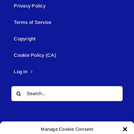
Privacy Policy
Terms of Service
Copyright
Cookie Policy (CA)
Log In
Search
for:
Manage Cookie Consent