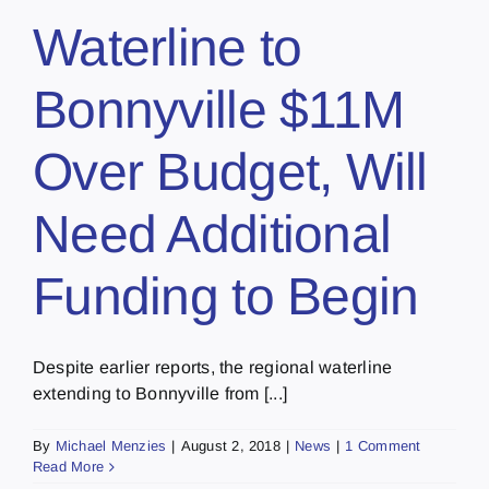
Waterline to
Bonnyville $11M
Over Budget, Will
Need Additional
Funding to Begin
Despite earlier reports, the regional waterline
extending to Bonnyville from [...]
By
Michael Menzies
|
August 2, 2018
|
News
|
1 Comment
Read More