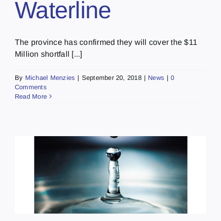
Waterline
The province has confirmed they will cover the $11
Million shortfall [...]
By
Michael Menzies
|
September 20, 2018
|
News
|
0
Comments
Read More