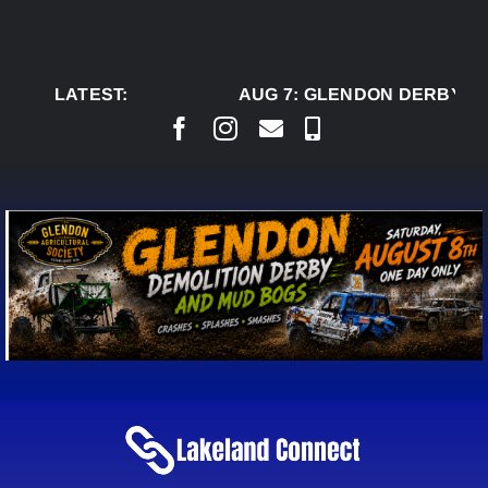
Skip
to
content
LATEST:
AUG 7:
GLENDON DERBY RE