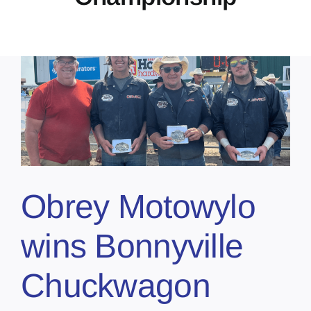
Obrey Motowylo
wins Bonnyville
Chuckwagon