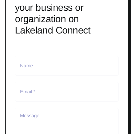
your business or
organization on
Lakeland Connect