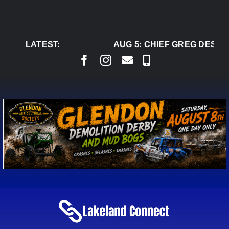
Skip
to
content
LATEST:
AUG 5:
CHIEF GREG DESJAR