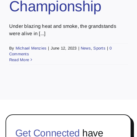
Championship
Under blazing heat and smoke, the grandstands
were alive in [...]
By
Michael Menzies
|
June 12, 2023
|
News
,
Sports
|
0
Comments
Read More
Get Connected
have