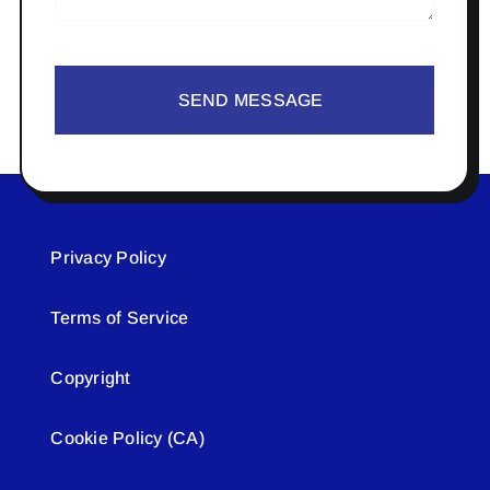
SEND MESSAGE
Privacy Policy
Terms of Service
Copyright
Cookie Policy (CA)