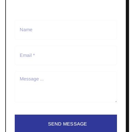
SEND MESSAGE