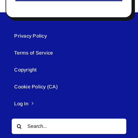
Privacy Policy
Terms of Service
Copyright
Cookie Policy (CA)
Log In
Search
for: