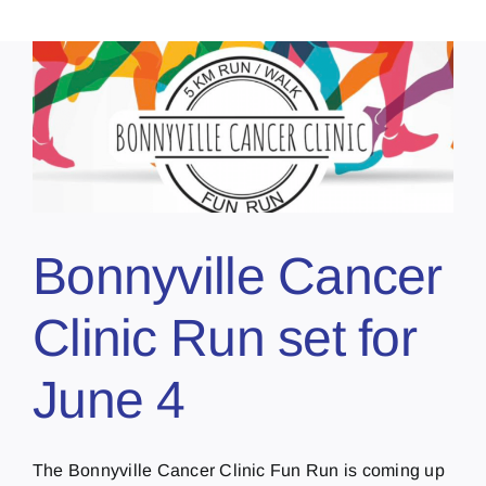
r
Bonnyville Cancer
Clinic Run set for
June 4
The Bonnyville Cancer Clinic Fun Run is coming up