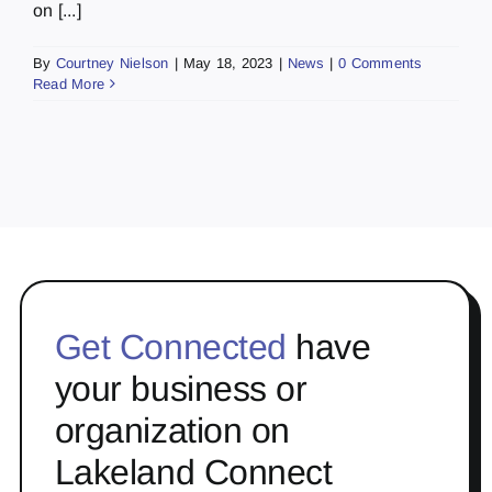
on [...]
By
Courtney Nielson
|
May 18, 2023
|
News
|
0 Comments
Read More
Get Connected
have
your business or
organization on
Lakeland Connect