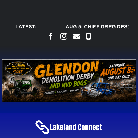
Skip
to
content
LATEST:
AUG 5:
CHIEF GREG DESJAR