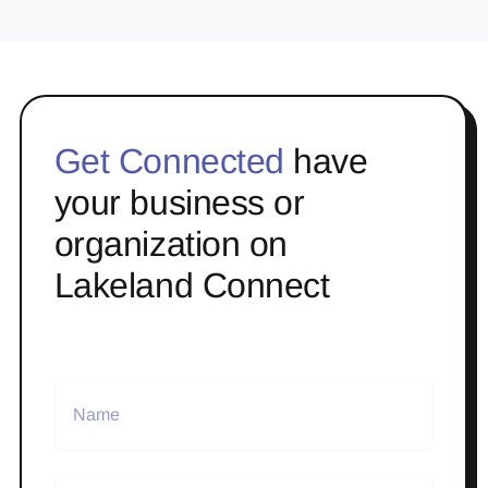
Get Connected
have
your business or
organization on
Lakeland Connect