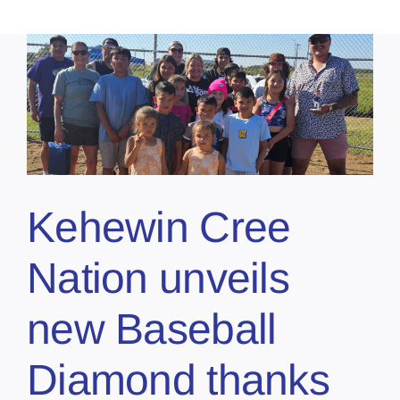
Kehewin Cree
Nation unveils
new Baseball
Diamond thanks