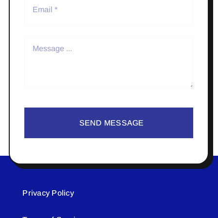
SEND MESSAGE
Privacy Policy