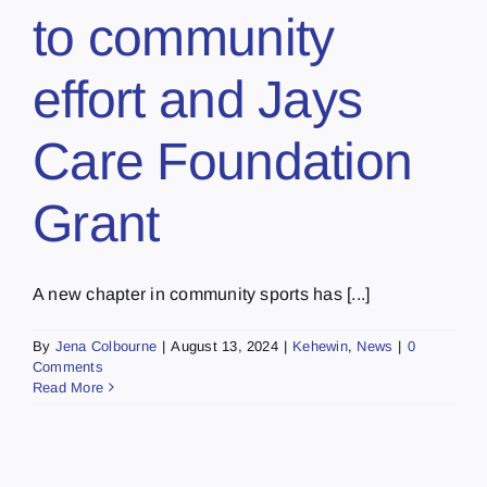
to community
effort and Jays
Care Foundation
Grant
A new chapter in community sports has [...]
By
Jena Colbourne
|
August 13, 2024
|
Kehewin
,
News
|
0
Comments
Read More