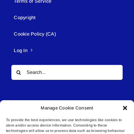
Terms of Service
Copyright
Cookie Policy (CA)
Log In
Search
for:
Manage Cookie Consent
To provide the best experiences, we use technologies like cookies to
© All rights reserved. • Connected Media Inc.
store and/or access device information. Consenting to these
technologies will allow us to process data such as browsing behaviour