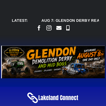
Skip
to
content
LATEST:
AUG 7:
GLENDON DERBY READY 