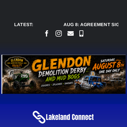
Skip
to
content
LATEST:
AUG 8:
AGREEMENT SIGNED 