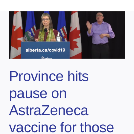
Province hits
pause on
AstraZeneca
vaccine for those