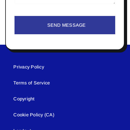
SEND MESSAGE
Privacy Policy
Terms of Service
Copyright
Cookie Policy (CA)