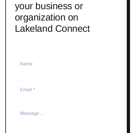
your business or
organization on
Lakeland Connect