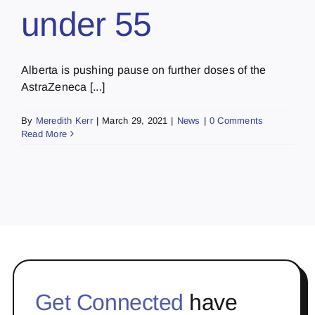
under 55
Alberta is pushing pause on further doses of the
AstraZeneca [...]
By
Meredith Kerr
|
March 29, 2021
|
News
|
0 Comments
Read More
Get Connected
have