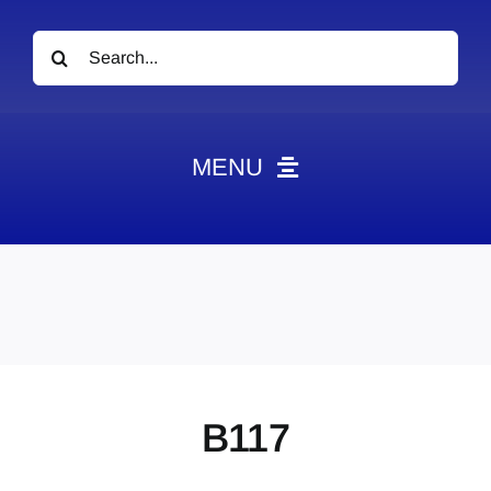
Search
for:
MENU
News
Obituaries
Videos
Events
About
B117
Contact
Marketing Plans