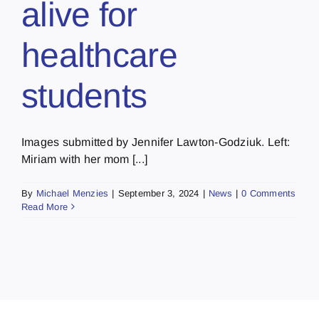
alive for
healthcare
students
Images submitted by Jennifer Lawton-Godziuk. Left:
Miriam with her mom [...]
By
Michael Menzies
|
September 3, 2024
|
News
|
0 Comments
Read More