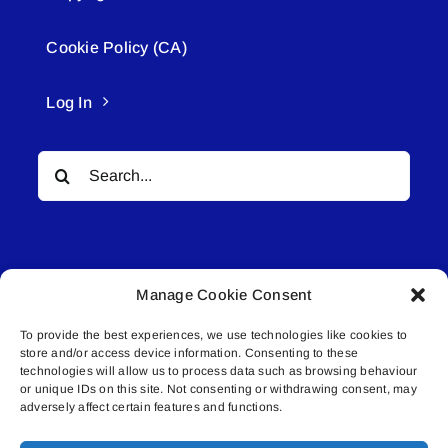
Cookie Policy (CA)
Log In
Search
for:
Manage Cookie Consent
To provide the best experiences, we use technologies like cookies to
© All rights reserved. • Connected Media Inc.
store and/or access device information. Consenting to these
technologies will allow us to process data such as browsing behaviour
Lakeland Connect | 5027 50th Avenue | PO
or unique IDs on this site. Not consenting or withdrawing consent, may
adversely affect certain features and functions.
Box 5592 | Bonnyville, AB | T9N 2G6 |
587.840.4409 | connect@lakelandconnect.net