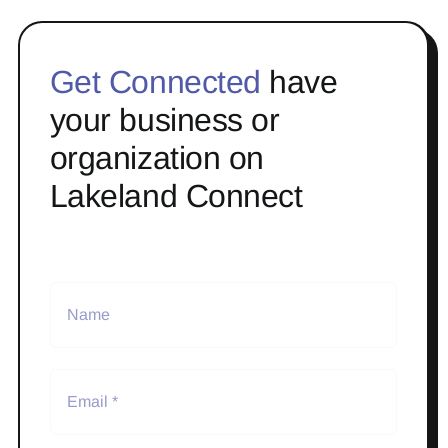
Get Connected
have
your business or
organization on
Lakeland Connect