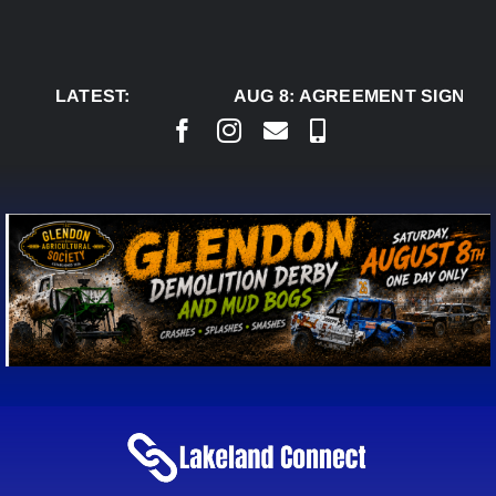
Skip
to
content
LATEST:
AUG 8:
AGREEMENT SIGNED T