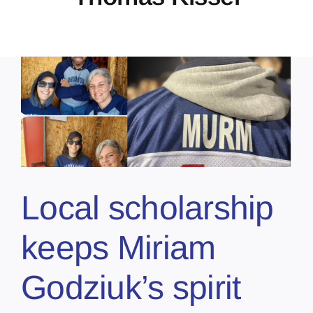
Local scholarship
keeps Miriam
Godziuk’s spirit