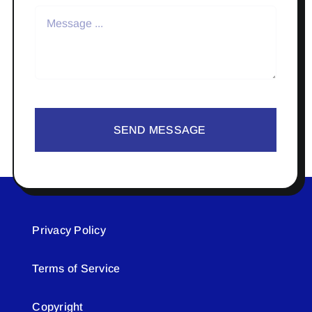
SEND MESSAGE
Privacy Policy
Terms of Service
Copyright