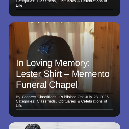
Categories:
Classifieds
,
Obituaries & Celebrations of
Life
In Loving Memory:
Lester Shirt – Memento
Funeral Chapel
By
Connect Classifieds
Published On: July 28, 2026
Categories:
Classifieds
,
Obituaries & Celebrations of
Life