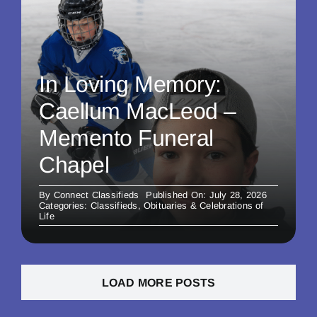
In Loving Memory:
Caellum MacLeod –
Memento Funeral
Chapel
By
Connect Classifieds
Published On: July 28, 2026
Categories:
Classifieds
,
Obituaries & Celebrations of
Life
LOAD MORE POSTS