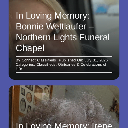
In Loving Memory:
Bonnie Wettlaufer –
Northern Lights Funeral
Chapel
By
Connect Classifieds
Published On: July 31, 2026
Categories:
Classifieds
,
Obituaries & Celebrations of
Life
In Loving Memory: Irene