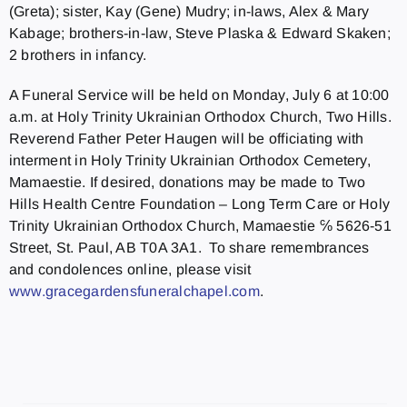
(Greta); sister, Kay (Gene) Mudry; in-laws, Alex & Mary
Kabage; brothers-in-law, Steve Plaska & Edward Skaken;
2 brothers in infancy.
A Funeral Service will be held on Monday, July 6 at 10:00
a.m. at Holy Trinity Ukrainian Orthodox Church, Two Hills.
Reverend Father Peter Haugen will be officiating with
interment in Holy Trinity Ukrainian Orthodox Cemetery,
Mamaestie. If desired, donations may be made to Two
Hills Health Centre Foundation – Long Term Care or Holy
Trinity Ukrainian Orthodox Church, Mamaestie ℅ 5626-51
Street, St. Paul, AB T0A 3A1. To share remembrances
and condolences online, please visit
www.gracegardensfuneralchapel.
com
.