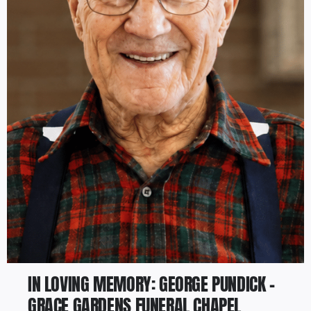
IN LOVING MEMORY: GEORGE PUNDICK –
GRACE GARDENS FUNERAL CHAPEL