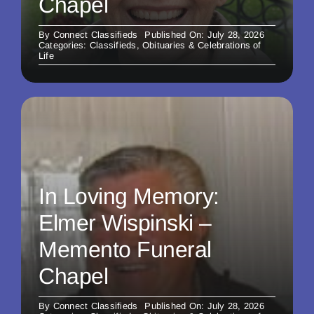
Chapel
By
Connect Classifieds
Published On: July 28, 2026
Categories:
Classifieds
,
Obituaries & Celebrations of
Life
In Loving Memory:
Elmer Wispinski –
Memento Funeral
Chapel
By
Connect Classifieds
Published On: July 28, 2026