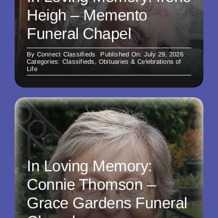
Heigh – Memento
Funeral Chapel
By
Connect Classifieds
Published On: July 29, 2026
Categories:
Classifieds
,
Obituaries & Celebrations of
Life
In Loving Memory:
Connie Thomson –
Grace Gardens Funeral