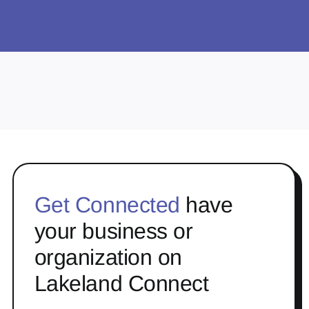
Get Connected
have
your business or
organization on
Lakeland Connect