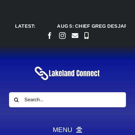
Skip
to
content
LATEST:
AUG 5:
CHIEF GREG DESJARLAIS SA
Search
for:
MENU