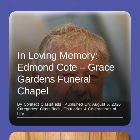
In Loving Memory:
Edmond Cote – Grace
Gardens Funeral
Chapel
By
Connect Classifieds
Published On: August 5, 2026
Categories:
Classifieds
,
Obituaries & Celebrations of
Life