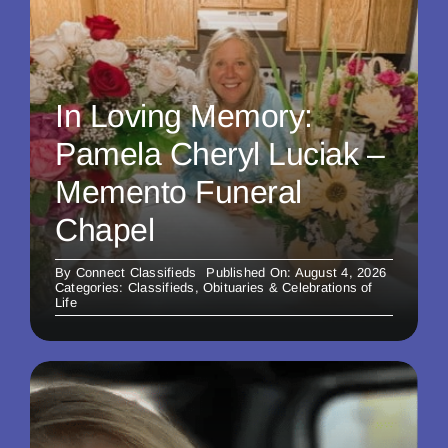
In Loving Memory:
Pamela Cheryl Luciak –
Memento Funeral
Chapel
By
Connect Classifieds
Published On: August 4, 2026
Categories:
Classifieds
,
Obituaries & Celebrations of
Life