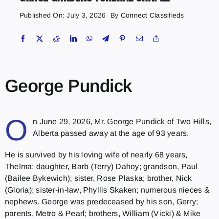
Published On: July 3, 2026
By
Connect Classifieds
George Pundick
O
n June 29, 2026, Mr. George Pundick of Two Hills,
Alberta passed away at the age of 93 years.
He is survived by his loving wife of nearly 68 years,
Thelma; daughter, Barb (Terry) Dahoy; grandson, Paul
(Bailee Bykewich); sister, Rose Plaska; brother, Nick
(Gloria); sister-in-law, Phyllis Skaken; numerous nieces &
nephews. George was predeceased by his son, Gerry;
parents, Metro & Pearl; brothers, William (Vicki) & Mike