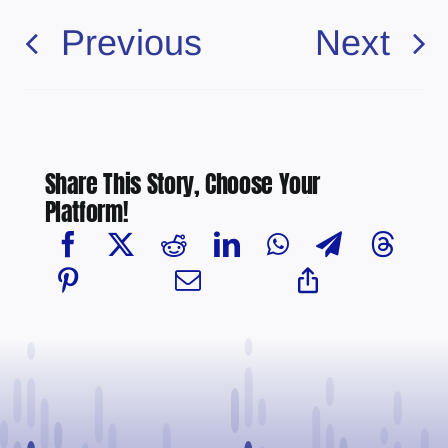
Previous
Next
Share This Story, Choose Your
Platform!