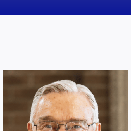
News
Obituaries
Videos
Events
About
Contact
Marketing Plans