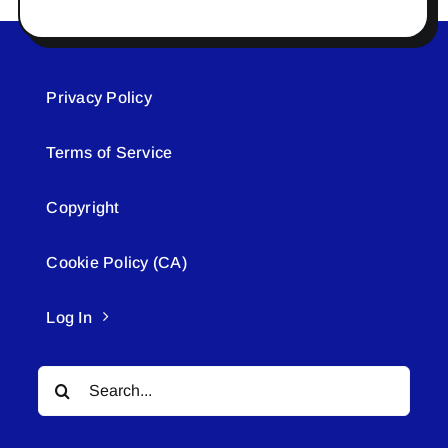
Privacy Policy
Terms of Service
Copyright
Cookie Policy (CA)
Log In
Search
for: