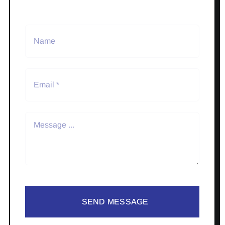
SEND MESSAGE