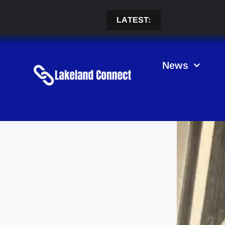
Skip
to
LATEST:
content
News