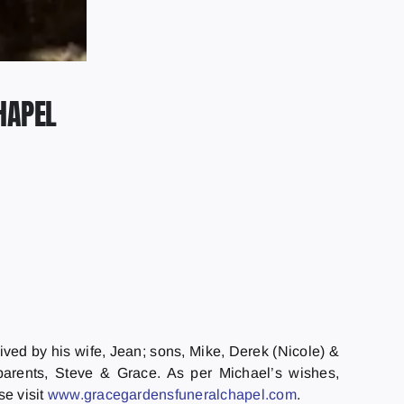
HAPEL
ived by his wife, Jean; sons, Mike, Derek (Nicole) &
parents, Steve & Grace. As per Michael’s wishes,
se visit
www.gracegardensfuneralchapel.
com
.