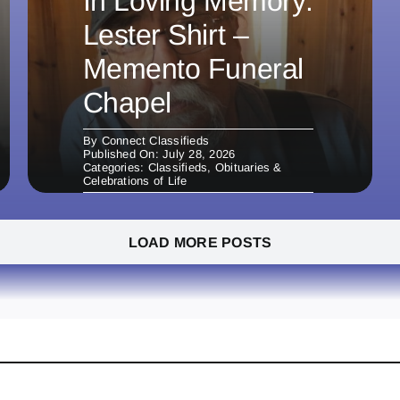
In Loving Memory:
Lester Shirt –
Memento Funeral
Chapel
By
Connect Classifieds
Published On: July 28, 2026
Categories:
Classifieds
,
Obituaries &
Celebrations of Life
LOAD MORE POSTS