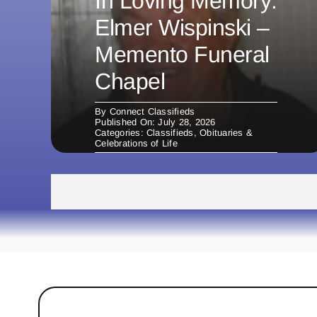
In Loving Memory:
Elmer Wispinski –
Memento Funeral
Chapel
By
Connect Classifieds
Published On: July 28, 2026
Categories:
Classifieds
,
Obituaries &
Celebrations of Life