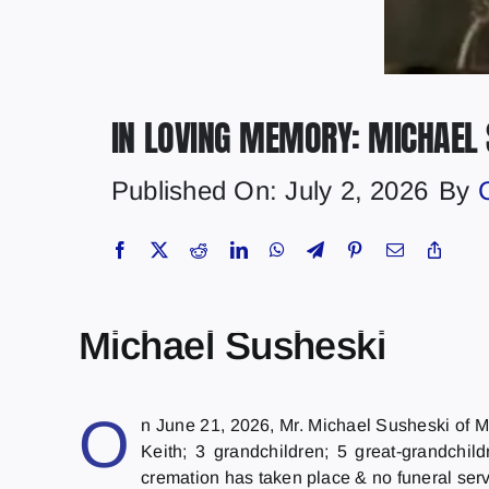
IN LOVING MEMORY: MICHAEL 
Published On: July 2, 2026
By
Michael Susheski
O
n June 21, 2026, Mr. Michael Susheski of Ma
Keith; 3 grandchildren; 5 great-grandchi
cremation has taken place & no funeral ser