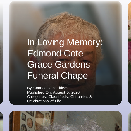
In Loving Memory:
Edmond Cote –
Grace Gardens
Funeral Chapel
By
Connect Classifieds
Published On: August 5, 2026
Categories:
Classifieds
,
Obituaries &
Celebrations of Life