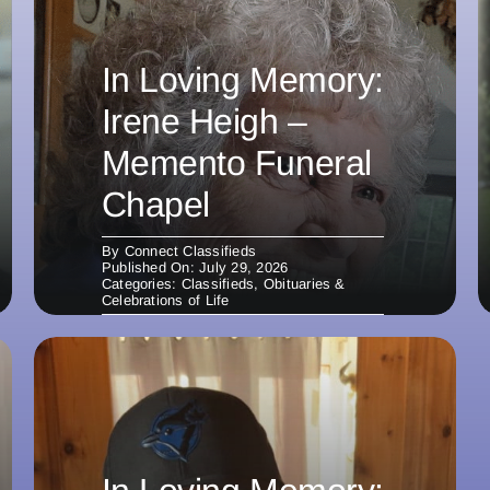
In Loving Memory:
Irene Heigh –
Memento Funeral
Chapel
By
Connect Classifieds
Published On: July 29, 2026
Categories:
Classifieds
,
Obituaries &
Celebrations of Life