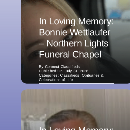
In Loving Memory:
Bonnie Wettlaufer
– Northern Lights
Funeral Chapel
By
Connect Classifieds
Published On: July 31, 2026
Categories:
Classifieds
,
Obituaries &
Celebrations of Life