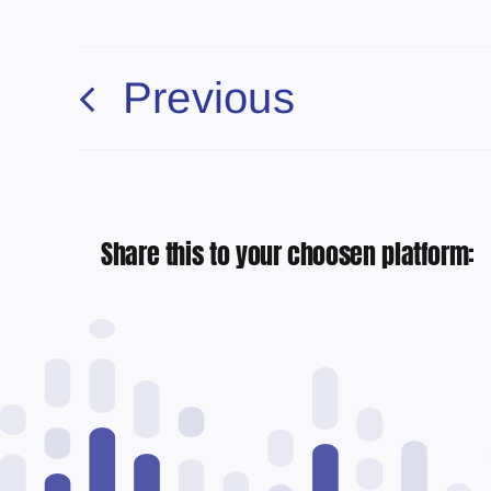
Previous
Share this to your choosen platform: