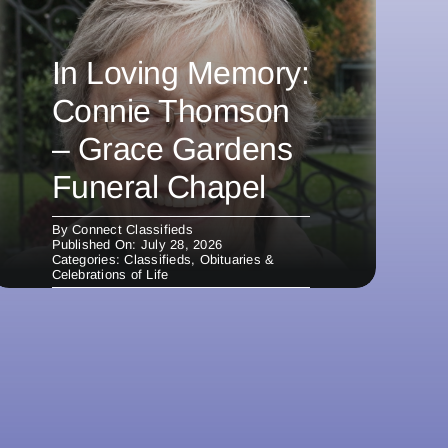
In Loving Memory:
Connie Thomson
– Grace Gardens
Funeral Chapel
By
Connect Classifieds
Published On: July 28, 2026
Categories:
Classifieds
,
Obituaries &
Celebrations of Life