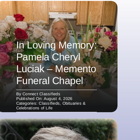
In Loving Memory:
Pamela Cheryl
Luciak – Memento
Funeral Chapel
By
Connect Classifieds
Published On: August 4, 2026
Categories:
Classifieds
,
Obituaries &
Celebrations of Life