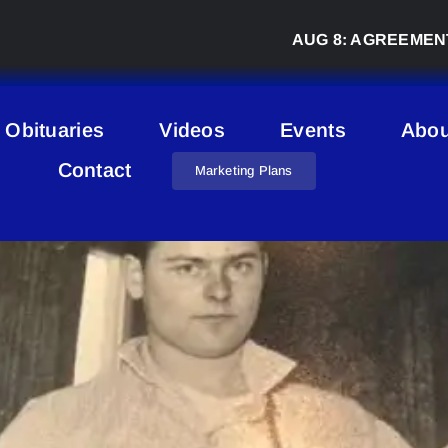
AUG 8:
AGREEMENT SIGNED
Obituaries
Videos
Events
Abou
Contact
Marketing Plans