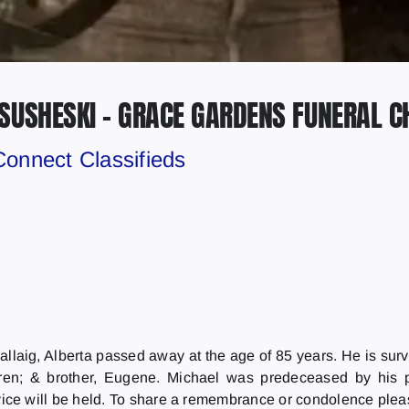
SUSHESKI – GRACE GARDENS FUNERAL C
Connect Classifieds
llaig, Alberta passed away at the age of 85 years. He is surv
ldren; & brother, Eugene. Michael was predeceased by his 
vice will be held. To share a remembrance or condolence plea