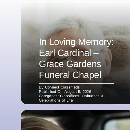
In Loving Memory:
Earl Cardinal –
Grace Gardens
Funeral Chapel
By
Connect Classifieds
Published On: August 5, 2026
Categories:
Classifieds
,
Obituaries &
Celebrations of Life