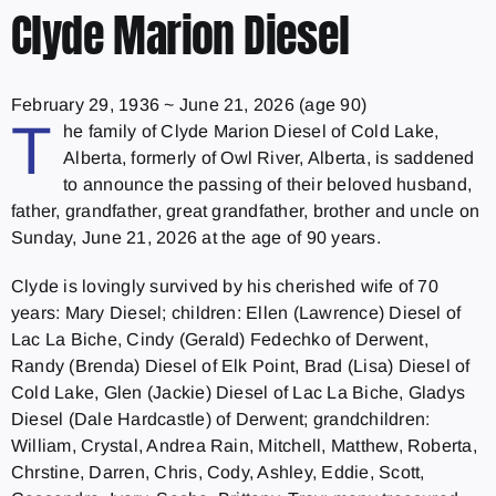
Clyde Marion Diesel
February 29, 1936
~
June 21, 2026
(age 90)
T
he family of Clyde Marion Diesel of Cold Lake,
Alberta, formerly of Owl River, Alberta, is saddened
to announce the passing of their beloved husband,
father, grandfather, great grandfather, brother and uncle on
Sunday, June 21, 2026 at the age of 90 years.
Clyde is lovingly survived by his cherished wife of 70
years: Mary Diesel; children: Ellen (Lawrence) Diesel of
Lac La Biche, Cindy (Gerald) Fedechko of Derwent,
Randy (Brenda) Diesel of Elk Point, Brad (Lisa) Diesel of
Cold Lake, Glen (Jackie) Diesel of Lac La Biche, Gladys
Diesel (Dale Hardcastle) of Derwent; grandchildren:
William, Crystal, Andrea Rain, Mitchell, Matthew, Roberta,
Chrstine, Darren, Chris, Cody, Ashley, Eddie, Scott,