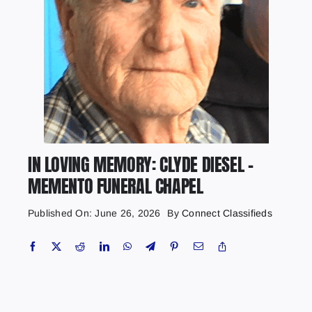
IN LOVING MEMORY: CLYDE DIESEL –
MEMENTO FUNERAL CHAPEL
Published On: June 26, 2026
By
Connect Classifieds