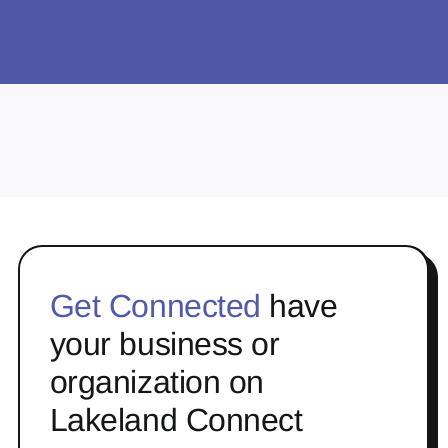
Get Connected
have
your business or
organization on
Lakeland Connect