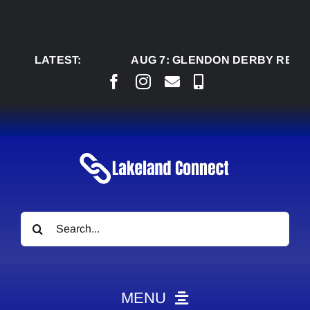
Skip
to
content
LATEST:
AUG 7:
GLENDON DERBY READY TO
Search
for:
MENU