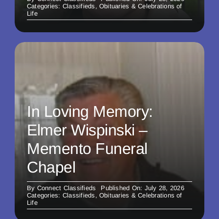
Categories:
Classifieds
,
Obituaries & Celebrations of
Life
In Loving Memory:
Elmer Wispinski –
Memento Funeral
Chapel
By
Connect Classifieds
Published On: July 28, 2026
Categories:
Classifieds
,
Obituaries & Celebrations of
Life