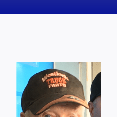
News
Obituaries
Videos
Events
About
Contact
Marketing Plans