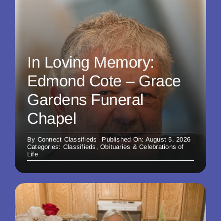
In Loving Memory:
Edmond Cote – Grace
Gardens Funeral
Chapel
By
Connect Classifieds
Published On: August 5, 2026
Categories:
Classifieds
,
Obituaries & Celebrations of
Life