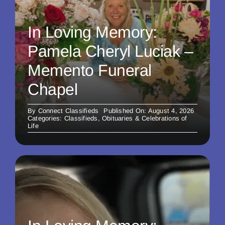
In Loving Memory:
Pamela Cheryl Luciak –
Memento Funeral
Chapel
By
Connect Classifieds
Published On: August 4, 2026
Categories:
Classifieds
,
Obituaries & Celebrations of
Life