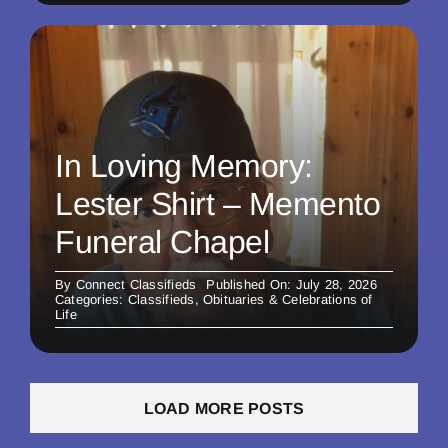
In Loving Memory:
Lester Shirt – Memento
Funeral Chapel
By
Connect Classifieds
Published On: July 28, 2026
Categories:
Classifieds
,
Obituaries & Celebrations of
Life
LOAD MORE POSTS