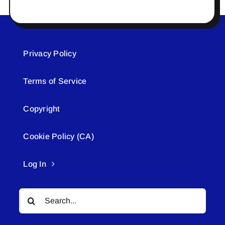
Privacy Policy
Terms of Service
Copyright
Cookie Policy (CA)
Log In
Search
for: