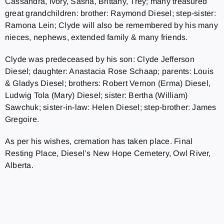
Cassandra, Ivory, Sasha, Brittany, Trey; many treasured
great grandchildren: brother: Raymond Diesel; step-sister:
Ramona Lein; Clyde will also be remembered by his many
nieces, nephews, extended family & many friends.
Clyde was predeceased by his son: Clyde Jefferson
Diesel; daughter: Anastacia Rose Schaap; parents: Louis
& Gladys Diesel; brothers: Robert Vernon (Erma) Diesel,
Ludwig Tola (Mary) Diesel; sister: Bertha (William)
Sawchuk; sister-in-law: Helen Diesel; step-brother: James
Gregoire.
As per his wishes, cremation has taken place. Final
Resting Place, Diesel’s New Hope Cemetery, Owl River,
Alberta.