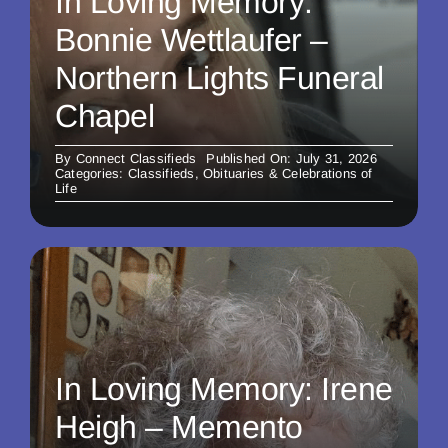
In Loving Memory:
Bonnie Wettlaufer –
Northern Lights Funeral
Chapel
By
Connect Classifieds
Published On: July 31, 2026
Categories:
Classifieds
,
Obituaries & Celebrations of
Life
In Loving Memory: Irene
Heigh – Memento