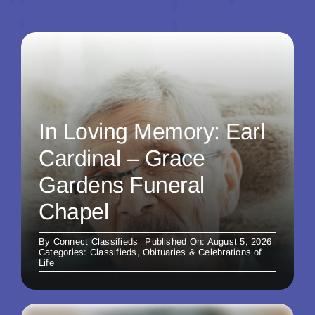
In Loving Memory: Earl
Cardinal – Grace
Gardens Funeral
Chapel
By
Connect Classifieds
Published On: August 5, 2026
Categories:
Classifieds
,
Obituaries & Celebrations of
Life