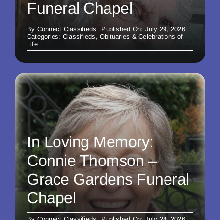
Funeral Chapel
By
Connect Classifieds
Published On: July 29, 2026
Categories:
Classifieds
,
Obituaries & Celebrations of
Life
In Loving Memory:
Connie Thomson –
Grace Gardens Funeral
Chapel
By
Connect Classifieds
Published On: July 28, 2026