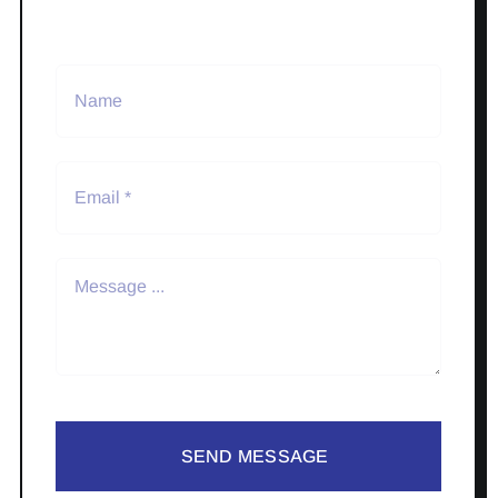
SEND MESSAGE