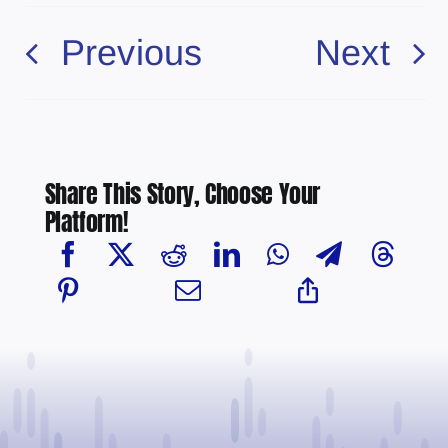
Previous
Next
Share This Story, Choose Your
Platform!