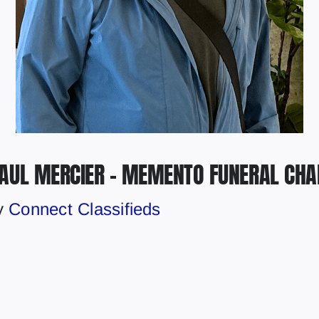
PAUL MERCIER – MEMENTO FUNERAL CHA
y
Connect Classifieds