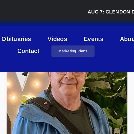
AUG 7:
GLENDON DERBY 
Obituaries
Videos
Events
Abou
Contact
Marketing Plans