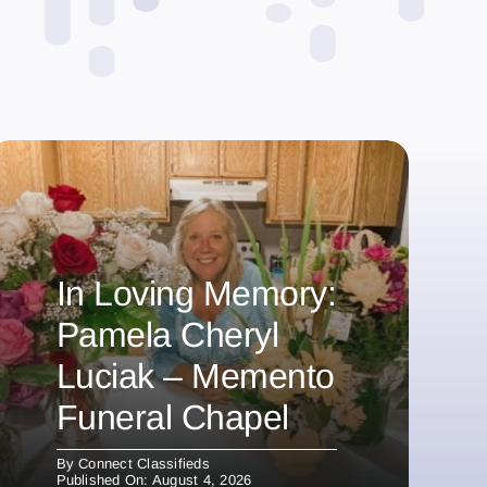
In Loving Memory:
Pamela Cheryl
Luciak – Memento
Funeral Chapel
By
Connect Classifieds
Published On: August 4, 2026