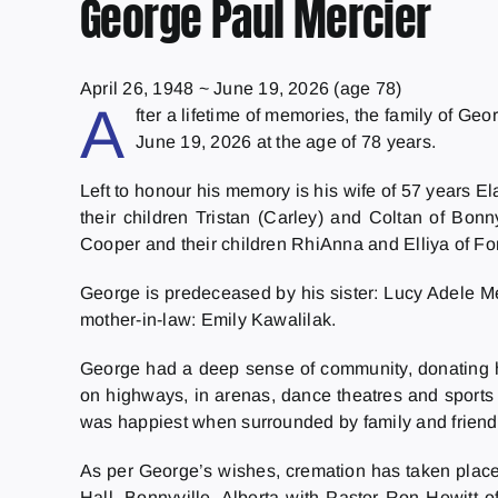
George Paul Mercier
April 26, 1948
~
June 19, 2026
(age 78)
A
fter a lifetime of memories, the family of Ge
June 19, 2026 at the age of 78 years.
Left to honour his memory is his wife of 57 years 
their children Tristan (Carley) and Coltan of Bon
Cooper and their children RhiAnna and Elliya of Fo
George is predeceased by his sister: Lucy Adele Mer
mother-in-law: Emily Kawalilak.
George had a deep sense of community, donating his
on highways, in arenas, dance theatres and sports
was happiest when surrounded by family and friends
As per George’s wishes, cremation has taken place.
Hall, Bonnyville, Alberta with Pastor Ron Hewitt o