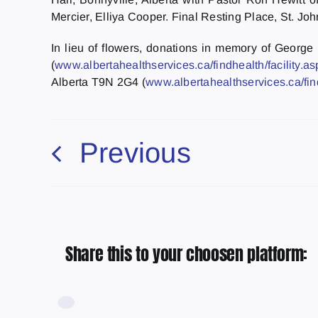
Mercier, Elliya Cooper. Final Resting Place, St. Jo
In lieu of flowers, donations in memory of Georg
(
www.albertahealthservices.ca/findhealth/facility.
Alberta T9N 2G4 (
www.albertahealthservices.ca/fin
Previous
Share this to your choosen platform: