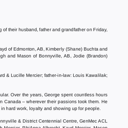
g of their husband, father and grandfather on Friday,
n Kayd of Edmonton, AB, Kimberly (Shane) Buchta and
leigh and Mason of Bonnyville, AB, Jodie (Brandon)
d & Lucille Mercier; father-in-law: Louis Kawalilak;
cular. Over the years, George spent countless hours
ern Canada – wherever their passions took them. He
in hard work, loyalty and showing up for people.
Bonnyville & District Centennial Centre, GenMec ACL
eigh Mercier, RhiAnna Albrecht, Kayd Mercier, Mason