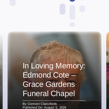
In Loving Memory:
Edmond Cote –
Grace Gardens
Funeral Chapel
By
Connect Classifieds
Published On: August 5, 2026