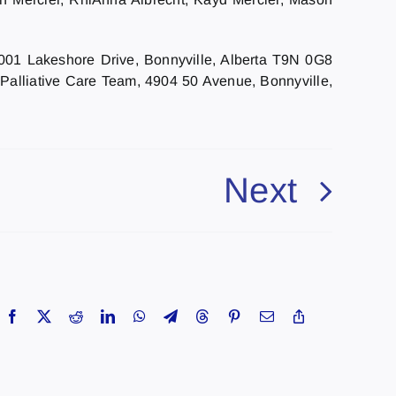
5001 Lakeshore Drive, Bonnyville, Alberta T9N 0G8
 Palliative Care Team, 4904 50 Avenue, Bonnyville,
Next