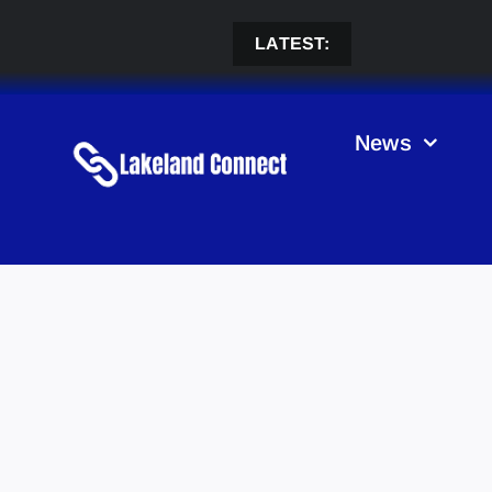
Skip
to
LATEST:
content
News