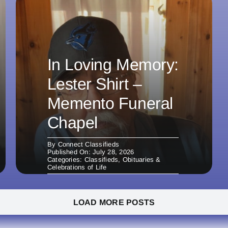
In Loving Memory:
Lester Shirt –
Memento Funeral
Chapel
By
Connect Classifieds
Published On: July 28, 2026
Categories:
Classifieds
,
Obituaries &
Celebrations of Life
LOAD MORE POSTS