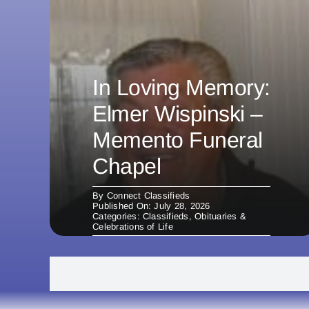
In Loving Memory:
Elmer Wispinski –
Memento Funeral
Chapel
By
Connect Classifieds
Published On: July 28, 2026
Categories:
Classifieds
,
Obituaries &
Celebrations of Life