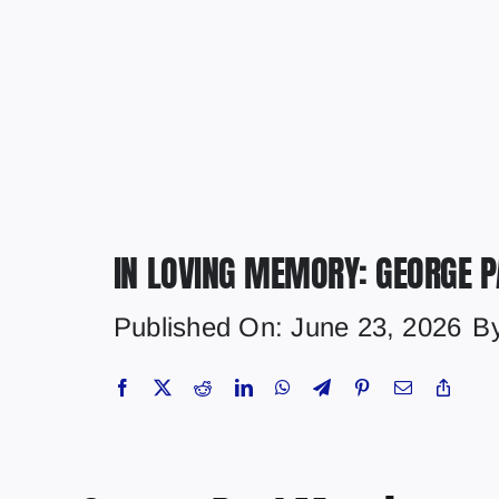
IN LOVING MEMORY: GEORGE 
Published On: June 23, 2026
B