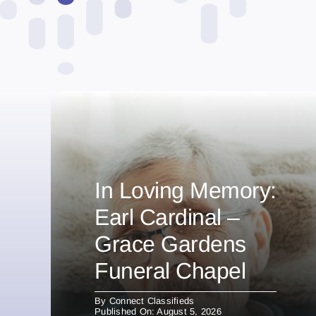
In Loving Memory:
Earl Cardinal –
Grace Gardens
Funeral Chapel
By
Connect Classifieds
Published On: August 5, 2026