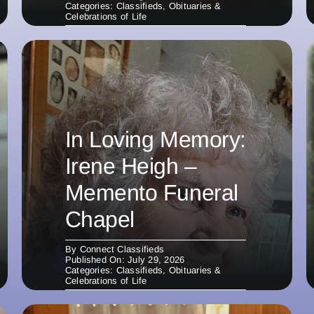
Categories:
Classifieds
,
Obituaries &
Celebrations of Life
In Loving Memory:
Irene Heigh –
Memento Funeral
Chapel
By
Connect Classifieds
Published On: July 29, 2026
Categories:
Classifieds
,
Obituaries &
Celebrations of Life