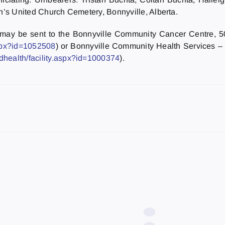
hn’s United Church Cemetery, Bonnyville, Alberta.
e may be sent to the Bonnyville Community Cancer Centre, 
aspx?id=1052508
) or Bonnyville Community Health Services –
dhealth/facility.aspx?id=1000374
).