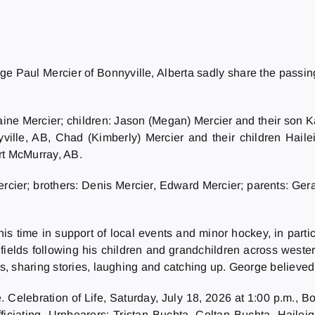
orge Paul Mercier of Bonnyville, Alberta sadly share the passin
Elaine Mercier; children: Jason (Megan) Mercier and their so
nyville, AB, Chad (Kimberly) Mercier and their children Hai
rt McMurray, AB.
cier; brothers: Denis Mercier, Edward Mercier; parents: Gerar
 time in support of local events and minor hockey, in parti
 fields following his children and grandchildren across west
, sharing stories, laughing and catching up. George believed 
 Celebration of Life, Saturday, July 18, 2026 at 1:00 p.m., 
fficiating. Urnbearers: Tristan Buchta, Coltan Buchta, Hail