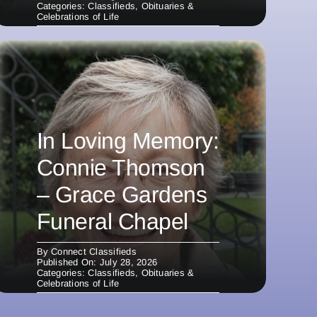
Categories:
Classifieds
,
Obituaries &
Celebrations of Life
In Loving Memory:
Connie Thomson
– Grace Gardens
Funeral Chapel
By
Connect Classifieds
Published On: July 28, 2026
Categories:
Classifieds
,
Obituaries &
Celebrations of Life