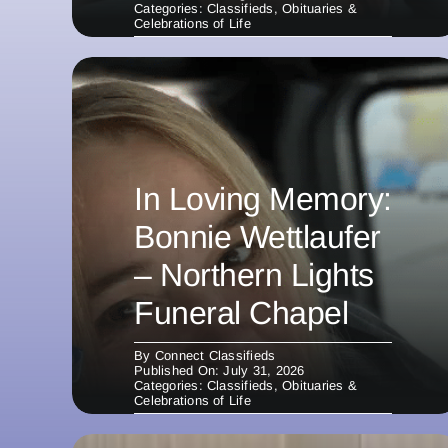
Categories:
Classifieds
,
Obituaries &
Celebrations of Life
In Loving Memory:
Bonnie Wettlaufer
– Northern Lights
Funeral Chapel
By
Connect Classifieds
Published On: July 31, 2026
Categories:
Classifieds
,
Obituaries &
Celebrations of Life