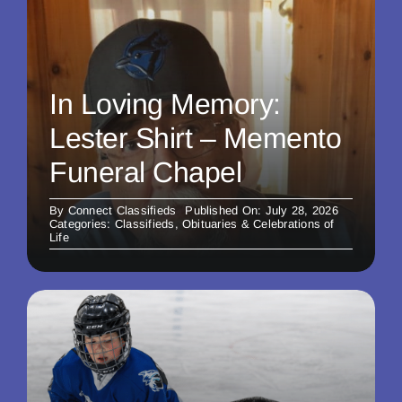
In Loving Memory:
Lester Shirt – Memento
Funeral Chapel
By
Connect Classifieds
Published On: July 28, 2026
Categories:
Classifieds
,
Obituaries & Celebrations of
Life