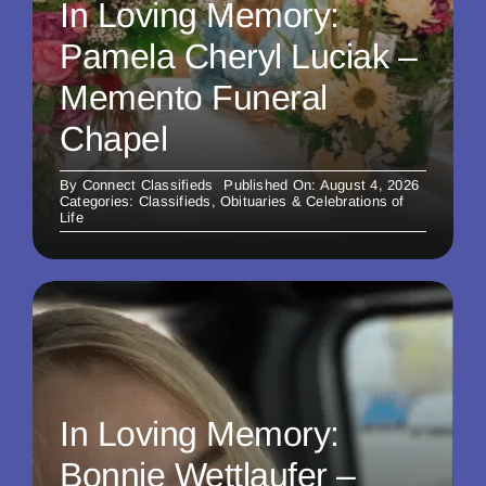
In Loving Memory:
Pamela Cheryl Luciak –
Memento Funeral
Chapel
By
Connect Classifieds
Published On: August 4, 2026
Categories:
Classifieds
,
Obituaries & Celebrations of
Life
In Loving Memory:
Bonnie Wettlaufer –