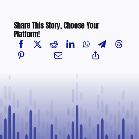
Share This Story, Choose Your
Platform!