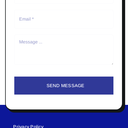
SEND MESSAGE
Privacy Policy