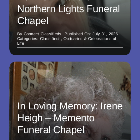
Northern Lights Funeral
Chapel
By
Connect Classifieds
Published On: July 31, 2026
Categories:
Classifieds
,
Obituaries & Celebrations of
Life
In Loving Memory: Irene
Heigh – Memento
Funeral Chapel