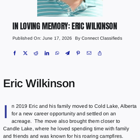
IN LOVING MEMORY: ERIC WILKINSON
Published On: June 17, 2026
By
Connect Classifieds
Eric Wilkinson
I
n 2019 Eric and his family moved to Cold Lake, Alberta
for a new career opportunity and settled on an
acreage. The move also brought them closer to
Candle Lake, where he loved spending time with family
and friends and was known for his roaring campfires.