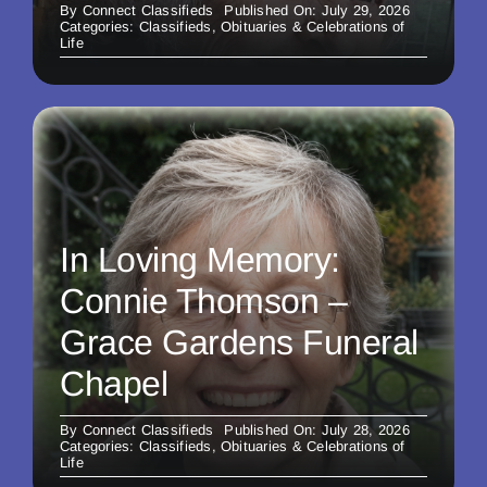
By
Connect Classifieds
Published On: July 29, 2026
Categories:
Classifieds
,
Obituaries & Celebrations of
Life
In Loving Memory:
Connie Thomson –
Grace Gardens Funeral
Chapel
By
Connect Classifieds
Published On: July 28, 2026
Categories:
Classifieds
,
Obituaries & Celebrations of
Life