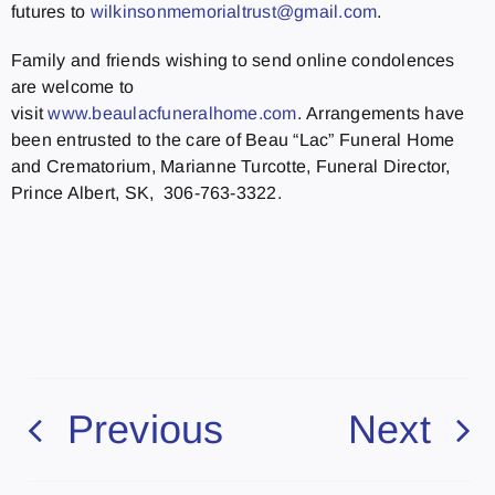
futures to
wilkinsonmemorialtrust@gmail.com
.
Family and friends wishing to send online condolences
are welcome to
visit
www.beaulacfuneralhome.com
. Arrangements have
been entrusted to the care of Beau “Lac” Funeral Home
and Crematorium, Marianne Turcotte, Funeral Director,
Prince Albert, SK, 306-763-3322.
Previous
Next