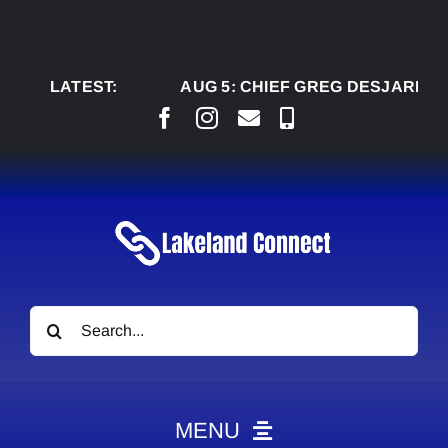
Skip
to
content
LATEST:
AUG 5:
CHIEF GREG DESJARLAIS SAY
Search
for:
MENU