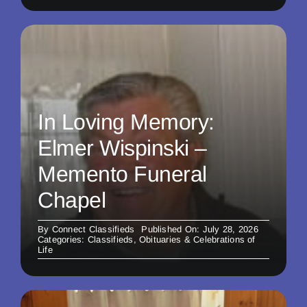
In Loving Memory:
Elmer Wispinski –
Memento Funeral
Chapel
By
Connect Classifieds
Published On: July 28, 2026
Categories:
Classifieds
,
Obituaries & Celebrations of
Life