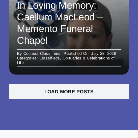
In Loving Memory:
Caellum MacLeod –
Memento Funeral
Chapel
By
Connect Classifieds
Published On: July 28, 2026
Categories:
Classifieds
,
Obituaries & Celebrations of
Life
LOAD MORE POSTS