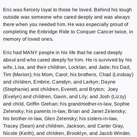
Eric was fiercely loyal to those he loved. Behind his tough
outside was someone who cared deeply and was always
there when you needed him. He was especially proud of
completing the Enbridge Ride to Conquer Cancer twice, in
memory of loved ones.
Eric had MANY people in his life that he cared deeply
about and who cared deeply for him. He is survived by his
wife, Lisa, and their children, Locklan, and Jade; his Dad,
Tim (Marion); his Mom, Carol; his brothers, Chad (Lindsay)
and children, Embrie, Camdyn, and Larkyn; Dayne
(Stephanie) and children, Everett, and Bryton; Joey
(Evelyn) and children, Gavin, and Lily; and Josh (Lizzy)
and child, Griffin Grehan; his grandmother-in-law, Sophie
Zelensky; his parents in-law, Brian and Janet Zelensky;
his brother-in-law, Glen Zelensky; his sisters-in-law,
Tracey (Sean) and children, Jackson, and Carter Gray,
Nicole (Keith), and children, Brooklyn, and Jacob Winder,