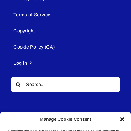
Terms of Service
Copyright
Cookie Policy (CA)
Log In
Search
for:
Manage Cookie Consent