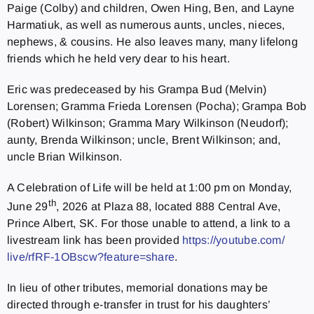
Paige (Colby) and children, Owen Hing, Ben, and Layne
Harmatiuk, as well as numerous aunts, uncles, nieces,
nephews, & cousins. He also leaves many, many lifelong
friends which he held very dear to his heart.
Eric was predeceased by his Grampa Bud (Melvin)
Lorensen; Gramma Frieda Lorensen (Pocha); Grampa Bob
(Robert) Wilkinson; Gramma Mary Wilkinson (Neudorf);
aunty, Brenda Wilkinson; uncle, Brent Wilkinson; and,
uncle Brian Wilkinson.
A Celebration of Life will be held at 1:00 pm on Monday,
th
June 29
, 2026 at Plaza 88, located 888 Central Ave,
Prince Albert, SK. For those unable to attend, a link to a
livestream link has been provided
https://youtube.com/
live/rfRF-1OBscw?feature=share
.
In lieu of other tributes, memorial donations may be
directed through e-transfer in trust for his daughters’