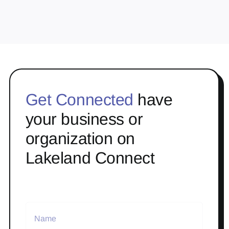
Get Connected
have
your business or
organization on
Lakeland Connect