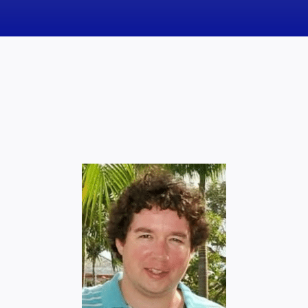
News
Obituaries
Videos
Events
About
Contact
Marketing Plans