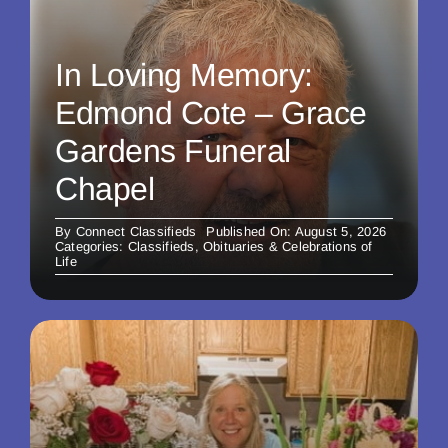
In Loving Memory:
Edmond Cote – Grace
Gardens Funeral
Chapel
By
Connect Classifieds
Published On: August 5, 2026
Categories:
Classifieds
,
Obituaries & Celebrations of
Life