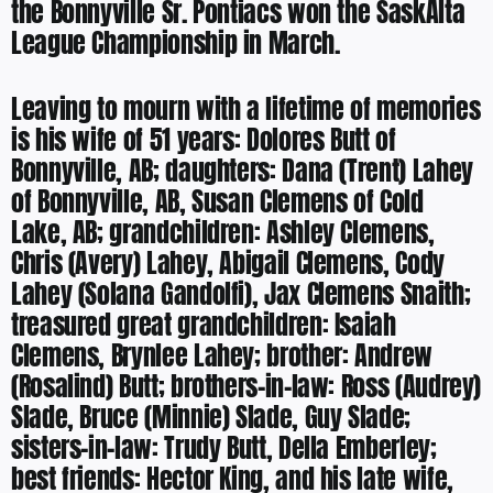
the Bonnyville Sr. Pontiacs won the SaskAlta
League Championship in March.
Leaving to mourn with a lifetime of memories
is his wife of 51 years: Dolores Butt of
Bonnyville, AB; daughters: Dana (Trent) Lahey
of Bonnyville, AB, Susan Clemens of Cold
Lake, AB; grandchildren: Ashley Clemens,
Chris (Avery) Lahey, Abigail Clemens, Cody
Lahey (Solana Gandolfi), Jax Clemens Snaith;
treasured great grandchildren: Isaiah
Clemens, Brynlee Lahey; brother: Andrew
(Rosalind) Butt; brothers-in-law: Ross (Audrey)
Slade, Bruce (Minnie) Slade, Guy Slade;
sisters-in-law: Trudy Butt, Della Emberley;
best friends: Hector King, and his late wife,