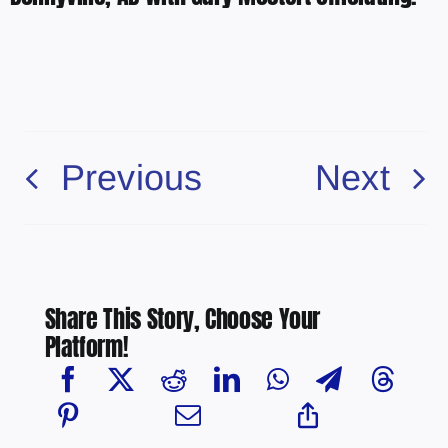
Previous
Next
Share This Story, Choose Your
Platform!