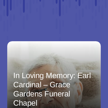
In Loving Memory: Earl
Cardinal – Grace
Gardens Funeral
Chapel