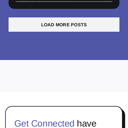
LOAD MORE POSTS
Get Connected
have