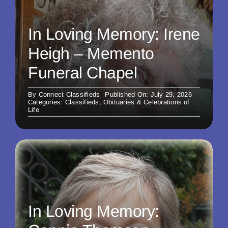
In Loving Memory: Irene
Heigh – Memento
Funeral Chapel
By
Connect Classifieds
Published On: July 29, 2026
Categories:
Classifieds
,
Obituaries & Celebrations of
Life
In Loving Memory: