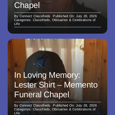
Chapel
By
Connect Classifieds
Published On: July 28, 2026
Categories:
Classifieds
,
Obituaries & Celebrations of
Life
In Loving Memory:
Lester Shirt – Memento
Funeral Chapel
By
Connect Classifieds
Published On: July 28, 2026
Categories:
Classifieds
,
Obituaries & Celebrations of
Life