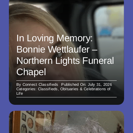
In Loving Memory:
Bonnie Wettlaufer –
Northern Lights Funeral
Chapel
By
Connect Classifieds
Published On: July 31, 2026
Categories:
Classifieds
,
Obituaries & Celebrations of
Life