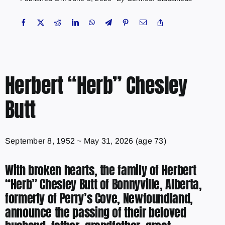
Herbert “Herb” Chesley
Butt
September 8, 1952
~
May 31, 2026
(age 73)
With broken hearts, the family of Herbert
“Herb” Chesley Butt of Bonnyville, Alberta,
formerly of Perry’s Cove, Newfoundland,
announce the passing of their beloved