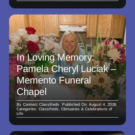
In Loving Memory:
Pamela Cheryl Luciak –
Memento Funeral
Chapel
By
Connect Classifieds
Published On: August 4, 2026
Categories:
Classifieds
,
Obituaries & Celebrations of
Life