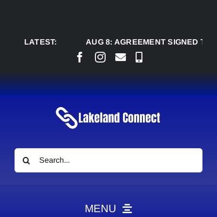
Skip
to
content
LATEST:
AUG 8:
AGREEMENT SIGNED TO BRING 
Search
for:
MENU