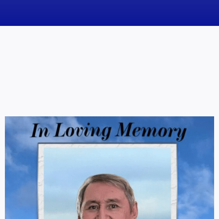
News
Obituaries
Videos
Events
About
Contact
Marketing Plans