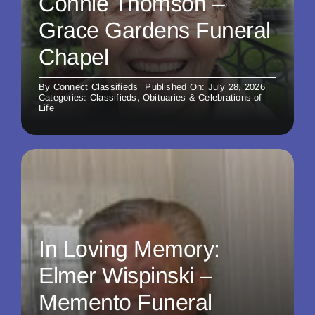
Connie Thomson –
Grace Gardens Funeral
Chapel
By
Connect Classifieds
Published On: July 28, 2026
Categories:
Classifieds
,
Obituaries & Celebrations of
Life
In Loving Memory:
Elmer Wispinski –
Memento Funeral