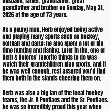
husband, father, grandfather, great
grandfather and brother on Sunday, May 31,
2026 at the age of 73 years.
As a young man, Herb enjoyed being active
and playing many sports such as hockey,
softball and darts; he also spent a lot of his
time hunting and fishing. Later in life, one of
Herb & Dolores’ favorite things to do was
watch their grandchildren play sports, and if
he was well enough, rest assured you’d find
them both in the stands cheering them on.
Herb was also a big fan of the local hockey
teams, the Jr. A Pontiacs and the Sr. Pontiacs;
he was so incredibly proud this year when