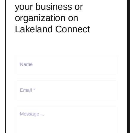
your business or
organization on
Lakeland Connect