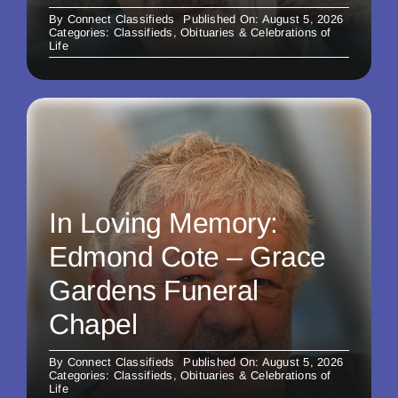
By
Connect Classifieds
Published On: August 5, 2026
Categories:
Classifieds
,
Obituaries & Celebrations of
Life
In Loving Memory:
Edmond Cote – Grace
Gardens Funeral
Chapel
By
Connect Classifieds
Published On: August 5, 2026
Categories:
Classifieds
,
Obituaries & Celebrations of
Life