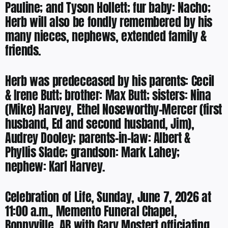
Pauline; and Tyson Hollett; fur baby: Nacho;
Herb will also be fondly remembered by his
many nieces, nephews, extended family &
friends.
Herb was predeceased by his parents: Cecil
& Irene Butt; brother: Max Butt; sisters: Nina
(Mike) Harvey, Ethel Noseworthy-Mercer (first
husband, Ed and second husband, Jim),
Audrey Dooley; parents-in-law: Albert &
Phyllis Slade; grandson: Mark Lahey;
nephew: Karl Harvey.
Celebration of Life, Sunday, June 7, 2026 at
11:00 a.m., Memento Funeral Chapel,
Bonnyville, AB with Gary Mostert officiating.