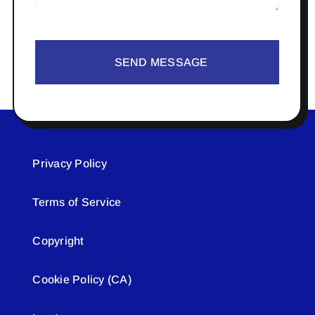
SEND MESSAGE
Privacy Policy
Terms of Service
Copyright
Cookie Policy (CA)