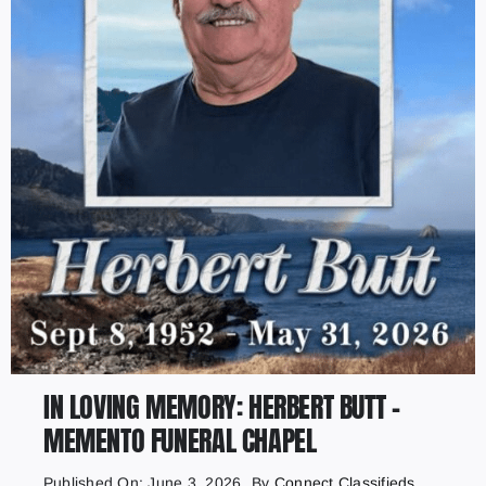
IN LOVING MEMORY: HERBERT BUTT –
MEMENTO FUNERAL CHAPEL
Published On: June 3, 2026
By
Connect Classifieds