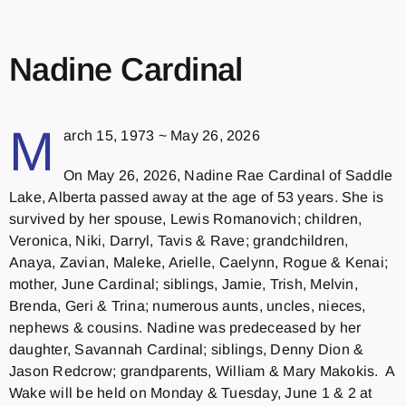
Nadine Cardinal
M
arch 15, 1973 ~ May 26, 2026
On May 26, 2026, Nadine Rae Cardinal of Saddle
Lake, Alberta passed away at the age of 53 years. She is
survived by her spouse, Lewis Romanovich; children,
Veronica, Niki, Darryl, Tavis & Rave; grandchildren,
Anaya, Zavian, Maleke, Arielle, Caelynn, Rogue & Kenai;
mother, June Cardinal; siblings, Jamie, Trish, Melvin,
Brenda, Geri & Trina; numerous aunts, uncles, nieces,
nephews & cousins. Nadine was predeceased by her
daughter, Savannah Cardinal; siblings, Denny Dion &
Jason Redcrow; grandparents, William & Mary Makokis. A
Wake will be held on Monday & Tuesday, June 1 & 2 at