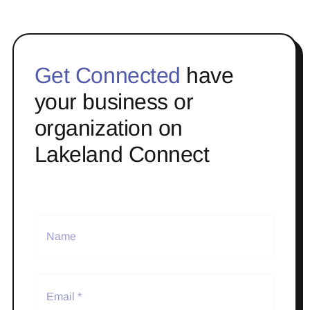
Get Connected
have
your business or
organization on
Lakeland Connect