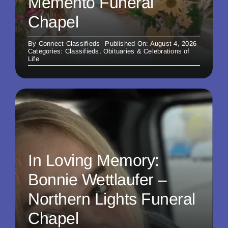
Memento Funeral
Chapel
By
Connect Classifieds
Published On: August 4, 2026
Categories:
Classifieds
,
Obituaries & Celebrations of
Life
In Loving Memory:
Bonnie Wettlaufer –
Northern Lights Funeral
Chapel