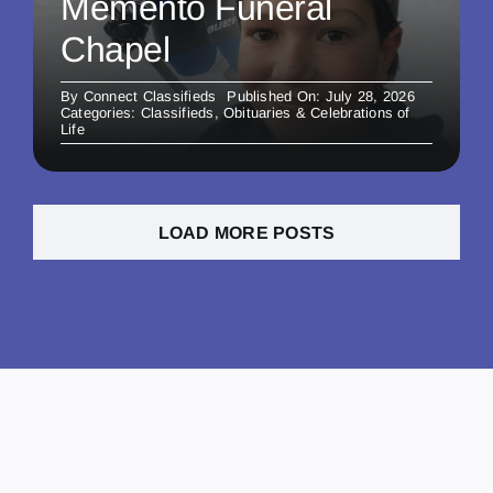
Memento Funeral
Chapel
By
Connect Classifieds
Published On: July 28, 2026
Categories:
Classifieds
,
Obituaries & Celebrations of
Life
LOAD MORE POSTS