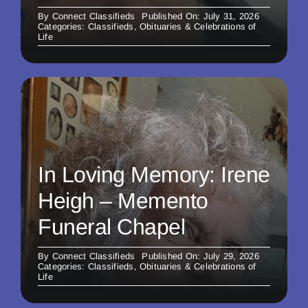
By
Connect Classifieds
Published On: July 31, 2026
Categories:
Classifieds
,
Obituaries & Celebrations of
Life
In Loving Memory: Irene
Heigh – Memento
Funeral Chapel
By
Connect Classifieds
Published On: July 29, 2026
Categories:
Classifieds
,
Obituaries & Celebrations of
Life