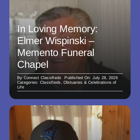
In Loving Memory:
Elmer Wispinski –
Memento Funeral
Chapel
By
Connect Classifieds
Published On: July 28, 2026
Categories:
Classifieds
,
Obituaries & Celebrations of
Life