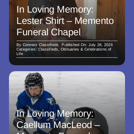
In Loving Memory:
Lester Shirt – Memento
Funeral Chapel
By
Connect Classifieds
Published On: July 28, 2026
Categories:
Classifieds
,
Obituaries & Celebrations of
Life
In Loving Memory:
Caellum MacLeod –