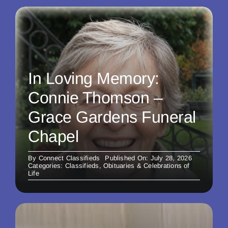
In Loving Memory:
Connie Thomson –
Grace Gardens Funeral
Chapel
By
Connect Classifieds
Published On: July 28, 2026
Categories:
Classifieds
,
Obituaries & Celebrations of
Life