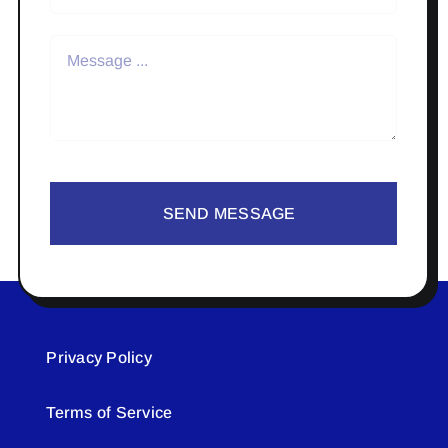
SEND MESSAGE
Privacy Policy
Terms of Service