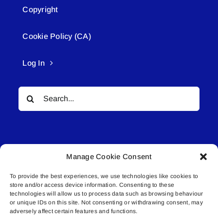
Copyright
Cookie Policy (CA)
Log In
Search
for:
Manage Cookie Consent
To provide the best experiences, we use technologies like cookies to
© All rights reserved. • Connected Media Inc.
store and/or access device information. Consenting to these
technologies will allow us to process data such as browsing behaviour
or unique IDs on this site. Not consenting or withdrawing consent, may
Lakeland Connect | 5027 50th Avenue | PO
adversely affect certain features and functions.
Box 5592 | Bonnyville, AB | T9N 2G6 |