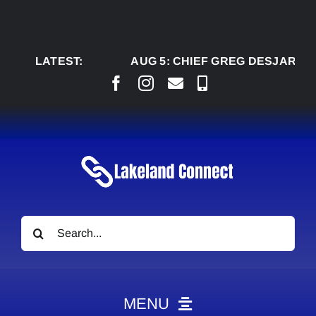
Skip
to
content
LATEST:
AUG 5:
CHIEF GREG DESJARLAIS SA
Search
for:
MENU