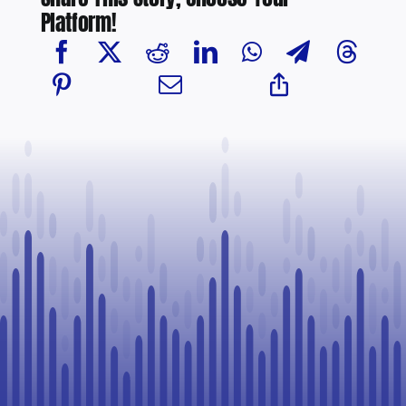
Platform!