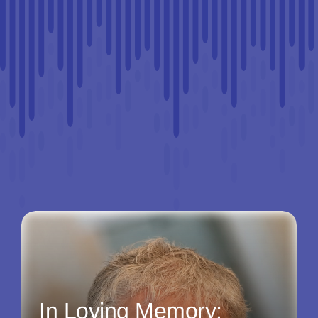
In Loving Memory: