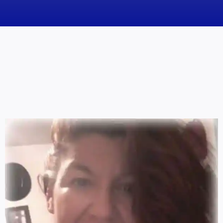
News
Obituaries
Videos
Events
About
Contact
Marketing Plans