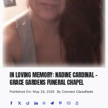
IN LOVING MEMORY: NADINE CARDINAL –
GRACE GARDENS FUNERAL CHAPEL
Published On: May 29, 2026
By
Connect Classifieds