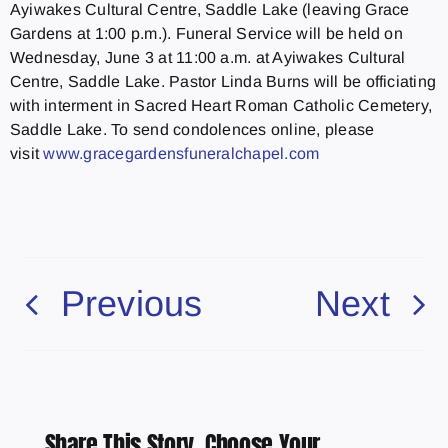
Ayiwakes Cultural Centre, Saddle Lake (leaving Grace
Gardens at 1:00 p.m.). Funeral Service will be held on
Wednesday, June 3 at 11:00 a.m. at Ayiwakes Cultural
Centre, Saddle Lake. Pastor Linda Burns will be officiating
with interment in Sacred Heart Roman Catholic Cemetery,
Saddle Lake. To send condolences online, please
visit
www.gracegardensfuneralchapel.
com
Previous
Next
Share This Story, Choose Your