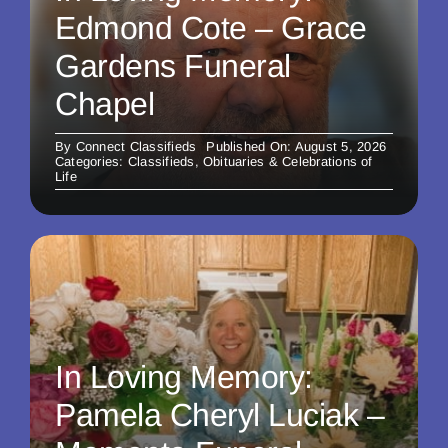
Edmond Cote – Grace
Gardens Funeral
Chapel
By
Connect Classifieds
Published On: August 5, 2026
Categories:
Classifieds
,
Obituaries & Celebrations of
Life
In Loving Memory:
Pamela Cheryl Luciak –