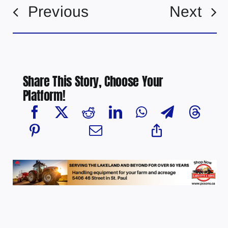
Previous
Next
Share This Story, Choose Your
Platform!