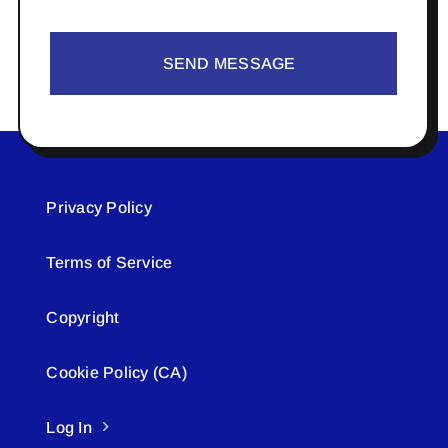
SEND MESSAGE
Privacy Policy
Terms of Service
Copyright
Cookie Policy (CA)
Log In