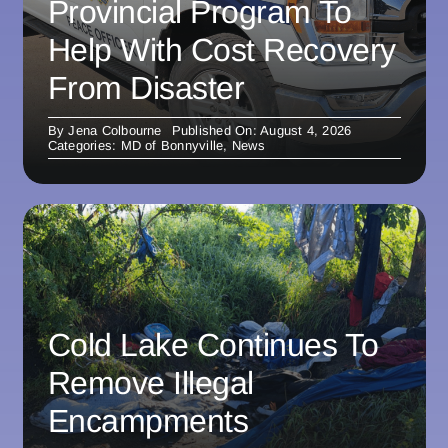
Provincial Program To
Help With Cost Recovery
From Disaster
By
Jena Colbourne
Published On: August 4, 2026
Categories:
MD of Bonnyville
,
News
Cold Lake Continues To
Remove Illegal
Encampments