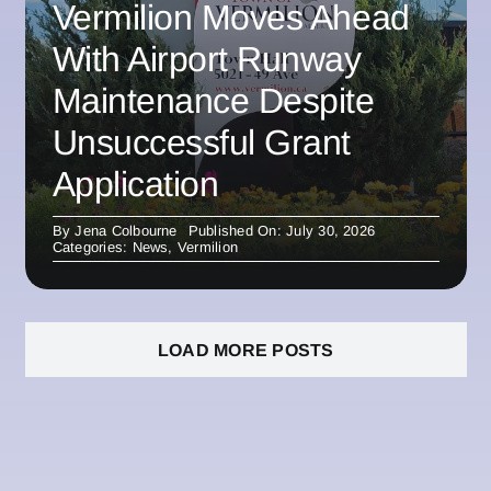
Vermilion Moves Ahead
With Airport Runway
Maintenance Despite
Unsuccessful Grant
Application
By
Jena Colbourne
Published On: July 30, 2026
Categories:
News
,
Vermilion
LOAD MORE POSTS