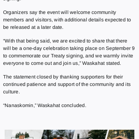
Organizers say the event will welcome community
members and visitors, with additional details expected to
be released at a later date.
“With that being said, we are excited to share that there
will be a one-day celebration taking place on September 9
to commemorate our Treaty signing, and we warmly invite
everyone to come out and join us,” Waskahat stated.
The statement closed by thanking supporters for their
continued patience and support of the community and its
culture.
“Nanaskomin,” Waskahat concluded.