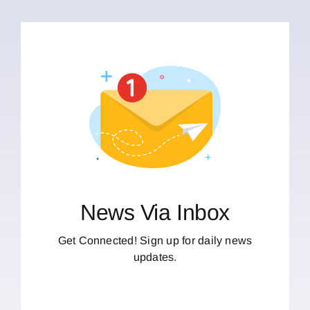
News Via Inbox
Get Connected! Sign up for daily news
updates.