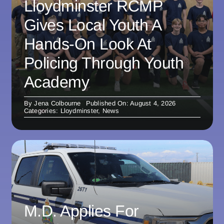
Lloydminster RCMP
Gives Local Youth A
Hands-On Look At
Policing Through Youth
Academy
By
Jena Colbourne
Published On: August 4, 2026
Categories:
Lloydminster
,
News
M.D. Applies For