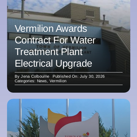
Vermilion Awards
Contract For Water
Treatment Plant
Electrical Upgrade
By
Jena Colbourne
Published On: July 30, 2026
Categories:
News
,
Vermilion