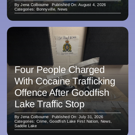
By
Jena Colbourne
Published On: August 4, 2026
Categories:
Bonnyville
,
News
Four People Charged
With Cocaine Trafficking
Offence After Goodfish
Lake Traffic Stop
By
Jena Colbourne
Published On: July 31, 2026
Categories:
Crime
,
Goodfish Lake First Nation
,
News
,
Saddle Lake