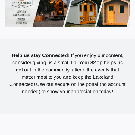
Help us stay Connected!
If you enjoy our content,
consider giving us a small tip. Your
$2
tip helps us
get out in the community, attend the events that
matter most to you and keep the Lakeland
Connected! Use our secure online portal (no account
needed) to show your appreciation today!