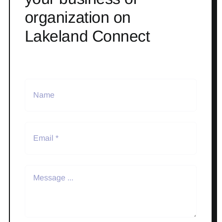
organization on
Lakeland Connect