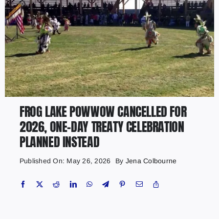
FROG LAKE POWWOW CANCELLED FOR
2026, ONE-DAY TREATY CELEBRATION
PLANNED INSTEAD
Published On: May 26, 2026
By
Jena Colbourne