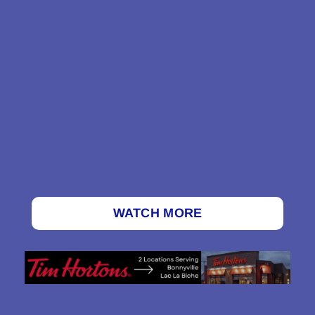
WATCH MORE