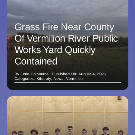
Grass Fire Near County
Of Vermilion River Public
Works Yard Quickly
Contained
By
Jena Colbourne
Published On: August 4, 2026
Categories:
Kitscoty
,
News
,
Vermilion