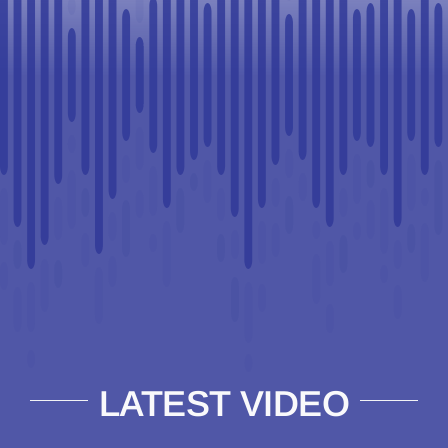
LATEST VIDEO