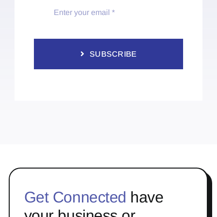
SUBSCRIBE
Get Connected
have
your business or