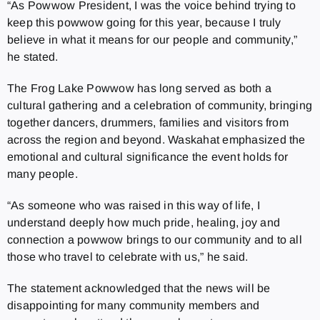
“As Powwow President, I was the voice behind trying to
keep this powwow going for this year, because I truly
believe in what it means for our people and community,”
he stated.
The Frog Lake Powwow has long served as both a
cultural gathering and a celebration of community, bringing
together dancers, drummers, families and visitors from
across the region and beyond. Waskahat emphasized the
emotional and cultural significance the event holds for
many people.
“As someone who was raised in this way of life, I
understand deeply how much pride, healing, joy and
connection a powwow brings to our community and to all
those who travel to celebrate with us,” he said.
The statement acknowledged that the news will be
disappointing for many community members and