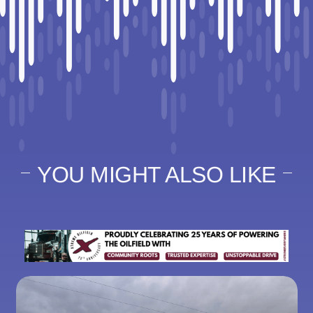
YOU MIGHT ALSO LIKE