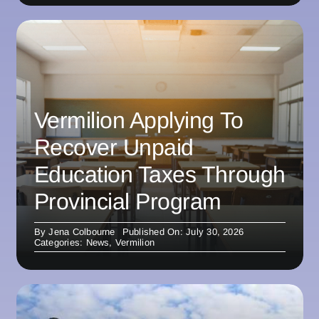
Vermilion Applying To
Recover Unpaid
Education Taxes Through
Provincial Program
By
Jena Colbourne
Published On: July 30, 2026
Categories:
News
,
Vermilion