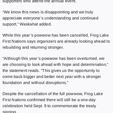
supporters who attend the annual event.
“We know this news is disappointing and we truly
appreciate everyone’s understanding and continued
support,” Waskahat added.
While this year’s powwow has been cancelled, Frog Lake
First Nations says organizers are already looking ahead to
rebuilding and returning stronger.
“Although this year’s powwow has been overturned, we
are choosing to look ahead with hope and determination,”
the statement reads. “This gives us the opportunity to
come back bigger and better next year with a stronger
foundation and without disruptions.”
Despite the cancellation of the full powwow, Frog Lake
First Nations confirmed there will still be a one-day
celebration held Sept. 9 to commemorate the treaty
signing.