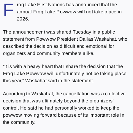
F
rog Lake First Nations has announced that the
annual Frog Lake Powwow will not take place in
2026.
The announcement was shared Tuesday in a public
statement from Powwow President Dallas Waskahat, who
described the decision as difficult and emotional for
organizers and community members alike.
“It is with a heavy heart that I share the decision that the
Frog Lake Powwow will unfortunately not be taking place
this year,” Waskahat said in the statement.
According to Waskahat, the cancellation was a collective
decision that was ultimately beyond the organizers’
control. He said he had personally worked to keep the
powwow moving forward because of its important role in
the community.