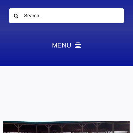
Search
for:
MENU
News
Obituaries
Videos
Events
About
Contact
Marketing Plans