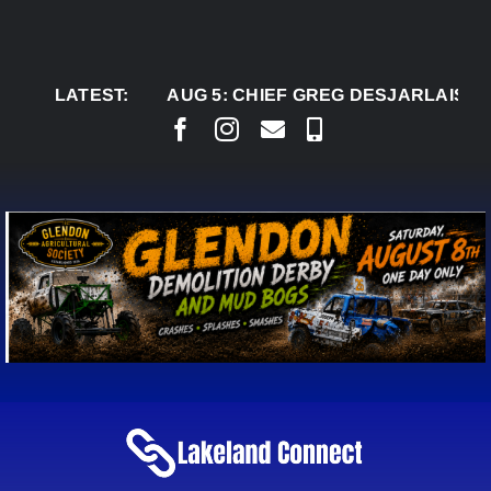
Skip
to
content
LATEST:
AUG 5:
CHIEF GREG DESJARLAIS SAYS CO