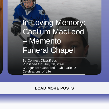
In Loving Memory:
Caellum MacLeod
– Memento
Funeral Chapel
By
Connect Classifieds
Published On: July 28, 2026
Categories:
Classifieds
,
Obituaries &
Celebrations of Life
LOAD MORE POSTS