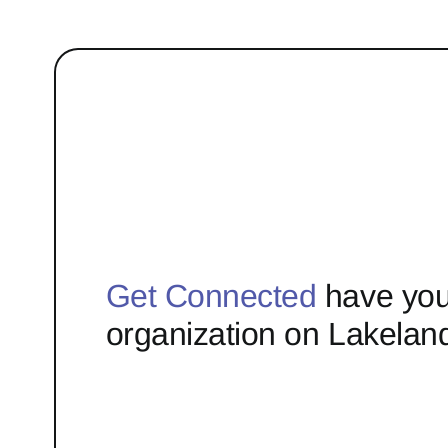
Get Connected
have you
organization on Lakelan