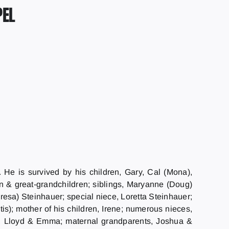
PEL
He is survived by his children, Gary, Cal (Mona),
n & great-grandchildren; siblings, Maryanne (Doug)
esa) Steinhauer; special niece, Loretta Steinhauer;
s); mother of his children, Irene; numerous nieces,
s, Lloyd & Emma; maternal grandparents, Joshua &