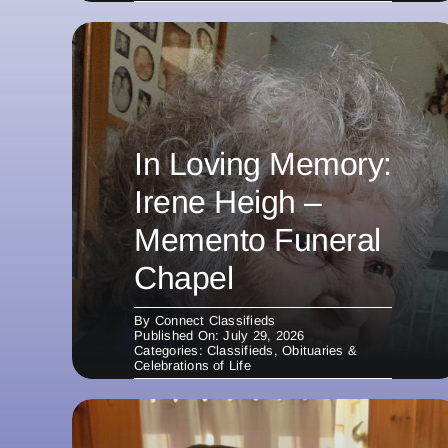
In Loving Memory:
Irene Heigh –
Memento Funeral
Chapel
By
Connect Classifieds
Published On: July 29, 2026
Categories:
Classifieds
,
Obituaries &
Celebrations of Life