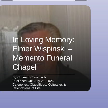
In Loving Memory:
Elmer Wispinski –
Memento Funeral
Chapel
By
Connect Classifieds
Published On: July 28, 2026
Categories:
Classifieds
,
Obituaries &
Celebrations of Life