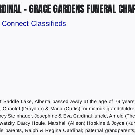
RDINAL – GRACE GARDENS FUNERAL CHA
y
Connect Classifieds
 Saddle Lake, Alberta passed away at the age of 79 years. 
), Chantel (Draydon) & Maria (Curtis); numerous grandchildre
rey Steinhauer, Josephine & Eva Cardinal; uncle, Arnold (Ther
atzky, Darcy Houle, Marshall (Alison) Hopkins & Joyce (Kurti
 parents, Ralph & Regina Cardinal; paternal grandparent