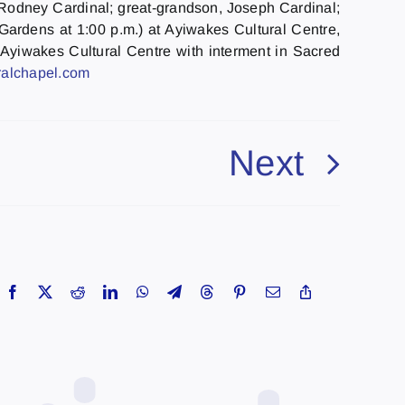
, Rodney Cardinal; great-grandson, Joseph Cardinal;
rdens at 1:00 p.m.) at Ayiwakes Cultural Centre,
 Ayiwakes Cultural Centre with interment in Sacred
alchapel.
com
Next