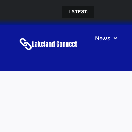
Skip
to
LATEST:
content
News