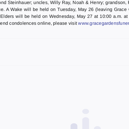
ymond Steinhauer; uncles, Willy Ray, Noah & Henry; grandson
. A Wake will be held on Tuesday, May 26 (leaving Grace Ga
 Elders will be held on Wednesday, May 27 at 10:00 a.m. at
end condolences online, please visit
www.gracegardensfuner