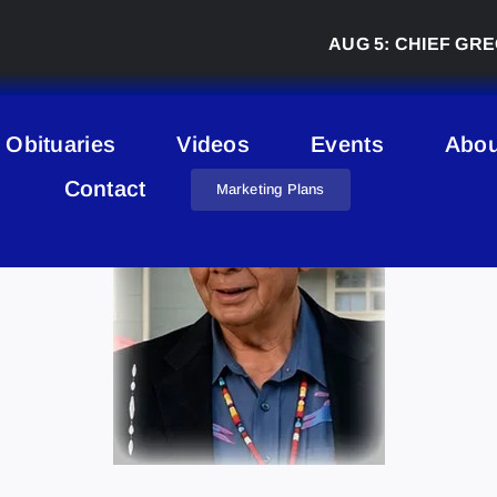
AUG 5:
CHIEF GREG DES
Obituaries
Videos
Events
Abou
Contact
Marketing Plans