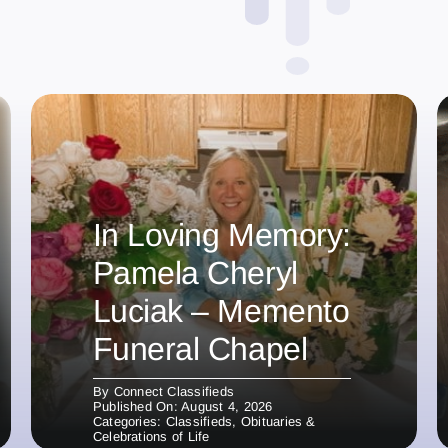
In Loving Memory:
Pamela Cheryl
Luciak – Memento
Funeral Chapel
By
Connect Classifieds
Published On: August 4, 2026
Categories:
Classifieds
,
Obituaries &
Celebrations of Life