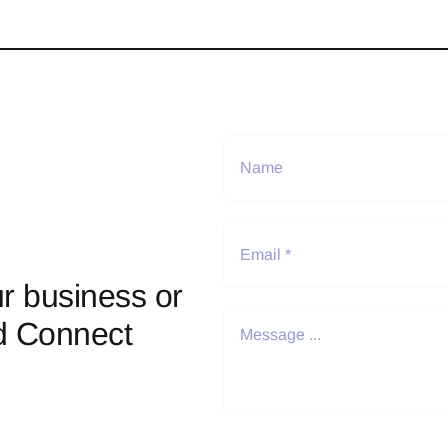
r business or
d Connect