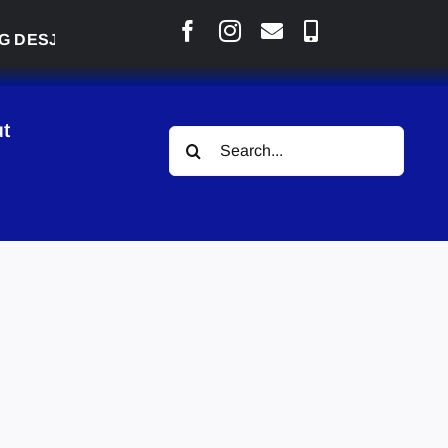
JARLAIS SAYS COURT RAISED CONCERNS OVER SUSP
t
Search
for: