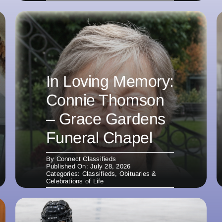
In Loving Memory:
Connie Thomson
– Grace Gardens
Funeral Chapel
By
Connect Classifieds
Published On: July 28, 2026
Categories:
Classifieds
,
Obituaries &
Celebrations of Life