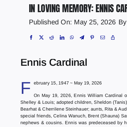
IN LOVING MEMORY: ENNIS CA
Published On: May 25, 2026
B
Ennis Cardinal
F
ebruary 15, 1947 ~ May 19, 2026
On May 19, 2026, Ennis William Cardinal of
Shelley & Louis; adopted children, Sheldon (Tanis
Bearhat & Cherrilene Steinhauer; aunts, Rita & Aud
special friends, Celina Wanuch, Brent (Shauna) Saw
nephews & cousins. Ennis was predeceased by his