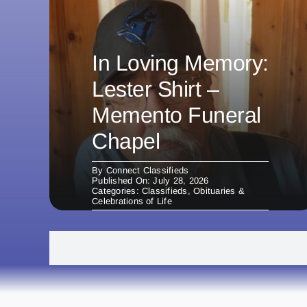
In Loving Memory:
Lester Shirt –
Memento Funeral
Chapel
By
Connect Classifieds
Published On: July 28, 2026
Categories:
Classifieds
,
Obituaries &
Celebrations of Life