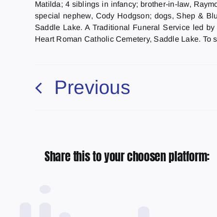
Matilda; 4 siblings in infancy; brother-in-law, Ra
special nephew, Cody Hodgson; dogs, Shep & Blue
Saddle Lake. A Traditional Funeral Service led by
Heart Roman Catholic Cemetery, Saddle Lake. To s
Previous
Share this to your choosen platform: