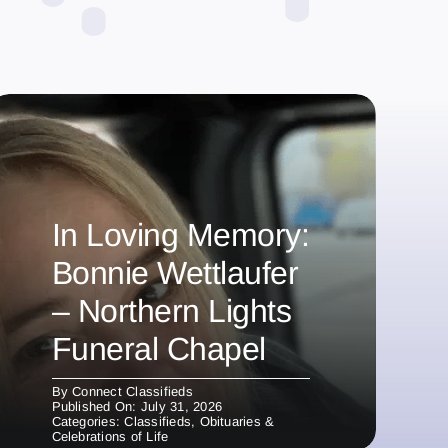
In Loving Memory:
Bonnie Wettlaufer
– Northern Lights
Funeral Chapel
By
Connect Classifieds
Published On: July 31, 2026
Categories:
Classifieds
,
Obituaries &
Celebrations of Life