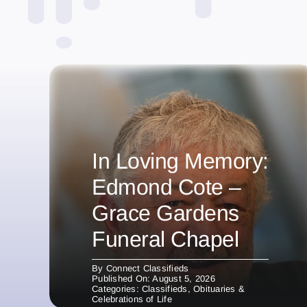
In Loving Memory:
Edmond Cote –
Grace Gardens
Funeral Chapel
By
Connect Classifieds
Published On: August 5, 2026
Categories:
Classifieds
,
Obituaries &
Celebrations of Life