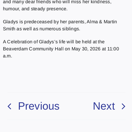
and many dear friends who will miss her kindness,
humour, and steady presence.
Gladys is predeceased by her parents, Alma & Martin
Smith as well as numerous siblings.
A Celebration of Gladys’s life will be held at the
Beaverdam Community Hall on May 30, 2026 at 11:00
a.m.
Previous
Next