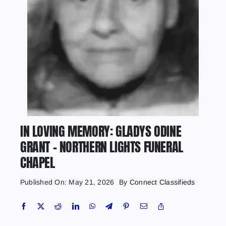
IN LOVING MEMORY: GLADYS ODINE
GRANT – NORTHERN LIGHTS FUNERAL
CHAPEL
Published On: May 21, 2026
By
Connect Classifieds