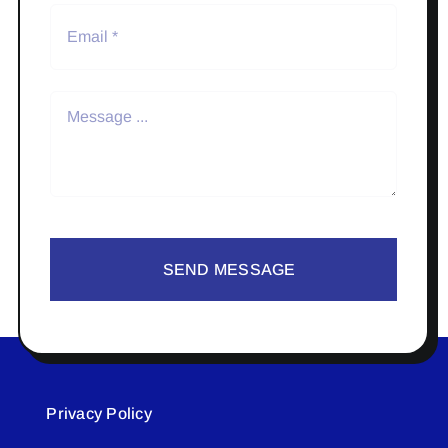
SEND MESSAGE
Privacy Policy