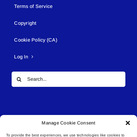
Terms of Service
Copyright
Cookie Policy (CA)
Log In
Search
for:
Manage Cookie Consent
© All rights reserved. • Connected Media Inc.
To provide the best experiences, we use technologies like cookies to