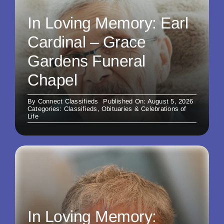
In Loving Memory: Earl
Cardinal – Grace
Gardens Funeral
Chapel
By
Connect Classifieds
Published On: August 5, 2026
Categories:
Classifieds
,
Obituaries & Celebrations of
Life
In Loving Memory: