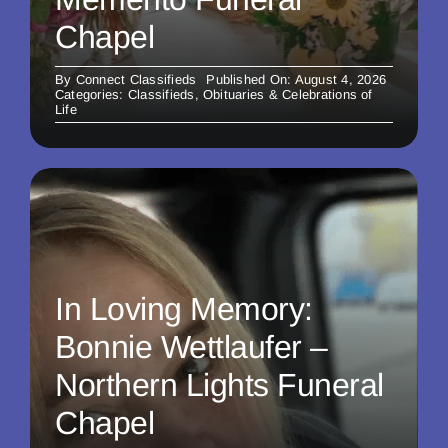
Chapel
By
Connect Classifieds
Published On: August 4, 2026
Categories:
Classifieds
,
Obituaries & Celebrations of
Life
In Loving Memory:
Bonnie Wettlaufer –
Northern Lights Funeral
Chapel