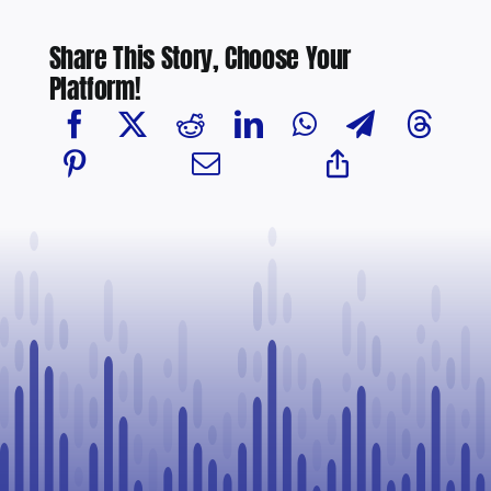
Share This Story, Choose Your
Platform!