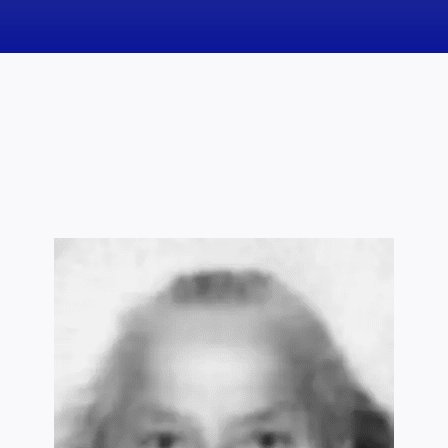
News
Obituaries
Videos
Events
About
Contact
Marketing Plans