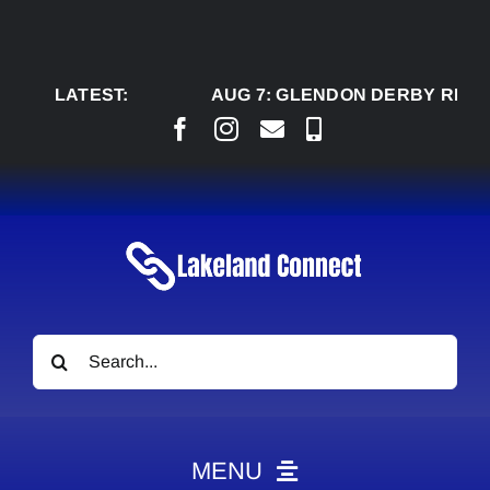
Skip
to
content
LATEST:
AUG 7:
GLENDON DERBY READY TO
Search
for:
MENU