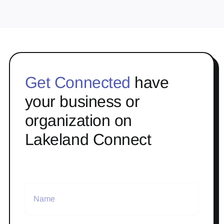
Get Connected
have
your business or
organization on
Lakeland Connect