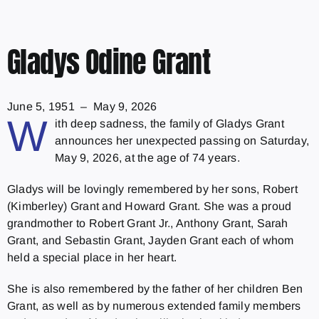
Gladys Odine Grant
June 5, 1951 – May 9, 2026
W
ith deep sadness, the family of Gladys Grant
announces her unexpected passing on Saturday,
May 9, 2026, at the age of 74 years.
Gladys will be lovingly remembered by her sons, Robert
(Kimberley) Grant and Howard Grant. She was a proud
grandmother to Robert Grant Jr., Anthony Grant, Sarah
Grant, and Sebastin Grant, Jayden Grant each of whom
held a special place in her heart.
She is also remembered by the father of her children Ben
Grant, as well as by numerous extended family members