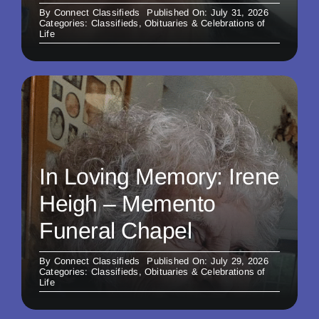
By
Connect Classifieds
Published On: July 31, 2026
Categories:
Classifieds
,
Obituaries & Celebrations of
Life
In Loving Memory: Irene
Heigh – Memento
Funeral Chapel
By
Connect Classifieds
Published On: July 29, 2026
Categories:
Classifieds
,
Obituaries & Celebrations of
Life