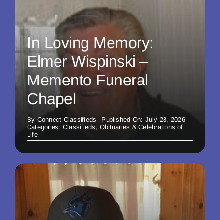
In Loving Memory:
Elmer Wispinski –
Memento Funeral
Chapel
By
Connect Classifieds
Published On: July 28, 2026
Categories:
Classifieds
,
Obituaries & Celebrations of
Life