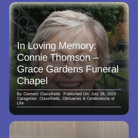
In Loving Memory:
Connie Thomson –
Grace Gardens Funeral
Chapel
By
Connect Classifieds
Published On: July 28, 2026
Categories:
Classifieds
,
Obituaries & Celebrations of
Life