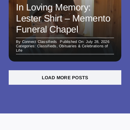
In Loving Memory:
Lester Shirt – Memento
Funeral Chapel
By
Connect Classifieds
Published On: July 28, 2026
Categories:
Classifieds
,
Obituaries & Celebrations of
Life
LOAD MORE POSTS