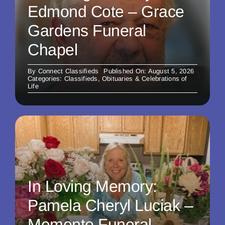
Edmond Cote – Grace
Gardens Funeral
Chapel
By
Connect Classifieds
Published On: August 5, 2026
Categories:
Classifieds
,
Obituaries & Celebrations of
Life
In Loving Memory:
Pamela Cheryl Luciak –
Memento Funeral