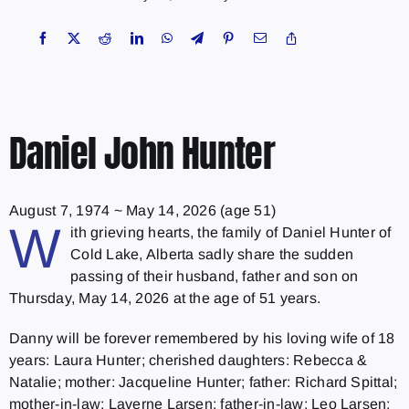
Daniel John Hunter
August 7, 1974
~
May 14, 2026
(age 51)
W
ith grieving hearts, the family of Daniel Hunter of
Cold Lake, Alberta sadly share the sudden
passing of their husband, father and son on
Thursday, May 14, 2026 at the age of 51 years.
Danny will be forever remembered by his loving wife of 18
years: Laura Hunter; cherished daughters: Rebecca &
Natalie; mother: Jacqueline Hunter; father: Richard Spittal;
mother-in-law: Laverne Larsen; father-in-law: Leo Larsen;