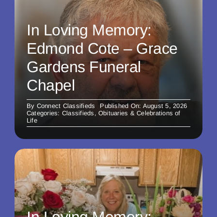
In Loving Memory:
Edmond Cote – Grace
Gardens Funeral
Chapel
By
Connect Classifieds
Published On: August 5, 2026
Categories:
Classifieds
,
Obituaries & Celebrations of
Life