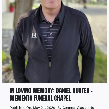
IN LOVING MEMORY: DANIEL HUNTER –
MEMENTO FUNERAL CHAPEL
Published On: May 21, 2026
By
Connect Classifieds