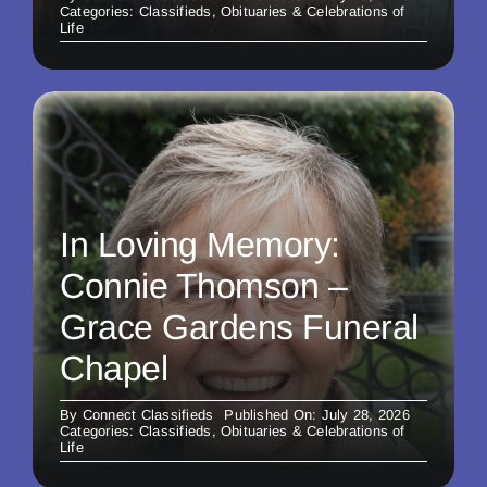
Categories:
Classifieds
,
Obituaries & Celebrations of
Life
In Loving Memory:
Connie Thomson –
Grace Gardens Funeral
Chapel
By
Connect Classifieds
Published On: July 28, 2026
Categories:
Classifieds
,
Obituaries & Celebrations of
Life