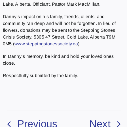
Lake, Alberta. Officiant, Pastor Mark MacMillan.
Danny’s impact on his family, friends, clients, and
community ran deep and will not be forgotten. In lieu of
flowers, donations may be sent to the Stepping Stones
Crisis Society, 5305 47 Street, Cold Lake, Alberta T9M
0M5 (
www.steppingstonessociety.ca
).
In Danny’s memory, be kind and hold your loved ones
close.
Respectfully submitted by the family.
Previous
Next