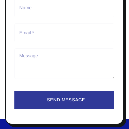
SEND MESSAGE