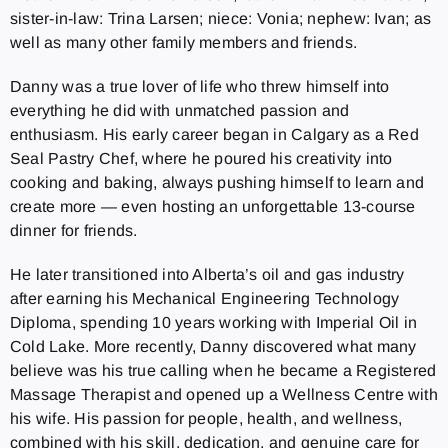
sister-in-law: Trina Larsen; niece: Vonia; nephew: Ivan; as
well as many other family members and friends.
Danny was a true lover of life who threw himself into
everything he did with unmatched passion and
enthusiasm. His early career began in Calgary as a Red
Seal Pastry Chef, where he poured his creativity into
cooking and baking, always pushing himself to learn and
create more — even hosting an unforgettable 13-course
dinner for friends.
He later transitioned into Alberta’s oil and gas industry
after earning his Mechanical Engineering Technology
Diploma, spending 10 years working with Imperial Oil in
Cold Lake. More recently, Danny discovered what many
believe was his true calling when he became a Registered
Massage Therapist and opened up a Wellness Centre with
his wife. His passion for people, health, and wellness,
combined with his skill, dedication, and genuine care for