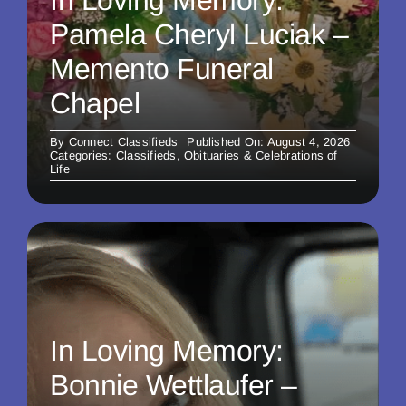
In Loving Memory:
Pamela Cheryl Luciak –
Memento Funeral
Chapel
By
Connect Classifieds
Published On: August 4, 2026
Categories:
Classifieds
,
Obituaries & Celebrations of
Life
In Loving Memory:
Bonnie Wettlaufer –