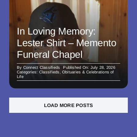
In Loving Memory:
Lester Shirt – Memento
Funeral Chapel
By
Connect Classifieds
Published On: July 28, 2026
Categories:
Classifieds
,
Obituaries & Celebrations of
Life
LOAD MORE POSTS