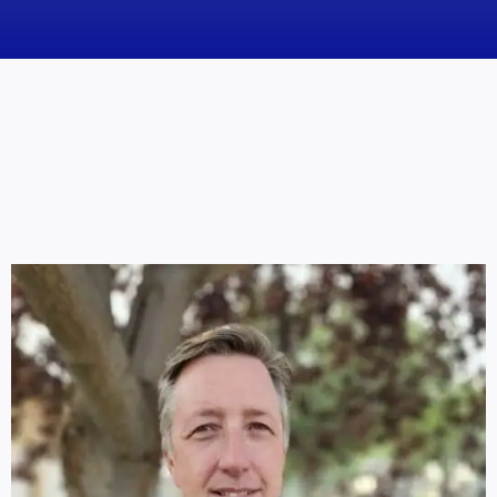
News
Obituaries
Videos
Events
About
Contact
Marketing Plans