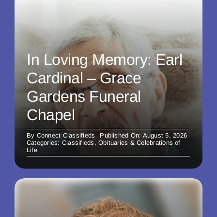
In Loving Memory: Earl
Cardinal – Grace
Gardens Funeral
Chapel
By
Connect Classifieds
Published On: August 5, 2026
Categories:
Classifieds
,
Obituaries & Celebrations of
Life