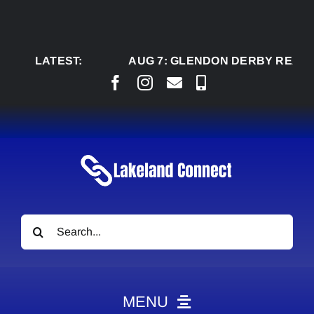
Skip
to
content
LATEST:
AUG 7:
GLENDON DERBY READY TO W
Search
for:
MENU