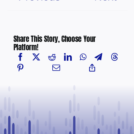
Share This Story, Choose Your
Platform!