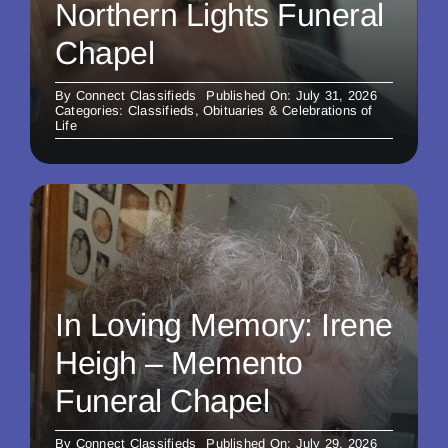
Northern Lights Funeral
Chapel
By
Connect Classifieds
Published On: July 31, 2026
Categories:
Classifieds
,
Obituaries & Celebrations of
Life
In Loving Memory: Irene
Heigh – Memento
Funeral Chapel
By
Connect Classifieds
Published On: July 29, 2026