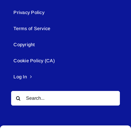
Privacy Policy
Terms of Service
Copyright
Cookie Policy (CA)
Log In
Search
for: