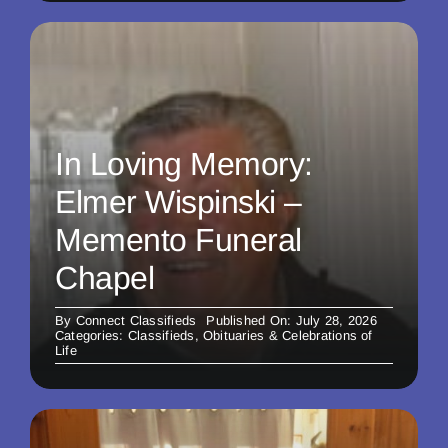
In Loving Memory:
Elmer Wispinski –
Memento Funeral
Chapel
By
Connect Classifieds
Published On: July 28, 2026
Categories:
Classifieds
,
Obituaries & Celebrations of
Life