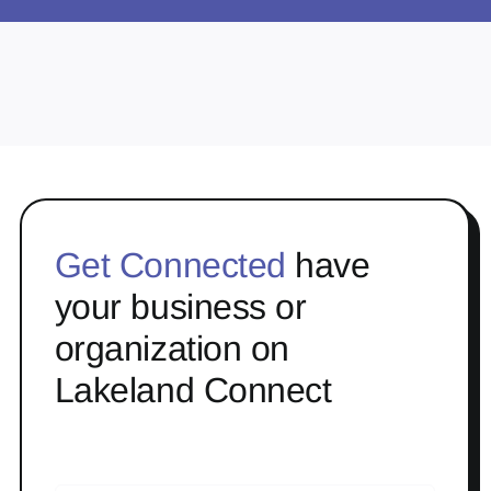
Get Connected
have
your business or
organization on
Lakeland Connect