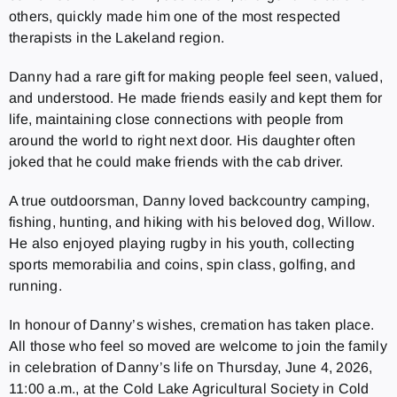
others, quickly made him one of the most respected
therapists in the Lakeland region.
Danny had a rare gift for making people feel seen, valued,
and understood. He made friends easily and kept them for
life, maintaining close connections with people from
around the world to right next door. His daughter often
joked that he could make friends with the cab driver.
A true outdoorsman, Danny loved backcountry camping,
fishing, hunting, and hiking with his beloved dog, Willow.
He also enjoyed playing rugby in his youth, collecting
sports memorabilia and coins, spin class, golfing, and
running.
In honour of Danny’s wishes, cremation has taken place.
All those who feel so moved are welcome to join the family
in celebration of Danny’s life on Thursday, June 4, 2026,
11:00 a.m., at the Cold Lake Agricultural Society in Cold