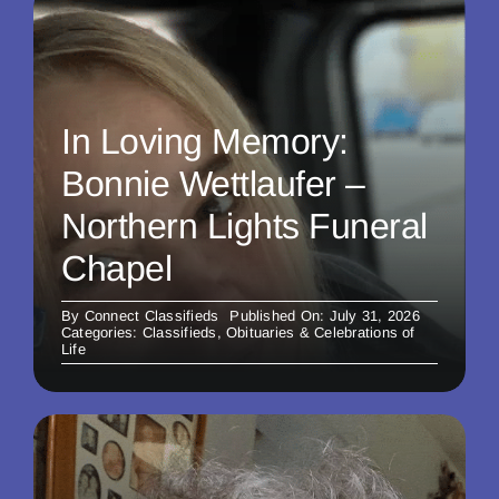
In Loving Memory:
Bonnie Wettlaufer –
Northern Lights Funeral
Chapel
By
Connect Classifieds
Published On: July 31, 2026
Categories:
Classifieds
,
Obituaries & Celebrations of
Life