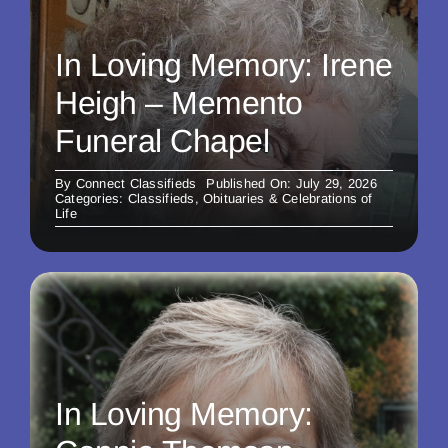
In Loving Memory: Irene
Heigh – Memento
Funeral Chapel
By
Connect Classifieds
Published On: July 29, 2026
Categories:
Classifieds
,
Obituaries & Celebrations of
Life
In Loving Memory: