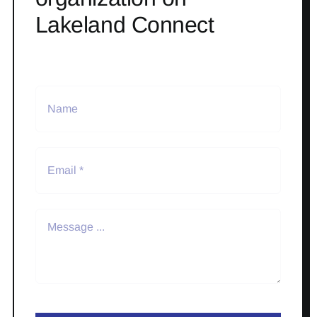
Lakeland Connect