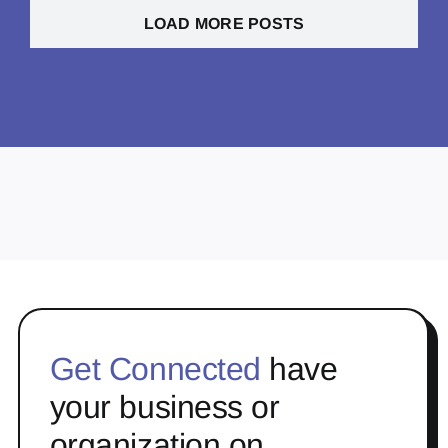
LOAD MORE POSTS
Get Connected
have
your business or
organization on