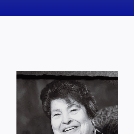
News
Obituaries
Videos
Events
About
Contact
Marketing Plans