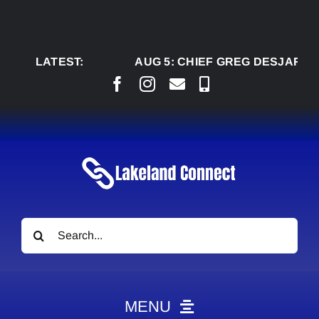
Skip
to
content
LATEST:
AUG 5:
CHIEF GREG DESJARLAIS S
Search
for:
MENU