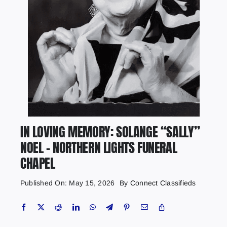
IN LOVING MEMORY: SOLANGE “SALLY”
NOEL – NORTHERN LIGHTS FUNERAL
CHAPEL
Published On: May 15, 2026
By
Connect Classifieds