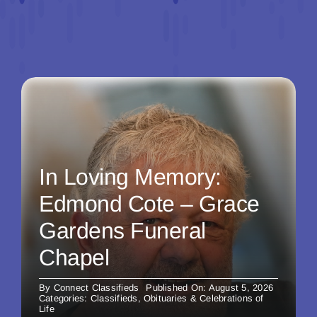
In Loving Memory:
Edmond Cote – Grace
Gardens Funeral
Chapel
By
Connect Classifieds
Published On: August 5, 2026
Categories:
Classifieds
,
Obituaries & Celebrations of
Life