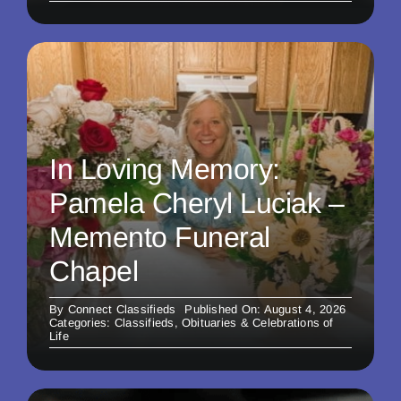
In Loving Memory:
Pamela Cheryl Luciak –
Memento Funeral
Chapel
By
Connect Classifieds
Published On: August 4, 2026
Categories:
Classifieds
,
Obituaries & Celebrations of
Life