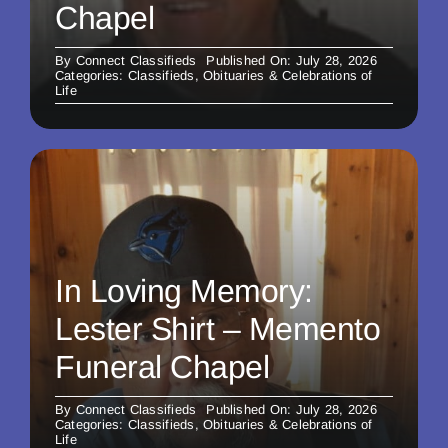
Chapel
By
Connect Classifieds
Published On: July 28, 2026
Categories:
Classifieds
,
Obituaries & Celebrations of
Life
In Loving Memory:
Lester Shirt – Memento
Funeral Chapel
By
Connect Classifieds
Published On: July 28, 2026
Categories:
Classifieds
,
Obituaries & Celebrations of
Life