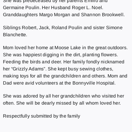
She was predeceased by her parents Emilio and
Germaine Poulin. Her Husband Roger L. Noel.
Granddaughters Margo Morgan and Shannon Brookwell.
Siblings Robert, Jack, Roland Poulin and sister Simone
Blanchette.
Mom loved her home at Moose Lake in the great outdoors.
She was happiest digging in the dirt, planting flowers.
Feeding the birds and deer. Her family fondly nicknamed
her “Grizzly Adams”. She kept busy sewing clothes,
making toys for all the grandchildren and others. Mom and
Dad were avid volunteers at the Bonnyville Hospital.
She was adored by all her grandchildren who visited her
often. She will be dearly missed by all whom loved her.
Respectfully submitted by the family