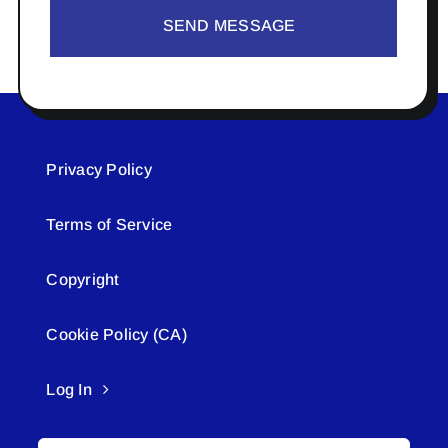
SEND MESSAGE
Privacy Policy
Terms of Service
Copyright
Cookie Policy (CA)
Log In