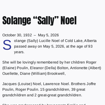
Solange “Sally” Noel
October 30, 1932 – May 5, 2026
S
olange (Sally) Lucille Noel of Cold Lake, Alberta
passed away on May 5, 2026, at the age of 93
years.
She will be lovingly remembered by her children Roger
(Elaine) Poulin, Eleanor (Della) Bolton, Antionette (Albert)
Ouellette, Diane (William) Brookwell,
Jacques (Louise) Noel, Lawrence Noel. Brothers Joffre
Poulin, Roger Poulin. 15 grandchildren, 39 great
grandchildren and 2 great-great grandchildren.