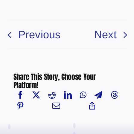
Previous
Next
Share This Story, Choose Your
Platform!