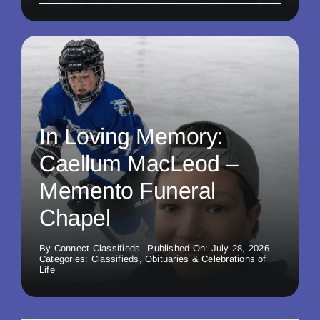
In Loving Memory:
Caellum MacLeod –
Memento Funeral
Chapel
By
Connect Classifieds
Published On: July 28, 2026
Categories:
Classifieds
,
Obituaries & Celebrations of
Life