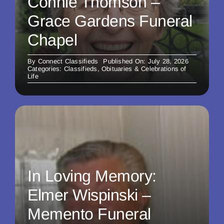
Connie Thomson –
Grace Gardens Funeral
Chapel
By
Connect Classifieds
Published On: July 28, 2026
Categories:
Classifieds
,
Obituaries & Celebrations of
Life
In Loving Memory:
Elmer Wispinski –
Memento Funeral