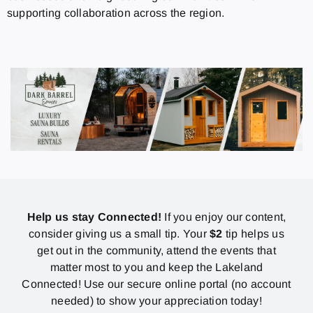
supporting collaboration across the region.
Help us stay Connected!
If you enjoy our content,
consider giving us a small tip. Your
$2
tip helps us
get out in the community, attend the events that
matter most to you and keep the Lakeland
Connected! Use our secure online portal (no account
needed) to show your appreciation today!