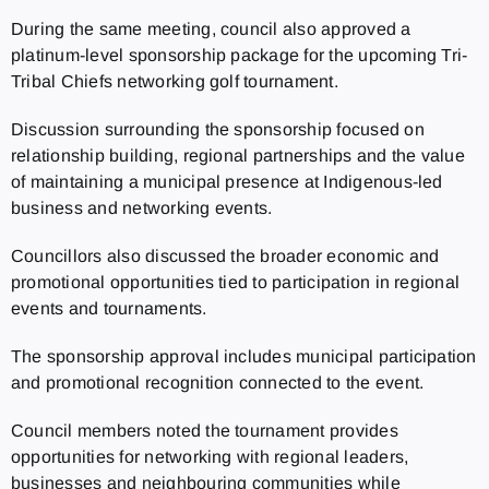
During the same meeting, council also approved a
platinum-level sponsorship package for the upcoming Tri-
Tribal Chiefs networking golf tournament.
Discussion surrounding the sponsorship focused on
relationship building, regional partnerships and the value
of maintaining a municipal presence at Indigenous-led
business and networking events.
Councillors also discussed the broader economic and
promotional opportunities tied to participation in regional
events and tournaments.
The sponsorship approval includes municipal participation
and promotional recognition connected to the event.
Council members noted the tournament provides
opportunities for networking with regional leaders,
businesses and neighbouring communities while