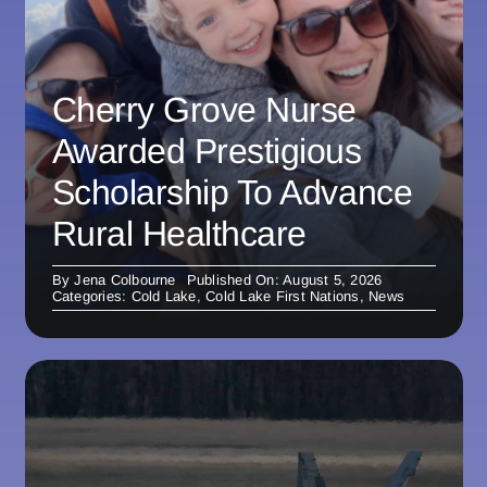
Cherry Grove Nurse
Awarded Prestigious
Scholarship To Advance
Rural Healthcare
By
Jena Colbourne
Published On: August 5, 2026
Categories:
Cold Lake
,
Cold Lake First Nations
,
News