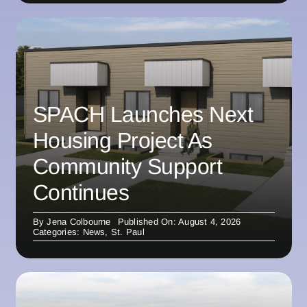
SPACH Launches Next
Housing Project As
Community Support
Continues
By
Jena Colbourne
Published On: August 4, 2026
Categories:
News
,
St. Paul