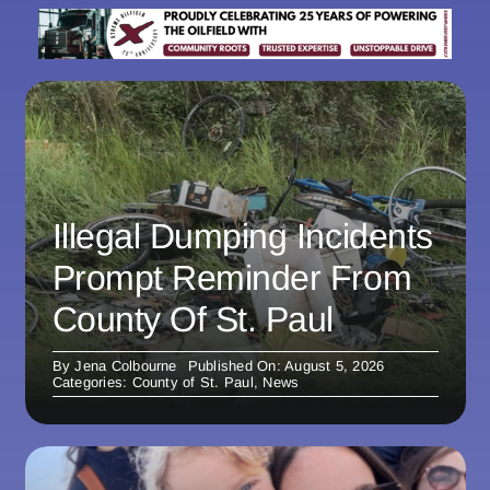
Illegal Dumping Incidents
Prompt Reminder From
County Of St. Paul
By
Jena Colbourne
Published On: August 5, 2026
Categories:
County of St. Paul
,
News