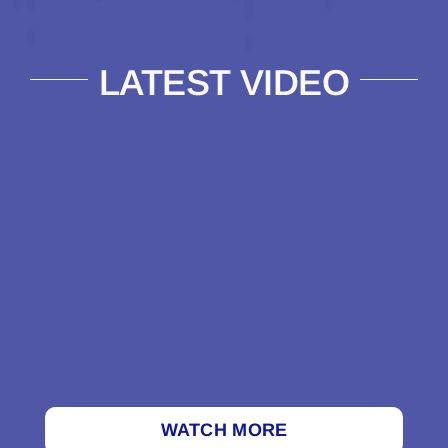
LATEST VIDEO
WATCH MORE