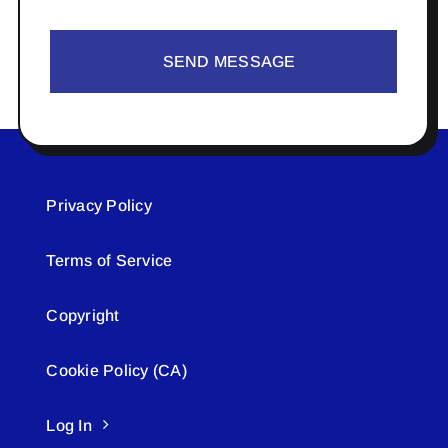
SEND MESSAGE
Privacy Policy
Terms of Service
Copyright
Cookie Policy (CA)
Log In