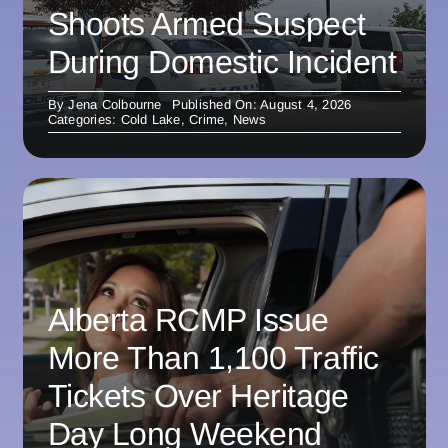
Shoots Armed Suspect
During Domestic Incident
By
Jena Colbourne
Published On: August 4, 2026
Categories:
Cold Lake
,
Crime
,
News
Alberta RCMP Issue
More Than 1,100 Traffic
Tickets Over Heritage
Day Long Weekend