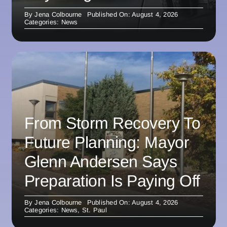
By
Jena Colbourne
Published On: August 4, 2026
Categories:
News
From Storm Recovery To
Future Planning: Mayor
Glenn Andersen Says
Preparation Is Paying Off
By
Jena Colbourne
Published On: August 4, 2026
Categories:
News
,
St. Paul