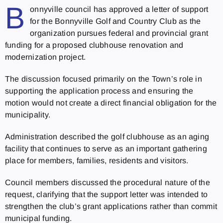
B
onnyville council has approved a letter of support
for the Bonnyville Golf and Country Club as the
organization pursues federal and provincial grant
funding for a proposed clubhouse renovation and
modernization project.
The discussion focused primarily on the Town’s role in
supporting the application process and ensuring the
motion would not create a direct financial obligation for the
municipality.
Administration described the golf clubhouse as an aging
facility that continues to serve as an important gathering
place for members, families, residents and visitors.
Council members discussed the procedural nature of the
request, clarifying that the support letter was intended to
strengthen the club’s grant applications rather than commit
municipal funding.