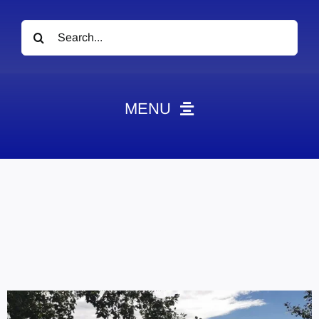
Search
for:
MENU
News
Obituaries
Videos
Events
About
Contact
Marketing Plans