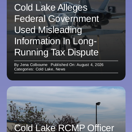
Cold Lake Alleges
Federal Government
Used Misleading
Information In Long-
Running Tax Dispute
By
Jena Colbourne
Published On: August 4, 2026
Categories:
Cold Lake
,
News
Cold Lake RCMP Officer