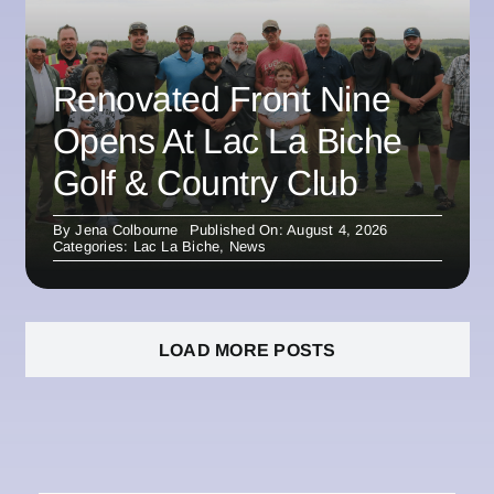
Renovated Front Nine
Opens At Lac La Biche
Golf & Country Club
By
Jena Colbourne
Published On: August 4, 2026
Categories:
Lac La Biche
,
News
LOAD MORE POSTS