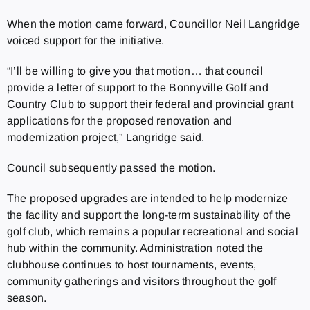
When the motion came forward, Councillor Neil Langridge
voiced support for the initiative.
“I’ll be willing to give you that motion… that council
provide a letter of support to the Bonnyville Golf and
Country Club to support their federal and provincial grant
applications for the proposed renovation and
modernization project,” Langridge said.
Council subsequently passed the motion.
The proposed upgrades are intended to help modernize
the facility and support the long-term sustainability of the
golf club, which remains a popular recreational and social
hub within the community. Administration noted the
clubhouse continues to host tournaments, events,
community gatherings and visitors throughout the golf
season.