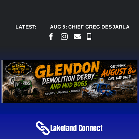
Skip
to
content
LATEST:
AUG 5:
CHIEF GREG DESJARLAIS SAYS C