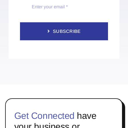
SUBSCRIBE
Get Connected
have
your business or