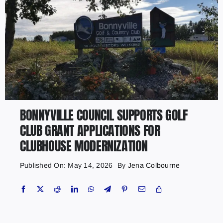
BONNYVILLE COUNCIL SUPPORTS GOLF
CLUB GRANT APPLICATIONS FOR
CLUBHOUSE MODERNIZATION
Published On: May 14, 2026
By
Jena Colbourne