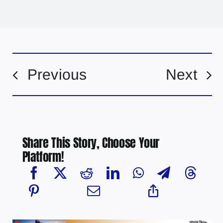
Previous
Next
Share This Story, Choose Your
Platform!