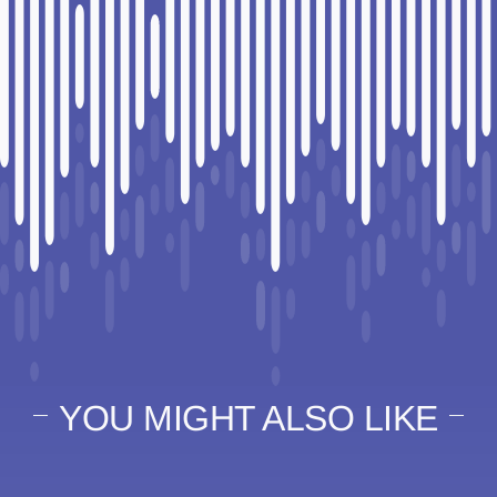
YOU MIGHT ALSO LIKE