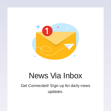
News Via Inbox
Get Connected! Sign up for daily news
updates.