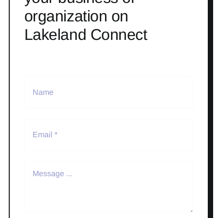
organization on
Lakeland Connect