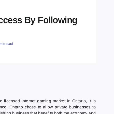
ccess By Following
 min read
licensed internet gaming market in Ontario, it is
nce. Ontario chose to allow private businesses to
urishing business that benefits both the economy and