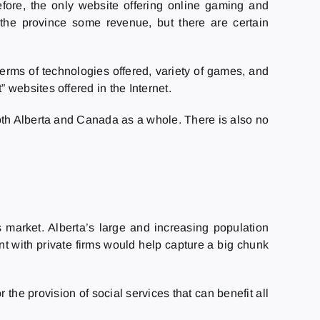
ore, the only website offering online gaming and
s the province some revenue, but there are certain
terms of technologies offered, variety of games, and
websites offered in the Internet.
oth Alberta and Canada as a whole. There is also no
 market. Alberta’s large and increasing population
t with private firms would help capture a big chunk
he provision of social services that can benefit all