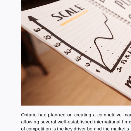
Ontario had planned on creating a competitive mar
allowing several well-established international firm
of competition is the key driver behind the market’