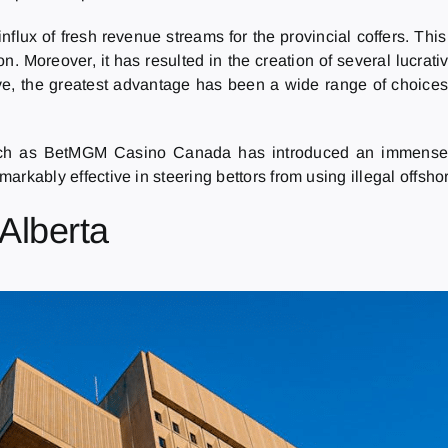
flux of fresh revenue streams for the provincial coffers. Thi
n. Moreover, it has resulted in the creation of several lucra
e, the greatest advantage has been a wide range of choices.
ch as BetMGM Casino Canada has introduced an immense s
emarkably effective in steering bettors from using illegal offs
 Alberta