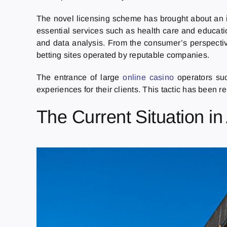
The novel licensing scheme has brought about an in
essential services such as health care and educatio
and data analysis. From the consumer’s perspectiv
betting sites operated by reputable companies.
The entrance of large
online casino
operators su
experiences for their clients. This tactic has been r
The Current Situation in