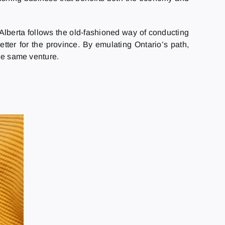
, Alberta follows the old-fashioned way of conducting
etter for the province. By emulating Ontario’s path,
the same venture.