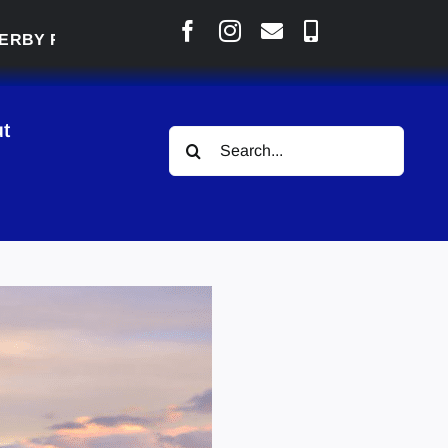
 READY TO WELCOME THOUSANDS SATURDAY
|
t
Search
for: