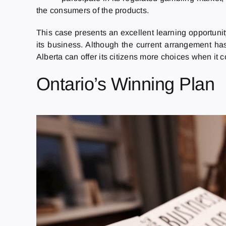
the consumers of the products.
This case presents an excellent learning opportunity
its business. Although the current arrangement has 
Alberta can offer its citizens more choices when it 
Ontario’s Winning Plan