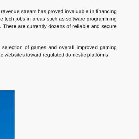
s revenue stream has proved invaluable in financing
tive tech jobs in areas such as software programming
 There are currently dozens of reliable and secure
election of games and overall improved gaming
hore websites toward regulated domestic platforms.