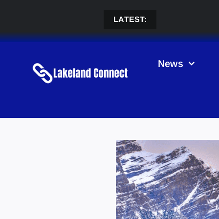
Skip
to
LATEST:
content
News