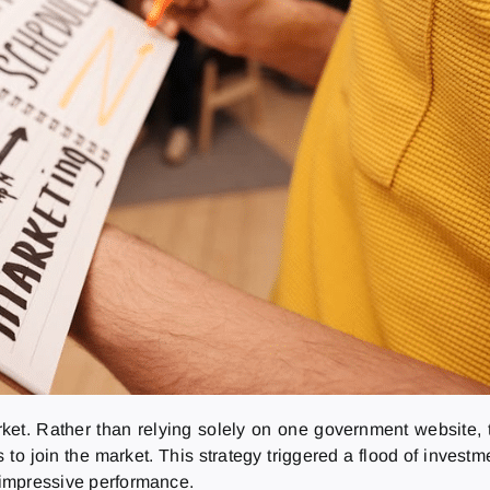
ket. Rather than relying solely on one government website, t
s to join the market. This strategy triggered a flood of investm
s impressive performance.