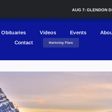
AUG 7:
GLENDON DERBY
Obituaries
Videos
Events
Abou
Contact
Marketing Plans