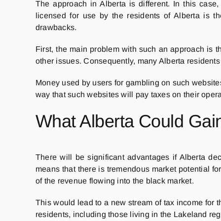
The approach in Alberta is different. In this case
licensed for use by the residents of Alberta is t
drawbacks.
First, the main problem with such an approach is th
other issues. Consequently, many Alberta residents 
Money used by users for gambling on such websites 
way that such websites will pay taxes on their opera
What Alberta Could Gai
There will be significant advantages if Alberta d
means that there is tremendous market potential fo
of the revenue flowing into the black market.
This would lead to a new stream of tax income for t
residents, including those living in the Lakeland 