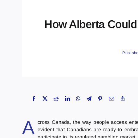
How Alberta Could
Publish
A
cross Canada, the way people access entert
evident that Canadians are ready to embra
participate in its regulated gambling market