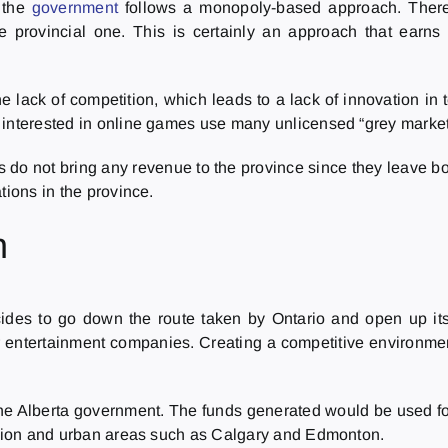
, the
government
follows a monopoly-based approach. Theref
he provincial one. This is certainly an approach that earn
e lack of competition, which leads to a lack of innovation in 
interested in online games use many unlicensed “grey market” 
do not bring any revenue to the province since they leave b
tions in the province.
n
ecides to go down the route taken by Ontario and open up its
r entertainment companies. Creating a competitive environmen
he Alberta government. The funds generated would be used for t
region and urban areas such as Calgary and Edmonton.