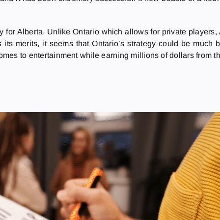
 for Alberta. Unlike Ontario which allows for private players
its merits, it seems that Ontario’s strategy could be much b
comes to entertainment while earning millions of dollars from 