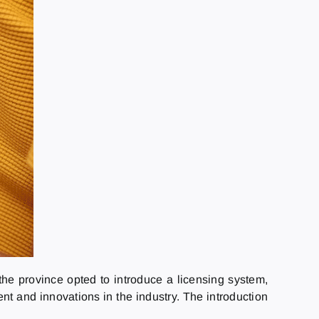
he province opted to introduce a licensing system,
ent and innovations in the industry. The introduction