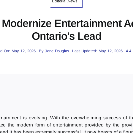
Editorial,News
 Modernize Entertainment A
Ontario’s Lead
ed On: May 12, 2026
By
Jane Douglas
Last Updated: May 12, 2026
4.4
ainment is evolving. With the overwhelming success of the 
ce the modern form of entertainment provided by the provi
, and it has been extremely successful. It now boasts of a flo