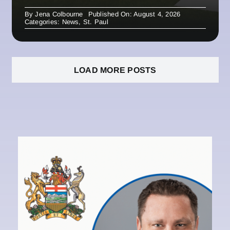
By
Jena Colbourne
Published On: August 4, 2026
Categories:
News
,
St. Paul
LOAD MORE POSTS