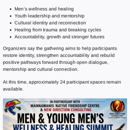
Men’s wellness and healing
Youth leadership and mentorship
Cultural identity and reconnection
Healing from trauma and breaking cycles
Accountability, growth and stronger futures
Organizers say the gathering aims to help participants
restore identity, strengthen accountability and rebuild
positive pathways forward through open dialogue,
mentorship and cultural connection.
At this time, approximately 24 participant spaces remain
available.