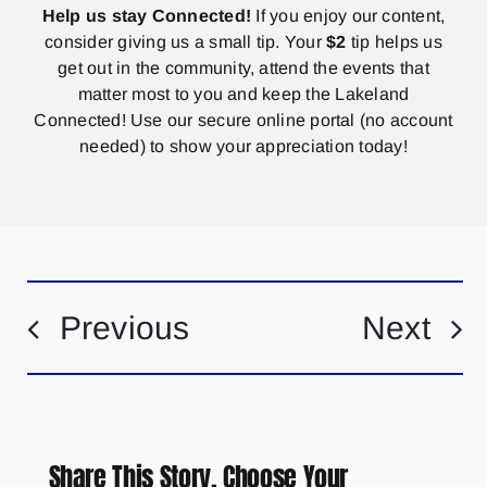
Help us stay Connected!
If you enjoy our content,
consider giving us a small tip. Your
$2
tip helps us
get out in the community, attend the events that
matter most to you and keep the Lakeland
Connected! Use our secure online portal (no account
needed) to show your appreciation today!
Previous
Next
Share This Story, Choose Your