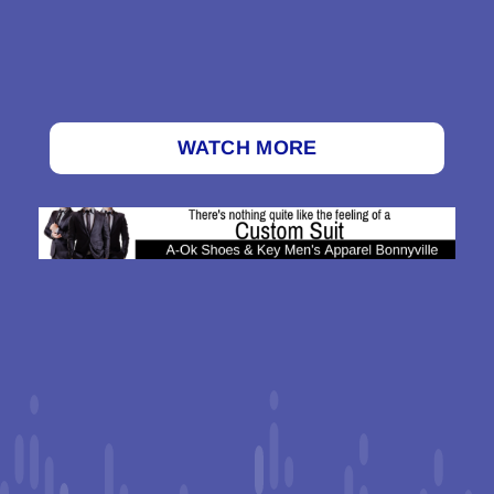
WATCH MORE