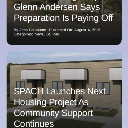
Glenn Andersen Says
Preparation Is Paying Off
By
Jena Colbourne
Published On: August 4, 2026
Categories:
News
,
St. Paul
SPACH Launches Next
Housing Project As
Community Support
Continues