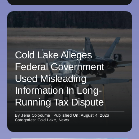
Cold Lake Alleges
Federal Government
Used Misleading
Information In Long-
Running Tax Dispute
By
Jena Colbourne
Published On: August 4, 2026
Categories:
Cold Lake
,
News