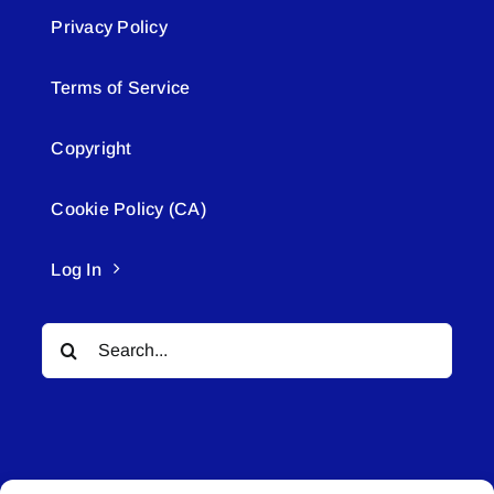
Privacy Policy
Terms of Service
Copyright
Cookie Policy (CA)
Log In
Search
for: