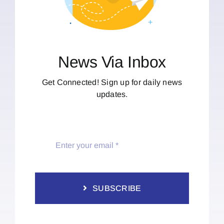
News Via Inbox
Get Connected! Sign up for daily news
updates.
SUBSCRIBE