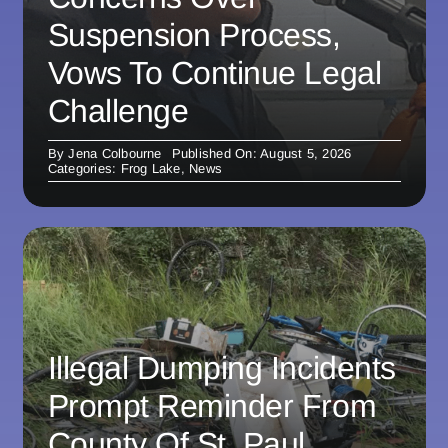
Suspension Process,
Vows To Continue Legal
Challenge
By
Jena Colbourne
Published On: August 5, 2026
Categories:
Frog Lake
,
News
Illegal Dumping Incidents
Prompt Reminder From
County Of St. Paul