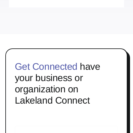
Get Connected
have
your business or
organization on
Lakeland Connect