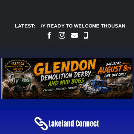
Skip
to
content
DON DERBY READY TO WELCOME THOUSANDS SATUR
LATEST: