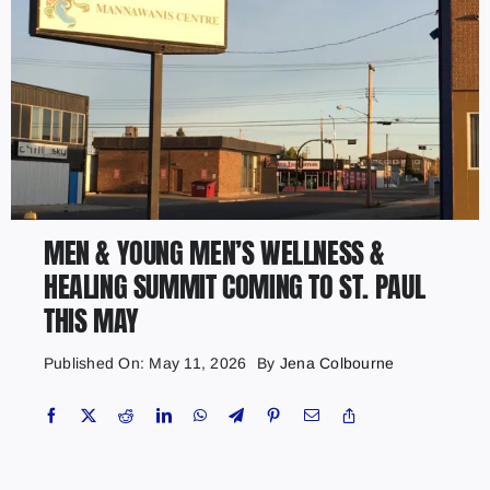
MEN & YOUNG MEN’S WELLNESS &
HEALING SUMMIT COMING TO ST. PAUL
THIS MAY
Published On: May 11, 2026
By
Jena Colbourne