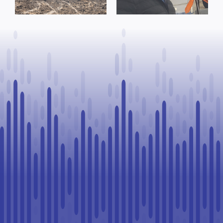
Process, Vows
County of St.
to Continue
Paul
Legal
Challenge