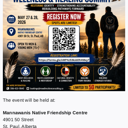
The event will be held at:
Mannawanis Native Friendship Centre
4901 50 Street
St. Paul, Alberta