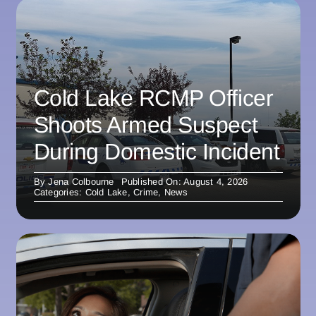
Cold Lake RCMP Officer
Shoots Armed Suspect
During Domestic Incident
By
Jena Colbourne
Published On: August 4, 2026
Categories:
Cold Lake
,
Crime
,
News