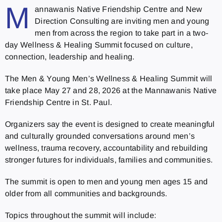
M
annawanis Native Friendship Centre and New
Direction Consulting are inviting men and young
men from across the region to take part in a two-
day Wellness & Healing Summit focused on culture,
connection, leadership and healing.
The Men & Young Men’s Wellness & Healing Summit will
take place May 27 and 28, 2026 at the Mannawanis Native
Friendship Centre in St. Paul.
Organizers say the event is designed to create meaningful
and culturally grounded conversations around men’s
wellness, trauma recovery, accountability and rebuilding
stronger futures for individuals, families and communities.
The summit is open to men and young men ages 15 and
older from all communities and backgrounds.
Topics throughout the summit will include: