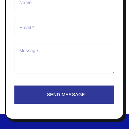
SEND MESSAGE