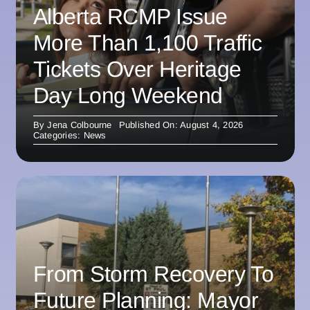
Alberta RCMP Issue
More Than 1,100 Traffic
Tickets Over Heritage
Day Long Weekend
By
Jena Colbourne
Published On: August 4, 2026
Categories:
News
From Storm Recovery To
Future Planning: Mayor