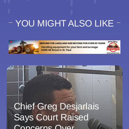
YOU MIGHT ALSO LIKE
Chief Greg Desjarlais
Says Court Raised
Concerns Over