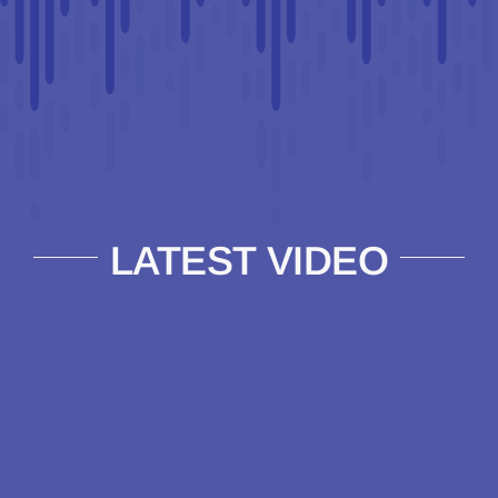
LATEST VIDEO