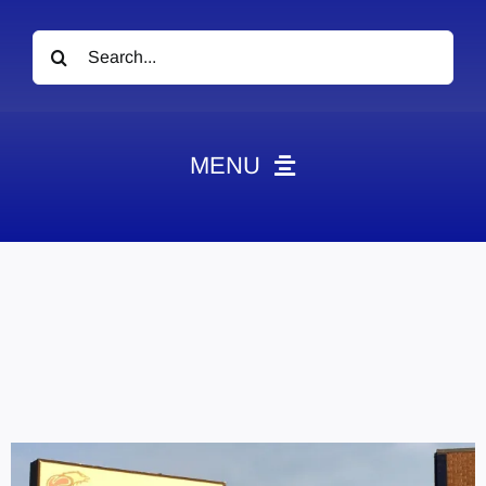
Search
for:
MENU
News
Obituaries
Videos
Events
About
Contact
Marketing Plans