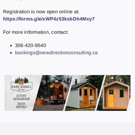
Registration is now open online at:
https://forms.gle/xWP4z53ksbDh4Mxy7
For more information, contact:
306-420-9540
bookings@newdirectionconsulting.ca