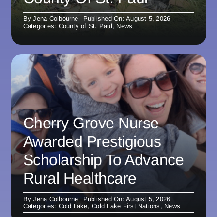
By
Jena Colbourne
Published On: August 5, 2026
Categories:
County of St. Paul
,
News
Cherry Grove Nurse
Awarded Prestigious
Scholarship To Advance
Rural Healthcare
By
Jena Colbourne
Published On: August 5, 2026
Categories:
Cold Lake
,
Cold Lake First Nations
,
News