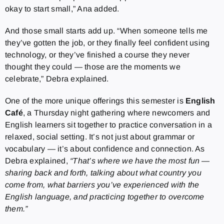
okay to start small,” Ana added.
And those small starts add up. “When someone tells me
they’ve gotten the job, or they finally feel confident using
technology, or they’ve finished a course they never
thought they could — those are the moments we
celebrate,” Debra explained.
One of the more unique offerings this semester is
English
Café
, a Thursday night gathering where newcomers and
English learners sit together to practice conversation in a
relaxed, social setting. It’s not just about grammar or
vocabulary — it’s about confidence and connection. As
Debra explained,
“That’s where we have the most fun —
sharing back and forth, talking about what country you
come from, what barriers you’ve experienced with the
English language, and practicing together to overcome
them.”