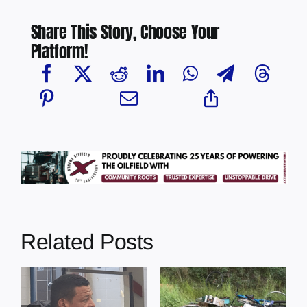
Share This Story, Choose Your
Platform!
Related Posts
s
Illegal dumping
Cherry Grove
incidents
nurse awarded