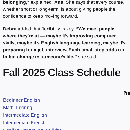
belonging,”
explained
Ana
. She says that every course,
whether short or long-term, is about giving people the
confidence to keep moving forward.
Debra
added that flexibility is key.
“We meet people
where they’re at — maybe it’s improving computer
skills, maybe it’s English language learning, maybe it’s
preparing for a job interview. Each small step adds up
to big change in someone’s life,”
she said.
Fall 2025 Class Schedule
Pr
Beginner English
Math Tutoring
Intermediate English
Intermediate French