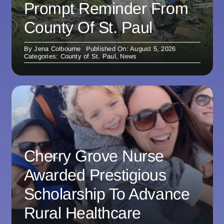
Prompt Reminder From
County Of St. Paul
By
Jena Colbourne
Published On: August 5, 2026
Categories:
County of St. Paul
,
News
Cherry Grove Nurse
Awarded Prestigious
Scholarship To Advance
Rural Healthcare