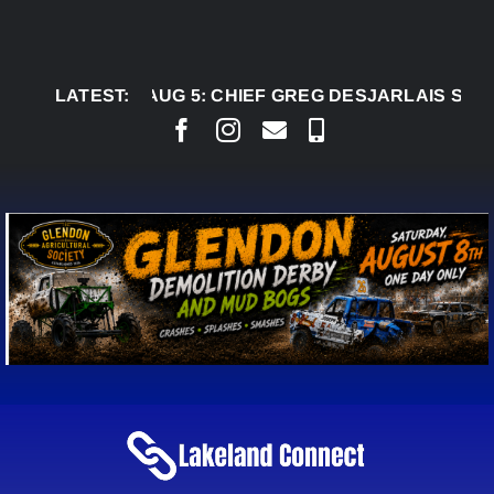
Skip
to
content
LATEST:
AUG 5:
CHIEF GREG DESJARLAIS SAYS COUR