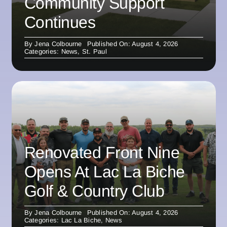
Community Support
Continues
By
Jena Colbourne
Published On: August 4, 2026
Categories:
News
,
St. Paul
Renovated Front Nine
Opens At Lac La Biche
Golf & Country Club
By
Jena Colbourne
Published On: August 4, 2026
Categories:
Lac La Biche
,
News