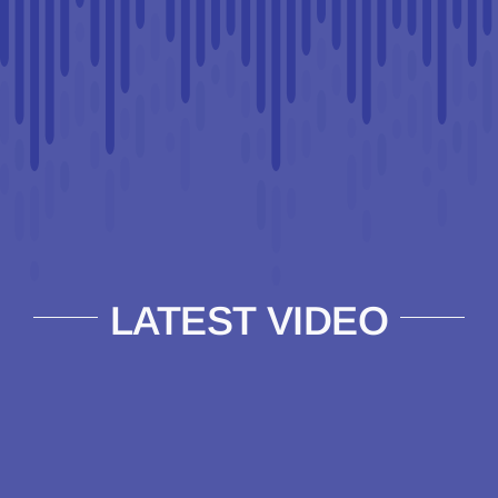
LATEST VIDEO