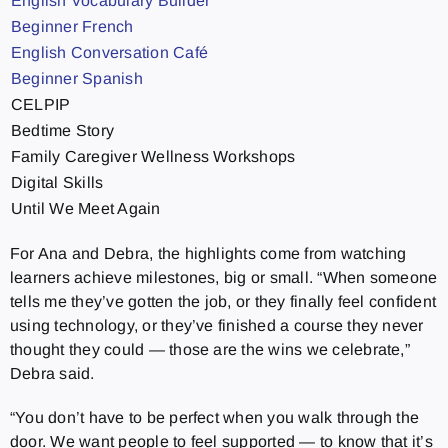
English Vocabulary Builder
Beginner French
English Conversation Café
Beginner Spanish
CELPIP
Bedtime Story
Family Caregiver Wellness Workshops
Digital Skills
Until We Meet Again
For Ana and Debra, the highlights come from watching
learners achieve milestones, big or small. “When someone
tells me they’ve gotten the job, or they finally feel confident
using technology, or they’ve finished a course they never
thought they could — those are the wins we celebrate,”
Debra said.
“You don’t have to be perfect when you walk through the
door. We want people to feel supported — to know that it’s