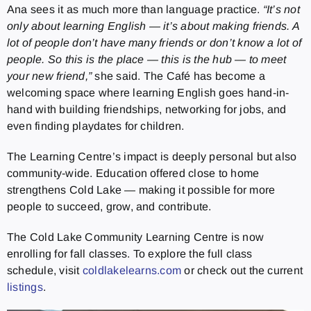
Ana sees it as much more than language practice.
“It’s not
only about learning English — it’s about making friends. A
lot of people don’t have many friends or don’t know a lot of
people. So this is the place — this is the hub — to meet
your new friend,”
she said. The Café has become a
welcoming space where learning English goes hand-in-
hand with building friendships, networking for jobs, and
even finding playdates for children.
The Learning Centre’s impact is deeply personal but also
community-wide. Education offered close to home
strengthens Cold Lake — making it possible for more
people to succeed, grow, and contribute.
The Cold Lake Community Learning Centre is now
enrolling for fall classes. To explore the full class
schedule, visit
coldlakelearns.com
or check out the current
listings
.