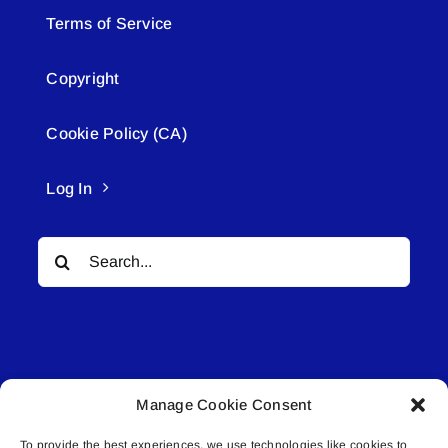
Terms of Service
Copyright
Cookie Policy (CA)
Log In
Search
for:
Manage Cookie Consent
© All rights reserved. • Connected Media Inc.
To provide the best experiences, we use technologies like cookies to