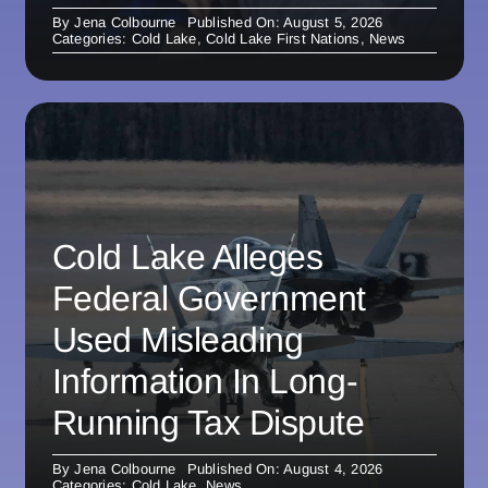
By
Jena Colbourne
Published On: August 5, 2026
Categories:
Cold Lake
,
Cold Lake First Nations
,
News
Cold Lake Alleges
Federal Government
Used Misleading
Information In Long-
Running Tax Dispute
By
Jena Colbourne
Published On: August 4, 2026
Categories:
Cold Lake
,
News