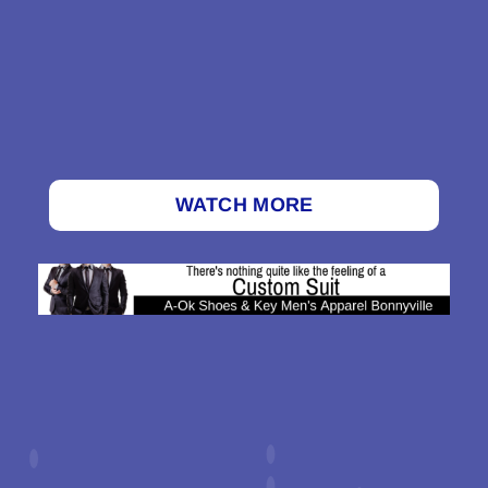
WATCH MORE