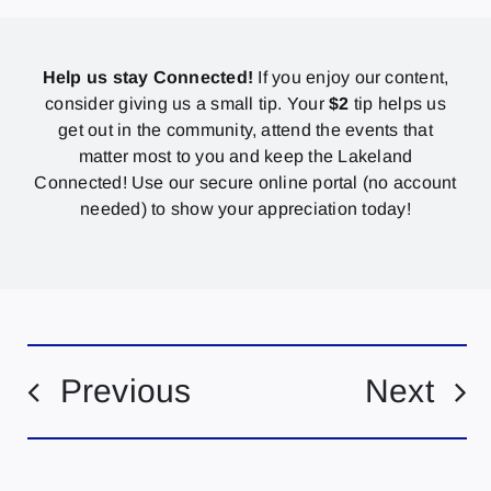
Help us stay Connected!
If you enjoy our content,
consider giving us a small tip. Your
$2
tip helps us
get out in the community, attend the events that
matter most to you and keep the Lakeland
Connected! Use our secure online portal (no account
needed) to show your appreciation today!
Previous
Next