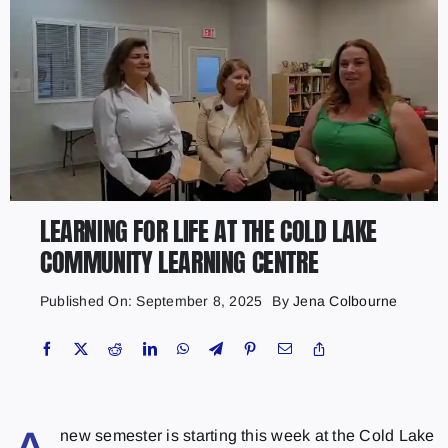
LEARNING FOR LIFE AT THE COLD LAKE
COMMUNITY LEARNING CENTRE
Published On: September 8, 2025
By
Jena Colbourne
new semester is starting this week at the Cold Lake