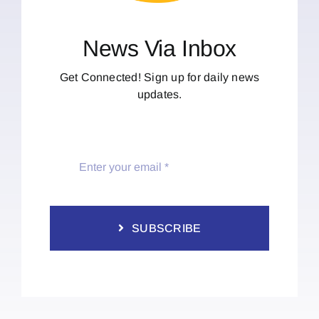
News Via Inbox
Get Connected! Sign up for daily news
updates.
SUBSCRIBE