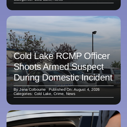
Cold Lake RCMP Officer
Shoots Armed Suspect
During Domestic Incident
By
Jena Colbourne
Published On: August 4, 2026
Categories:
Cold Lake
,
Crime
,
News