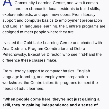
A
Community Learning Centre, and with it comes
another chance for local residents to build skills,
explore interests, and open new doors. From literacy
support and computer basics to employment preparation
and English language learning, the Centre’s programs are
designed to meet people where they are.
I visited the Cold Lake Learning Centre and chatted with
Ana Dodman, Program Coordinator and Debra
Pelechowsky, Executive Director, who see first-hand the
difference these classes make.
From literacy support to computer basics, English
language learning, and employment preparation
workshops, the Centre tailors its programs to meet the
needs of adult learners.
“When people come here, they’re not just gaining a
skill, they’re gaining independence and a sense of