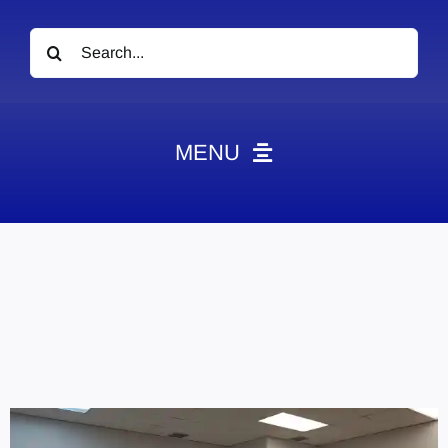
Search
for:
MENU
News
Obituaries
Videos
Events
About
Contact
Marketing Plans