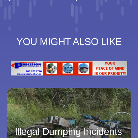
YOU MIGHT ALSO LIKE
Illegal Dumping Incidents