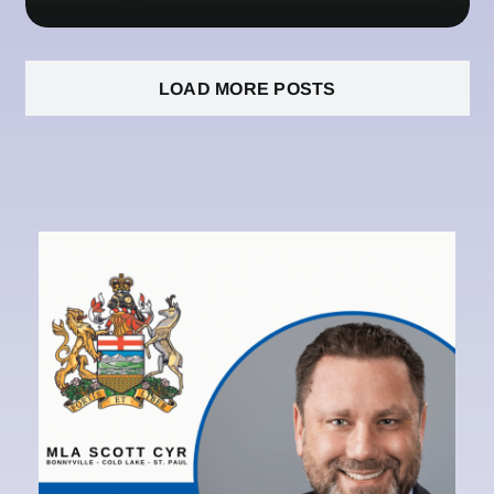
LOAD MORE POSTS