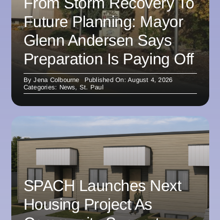
From Storm Recovery To
Future Planning: Mayor
Glenn Andersen Says
Preparation Is Paying Off
By
Jena Colbourne
Published On: August 4, 2026
Categories:
News
,
St. Paul
SPACH Launches Next
Housing Project As