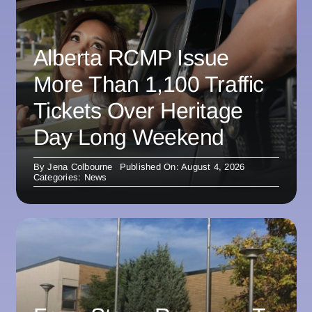
Alberta RCMP Issue
More Than 1,100 Traffic
Tickets Over Heritage
Day Long Weekend
By
Jena Colbourne
Published On: August 4, 2026
Categories:
News