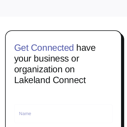
Get Connected
have
your business or
organization on
Lakeland Connect