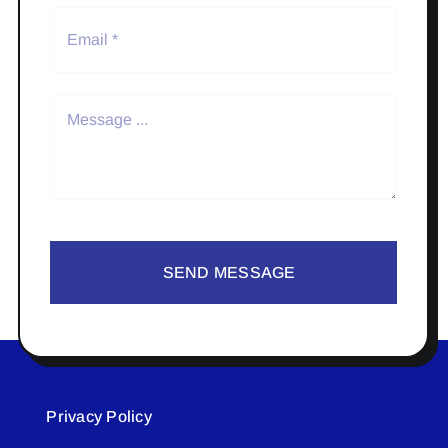
SEND MESSAGE
Privacy Policy