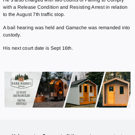
with a Release Condition and Resisting Arrest in relation
to the August 7
th
traffic stop.
A bail hearing was held and Gamache was remanded into
custody.
His next court date is Sept 16
th.