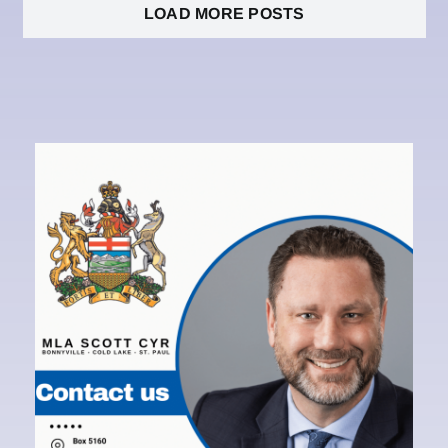
LOAD MORE POSTS