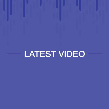
LATEST VIDEO