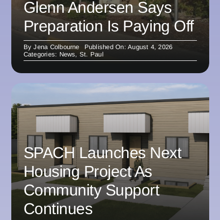
Glenn Andersen Says
Preparation Is Paying Off
By
Jena Colbourne
Published On: August 4, 2026
Categories:
News
,
St. Paul
SPACH Launches Next
Housing Project As
Community Support
Continues