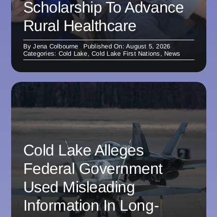
Scholarship To Advance
Rural Healthcare
By
Jena Colbourne
Published On: August 5, 2026
Categories:
Cold Lake
,
Cold Lake First Nations
,
News
Cold Lake Alleges
Federal Government
Used Misleading
Information In Long-