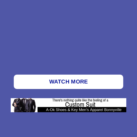
WATCH MORE