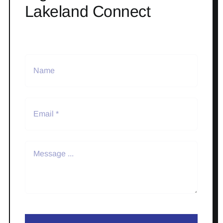
Lakeland Connect