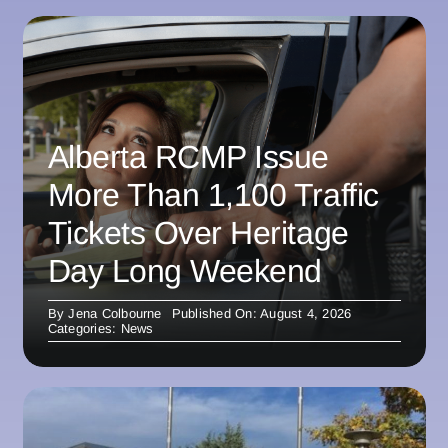
Alberta RCMP Issue
More Than 1,100 Traffic
Tickets Over Heritage
Day Long Weekend
By
Jena Colbourne
Published On: August 4, 2026
Categories:
News