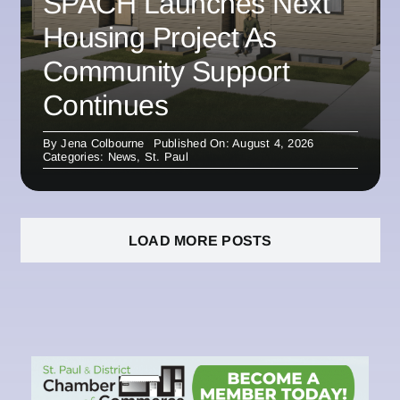
SPACH Launches Next
Housing Project As
Community Support
Continues
By
Jena Colbourne
Published On: August 4, 2026
Categories:
News
,
St. Paul
LOAD MORE POSTS