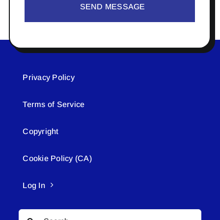
SEND MESSAGE
Privacy Policy
Terms of Service
Copyright
Cookie Policy (CA)
Log In
Search