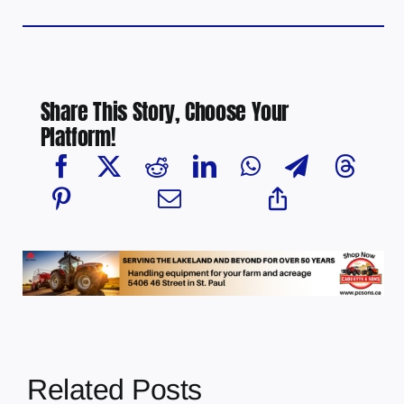
Share This Story, Choose Your
Platform!
Related Posts