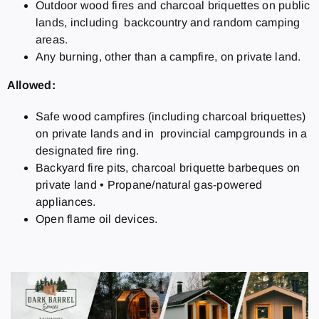
Outdoor wood fires and charcoal briquettes on public
lands, including backcountry and random camping
areas.
Any burning, other than a campfire, on private land.
Allowed:
Safe wood campfires (including charcoal briquettes)
on private lands and in provincial campgrounds in a
designated fire ring.
Backyard fire pits, charcoal briquette barbeques on
private land
•
Propane/natural gas-powered
appliances.
Open flame oil devices.