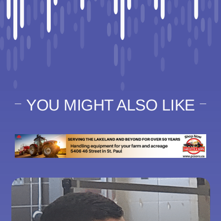
YOU MIGHT ALSO LIKE