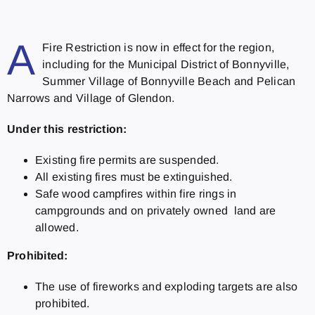
A
Fire Restriction is now in effect for the region,
including for the Municipal District of Bonnyville,
Summer Village of Bonnyville Beach and Pelican
Narrows and Village of Glendon.
Under this restriction:
Existing fire permits are suspended.
All existing fires must be extinguished.
Safe wood campfires within fire rings in
campgrounds and on privately owned land are
allowed.
Prohibited:
The use of fireworks and exploding targets are also
prohibited.