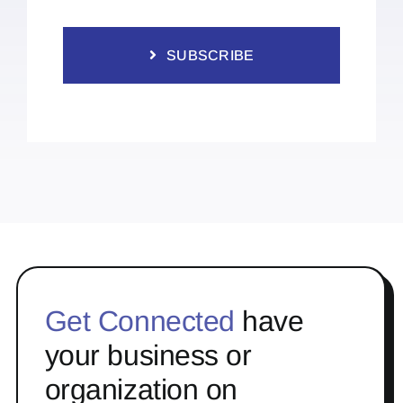
SUBSCRIBE
Get Connected
have
your business or
organization on