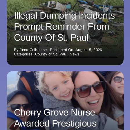
Illegal Dumping Incidents
Prompt Reminder From
County Of St. Paul
By
Jena Colbourne
Published On: August 5, 2026
Categories:
County of St. Paul
,
News
Cherry Grove Nurse
Awarded Prestigious