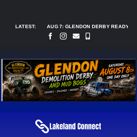
Skip
to
content
LATEST:
AUG 7:
GLENDON DERBY READY TO WELC