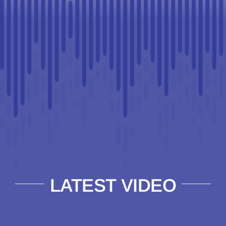
LATEST VIDEO