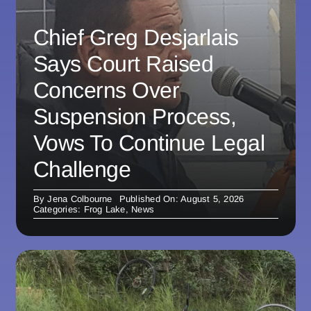
Chief Greg Desjarlais
Says Court Raised
Concerns Over
Suspension Process,
Vows To Continue Legal
Challenge
By
Jena Colbourne
Published On: August 5, 2026
Categories:
Frog Lake
,
News