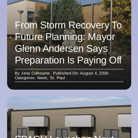
From Storm Recovery To
Future Planning: Mayor
Glenn Andersen Says
Preparation Is Paying Off
By
Jena Colbourne
Published On: August 4, 2026
Categories:
News
,
St. Paul