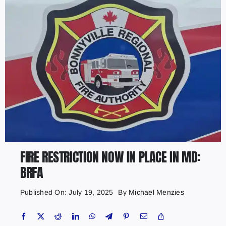
FIRE RESTRICTION NOW IN PLACE IN MD:
BRFA
Published On: July 19, 2025
By
Michael Menzies