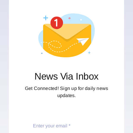
News Via Inbox
Get Connected! Sign up for daily news
updates.