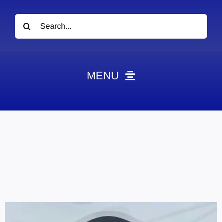
Search
for:
MENU
News
Obituaries
Videos
Events
About
Contact
Marketing Plans