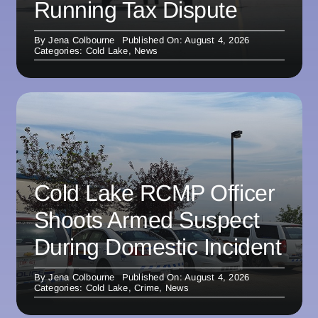
Running Tax Dispute
By
Jena Colbourne
Published On: August 4, 2026
Categories:
Cold Lake
,
News
Cold Lake RCMP Officer
Shoots Armed Suspect
During Domestic Incident
By
Jena Colbourne
Published On: August 4, 2026
Categories:
Cold Lake
,
Crime
,
News