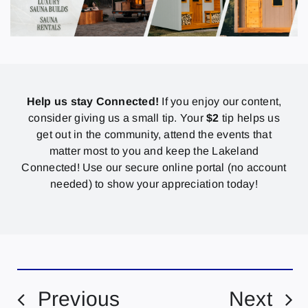
Help us stay Connected!
If you enjoy our content,
consider giving us a small tip. Your
$2
tip helps us
get out in the community, attend the events that
matter most to you and keep the Lakeland
Connected! Use our secure online portal (no account
needed) to show your appreciation today!
Previous
Next