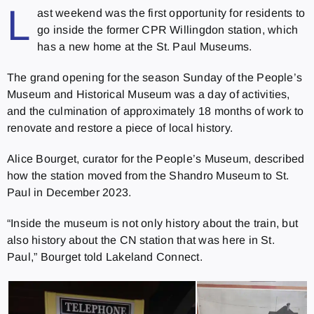
L
ast weekend was the first opportunity for residents to
go inside the former CPR Willingdon station, which
has a new home at the St. Paul Museums.
The grand opening for the season Sunday of the People’s
Museum and Historical Museum was a day of activities,
and the culmination of approximately 18 months of work to
renovate and restore a piece of local history.
Alice Bourget, curator for the People’s Museum, described
how the station moved from the Shandro Museum to St.
Paul in December 2023.
“Inside the museum is not only history about the train, but
also history about the CN station that was here in St.
Paul,” Bourget told Lakeland Connect.