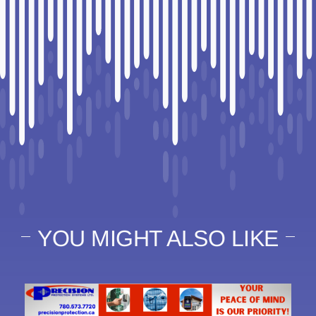
YOU MIGHT ALSO LIKE