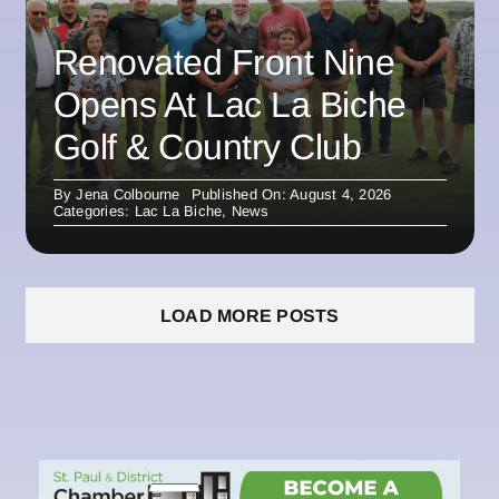
Renovated Front Nine
Opens At Lac La Biche
Golf & Country Club
By
Jena Colbourne
Published On: August 4, 2026
Categories:
Lac La Biche
,
News
LOAD MORE POSTS