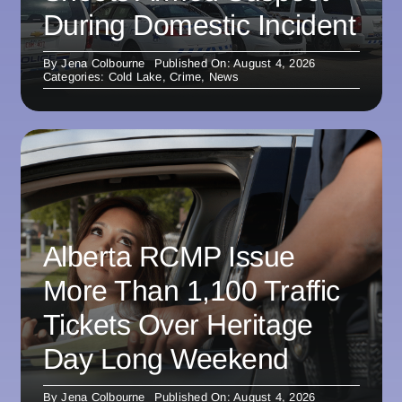
During Domestic Incident
By
Jena Colbourne
Published On: August 4, 2026
Categories:
Cold Lake
,
Crime
,
News
Alberta RCMP Issue
More Than 1,100 Traffic
Tickets Over Heritage
Day Long Weekend
By
Jena Colbourne
Published On: August 4, 2026