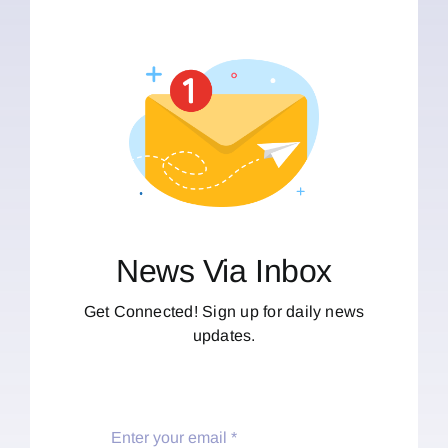
News Via Inbox
Get Connected! Sign up for daily news
updates.