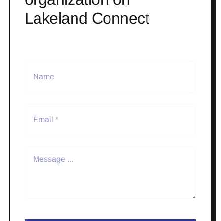
Lakeland Connect