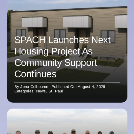
SPACH Launches Next
Housing Project As
Community Support
Continues
By
Jena Colbourne
Published On: August 4, 2026
Categories:
News
,
St. Paul