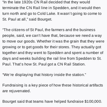
“In the late 1920s CN Rail decided that they would
terminate the CN Rail line in Spedden, and it would then
turn north and go to Cold Lake. It wasn’t going to come to
St. Paul at all,” said Bourget.
“The citizens of St Paul, the farmers and the business
people, said, we can’t have that, because we need a way
to move our goods. Whether it was the grain that they were
growing or to get goods for their stores. They actually got
together and they went to Spedden and spent a number of
days and weeks building the rail line from Spedden to St.
Paul. That’s how St. Paul got a CN Rail Station.
“We’re displaying that history inside the station.”
Fundraising is a key piece of how these historical artifacts
are rejuvenated.
Bourget said that teams have helped fundraise $100,000.