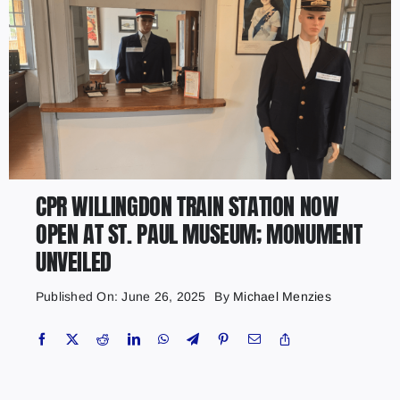
CPR WILLINGDON TRAIN STATION NOW
OPEN AT ST. PAUL MUSEUM; MONUMENT
UNVEILED
Published On: June 26, 2025
By
Michael Menzies