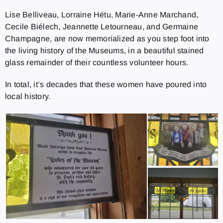
Lise Belliveau, Lorraine Hétu, Marie-Anne Marchand,
Cecile Biélech, Jeannette Letourneau, and Germaine
Champagne, are now memorialized as you step foot into
the living history of the Museums, in a beautiful stained
glass remainder of their countless volunteer hours.
In total, it’s decades that these women have poured into
local history.