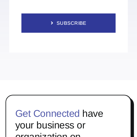
SUBSCRIBE
Get Connected
have
your business or
organization on