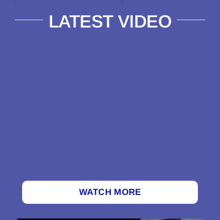
LATEST VIDEO
WATCH MORE