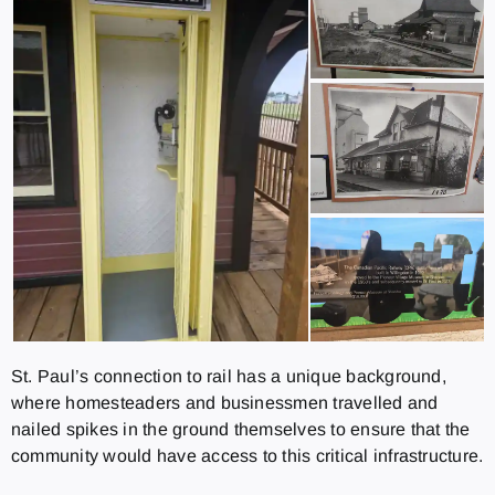
St. Paul’s connection to rail has a unique background,
where homesteaders and businessmen travelled and
nailed spikes in the ground themselves to ensure that the
community would have access to this critical infrastructure.