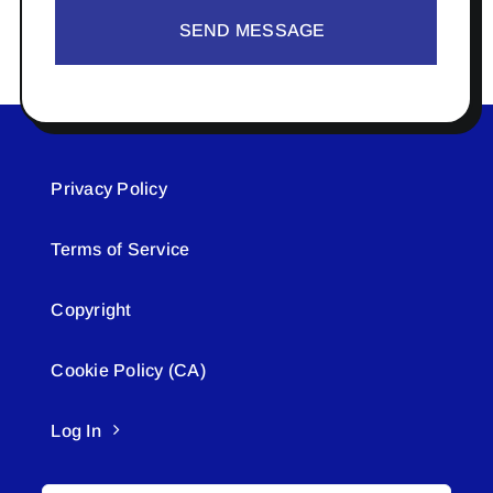
SEND MESSAGE
Privacy Policy
Terms of Service
Copyright
Cookie Policy (CA)
Log In