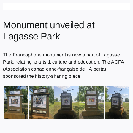
Monument unveiled at
Lagasse Park
The Francophone monument is now a part of Lagasse
Park, relating to arts & culture and education. The ACFA
(Association canadienne-française de l’Alberta)
sponsored the history-sharing piece.