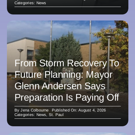
Categories:
News
From Storm Recovery To
Future Planning: Mayor
Glenn Andersen Says
Preparation Is Paying Off
By
Jena Colbourne
Published On: August 4, 2026
Categories:
News
,
St. Paul