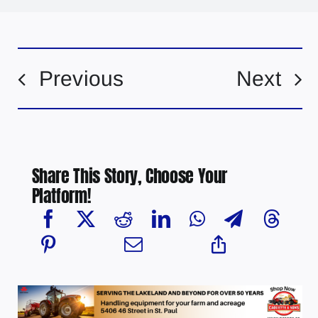
Previous
Next
Share This Story, Choose Your
Platform!