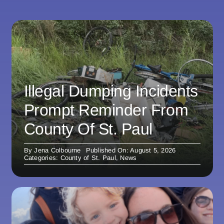
Illegal Dumping Incidents
Prompt Reminder From
County Of St. Paul
By
Jena Colbourne
Published On: August 5, 2026
Categories:
County of St. Paul
,
News