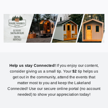
Help us stay Connected!
If you enjoy our content,
consider giving us a small tip. Your
$2
tip helps us
get out in the community, attend the events that
matter most to you and keep the Lakeland
Connected! Use our secure online portal (no account
needed) to show your appreciation today!