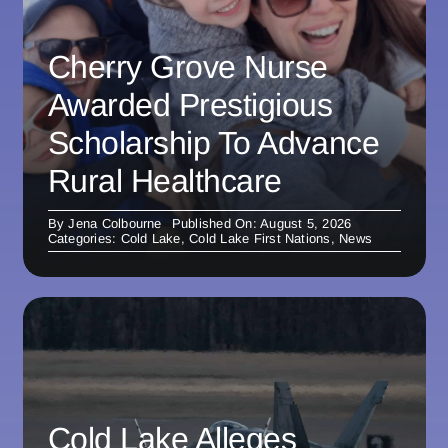
Cherry Grove Nurse
Awarded Prestigious
Scholarship To Advance
Rural Healthcare
By
Jena Colbourne
Published On: August 5, 2026
Categories:
Cold Lake
,
Cold Lake First Nations
,
News
Cold Lake Alleges