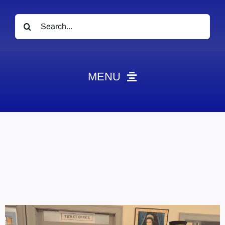
Search
for:
MENU
News
Obituaries
Videos
Events
About
Contact
Marketing Plans