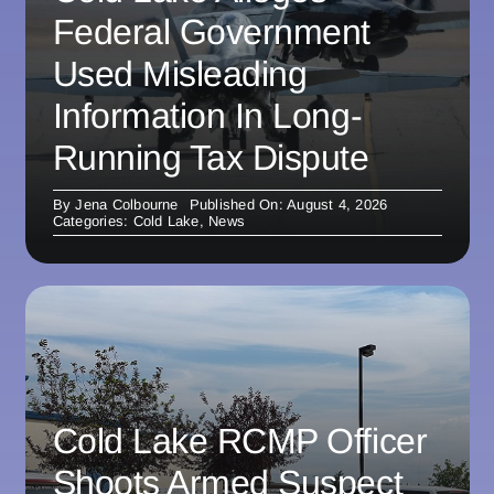
Federal Government
Used Misleading
Information In Long-
Running Tax Dispute
By
Jena Colbourne
Published On: August 4, 2026
Categories:
Cold Lake
,
News
Cold Lake RCMP Officer
Shoots Armed Suspect