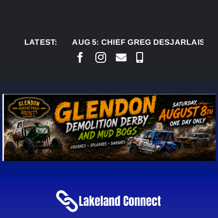
Skip
to
content
LATEST:
AUG 5:
CHIEF GREG DESJARLAIS SAYS COU