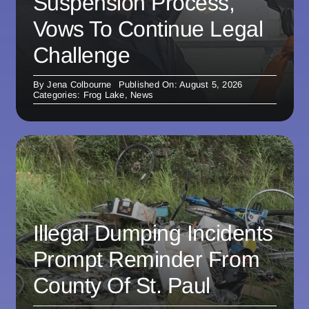
Suspension Process,
Vows To Continue Legal
Challenge
By
Jena Colbourne
Published On: August 5, 2026
Categories:
Frog Lake
,
News
Illegal Dumping Incidents
Prompt Reminder From
County Of St. Paul