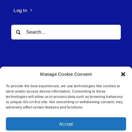
Log In
Search
for:
Manage Cookie Consent
© All rights reserved. • Connected Media Inc.
To provide the best experiences, we use technologies like cookies to
store and/or access device information. Consenting to these
Lakeland Connect | 5027 50th Avenue | PO
technologies will allow us to process data such as browsing behaviour
Box 5592 | Bonnyville, AB | T9N 2G6 |
or unique IDs on this site. Not consenting or withdrawing consent, may
adversely affect certain features and functions.
587.840.4409 | connect@lakelandconnect.net
Accept