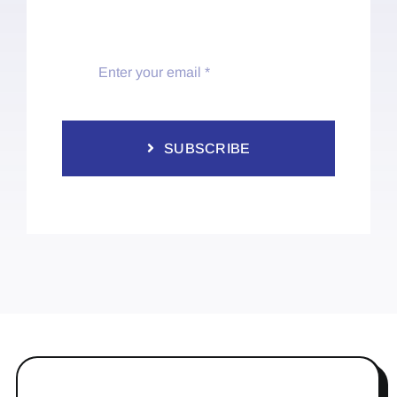
SUBSCRIBE