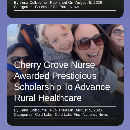
By
Jena Colbourne
Published On: August 5, 2026
Categories:
County of St. Paul
,
News
Cherry Grove Nurse
Awarded Prestigious
Scholarship To Advance
Rural Healthcare
By
Jena Colbourne
Published On: August 5, 2026
Categories:
Cold Lake
,
Cold Lake First Nations
,
News