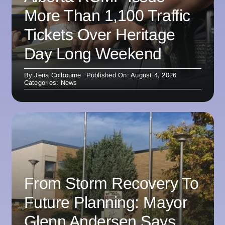
More Than 1,100 Traffic
Tickets Over Heritage
Day Long Weekend
By
Jena Colbourne
Published On: August 4, 2026
Categories:
News
From Storm Recovery To
Future Planning: Mayor
Glenn Andersen Says