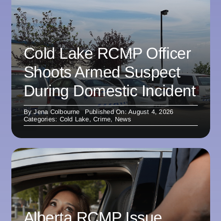
Cold Lake RCMP Officer
Shoots Armed Suspect
During Domestic Incident
By
Jena Colbourne
Published On: August 4, 2026
Categories:
Cold Lake
,
Crime
,
News
Alberta RCMP Issue