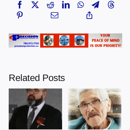
Related Posts
In Loving
In Loving
Memory: Earl
Memory:
Cardinal –
Edmond Cote –
Grace Gardens
Grace Gardens