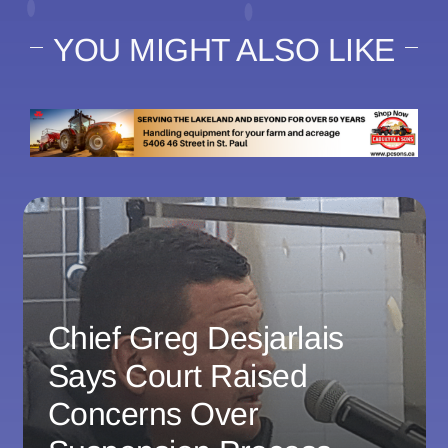
YOU MIGHT ALSO LIKE
Chief Greg Desjarlais
Says Court Raised
Concerns Over