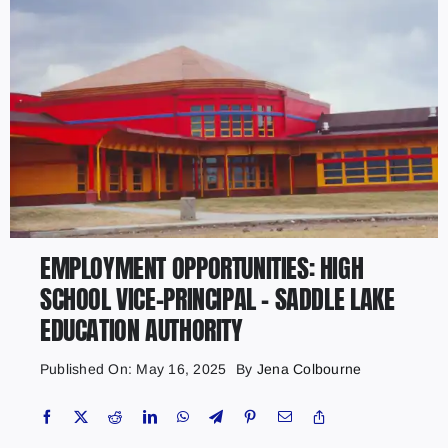
EMPLOYMENT OPPORTUNITIES: HIGH
SCHOOL VICE-PRINCIPAL – SADDLE LAKE
EDUCATION AUTHORITY
Published On: May 16, 2025
By
Jena Colbourne