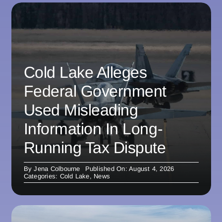
Cold Lake Alleges
Federal Government
Used Misleading
Information In Long-
Running Tax Dispute
By
Jena Colbourne
Published On: August 4, 2026
Categories:
Cold Lake
,
News