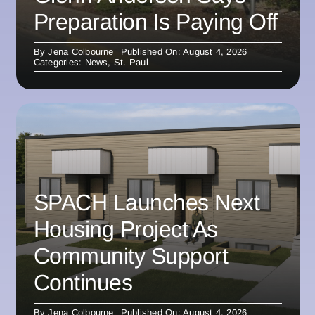
Preparation Is Paying Off
By
Jena Colbourne
Published On: August 4, 2026
Categories:
News
,
St. Paul
SPACH Launches Next
Housing Project As
Community Support
Continues
By
Jena Colbourne
Published On: August 4, 2026