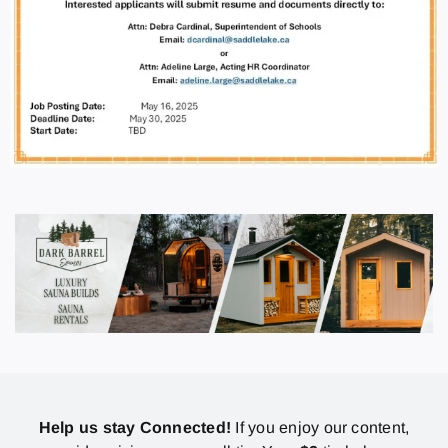
Help us stay Connected!
If you enjoy our content,