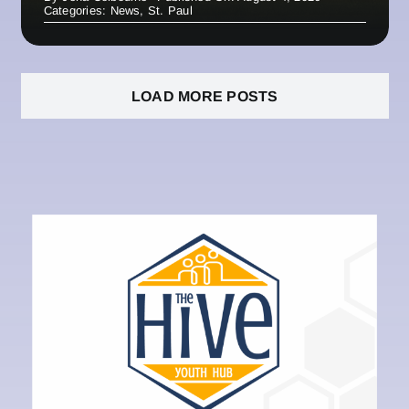
Categories:
News
,
St. Paul
LOAD MORE POSTS