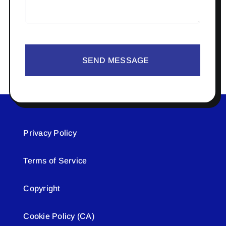
SEND MESSAGE
Privacy Policy
Terms of Service
Copyright
Cookie Policy (CA)