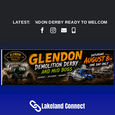
Skip
to
content
G 7:
GLENDON DERBY READY TO WELCOME THOUSA
LATEST: