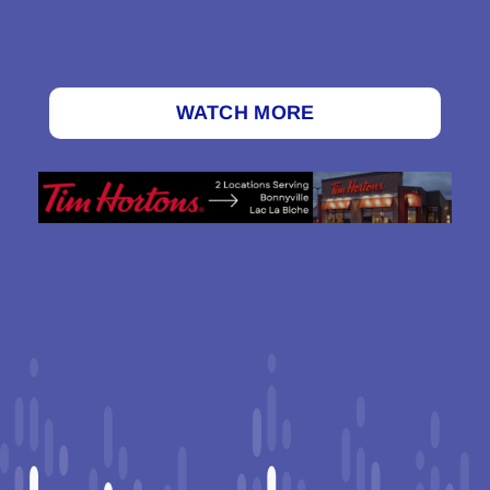
WATCH MORE