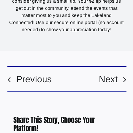
consider giving us a small tip. Your
$2
tip helps us
get out in the community, attend the events that
matter most to you and keep the Lakeland
Connected! Use our secure online portal (no account
needed) to show your appreciation today!
Previous
Next
Share This Story, Choose Your
Platform!