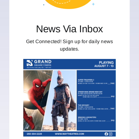
News Via Inbox
Get Connected! Sign up for daily news
updates.