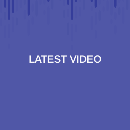
LATEST VIDEO