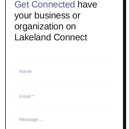
Get Connected
have
your business or
organization on
Lakeland Connect