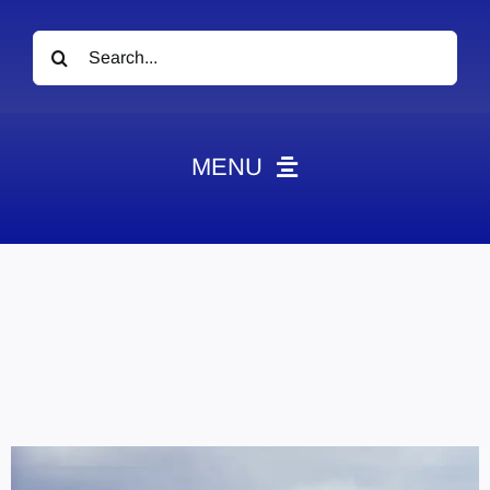
Search
for:
MENU
News
Obituaries
Videos
Events
About
Contact
Marketing Plans