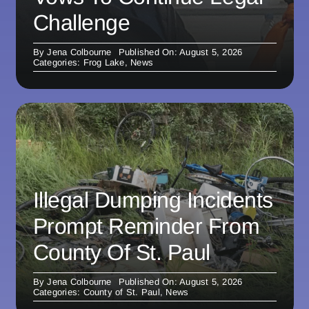
Challenge
By
Jena Colbourne
Published On: August 5, 2026
Categories:
Frog Lake
,
News
Illegal Dumping Incidents
Prompt Reminder From
County Of St. Paul
By
Jena Colbourne
Published On: August 5, 2026
Categories:
County of St. Paul
,
News