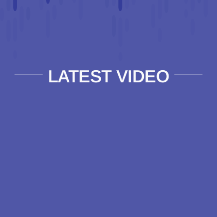
LATEST VIDEO