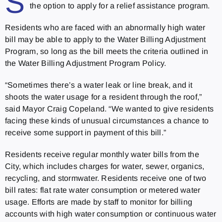
S
the option to apply for a relief assistance program.
Residents who are faced with an abnormally high water
bill may be able to apply to the Water Billing Adjustment
Program, so long as the bill meets the criteria outlined in
the Water Billing Adjustment Program Policy.
“Sometimes there’s a water leak or line break, and it
shoots the water usage for a resident through the roof,”
said Mayor Craig Copeland. “We wanted to give residents
facing these kinds of unusual circumstances a chance to
receive some support in payment of this bill.”
Residents receive regular monthly water bills from the
City, which includes charges for water, sewer, organics,
recycling, and stormwater. Residents receive one of two
bill rates: flat rate water consumption or metered water
usage. Efforts are made by staff to monitor for billing
accounts with high water consumption or continuous water