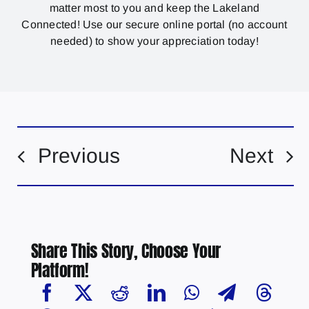
matter most to you and keep the Lakeland
Connected! Use our secure online portal (no account
needed) to show your appreciation today!
Previous
Next
Share This Story, Choose Your
Platform!