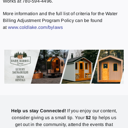
Works at 780-594-4496.
More information and the full list of criteria for the Water
Billing Adjustment Program Policy can be found
at
www.coldlake.com/bylaws
Help us stay Connected!
If you enjoy our content,
consider giving us a small tip. Your
$2
tip helps us
get out in the community, attend the events that