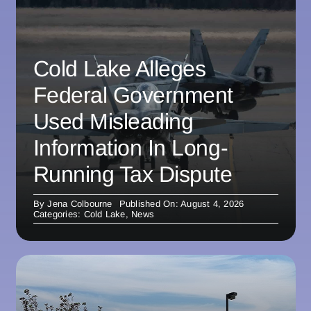
Cold Lake Alleges
Federal Government
Used Misleading
Information In Long-
Running Tax Dispute
By
Jena Colbourne
Published On: August 4, 2026
Categories:
Cold Lake
,
News