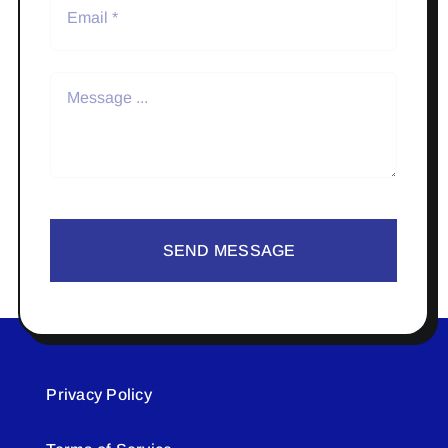
SEND MESSAGE
Privacy Policy