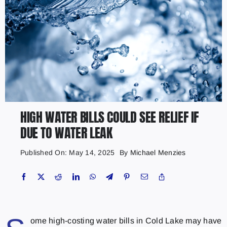
HIGH WATER BILLS COULD SEE RELIEF IF
DUE TO WATER LEAK
Published On: May 14, 2025
By
Michael Menzies
ome high-costing water bills in Cold Lake may have