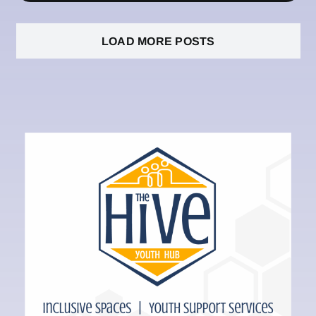
LOAD MORE POSTS