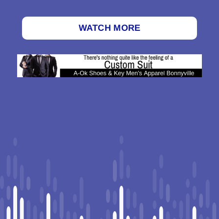
WATCH MORE