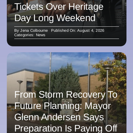
Tickets Over Heritage
Day Long Weekend
By
Jena Colbourne
Published On: August 4, 2026
Categories:
News
From Storm Recovery To
Future Planning: Mayor
Glenn Andersen Says
Preparation Is Paying Off