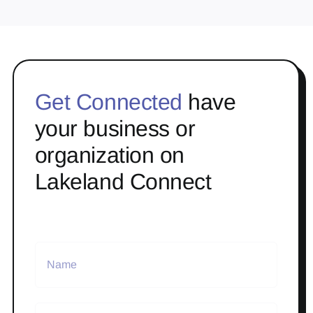
Get Connected
have
your business or
organization on
Lakeland Connect