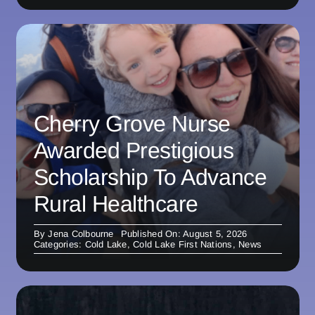
Cherry Grove Nurse
Awarded Prestigious
Scholarship To Advance
Rural Healthcare
By
Jena Colbourne
Published On: August 5, 2026
Categories:
Cold Lake
,
Cold Lake First Nations
,
News