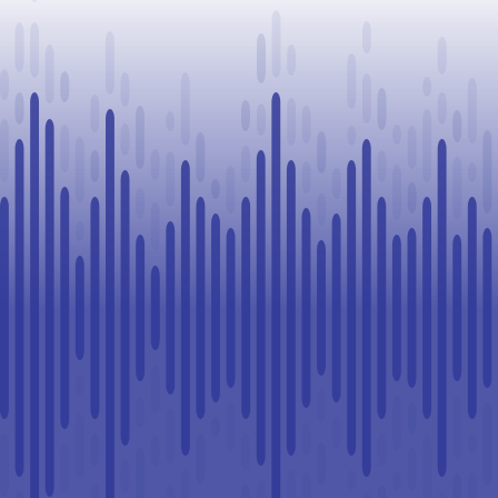
Challenge