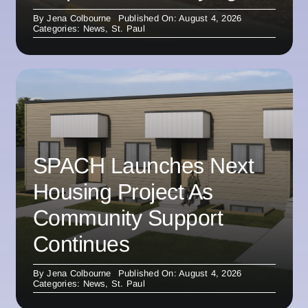
By
Jena Colbourne
Published On: August 4, 2026
Categories:
News
,
St. Paul
SPACH Launches Next
Housing Project As
Community Support
Continues
By
Jena Colbourne
Published On: August 4, 2026
Categories:
News
,
St. Paul