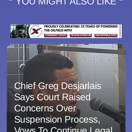
YOU MIGHT ALSO LIKE
Chief Greg Desjarlais
Says Court Raised
Concerns Over
Suspension Process,
Vows To Continue Legal