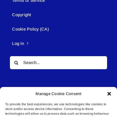
Terms of Service
Copyright
Cookie Policy (CA)
Log In
Search
for:
Manage Cookie Consent
To provide the best experiences, we use technologies like cookies to
© All rights reserved. • Connected Media Inc.
store and/or access device information. Consenting to these
technologies will allow us to process data such as browsing behaviour