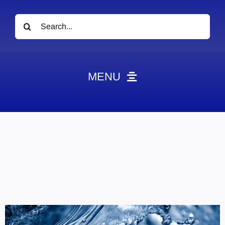
Search
for:
MENU
News
Obituaries
Videos
Events
About
Contact
Marketing Plans