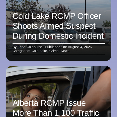
Cold Lake RCMP Officer
Shoots Armed Suspect
During Domestic Incident
By
Jena Colbourne
Published On: August 4, 2026
Categories:
Cold Lake
,
Crime
,
News
Alberta RCMP Issue
More Than 1,100 Traffic