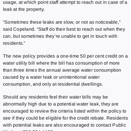
usage, at which point staff attempt to reach out in case of a
leak at the property.
“Sometimes these leaks are slow, or not as noticeable,”
said Copeland. “Staff do their best to reach out when they
can, but sometimes they’re unable to get in touch with
residents.”
The new policy provides a one-time 50 per cent credit on a
water utility bill where the bill has consumption of more
than three times the annual average water consumption
caused by a water leak or unintentional water
consumption, and only at residential dwellings.
Should any residents feel their water bills may be
abnormally high due to a potential water leak, they are
encouraged to review the criteria listed within the policy to
see if they could be eligible for the credit rebate. Residents
with potential leaks are also encouraged to contact Public