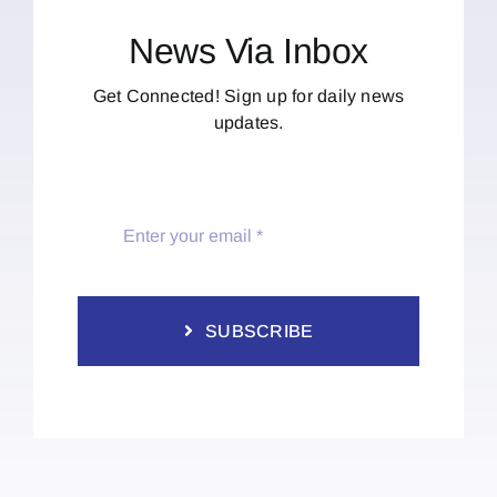
News Via Inbox
Get Connected! Sign up for daily news
updates.
SUBSCRIBE