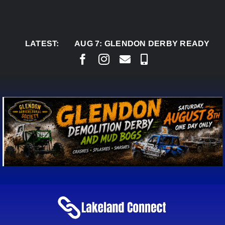
Skip
to
content
LATEST:
AUG 7:
GLENDON DERBY READY TO WELCO