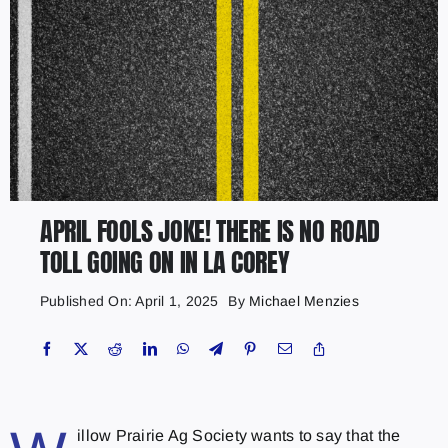
APRIL FOOLS JOKE! THERE IS NO ROAD
TOLL GOING ON IN LA COREY
Published On: April 1, 2025
By
Michael Menzies
illow Prairie Ag Society wants to say that the