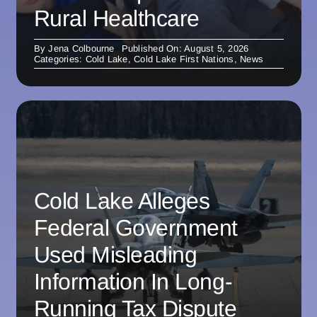
Rural Healthcare
By
Jena Colbourne
Published On: August 5, 2026
Categories:
Cold Lake
,
Cold Lake First Nations
,
News
Cold Lake Alleges
Federal Government
Used Misleading
Information In Long-
Running Tax Dispute