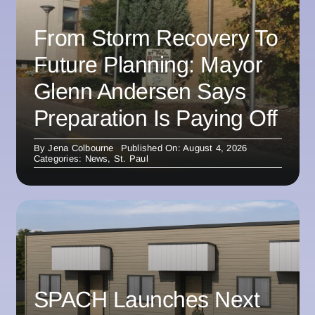
From Storm Recovery To
Future Planning: Mayor
Glenn Andersen Says
Preparation Is Paying Off
By
Jena Colbourne
Published On: August 4, 2026
Categories:
News
,
St. Paul
SPACH Launches Next