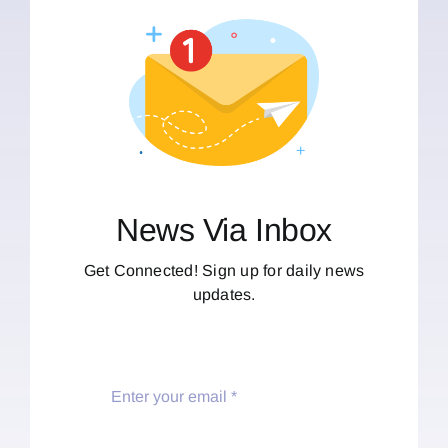
News Via Inbox
Get Connected! Sign up for daily news
updates.