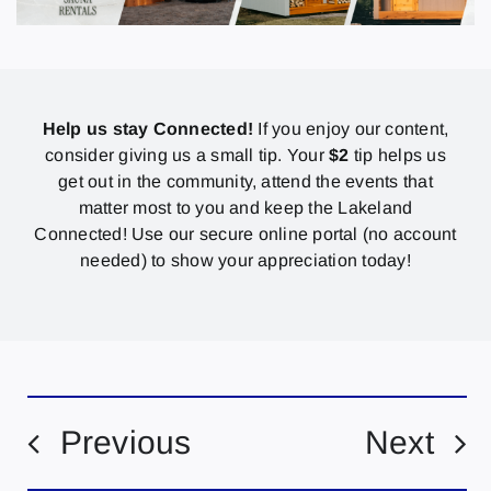
Help us stay Connected!
If you enjoy our content,
consider giving us a small tip. Your
$2
tip helps us
get out in the community, attend the events that
matter most to you and keep the Lakeland
Connected! Use our secure online portal (no account
needed) to show your appreciation today!
Previous
Next