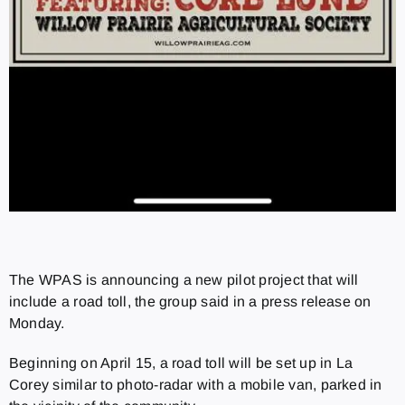
The WPAS is announcing a new pilot project that will
include a road toll, the group said in a press release on
Monday.
Beginning on April 15, a road toll will be set up in La
Corey similar to photo-radar with a mobile van, parked in