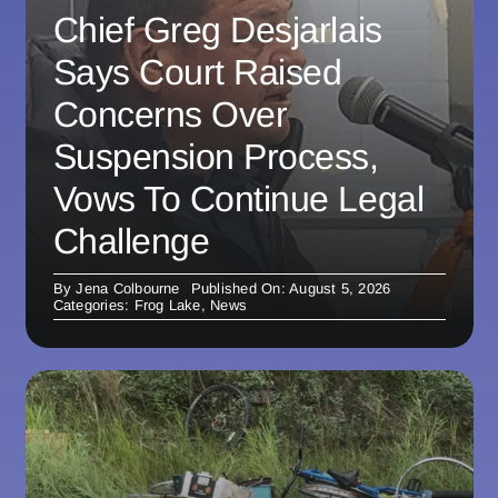
Chief Greg Desjarlais
Says Court Raised
Concerns Over
Suspension Process,
Vows To Continue Legal
Challenge
By
Jena Colbourne
Published On: August 5, 2026
Categories:
Frog Lake
,
News