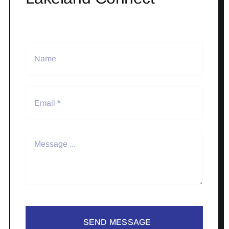
SEND MESSAGE