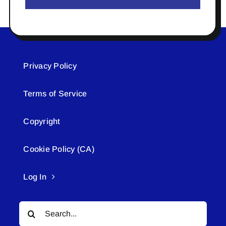
Privacy Policy
Terms of Service
Copyright
Cookie Policy (CA)
Log In
Search
for: