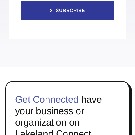
SUBSCRIBE
Get Connected
have
your business or
organization on
Lakeland Connect