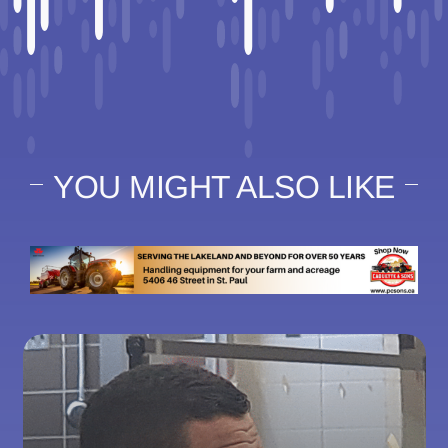
YOU MIGHT ALSO LIKE