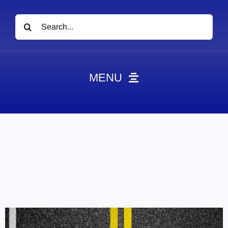
Search
for:
MENU
News
Obituaries
Videos
Events
About
Contact
Marketing Plans