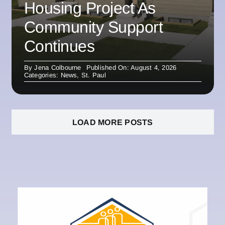
Housing Project As
Community Support
Continues
By
Jena Colbourne
Published On: August 4, 2026
Categories:
News
,
St. Paul
LOAD MORE POSTS