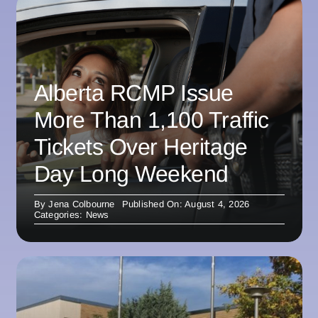
Alberta RCMP Issue
More Than 1,100 Traffic
Tickets Over Heritage
Day Long Weekend
By
Jena Colbourne
Published On: August 4, 2026
Categories:
News