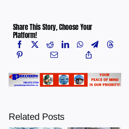
Share This Story, Choose Your
Platform!
Related Posts
Chief Greg