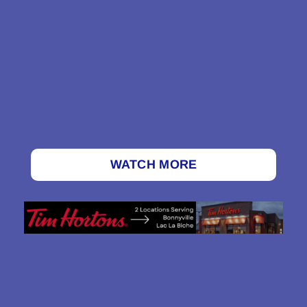
WATCH MORE