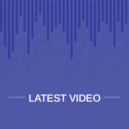
LATEST VIDEO