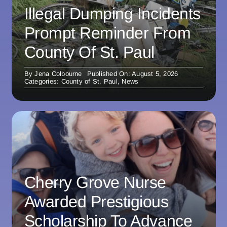
Illegal Dumping Incidents
Prompt Reminder From
County Of St. Paul
By
Jena Colbourne
Published On: August 5, 2026
Categories:
County of St. Paul
,
News
Cherry Grove Nurse
Awarded Prestigious
Scholarship To Advance