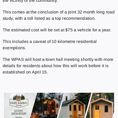
the vicinity of the community.
This comes at the conclusion of a joint 32 month long road
study, with a toll listed as a top recommendation.
The estimated cost will be set at $75 a vehicle for a year.
This includes a caveat of 10 kilometre residential
exemptions.
The WPAS will host a town hall meeting shortly with more
details for residents about how this will work before it is
established on April 15.