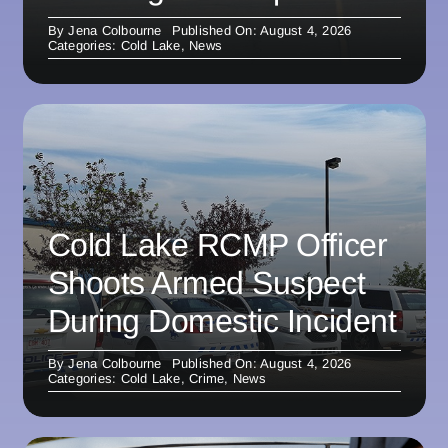
By
Jena Colbourne
Published On: August 4, 2026
Categories:
Cold Lake
,
News
Cold Lake RCMP Officer
Shoots Armed Suspect
During Domestic Incident
By
Jena Colbourne
Published On: August 4, 2026
Categories:
Cold Lake
,
Crime
,
News