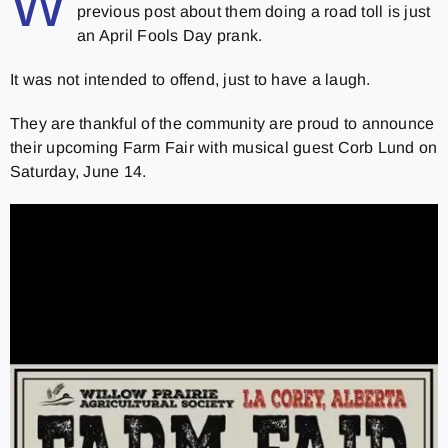
W
previous post about them doing a road toll is just
an April Fools Day prank.
It was not intended to offend, just to have a laugh.
They are thankful of the community are proud to announce
their upcoming Farm Fair with musical guest Corb Lund on
Saturday, June 14.