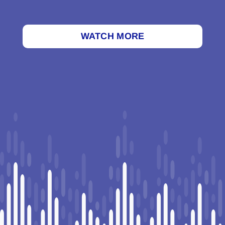
WATCH MORE