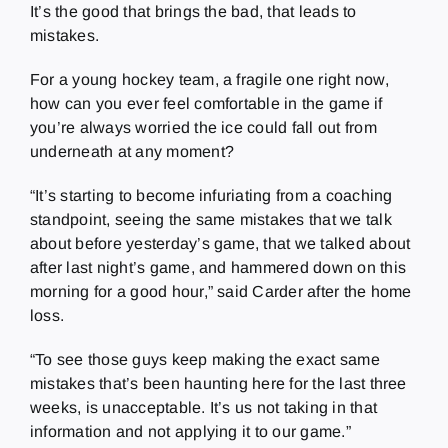
It’s the good that brings the bad, that leads to
mistakes.
For a young hockey team, a fragile one right now,
how can you ever feel comfortable in the game if
you’re always worried the ice could fall out from
underneath at any moment?
“It’s starting to become infuriating from a coaching
standpoint, seeing the same mistakes that we talk
about before yesterday’s game, that we talked about
after last night’s game, and hammered down on this
morning for a good hour,” said Carder after the home
loss.
“To see those guys keep making the exact same
mistakes that’s been haunting here for the last three
weeks, is unacceptable. It’s us not taking in that
information and not applying it to our game.”