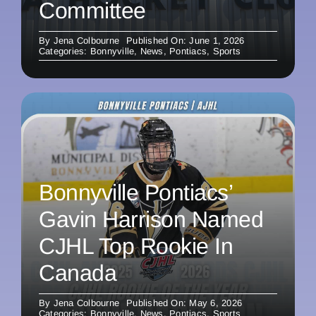
Committee
By
Jena Colbourne
Published On: June 1, 2026
Categories:
Bonnyville
,
News
,
Pontiacs
,
Sports
Bonnyville Pontiacs’
Gavin Harrison Named
CJHL Top Rookie In
Canada
By
Jena Colbourne
Published On: May 6, 2026
Categories:
Bonnyville
,
News
,
Pontiacs
,
Sports