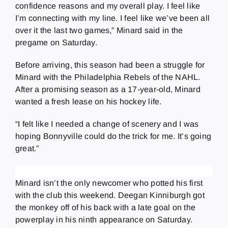
confidence reasons and my overall play. I feel like
I’m connecting with my line. I feel like we’ve been all
over it the last two games,” Minard said in the
pregame on Saturday.
Before arriving, this season had been a struggle for
Minard with the Philadelphia Rebels of the NAHL.
After a promising season as a 17-year-old, Minard
wanted a fresh lease on his hockey life.
“I felt like I needed a change of scenery and I was
hoping Bonnyville could do the trick for me. It’s going
great.”
Minard isn’t the only newcomer who potted his first
with the club this weekend. Deegan Kinniburgh got
the monkey off of his back with a late goal on the
powerplay in his ninth appearance on Saturday.