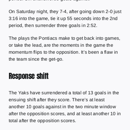
On Saturday night, they 7-4, after going down 2-0 just
3:16 into the game, tie it up 55 seconds into the 2nd
period, then surrender three goals in 2:52.
The plays the Pontiacs make to get back into games,
or take the lead, are the moments in the game the
momentum flips to the opposition. It’s been a flaw in
the team since the get-go.
Response shift
The Yaks have surrendered a total of 13 goals in the
ensuing shift after they score. There’s at least
another 10 goals against in the two minute window
after the opposition scores, and at least another 10 in
total after the opposition scores.