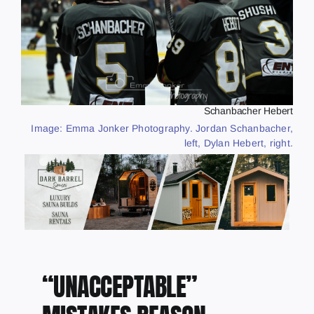
Schanbacher Hebert
Image: Emma Jonker Photography. Jordan Schanbacher,
left, Dylan Hebert, right.
“UNACCEPTABLE”