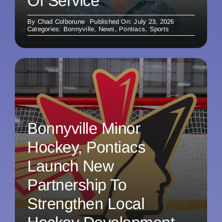
Of Service
By
Chad Colborune
Published On: July 23, 2026
Categories:
Bonnyville
,
News
,
Pontiacs
,
Sports
Bonnyville Minor
Hockey, Pontiacs
Launch New
Partnership To
Strengthen Local