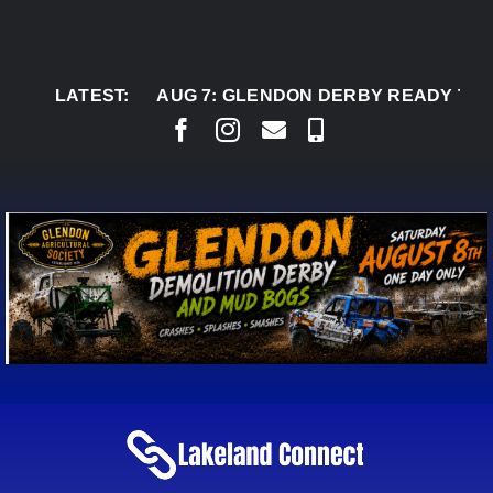
Skip
to
content
LATEST:
AUG 7:
GLENDON DERBY READY TO WELCO