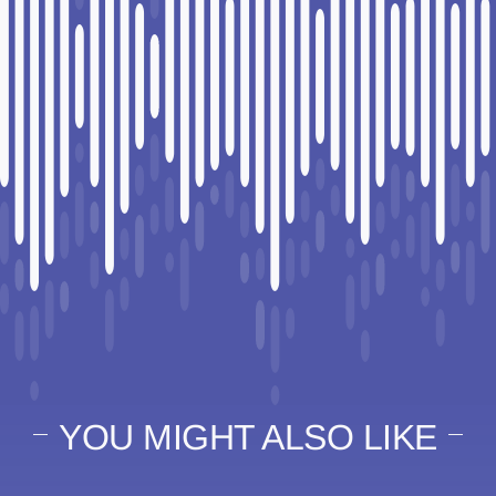
YOU MIGHT ALSO LIKE