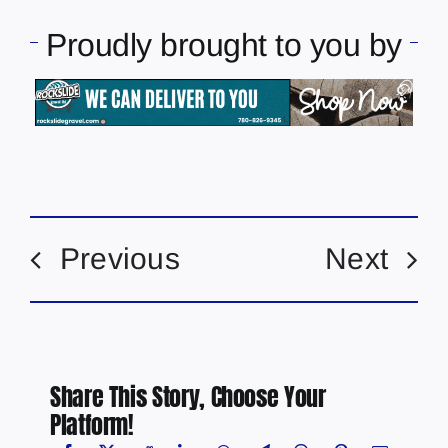
Proudly brought to you by
Previous
Next
Share This Story, Choose Your
Platform!