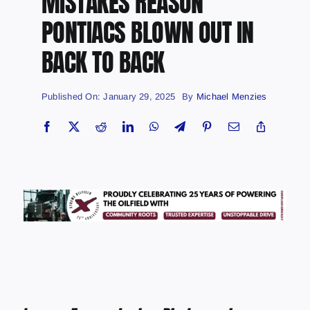
MISTAKES REASON
PONTIACS BLOWN OUT IN
BACK TO BACK
Published On: January 29, 2025
By
Michael Menzies