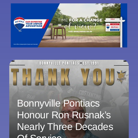
Bonnyville Pontiacs
Honour Ron Rusnak’s
Nearly Three Decades