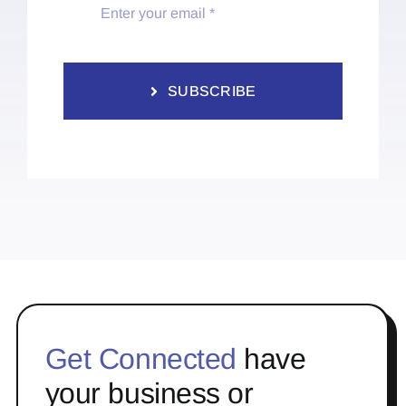
SUBSCRIBE
Get Connected
have
your business or