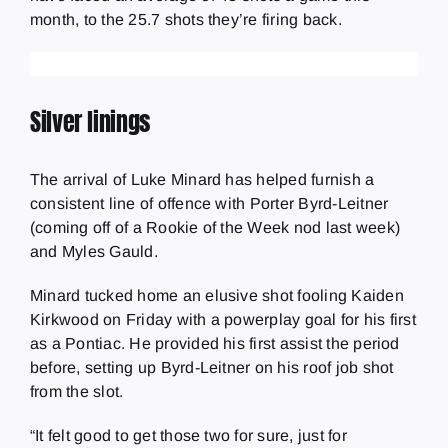
month, to the 25.7 shots they’re firing back.
Silver linings
The arrival of Luke Minard has helped furnish a
consistent line of offence with Porter Byrd-Leitner
(coming off of a Rookie of the Week nod last week)
and Myles Gauld.
Minard tucked home an elusive shot fooling Kaiden
Kirkwood on Friday with a powerplay goal for his first
as a Pontiac. He provided his first assist the period
before, setting up Byrd-Leitner on his roof job shot
from the slot.
“It felt good to get those two for sure, just for