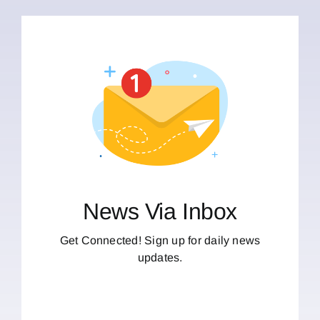
News Via Inbox
Get Connected! Sign up for daily news
updates.