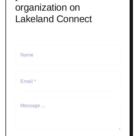
organization on
Lakeland Connect