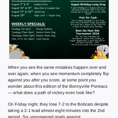
When you see the same mistakes happen over and
over again, when you see momentum completely flip
against you
after
you score, at some point you
wonder about this edition of the Bonnyville Pontiacs
— what does a path of victory even look like?
On Friday night, they lose 7-2 to the Bobcats despite
taking a 2-1 lead almost eight minutes into the 2nd
period. Six unanswered goals against.