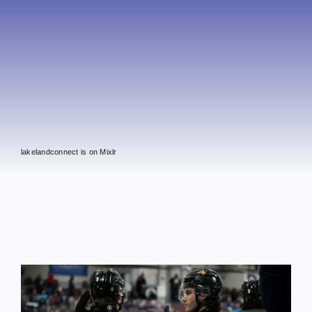
lakelandconnect is on Mixlr