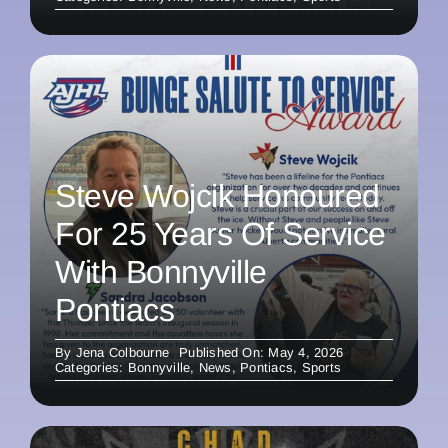
Steve Wojcik Honoured
For 25 Years Of Service
With Bonnyville
Pontiacs
By
Jena Colbourne
Published On: May 4, 2026
Categories:
Bonnyville
,
News
,
Pontiacs
,
Sports