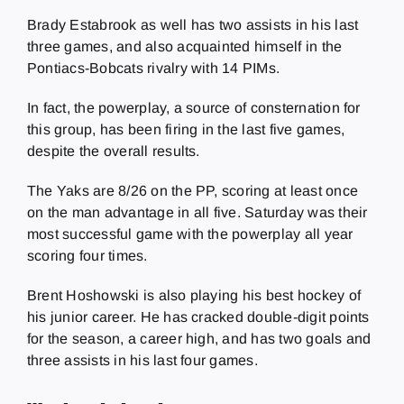
Brady Estabrook as well has two assists in his last
three games, and also acquainted himself in the
Pontiacs-Bobcats rivalry with 14 PIMs.
In fact, the powerplay, a source of consternation for
this group, has been firing in the last five games,
despite the overall results.
The Yaks are 8/26 on the PP, scoring at least once
on the man advantage in all five. Saturday was their
most successful game with the powerplay all year
scoring four times.
Brent Hoshowski is also playing his best hockey of
his junior career. He has cracked double-digit points
for the season, a career high, and has two goals and
three assists in his last four games.