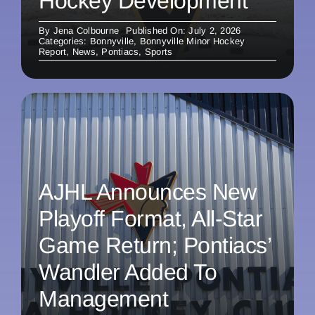
Hockey Development
By
Jena Colbourne
Published On: July 2, 2026
Categories:
Bonnyville
,
Bonnyville Minor Hockey
Report
,
News
,
Pontiacs
,
Sports
AJHL Announces New
Playoff Format, All-Star
Game Return; Pontiacs’
Wandler Added To
Management