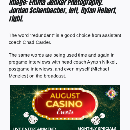
Image: Emma Jonker Photography.
Jordan Schanbacher, left, Dylan Hebert,
right.
The word “redundant” is a good choice from assistant
coach Chad Carder.
The same words are being used time and again in
pregame interviews with head coach Ayrton Nikkel,
postgame interviews, and even myself (Michael
Menzies) on the broadcast.