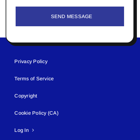
SEND MESSAGE
Privacy Policy
Terms of Service
Copyright
Cookie Policy (CA)
Log In