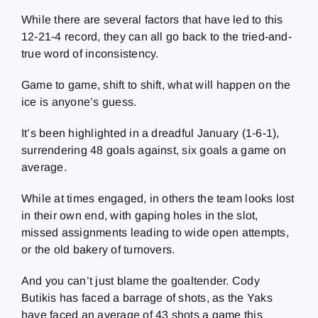
While there are several factors that have led to this
12-21-4 record, they can all go back to the tried-and-
true word of inconsistency.
Game to game, shift to shift, what will happen on the
ice is anyone’s guess.
It’s been highlighted in a dreadful January (1-6-1),
surrendering 48 goals against, six goals a game on
average.
While at times engaged, in others the team looks lost
in their own end, with gaping holes in the slot,
missed assignments leading to wide open attempts,
or the old bakery of turnovers.
And you can’t just blame the goaltender. Cody
Butikis has faced a barrage of shots, as the Yaks
have faced an average of 43 shots a game this