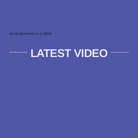
lakelandconnect is on Mixlr
LATEST VIDEO