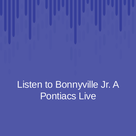
Listen to Bonnyville Jr. A
Pontiacs Live