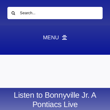
Search
for:
MENU
News
Obituaries
Videos
Events
About
Listen to Bonnyville Jr. A
Contact
Pontiacs Live
Marketing Plans