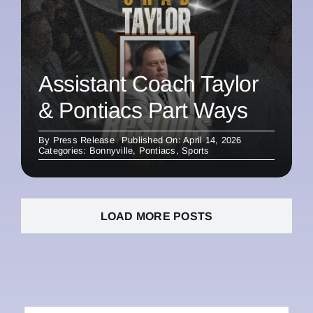
Assistant Coach Taylor
& Pontiacs Part Ways
By
Press Release
Published On: April 14, 2026
Categories:
Bonnyville
,
Pontiacs
,
Sports
LOAD MORE POSTS