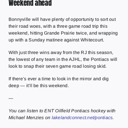
Weekend ahead
Bonnyville will have plenty of opportunity to sort out
their road woes, with a three game road trip this
weekend, hitting Grande Prairie twice, and wrapping
up with a Sunday matinee against Whitecourt.
With just three wins away from the RJ this season,
the lowest of any team in the AJHL, the Pontiacs will
look to snap their seven game road losing skid.
If there’s ever a time to look in the mirror and dig
deep — it’ll be this weekend.
—
You can listen to ENT Oilfield Pontiacs hockey with
Michael Menzies on
lakelandconnect.net/pontiacs
.