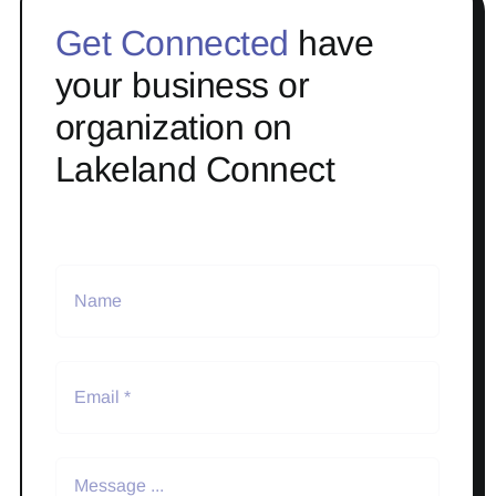
Get Connected
have
your business or
organization on
Lakeland Connect