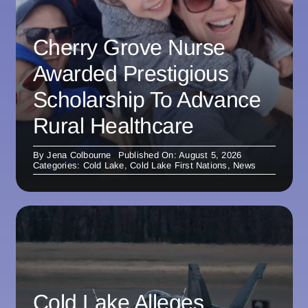
Cherry Grove Nurse
Awarded Prestigious
Scholarship To Advance
Rural Healthcare
By
Jena Colbourne
Published On: August 5, 2026
Categories:
Cold Lake
,
Cold Lake First Nations
,
News
Cold Lake Alleges