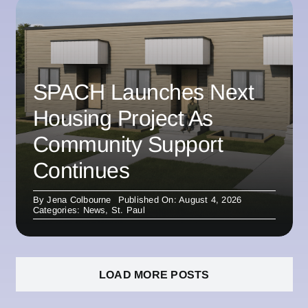
SPACH Launches Next
Housing Project As
Community Support
Continues
By
Jena Colbourne
Published On: August 4, 2026
Categories:
News
,
St. Paul
LOAD MORE POSTS