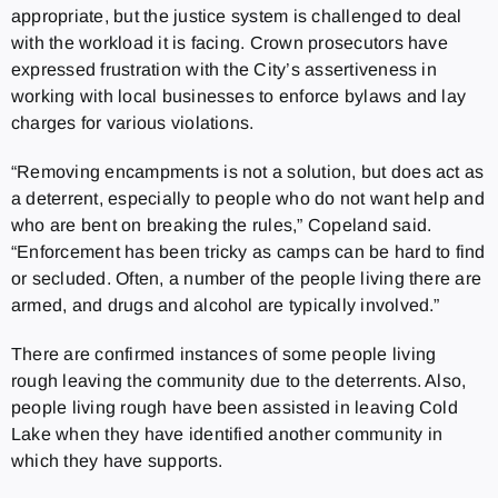
appropriate, but the justice system is challenged to deal
with the workload it is facing. Crown prosecutors have
expressed frustration with the City’s assertiveness in
working with local businesses to enforce bylaws and lay
charges for various violations.
“Removing encampments is not a solution, but does act as
a deterrent, especially to people who do not want help and
who are bent on breaking the rules,” Copeland said.
“Enforcement has been tricky as camps can be hard to find
or secluded. Often, a number of the people living there are
armed, and drugs and alcohol are typically involved.”
There are confirmed instances of some people living
rough leaving the community due to the deterrents. Also,
people living rough have been assisted in leaving Cold
Lake when they have identified another community in
which they have supports.