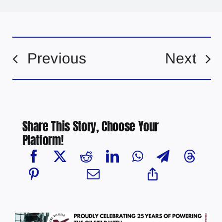
Previous
Next
Share This Story, Choose Your
Platform!