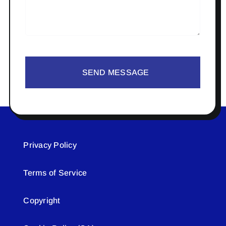
SEND MESSAGE
Privacy Policy
Terms of Service
Copyright