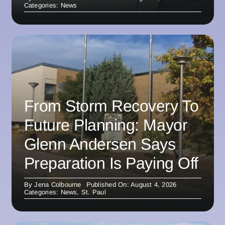
Categories:
News
From Storm Recovery To
Future Planning: Mayor
Glenn Andersen Says
Preparation Is Paying Off
By
Jena Colbourne
Published On: August 4, 2026
Categories:
News
,
St. Paul