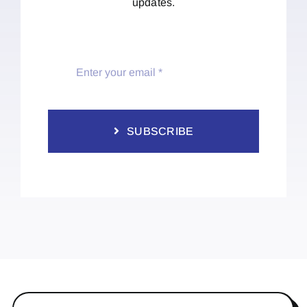
updates.
SUBSCRIBE