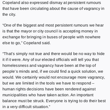
Copeland also expressed dismay at persistent rumours
that have been circulating about the cause of vagrancy in
the city.
“One of the biggest and most persistent rumours we hear
is that the mayor or city council is accepting money in
exchange for bringing in buses of people with nowhere
else to go,” Copeland said.
“That’s simply not true and there would be no way to hide
it if it were. Any of our elected officials will tell you that
homelessness and vagrancy have been at the top of
people’s minds and, if we could find a quick solution, we
would.
We certainly would not encourage more vagrancy,
but we are limited in the tools we have to respond –
human rights decisions have been rendered against
municipalities who have taken action. An important
balance must be struck. Everyone is trying to do their best
in a very difficult situation.”