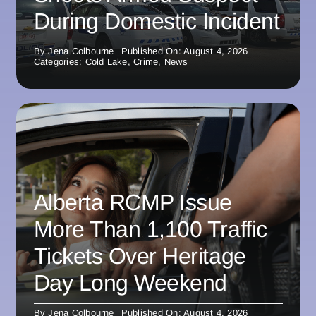
During Domestic Incident
By
Jena Colbourne
Published On: August 4, 2026
Categories:
Cold Lake
,
Crime
,
News
Alberta RCMP Issue
More Than 1,100 Traffic
Tickets Over Heritage
Day Long Weekend
By
Jena Colbourne
Published On: August 4, 2026