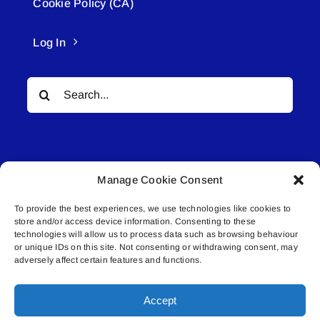
Cookie Policy (CA)
Log In
Search
for:
Manage Cookie Consent
To provide the best experiences, we use technologies like cookies to
© All rights reserved. • Connected Media Inc.
store and/or access device information. Consenting to these
technologies will allow us to process data such as browsing behaviour
Lakeland Connect | 5027 50th Avenue | PO
or unique IDs on this site. Not consenting or withdrawing consent, may
adversely affect certain features and functions.
Box 5592 | Bonnyville, AB | T9N 2G6 |
587.840.4409 | connect@lakelandconnect.net
Accept