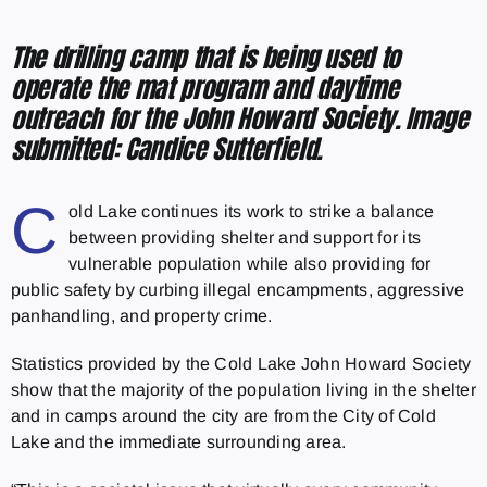
The drilling camp that is being used to
operate the mat program and daytime
outreach for the John Howard Society. Image
submitted: Candice Sutterfield.
C
old Lake continues its work to strike a balance
between providing shelter and support for its
vulnerable population while also providing for
public safety by curbing illegal encampments, aggressive
panhandling, and property crime.
Statistics provided by the Cold Lake John Howard Society
show that the majority of the population living in the shelter
and in camps around the city are from the City of Cold
Lake and the immediate surrounding area.