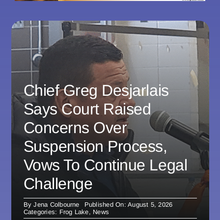
Chief Greg Desjarlais
Says Court Raised
Concerns Over
Suspension Process,
Vows To Continue Legal
Challenge
By
Jena Colbourne
Published On: August 5, 2026
Categories:
Frog Lake
,
News