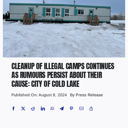
CLEANUP OF ILLEGAL CAMPS CONTINUES
AS RUMOURS PERSIST ABOUT THEIR
CAUSE: CITY OF COLD LAKE
Published On: August 8, 2024
By
Press Release