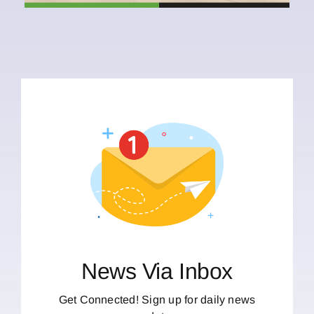
News Via Inbox
Get Connected! Sign up for daily news