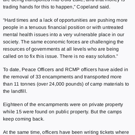
trading hands for this to happen,” Copeland said.
“Hard times and a lack of opportunities are pushing more
people in a tenuous financial position or with untreated
mental health issues into a very vulnerable place in our
society. The same economic forces are challenging the
resources of governments at all levels who are being
called on to fix this issue. There is no easy solution.”
To date, Peace Officers and RCMP officers have aided in
the removal of 33 encampments and transported more
than 11 tonnes (over 24,000 pounds) of camp materials to
the landfill.
Eighteen of the encampments were on private property
while 15 were found on public property. But the camps
keep coming back.
At the same time, officers have been writing tickets where