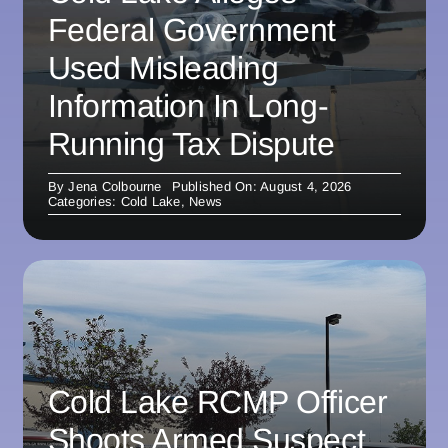
Federal Government
Used Misleading
Information In Long-
Running Tax Dispute
By
Jena Colbourne
Published On: August 4, 2026
Categories:
Cold Lake
,
News
Cold Lake RCMP Officer
Shoots Armed Suspect