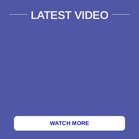
LATEST VIDEO
WATCH MORE