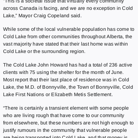
“This is a societal issue that virtually every community
across Canada is facing, and we are no exception in Cold
Lake,” Mayor Craig Copeland said.
While some of the local vulnerable population has come to
Cold Lake from other communities throughout Alberta, the
vast majority have stated that their last home was within
Cold Lake or the surrounding region.
The Cold Lake John Howard has had a total of 236 active
clients with 75 using the shelter for the month of June.
Most report that their last place of residence was in Cold
Lake, the M.D. of Bonnyville, the Town of Bonnyville, Cold
Lake First Nations or Elizabeth Metis Settlement.
“There is certainly a transient element with some people
who are living rough that have come to our community
from elsewhere, but these numbers are not high enough to
justify rumours in the community that vulnerable people
are being transported into Cold Lake, and that money is