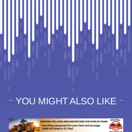
YOU MIGHT ALSO LIKE