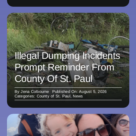
Illegal Dumping Incidents
Prompt Reminder From
County Of St. Paul
By
Jena Colbourne
Published On: August 5, 2026
Categories:
County of St. Paul
,
News