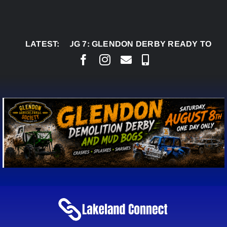
Skip
to
content
LATEST:
AUG 7:
GLENDON DERBY READY TO WELCOME