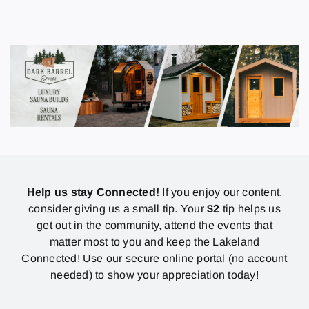
Help us stay Connected!
If you enjoy our content,
consider giving us a small tip. Your
$2
tip helps us
get out in the community, attend the events that
matter most to you and keep the Lakeland
Connected! Use our secure online portal (no account
needed) to show your appreciation today!