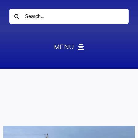
Search
for:
MENU
News
Obituaries
Videos
Events
About
Contact
Marketing Plans