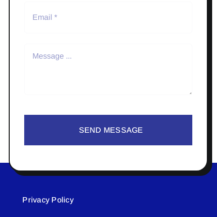
SEND MESSAGE
Privacy Policy