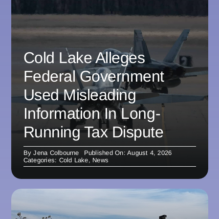
Cold Lake Alleges
Federal Government
Used Misleading
Information In Long-
Running Tax Dispute
By
Jena Colbourne
Published On: August 4, 2026
Categories:
Cold Lake
,
News