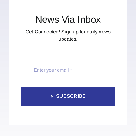
News Via Inbox
Get Connected! Sign up for daily news
updates.
SUBSCRIBE