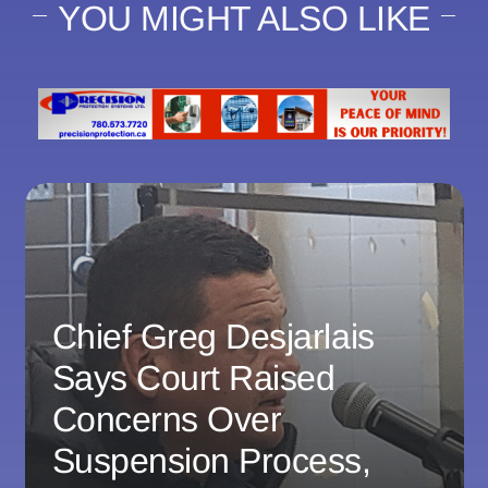
YOU MIGHT ALSO LIKE
Chief Greg Desjarlais
Says Court Raised
Concerns Over
Suspension Process,