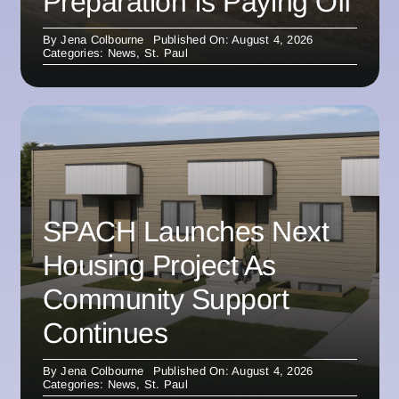
Preparation Is Paying Off
By
Jena Colbourne
Published On: August 4, 2026
Categories:
News
,
St. Paul
SPACH Launches Next
Housing Project As
Community Support
Continues
By
Jena Colbourne
Published On: August 4, 2026
Categories:
News
,
St. Paul