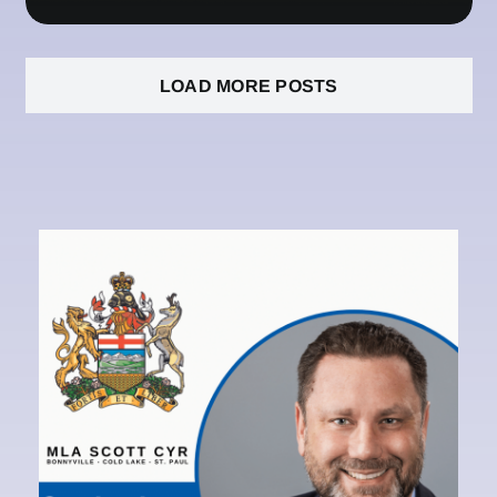
LOAD MORE POSTS