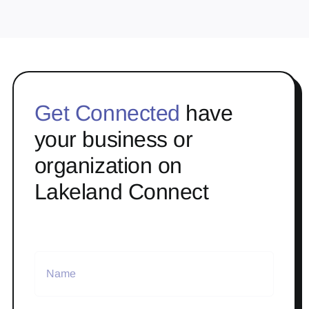
Get Connected
have
your business or
organization on
Lakeland Connect