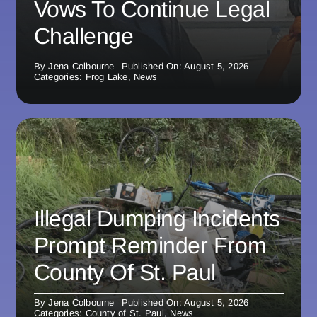
Vows To Continue Legal
Challenge
By
Jena Colbourne
Published On: August 5, 2026
Categories:
Frog Lake
,
News
Illegal Dumping Incidents
Prompt Reminder From
County Of St. Paul
By
Jena Colbourne
Published On: August 5, 2026
Categories:
County of St. Paul
,
News