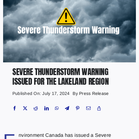
SEVERE THUNDERSTORM WARNING
ISSUED FOR THE LAKELAND REGION
Published On: July 17, 2024
By
Press Release
nvironment Canada has issued a Severe