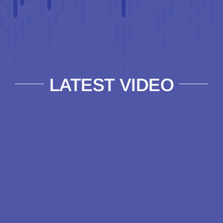
LATEST VIDEO