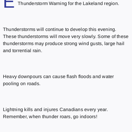
E
Thunderstorm Warning for the Lakeland region.
Thunderstorms will continue to develop this evening.
These thunderstorms will move very slowly. Some of these
thunderstorms may produce strong wind gusts, large hail
and torrential rain.
Heavy downpours can cause flash floods and water
pooling on roads.
Lightning kills and injures Canadians every year.
Remember, when thunder roars, go indoors!