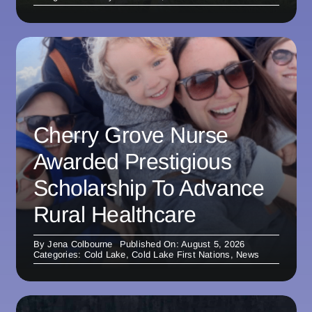
Cherry Grove Nurse
Awarded Prestigious
Scholarship To Advance
Rural Healthcare
By
Jena Colbourne
Published On: August 5, 2026
Categories:
Cold Lake
,
Cold Lake First Nations
,
News