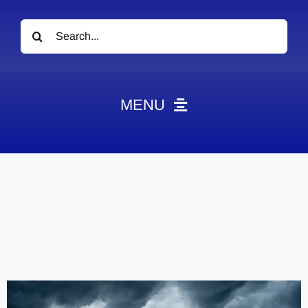
Search
for:
MENU
News
Obituaries
Videos
Events
About
Contact
Marketing Plans