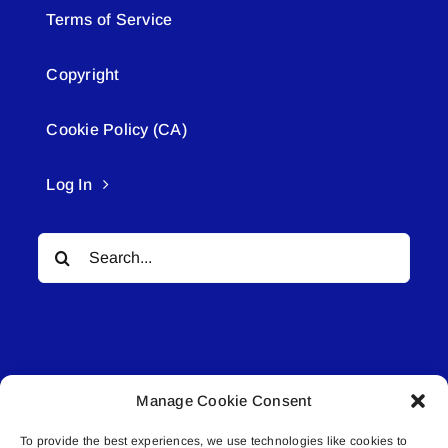
Terms of Service
Copyright
Cookie Policy (CA)
Log In
Search
for:
Manage Cookie Consent
© All rights reserved. • Connected Media Inc.
To provide the best experiences, we use technologies like cookies to