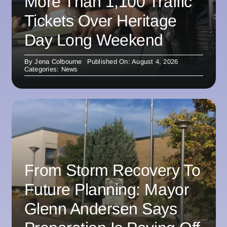
More Than 1,100 Traffic
Tickets Over Heritage
Day Long Weekend
By
Jena Colbourne
Published On: August 4, 2026
Categories:
News
From Storm Recovery To
Future Planning: Mayor
Glenn Andersen Says