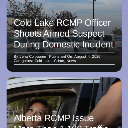
Cold Lake RCMP Officer
Shoots Armed Suspect
During Domestic Incident
By
Jena Colbourne
Published On: August 4, 2026
Categories:
Cold Lake
,
Crime
,
News
Alberta RCMP Issue