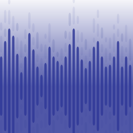
Legal
Challenge