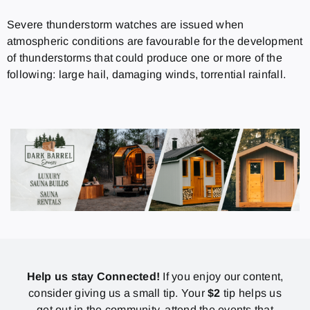
Severe thunderstorm watches are issued when
atmospheric conditions are favourable for the development
of thunderstorms that could produce one or more of the
following: large hail, damaging winds, torrential rainfall.
Help us stay Connected!
If you enjoy our content,
consider giving us a small tip. Your
$2
tip helps us
get out in the community, attend the events that