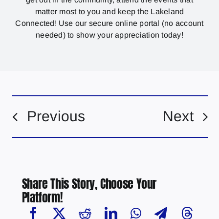
matter most to you and keep the Lakeland
Connected! Use our secure online portal (no account
needed) to show your appreciation today!
Previous
Next
Share This Story, Choose Your
Platform!