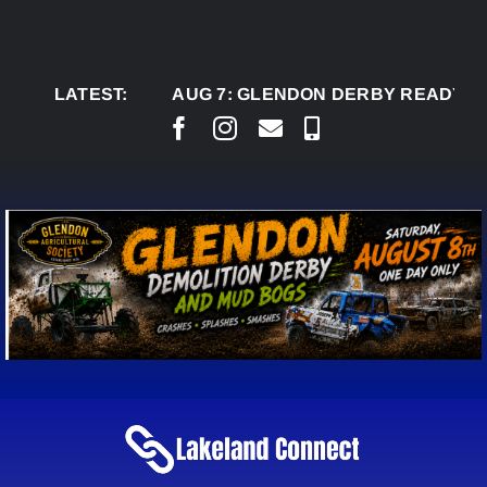
Skip
to
content
LATEST:
AUG 7:
GLENDON DERBY READY TO WEL