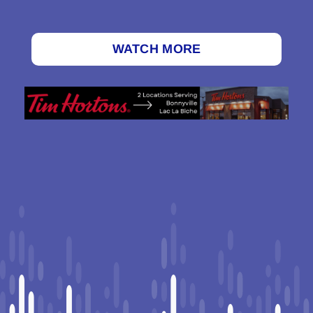
WATCH MORE