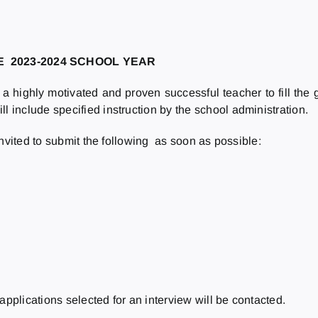
HE
2023-2024
SCHOOL YEAR
a highly motivated and proven successful teacher to fill the
include specified instruction by the school administration.
invited to submit the following as soon as possible:
applications selected for an interview will be contacted.