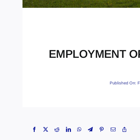
EMPLOYMENT OPPO
Published On: F