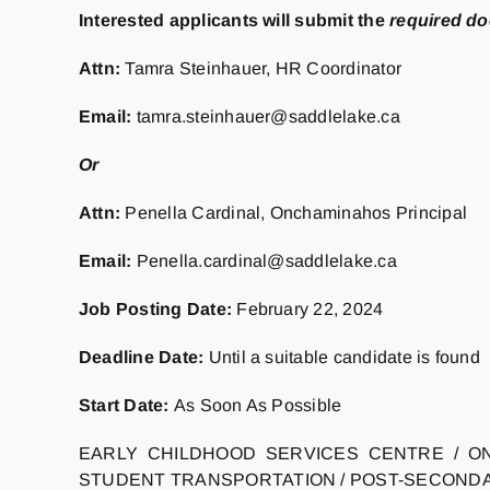
Interested applicants will submit the
required d
Attn:
Tamra Steinhauer, HR Coordinator
Email:
tamra.steinhauer@saddlelake.ca
Or
Attn:
Penella Cardinal, Onchaminahos Principal
Email:
Penella.cardinal@saddlelake.ca
Job Posting Date:
February 22, 2024
Deadline Date:
Until a suitable candidate is found
Start Date:
As Soon As Possible
EARLY CHILDHOOD SERVICES CENTRE / O
STUDENT TRANSPORTATION / POST-SECOND