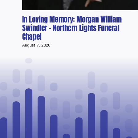
In Loving Memory: Morgan William
Swindler – Northern Lights Funeral
Chapel
August 7, 2026