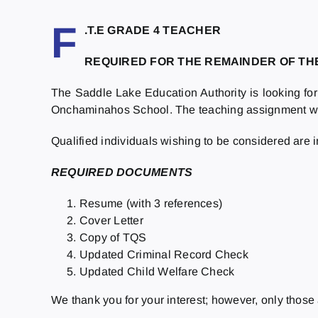
F
.T.E GRADE 4 TEACHER
REQUIRED FOR THE REMAINDER OF T
The Saddle Lake Education Authority is looking for 
Onchaminahos School. The teaching assignment will 
Qualified individuals wishing to be considered are 
R
EQUIRED DOCUMENTS
Resume (with 3 references)
Cover Letter
Copy of TQS
Updated Criminal Record Check
Updated Child Welfare Check
We thank you for your interest; however, only those 