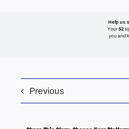
Help us 
Your
$2
ti
you and k
Previous