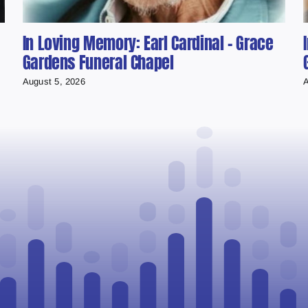
In Loving Memory: Earl Cardinal – Grace
Gardens Funeral Chapel
August 5, 2026
A