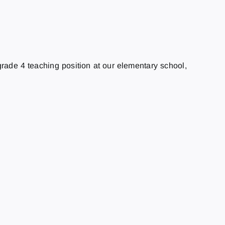
 grade 4 teaching position at our elementary school,