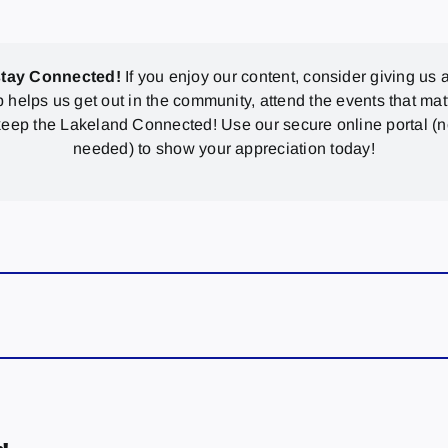
stay Connected!
If you enjoy our content, consider giving us a
p helps us get out in the community, attend the events that mat
eep the Lakeland Connected! Use our secure online portal (
needed) to show your appreciation today!