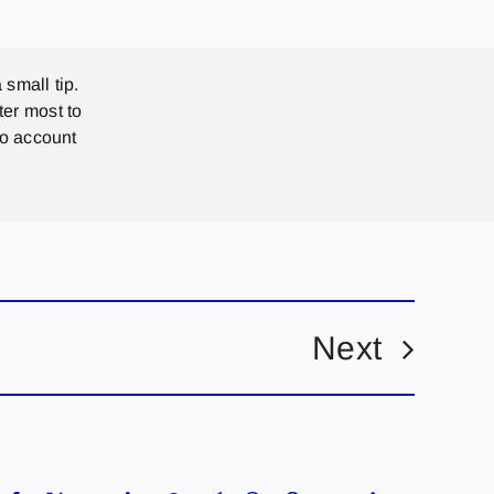
 small tip.
ter most to
no account
Next