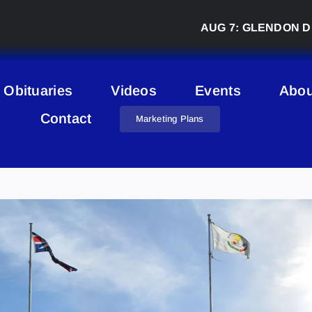
AUG 7:
GLENDON DERBY 
Obituaries
Videos
Events
Abou
Contact
Marketing Plans