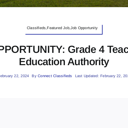
Classifieds,Featured Job,Job Opportunity
RTUNITY: Grade 4 Teach
Education Authority
ebruary 22, 2024
By
Connect Classifieds
Last Updated: February 22, 20