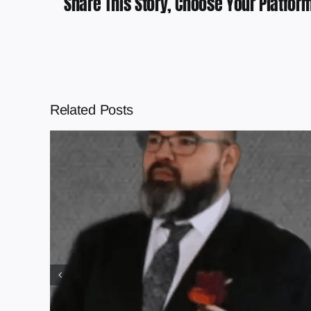
Share This Story, Choose Your Platform
Related Posts