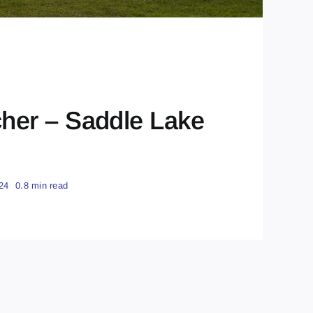
er – Saddle Lake
24
0.8 min read