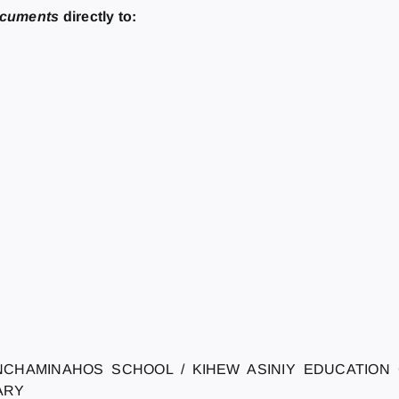
ocuments
directly to:
NCHAMINAHOS SCHOOL / KIHEW ASINIY EDUCATION
ARY