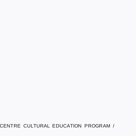
 CENTRE CULTURAL EDUCATION PROGRAM /