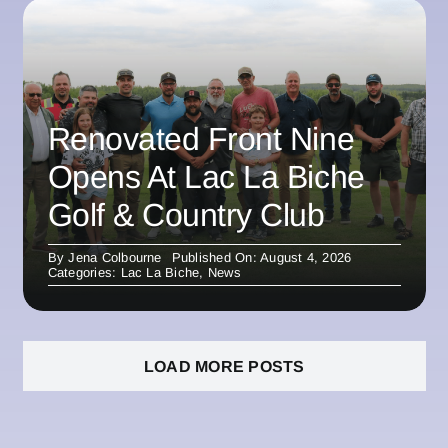
Renovated Front Nine
Opens At Lac La Biche
Golf & Country Club
By
Jena Colbourne
Published On: August 4, 2026
Categories:
Lac La Biche
,
News
LOAD MORE POSTS