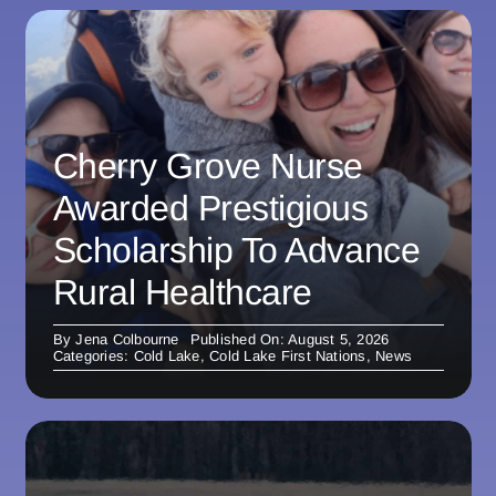
Cherry Grove Nurse
Awarded Prestigious
Scholarship To Advance
Rural Healthcare
By
Jena Colbourne
Published On: August 5, 2026
Categories:
Cold Lake
,
Cold Lake First Nations
,
News