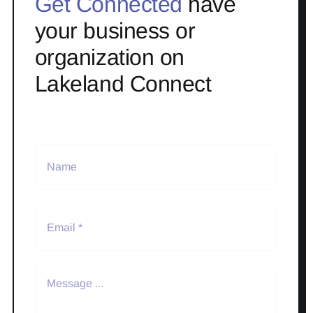
Get Connected
have
your business or
organization on
Lakeland Connect