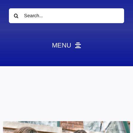
Search
for:
MENU
News
Obituaries
Videos
Events
About
Contact
Marketing Plans