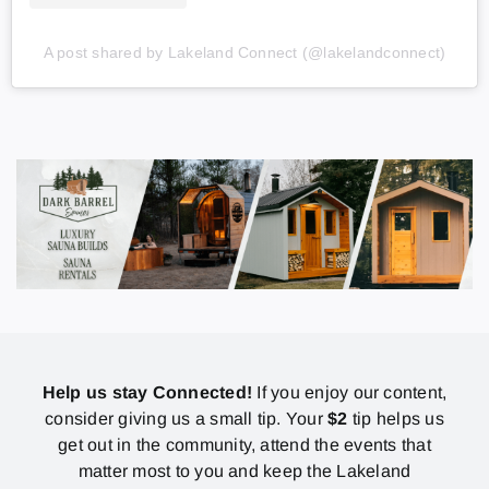
A post shared by Lakeland Connect (@lakelandconnect)
Help us stay Connected!
If you enjoy our content,
consider giving us a small tip. Your
$2
tip helps us
get out in the community, attend the events that
matter most to you and keep the Lakeland