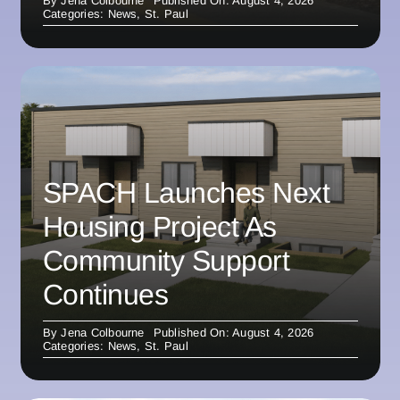
By
Jena Colbourne
Published On: August 4, 2026
Categories:
News
,
St. Paul
SPACH Launches Next
Housing Project As
Community Support
Continues
By
Jena Colbourne
Published On: August 4, 2026
Categories:
News
,
St. Paul