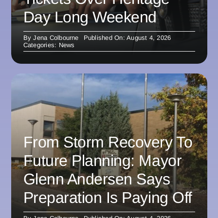
Day Long Weekend
By
Jena Colbourne
Published On: August 4, 2026
Categories:
News
From Storm Recovery To
Future Planning: Mayor
Glenn Andersen Says
Preparation Is Paying Off