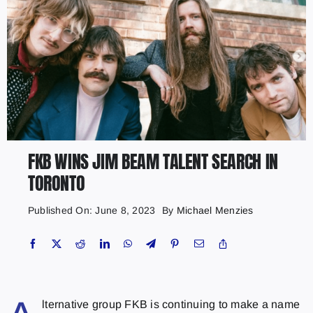
FKB WINS JIM BEAM TALENT SEARCH IN
TORONTO
Published On: June 8, 2023
By
Michael Menzies
lternative group FKB is continuing to make a name