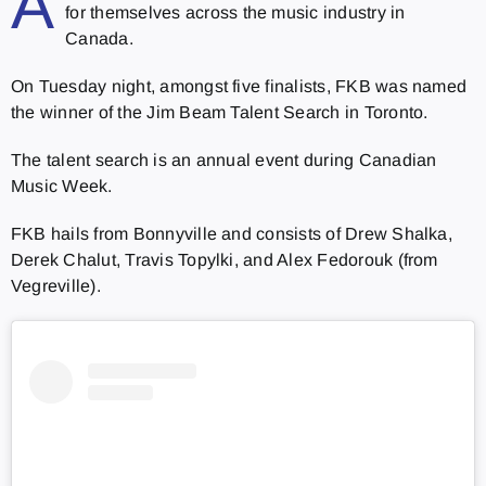
A
for themselves across the music industry in
Canada.
On Tuesday night, amongst five finalists, FKB was named
the winner of the Jim Beam
Talent Search in Toronto.
The talent search is an annual event during Canadian
Music Week.
FKB hails from Bonnyville and consists of Drew Shalka,
Derek Chalut, Travis Topylki, and Alex Fedorouk (from
Vegreville).