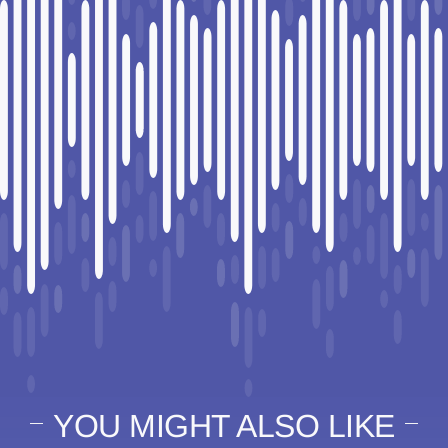
YOU MIGHT ALSO LIKE