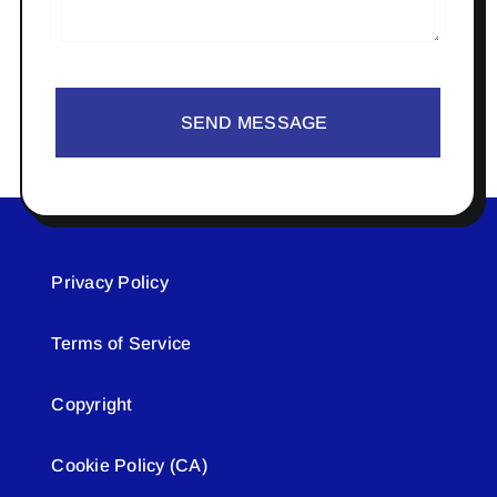
SEND MESSAGE
Privacy Policy
Terms of Service
Copyright
Cookie Policy (CA)