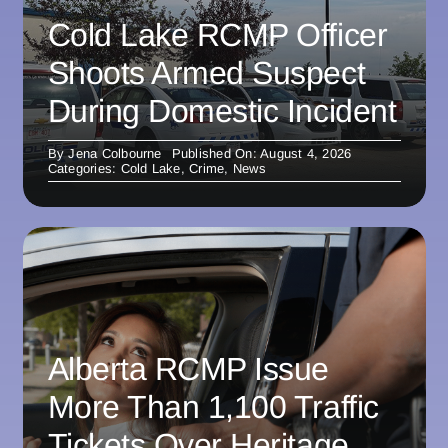
Cold Lake RCMP Officer
Shoots Armed Suspect
During Domestic Incident
By
Jena Colbourne
Published On: August 4, 2026
Categories:
Cold Lake
,
Crime
,
News
Alberta RCMP Issue
More Than 1,100 Traffic
Tickets Over Heritage