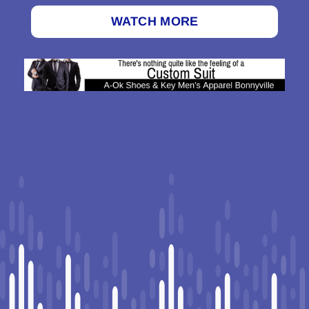
WATCH MORE