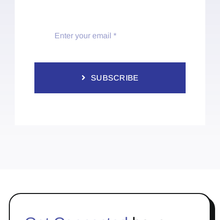
SUBSCRIBE