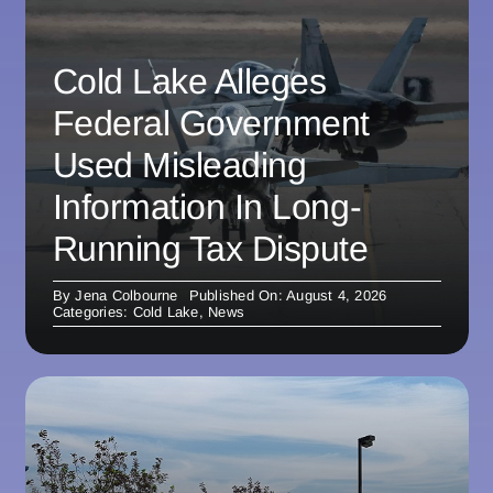
Cold Lake Alleges
Federal Government
Used Misleading
Information In Long-
Running Tax Dispute
By
Jena Colbourne
Published On: August 4, 2026
Categories:
Cold Lake
,
News