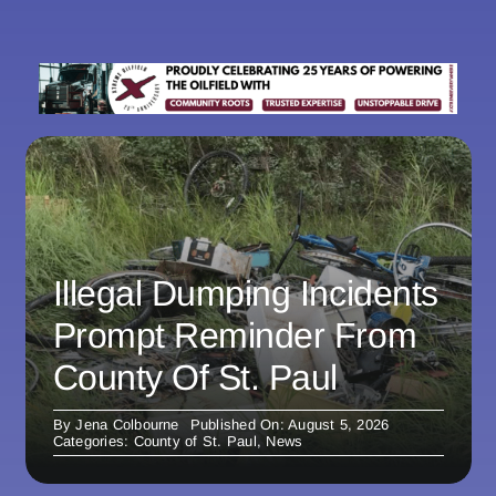
Illegal Dumping Incidents
Prompt Reminder From
County Of St. Paul
By
Jena Colbourne
Published On: August 5, 2026
Categories:
County of St. Paul
,
News