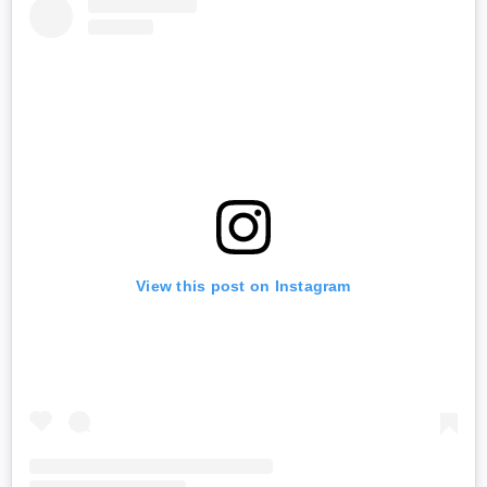
View this post on Instagram