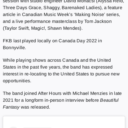
session with studio engineer David Mohacsi (
Alyssa Reid,
Three Days Grace, Shaggy, Barenaked Ladies), a feature
article in Canadian Music Week’s ‘Making Noise’ series,
and a live performance masterclass by Tom Jackson
(
Taylor Swift, Magic!, Shawn Mendes).
FKB last played locally on Canada Day 2022 in
Bonnyville.
While playing shows across Canada and the United
States in the past five years, the band has expressed
interest in re-locating to the United States to pursue new
opportunities.
The band joined After Hours with Michael Menzies in late
2021 for a longform in-person interview before
Beautiful
Fantasy
was released.