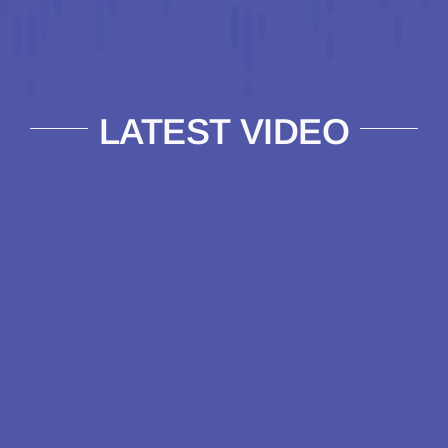
LATEST VIDEO