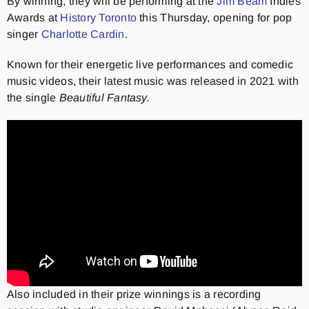
By winning, they will be performing at the
Jim Beam
Indies
Awards at
History Toronto
this Thursday, opening for pop
singer
Charlotte Cardin
.
Known for their energetic live performances and comedic
music videos, their latest music was released in 2021 with
the single
Beautiful Fantasy.
Also included in their prize winnings is a recording