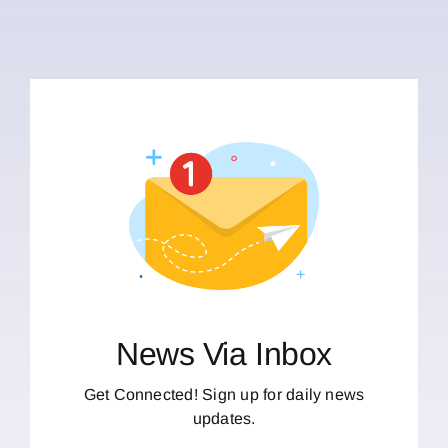
News Via Inbox
Get Connected! Sign up for daily news
updates.