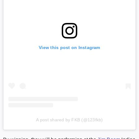
View this post on Instagram
A post shared by FKB (@123fkb)