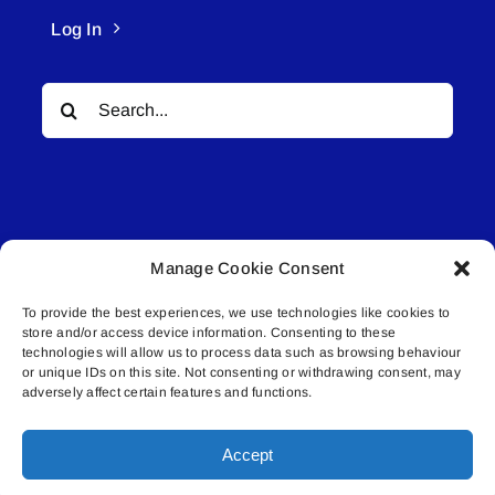
Log In
Search
for:
Manage Cookie Consent
© All rights reserved. • Connected Media Inc.
To provide the best experiences, we use technologies like cookies to
store and/or access device information. Consenting to these
Lakeland Connect | 5027 50th Avenue | PO
technologies will allow us to process data such as browsing behaviour
Box 5592 | Bonnyville, AB | T9N 2G6 |
or unique IDs on this site. Not consenting or withdrawing consent, may
adversely affect certain features and functions.
587.840.4409 | connect@lakelandconnect.net
Accept