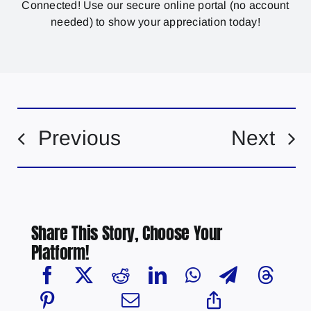
Connected! Use our secure online portal (no account
needed) to show your appreciation today!
Previous
Next
Share This Story, Choose Your
Platform!