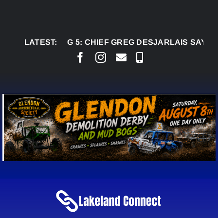
Skip
to
content
AUG 5:
LATEST:
CHIEF GREG DESJARLAIS SAYS COURT 