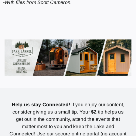
-With files from Scott Cameron.
Help us stay Connected!
If you enjoy our content,
consider giving us a small tip. Your
$2
tip helps us
get out in the community, attend the events that
matter most to you and keep the Lakeland
Connected! Use our secure online portal (no account