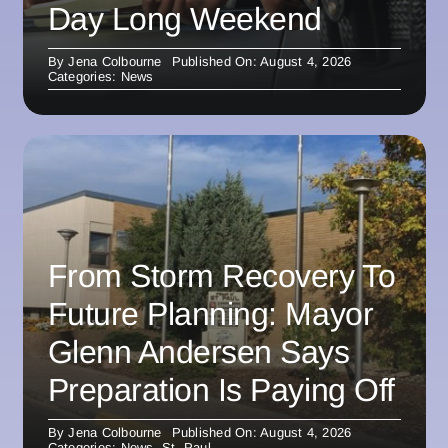
Day Long Weekend
By
Jena Colbourne
Published On: August 4, 2026
Categories:
News
From Storm Recovery To
Future Planning: Mayor
Glenn Andersen Says
Preparation Is Paying Off
By
Jena Colbourne
Published On: August 4, 2026
Categories:
News
,
St. Paul