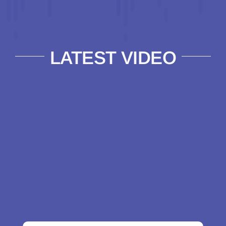
LATEST VIDEO