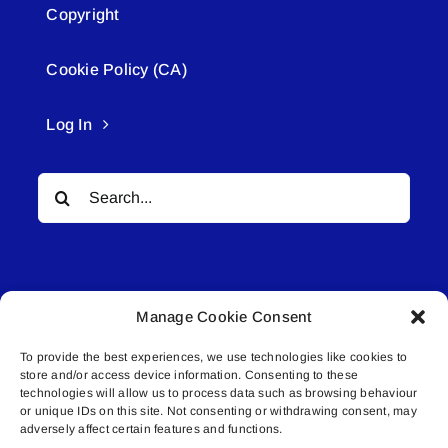
Copyright
Cookie Policy (CA)
Log In
Search
for:
Manage Cookie Consent
To provide the best experiences, we use technologies like cookies to
© All rights reserved. • Connected Media Inc.
store and/or access device information. Consenting to these
technologies will allow us to process data such as browsing behaviour
or unique IDs on this site. Not consenting or withdrawing consent, may
Lakeland Connect | 5027 50th Avenue | PO
adversely affect certain features and functions.
Box 5592 | Bonnyville, AB | T9N 2G6 |