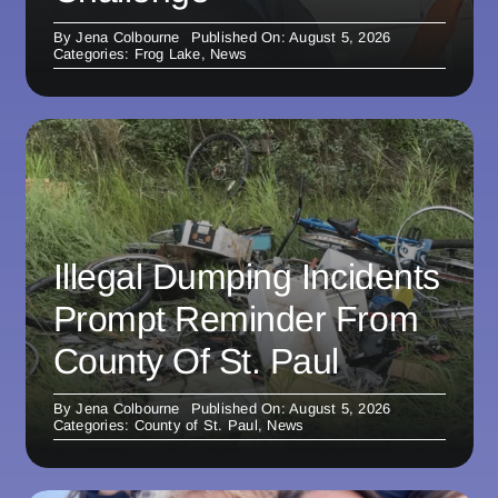
By
Jena Colbourne
Published On: August 5, 2026
Categories:
Frog Lake
,
News
Illegal Dumping Incidents
Prompt Reminder From
County Of St. Paul
By
Jena Colbourne
Published On: August 5, 2026
Categories:
County of St. Paul
,
News