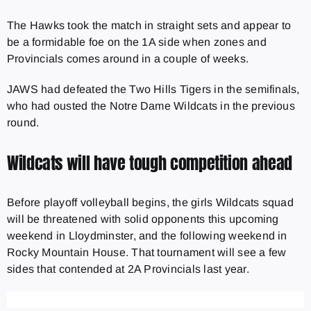
The Hawks took the match in straight sets and appear to
be a formidable foe on the 1A side when zones and
Provincials comes around in a couple of weeks.
JAWS had defeated the Two Hills Tigers in the semifinals,
who had ousted the Notre Dame Wildcats in the previous
round.
Wildcats will have tough competition ahead
Before playoff volleyball begins, the girls Wildcats squad
will be threatened with solid opponents this upcoming
weekend in Lloydminster, and the following weekend in
Rocky Mountain House. That tournament will see a few
sides that contended at 2A Provincials last year.