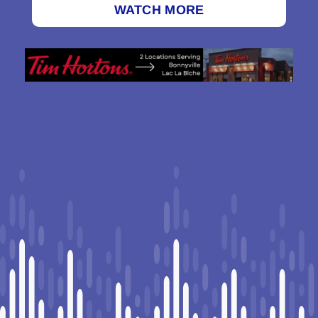
WATCH MORE