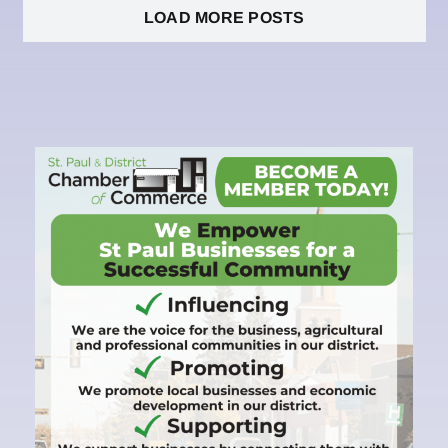
LOAD MORE POSTS