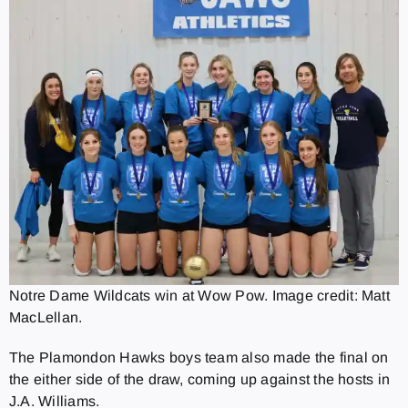
Notre Dame Wildcats win at Wow Pow. Image credit: Matt
MacLellan.
The Plamondon Hawks boys team also made the final on
the either side of the draw, coming up against the hosts in
J.A. Williams.