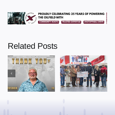
Related Posts
Dewberry’s
Town of St. Paul
Cruise
approves
Bensmiller
funding and
Named Top
facility support
Rookie Driver
for community
at Calgary
organizations
Stampede