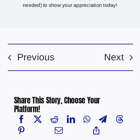
needed) to show your appreciation today!
Previous
Next
Share This Story, Choose Your
Platform!