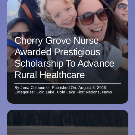
Cherry Grove Nurse
Awarded Prestigious
Scholarship To Advance
Rural Healthcare
By
Jena Colbourne
Published On: August 5, 2026
Categories:
Cold Lake
,
Cold Lake First Nations
,
News