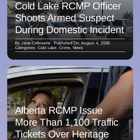
Cold Lake RCMP Officer
Shoots Armed Suspect
During Domestic Incident
By
Jena Colbourne
Published On: August 4, 2026
Categories:
Cold Lake
,
Crime
,
News
Alberta RCMP Issue
More Than 1,100 Traffic
Tickets Over Heritage