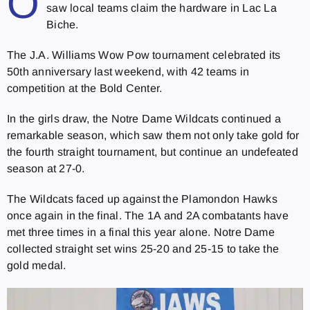
O
saw local teams claim the hardware in Lac La
Biche.
The J.A. Williams Wow Pow tournament celebrated its
50th anniversary last weekend, with 42 teams in
competition at the Bold Center.
In the girls draw, the Notre Dame Wildcats continued a
remarkable season, which saw them not only take gold for
the fourth straight tournament, but continue an undefeated
season at 27-0.
The Wildcats faced up against the Plamondon Hawks
once again in the final. The 1A and 2A combatants have
met three times in a final this year alone. Notre Dame
collected straight set wins 25-20 and 25-15 to take the
gold medal.