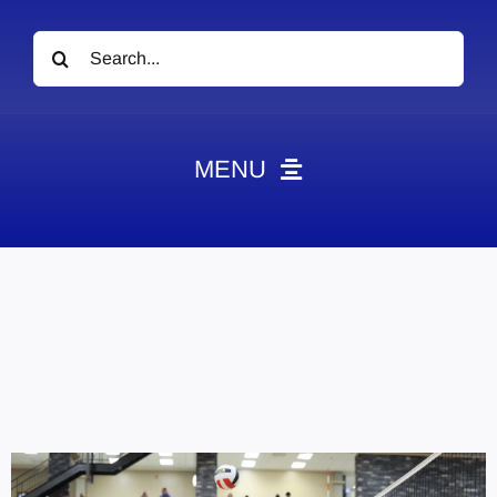
Search
for:
MENU
News
Obituaries
Videos
Events
About
Contact
Marketing Plans