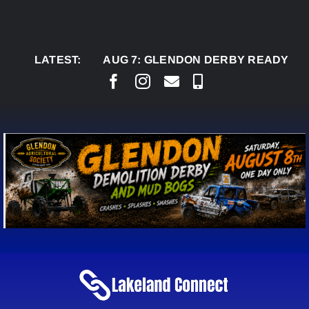
Skip
to
content
LATEST:
AUG 7:
GLENDON DERBY READY TO WELCO