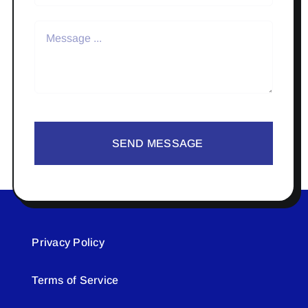
SEND MESSAGE
Privacy Policy
Terms of Service