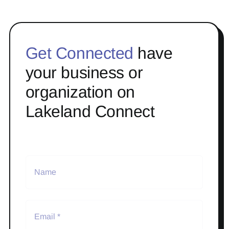
Get Connected
have
your business or
organization on
Lakeland Connect