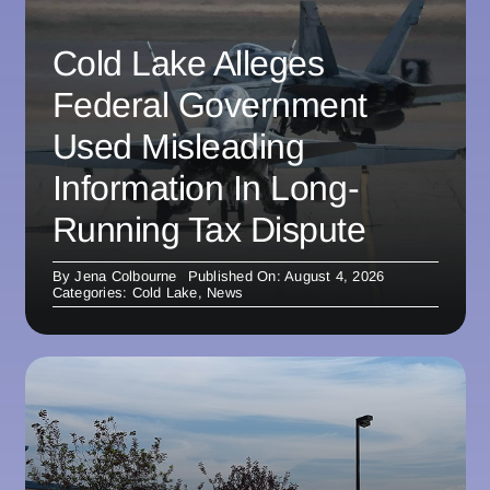
Cold Lake Alleges
Federal Government
Used Misleading
Information In Long-
Running Tax Dispute
By
Jena Colbourne
Published On: August 4, 2026
Categories:
Cold Lake
,
News