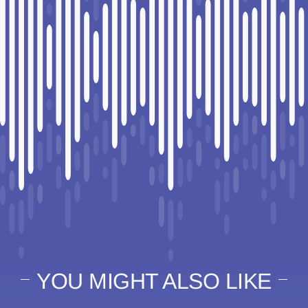
YOU MIGHT ALSO LIKE