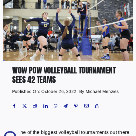
WOW POW VOLLEYBALL TOURNAMENT
SEES 42 TEAMS
Published On: October 26, 2022
By
Michael Menzies
ne of the biggest volleyball tournaments out there