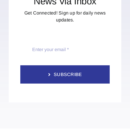
News Via Inbox
Get Connected! Sign up for daily news
updates.
SUBSCRIBE