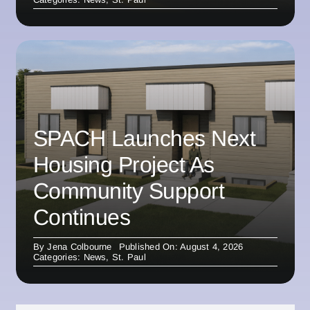
SPACH Launches Next
Housing Project As
Community Support
Continues
By
Jena Colbourne
Published On: August 4, 2026
Categories:
News
,
St. Paul