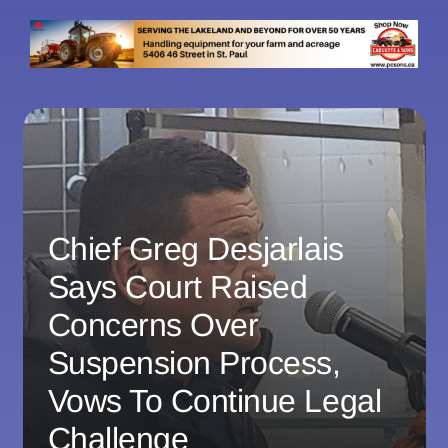
Chief Greg Desjarlais
Says Court Raised
Concerns Over
Suspension Process,
Vows To Continue Legal
Challenge