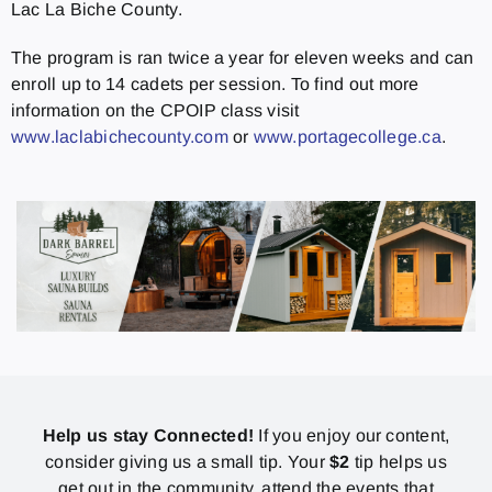
Lac La Biche County.
The program is ran twice a year for eleven weeks and can
enroll up to 14 cadets per session. To find out more
information on the CPOIP class visit
www.laclabichecounty.com
or
www.portagecollege.ca
.
Help us stay Connected!
If you enjoy our content,
consider giving us a small tip. Your
$2
tip helps us
get out in the community, attend the events that