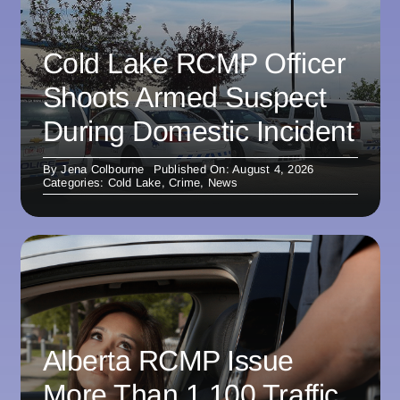
Cold Lake RCMP Officer
Shoots Armed Suspect
During Domestic Incident
By
Jena Colbourne
Published On: August 4, 2026
Categories:
Cold Lake
,
Crime
,
News
Alberta RCMP Issue
More Than 1,100 Traffic