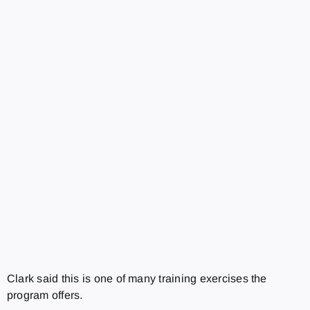
Clark said this is one of many training exercises the
program offers.