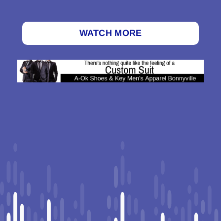
WATCH MORE