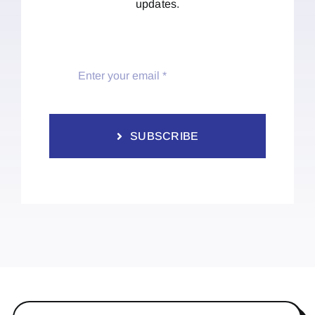
updates.
SUBSCRIBE