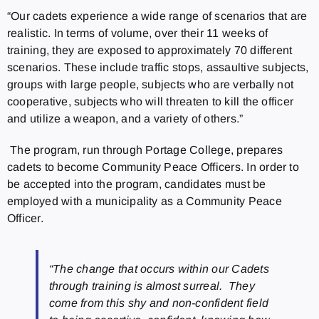
“Our cadets experience a wide range of scenarios that are
realistic. In terms of volume, over their 11 weeks of
training, they are exposed to approximately 70 different
scenarios. These include traffic stops, assaultive subjects,
groups with large people, subjects who are verbally not
cooperative, subjects who will threaten to kill the officer
and utilize a weapon, and a variety of others.”
The program, run through Portage College, prepares
cadets to become Community Peace Officers. In order to
be accepted into the program, candidates must be
employed with a municipality as a Community Peace
Officer.
“The change that occurs within our Cadets
through training is almost surreal. They
come from this shy and non-confident field