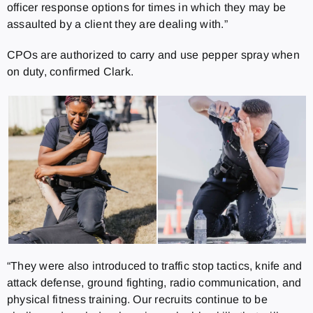
officer response options for times in which they may be
assaulted by a client they are dealing with.”
CPOs are authorized to carry and use pepper spray when
on duty, confirmed Clark.
“They were also introduced to traffic stop tactics, knife and
attack defense, ground fighting, radio communication, and
physical fitness training. Our recruits continue to be