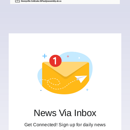
News Via Inbox
Get Connected! Sign up for daily news