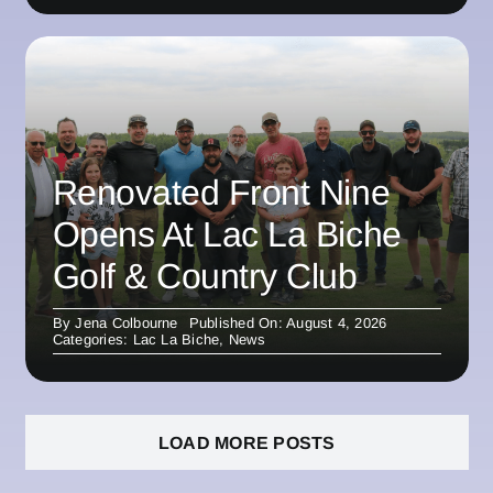
Renovated Front Nine
Opens At Lac La Biche
Golf & Country Club
By
Jena Colbourne
Published On: August 4, 2026
Categories:
Lac La Biche
,
News
LOAD MORE POSTS