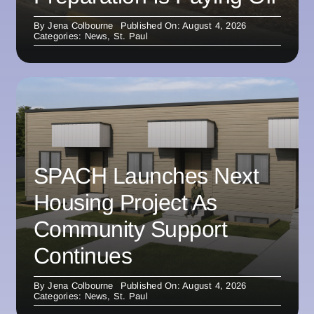
By
Jena Colbourne
Published On: August 4, 2026
Categories:
News
,
St. Paul
SPACH Launches Next
Housing Project As
Community Support
Continues
By
Jena Colbourne
Published On: August 4, 2026
Categories:
News
,
St. Paul