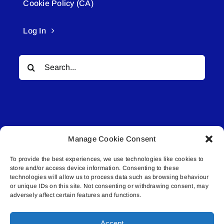
Cookie Policy (CA)
Log In
Search
for:
Manage Cookie Consent
© All rights reserved. • Connected Media Inc.
To provide the best experiences, we use technologies like cookies to
store and/or access device information. Consenting to these
Lakeland Connect | 5027 50th Avenue | PO
technologies will allow us to process data such as browsing behaviour
or unique IDs on this site. Not consenting or withdrawing consent, may
Box 5592 | Bonnyville, AB | T9N 2G6 |
adversely affect certain features and functions.
587.840.4409 | connect@lakelandconnect.net
Accept