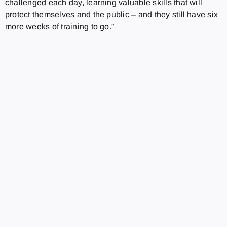
challenged each day, learning valuable skills that will
protect themselves and the public – and they still have six
more weeks of training to go.”