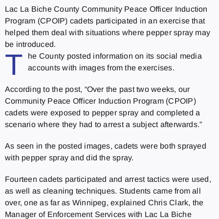
Lac La Biche County Community Peace Officer Induction
Program (CPOIP) cadets participated in an exercise that
helped them deal with situations where pepper spray may
be introduced.
T
he County posted information on its social media
accounts with images from the exercises.
According to the post, “Over the past two weeks, our
Community Peace Officer Induction Program (CPOIP)
cadets were exposed to pepper spray and completed a
scenario where they had to arrest a subject afterwards.”
As seen in the posted images, cadets were both sprayed
with pepper spray and did the spray.
Fourteen cadets participated and arrest tactics were used,
as well as cleaning techniques. Students came from all
over, one as far as Winnipeg, explained Chris Clark, the
Manager of Enforcement Services with Lac La Biche