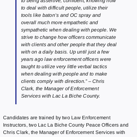
to being assertive, confident, knowing how
to deal with difficult people, utilize their
tools like baton’s and OC spray and
overall much more empathetic and
sympathetic when dealing with people. We
strive to change how officers communicate
with clients and other people that they deal
with on a daily basis. Up until just a few
years ago law enforcement officers were
taught to utilize very little verbal tactics
when dealing with people and to make
clients comply with direction.” – Chris
Clark, the Manager of Enforcement
Services with Lac La Biche County.
Candidates are trained by two Law Enforcement
Instructors, two Lac La Biche County Peace Officers and
Chris Clark, the Manager of Enforcement Services with