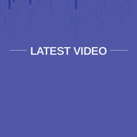
LATEST VIDEO