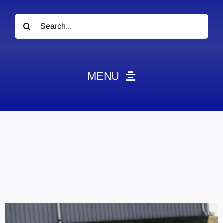
Search
for:
MENU
News
Obituaries
Videos
Events
About
Contact
Marketing Plans