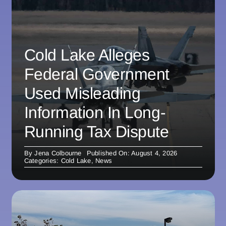
Cold Lake Alleges
Federal Government
Used Misleading
Information In Long-
Running Tax Dispute
By
Jena Colbourne
Published On: August 4, 2026
Categories:
Cold Lake
,
News