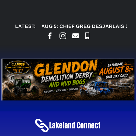
Skip
to
content
LATEST:
AUG 5:
CHIEF GREG DESJARLAIS SAYS COUR