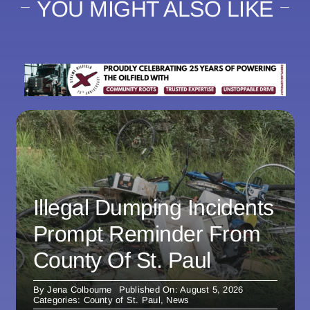
YOU MIGHT ALSO LIKE
Illegal Dumping Incidents
Prompt Reminder From
County Of St. Paul
By
Jena Colbourne
Published On: August 5, 2026
Categories:
County of St. Paul
,
News