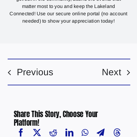
matter most to you and keep the Lakeland
Connected! Use our secure online portal (no account
needed) to show your appreciation today!
Previous
Next
Share This Story, Choose Your
Platform!