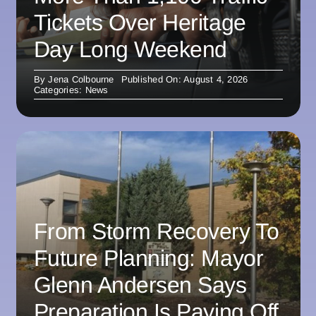
Tickets Over Heritage
Day Long Weekend
By
Jena Colbourne
Published On: August 4, 2026
Categories:
News
From Storm Recovery To
Future Planning: Mayor
Glenn Andersen Says
Preparation Is Paying Off