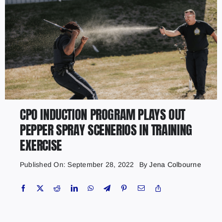
CPO INDUCTION PROGRAM PLAYS OUT
PEPPER SPRAY SCENERIOS IN TRAINING
EXERCISE
Published On: September 28, 2022
By
Jena Colbourne