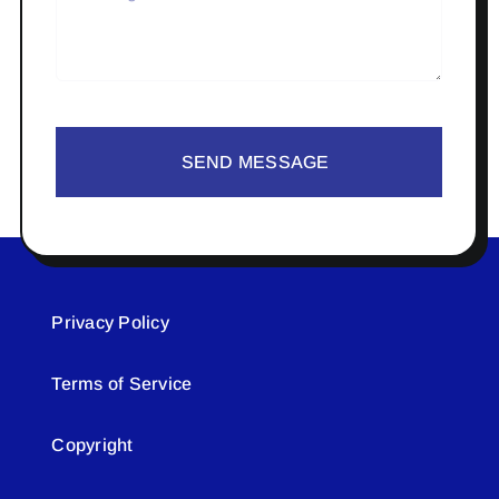
SEND MESSAGE
Privacy Policy
Terms of Service
Copyright