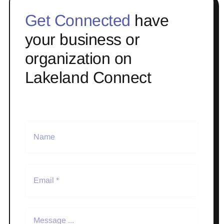
Get Connected
have
your business or
organization on
Lakeland Connect