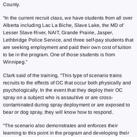
County.
“In the current recruit class, we have students from all over
Alberta including Lac La Biche, Slave Lake, the MD of
Lesser Slave River, NAIT, Grande Prairie, Jasper,
Lethbridge Police Service, and three self-pay students that
are seeking employment and paid their own cost of tuition
to be in the program. One of those students is from
Winnipeg.”
Clark said of the training, “This type of scenario trains
recruits to the effects of OC that occur both physically and
psychologically. In the event that they deploy their OC
spray on a subject who is assaultive or are cross-
contaminated during spray deployment or are exposed to
bear or dog spray, they will know how to respond.
“The scenario also demonstrates and enforces their
learning to this point in the program and developing their