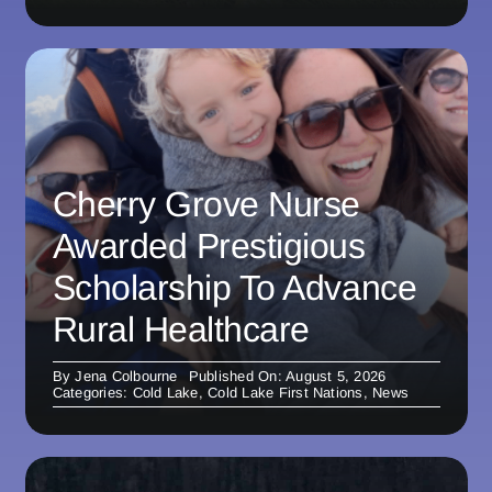
Cherry Grove Nurse
Awarded Prestigious
Scholarship To Advance
Rural Healthcare
By
Jena Colbourne
Published On: August 5, 2026
Categories:
Cold Lake
,
Cold Lake First Nations
,
News