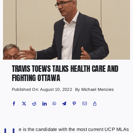
TRAVIS TOEWS TALKS HEALTH CARE AND
FIGHTING OTTAWA
Published On: August 10, 2022
By
Michael Menzies
e is the candidate with the most current UCP MLAs