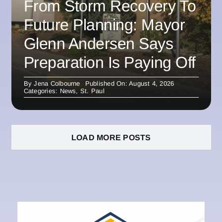
From Storm Recovery To
Future Planning: Mayor
Glenn Andersen Says
Preparation Is Paying Off
By
Jena Colbourne
Published On: August 4, 2026
Categories:
News
,
St. Paul
LOAD MORE POSTS