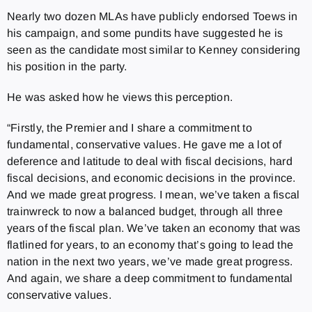
Nearly two dozen MLAs have publicly endorsed Toews in
his campaign, and some pundits have suggested he is
seen as the candidate most similar to Kenney considering
his position in the party.
He was asked how he views this perception.
“Firstly, the Premier and I share a commitment to
fundamental, conservative values. He gave me a lot of
deference and latitude to deal with fiscal decisions, hard
fiscal decisions, and economic decisions in the province.
And we made great progress. I mean, we’ve taken a fiscal
trainwreck to now a balanced budget, through all three
years of the fiscal plan. We’ve taken an economy that was
flatlined for years, to an economy that’s going to lead the
nation in the next two years, we’ve made great progress.
And again, we share a deep commitment to fundamental
conservative values.