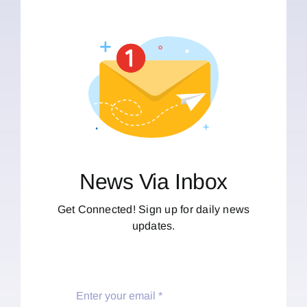
News Via Inbox
Get Connected! Sign up for daily news
updates.