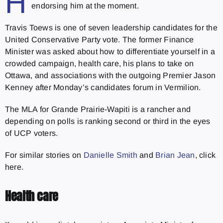
H
endorsing him at the moment.
Travis Toews is one of seven leadership candidates for the
United Conservative Party vote. The former Finance
Minister was asked about how to differentiate yourself in a
crowded campaign, health care, his plans to take on
Ottawa, and associations with the outgoing Premier Jason
Kenney after Monday’s candidates forum in Vermilion.
The MLA for Grande Prairie-Wapiti is a rancher and
depending on polls is ranking second or third in the eyes
of UCP voters.
For similar stories on
Danielle Smith
and
Brian Jean
, click
here.
Health care