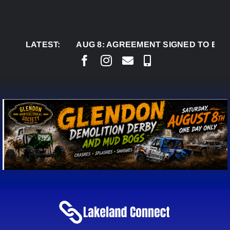
Skip
to
content
LATEST:
AUG 8:
AGREEMENT SIGNED TO BRING PERM