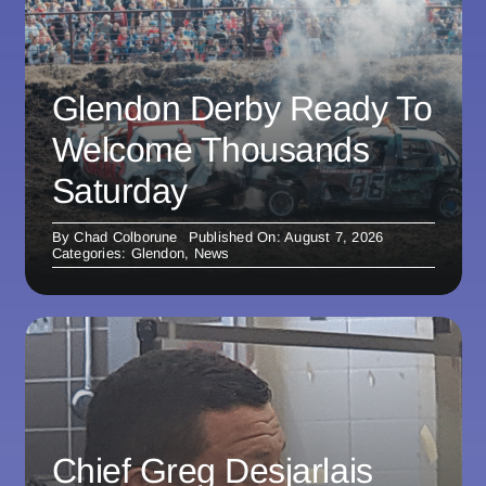
Glendon Derby Ready To
Welcome Thousands
Saturday
By
Chad Colborune
Published On: August 7, 2026
Categories:
Glendon
,
News
Chief Greg Desjarlais