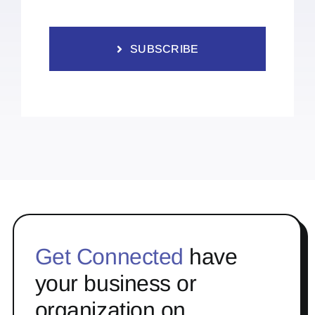
SUBSCRIBE
Get Connected
have
your business or
organization on