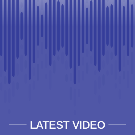
LATEST VIDEO