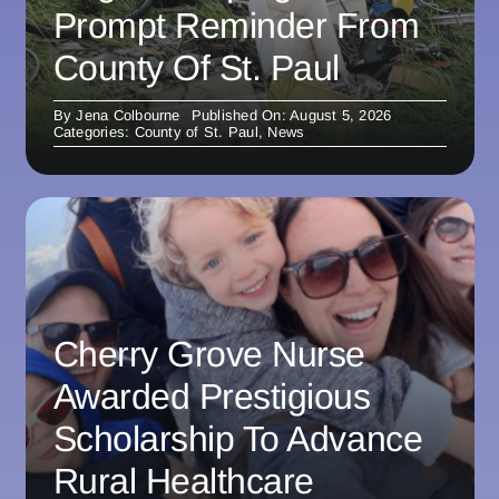
Prompt Reminder From
County Of St. Paul
By
Jena Colbourne
Published On: August 5, 2026
Categories:
County of St. Paul
,
News
Cherry Grove Nurse
Awarded Prestigious
Scholarship To Advance
Rural Healthcare