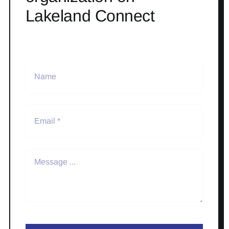
Lakeland Connect