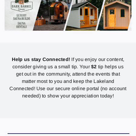
Help us stay Connected!
If you enjoy our content,
consider giving us a small tip. Your
$2
tip helps us
get out in the community, attend the events that
matter most to you and keep the Lakeland
Connected! Use our secure online portal (no account
needed) to show your appreciation today!