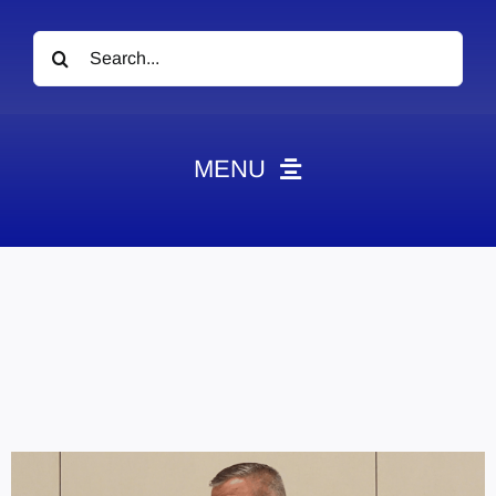
Search
for:
MENU
News
Obituaries
Videos
Events
About
Contact
Marketing Plans