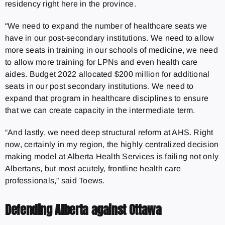
residency right here in the province.
“We need to expand the number of healthcare seats we
have in our post-secondary institutions. We need to allow
more seats in training in our schools of medicine, we need
to allow more training for LPNs and even health care
aides. Budget 2022 allocated $200 million for additional
seats in our post secondary institutions. We need to
expand that program in healthcare disciplines to ensure
that we can create capacity in the intermediate term.
“And lastly, we need deep structural reform at AHS. Right
now, certainly in my region, the highly centralized decision
making model at Alberta Health Services is failing not only
Albertans, but most acutely, frontline health care
professionals,” said Toews.
Defending Alberta against Ottawa