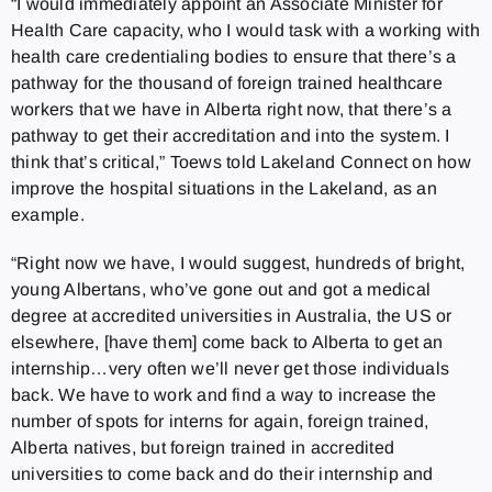
“I would immediately appoint an Associate Minister for
Health Care capacity, who I would task with a working with
health care credentialing bodies to ensure that there’s a
pathway for the thousand of foreign trained healthcare
workers that we have in Alberta right now, that there’s a
pathway to get their accreditation and into the system. I
think that’s critical,” Toews told Lakeland Connect on how
improve the hospital situations in the Lakeland, as an
example.
“Right now we have, I would suggest, hundreds of bright,
young Albertans, who’ve gone out and got a medical
degree at accredited universities in Australia, the US or
elsewhere, [have them] come back to Alberta to get an
internship…very often we’ll never get those individuals
back. We have to work and find a way to increase the
number of spots for interns for again, foreign trained,
Alberta natives, but foreign trained in accredited
universities to come back and do their internship and