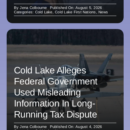
By
Jena Colbourne
Published On: August 5, 2026
Categories:
Cold Lake
,
Cold Lake First Nations
,
News
Cold Lake Alleges
Federal Government
Used Misleading
Information In Long-
Running Tax Dispute
By
Jena Colbourne
Published On: August 4, 2026