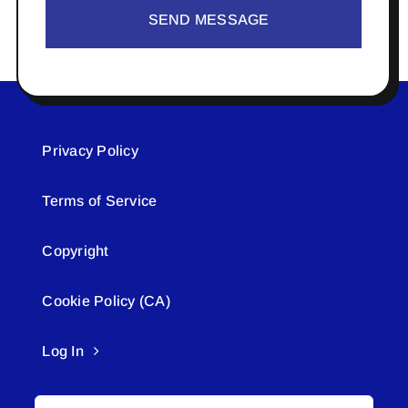
SEND MESSAGE
Privacy Policy
Terms of Service
Copyright
Cookie Policy (CA)
Log In
Search