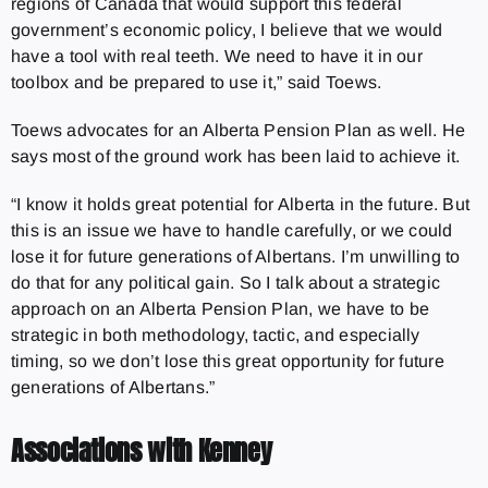
regions of Canada that would support this federal
government’s economic policy, I believe that we would
have a tool with real teeth. We need to have it in our
toolbox and be prepared to use it,” said Toews.
Toews advocates for an Alberta Pension Plan as well. He
says most of the ground work has been laid to achieve it.
“I know it holds great potential for Alberta in the future. But
this is an issue we have to handle carefully, or we could
lose it for future generations of Albertans. I’m unwilling to
do that for any political gain. So I talk about a strategic
approach on an Alberta Pension Plan, we have to be
strategic in both methodology, tactic, and especially
timing, so we don’t lose this great opportunity for future
generations of Albertans.”
Associations with Kenney