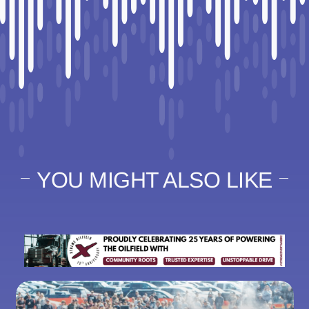
YOU MIGHT ALSO LIKE