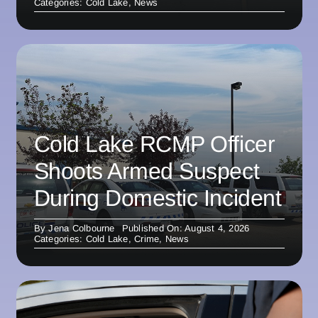
Categories:
Cold Lake
,
News
Cold Lake RCMP Officer
Shoots Armed Suspect
During Domestic Incident
By
Jena Colbourne
Published On: August 4, 2026
Categories:
Cold Lake
,
Crime
,
News