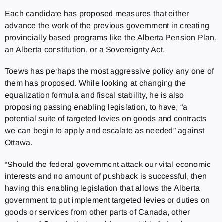
Each candidate has proposed measures that either
advance the work of the previous government in creating
provincially based programs like the Alberta Pension Plan,
an Alberta constitution, or a Sovereignty Act.
Toews has perhaps the most aggressive policy any one of
them has proposed. While looking at changing the
equalization formula and fiscal stability, he is also
proposing passing enabling legislation, to have, “a
potential suite of targeted levies on goods and contracts
we can begin to apply and escalate as needed” against
Ottawa.
“Should the federal government attack our vital economic
interests and no amount of pushback is successful, then
having this enabling legislation that allows the Alberta
government to put implement targeted levies or duties on
goods or services from other parts of Canada, other