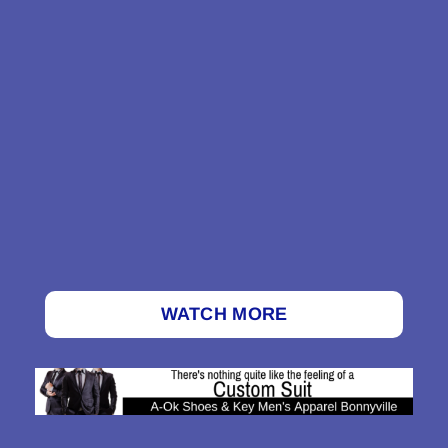
WATCH MORE