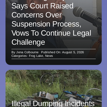
Says Court Raised
Concerns Over
Suspension Process,
Vows To Continue Legal
Challenge
By
Jena Colbourne
Published On: August 5, 2026
Categories:
Frog Lake
,
News
Illegal Dumping Incidents