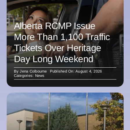
Alberta RCMP Issue
More Than 1,100 Traffic
Tickets Over Heritage
Day Long Weekend
By
Jena Colbourne
Published On: August 4, 2026
Categories:
News