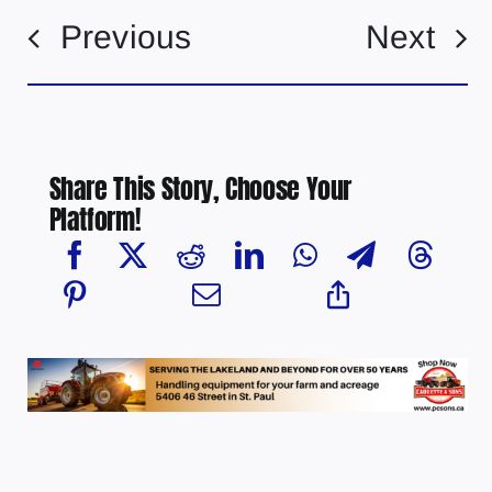
Previous
Next
Share This Story, Choose Your
Platform!