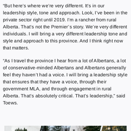
“But here’s where we’re very different. It’s in our
leadership style, tone and approach. Look, I’ve been in the
private sector right until 2019. I’m a rancher from rural
Alberta. That’s not the Premier’s story. We’re very different
individuals. I will bring a very different leadership tone and
style and approach to this province. And I think right now
that matters.
“As I travel the province I hear from a lot of Albertans, a lot
of conservative-minded Albertans and Albertans generally
feel they haven’t had a voice. I will bring a leadership style
that ensures that they have a voice, through their
government MLA, and through engagement in rural
Alberta. That’s absolutely critical. That’s leadership,” said
Toews.