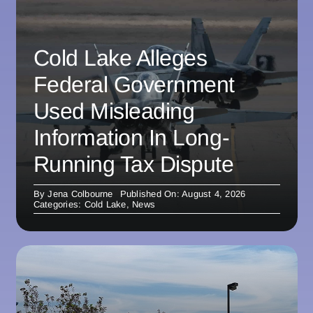
Cold Lake Alleges
Federal Government
Used Misleading
Information In Long-
Running Tax Dispute
By
Jena Colbourne
Published On: August 4, 2026
Categories:
Cold Lake
,
News