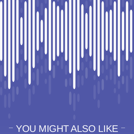
YOU MIGHT ALSO LIKE