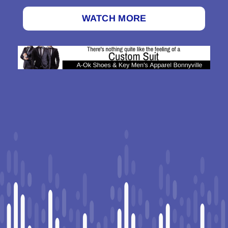
WATCH MORE