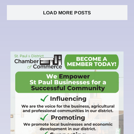
LOAD MORE POSTS