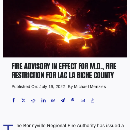
FIRE ADVISORY IN EFFECT FOR M.D., FIRE
RESTRICTION FOR LAC LA BICHE COUNTY
Published On: July 19, 2022
By
Michael Menzies
he Bonnyville Regional Fire Authority has issued a