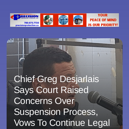
Chief Greg Desjarlais
Says Court Raised
Concerns Over
Suspension Process,
Vows To Continue Legal