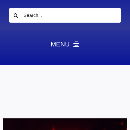
Search
for:
MENU
News
Obituaries
Videos
Events
About
Contact
Marketing Plans