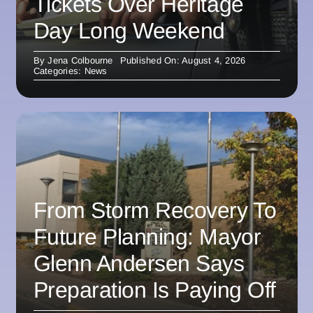
Tickets Over Heritage
Day Long Weekend
By
Jena Colbourne
Published On: August 4, 2026
Categories:
News
From Storm Recovery To
Future Planning: Mayor
Glenn Andersen Says
Preparation Is Paying Off