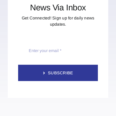
News Via Inbox
Get Connected! Sign up for daily news
updates.
SUBSCRIBE