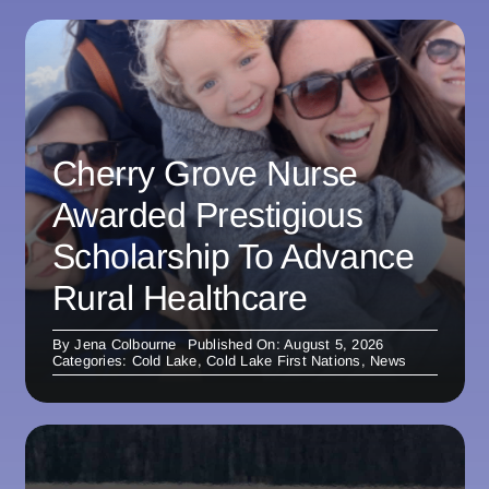
Cherry Grove Nurse
Awarded Prestigious
Scholarship To Advance
Rural Healthcare
By
Jena Colbourne
Published On: August 5, 2026
Categories:
Cold Lake
,
Cold Lake First Nations
,
News