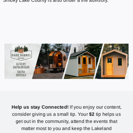
Smoky Lake County is also under a fire advisory.
Help us stay Connected!
If you enjoy our content,
consider giving us a small tip. Your
$2
tip helps us
get out in the community, attend the events that
matter most to you and keep the Lakeland