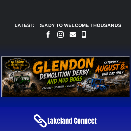
Skip
to
content
 DERBY READY TO WELCOME THOUSANDS SATURDAY
LATEST: