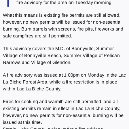
T
fire advisory for the area on Tuesday morning.
What this means is existing fire permits are still allowed,
however, no new permits will be issued for non-essential
burning. Burn barrels with screens, fire pits, fireworks and
safe campfires are still permitted.
This advisory covers the M.D. of Bonnyville, Summer
Village of Bonnyville Beach, Summer Village of Pelican
Narrows and Village of Glendon.
A fire advisory was issued at 1:00pm on Monday in the Lac
La Biche Forest Area, while a fire restriction is in place
within Lac La Biche County.
Fires for cooking and warmth are still permitted, and all
existing permits remain in effect in Lac La Biche County,
however, no new permits for non-essential burning will be
issued at this time.