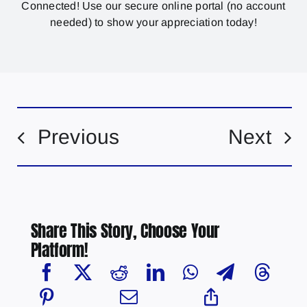
Connected! Use our secure online portal (no account
needed) to show your appreciation today!
Previous
Next
Share This Story, Choose Your
Platform!