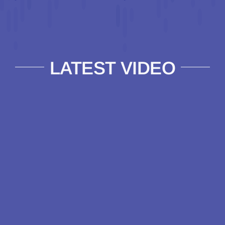
LATEST VIDEO