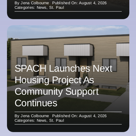
By
Jena Colbourne
Published On: August 4, 2026
Categories:
News
,
St. Paul
SPACH Launches Next
Housing Project As
Community Support
Continues
By
Jena Colbourne
Published On: August 4, 2026
Categories:
News
,
St. Paul