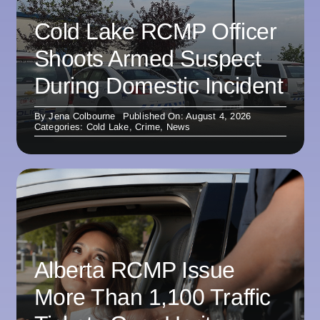
Cold Lake RCMP Officer
Shoots Armed Suspect
During Domestic Incident
By
Jena Colbourne
Published On: August 4, 2026
Categories:
Cold Lake
,
Crime
,
News
Alberta RCMP Issue
More Than 1,100 Traffic