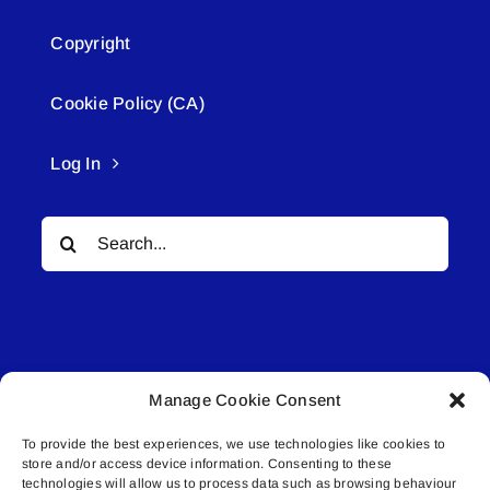
Copyright
Cookie Policy (CA)
Log In
Search
for:
Manage Cookie Consent
© All rights reserved. • Connected Media Inc.
To provide the best experiences, we use technologies like cookies to
store and/or access device information. Consenting to these
Lakeland Connect | 5027 50th Avenue | PO
technologies will allow us to process data such as browsing behaviour