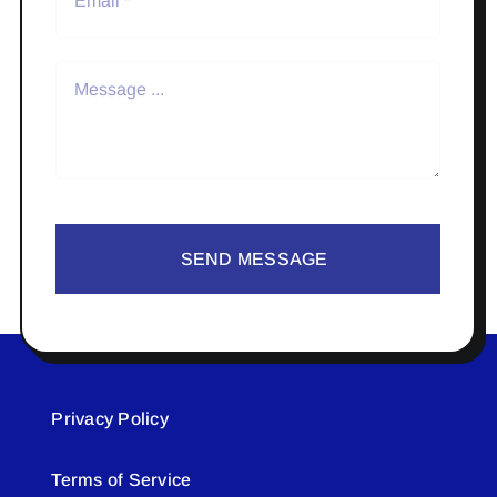
SEND MESSAGE
Privacy Policy
Terms of Service