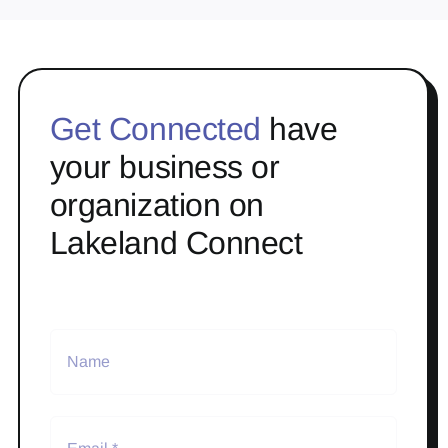
Get Connected
have
your business or
organization on
Lakeland Connect