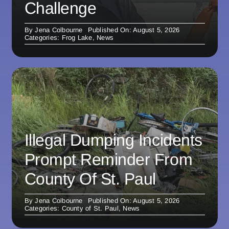
Challenge
By
Jena Colbourne
Published On: August 5, 2026
Categories:
Frog Lake
,
News
Illegal Dumping Incidents
Prompt Reminder From
County Of St. Paul
By
Jena Colbourne
Published On: August 5, 2026
Categories:
County of St. Paul
,
News