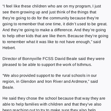
“I feel like these children who are on my program, I just
see them growing up and just think of the things that
they’re going to do for the community because they’re
going to remember that one time, it didn’t used to be great.
And they’re going to make a difference. And they’re going
to help other kids that are like them. Because they’re going
to remember what it was like to not have enough,” said
Hebert.
Director of Bonnyville FCSS David Beale said they were
pleased to be able to support the work of Isthmus.
“We also provided support to the rural schools in our
region, in Glendon and Iron River and Ardmore,” said
Beale.
He said they chose the school because that way they are
able to help families with children and that they’ve also
been reaching out to try to make sure they also help