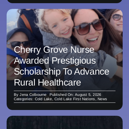
Cherry Grove Nurse
Awarded Prestigious
Scholarship To Advance
Rural Healthcare
By
Jena Colbourne
Published On: August 5, 2026
Categories:
Cold Lake
,
Cold Lake First Nations
,
News