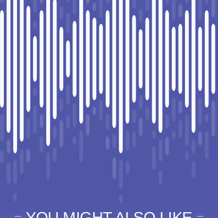
YOU MIGHT ALSO LIKE