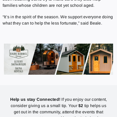
families whose children are not yet school aged.
“It’s in the spirit of the season. We support everyone doing
what they can to help the less fortunate,” said Beale.
Help us stay Connected!
If you enjoy our content,
consider giving us a small tip. Your
$2
tip helps us
get out in the community, attend the events that