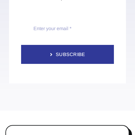
SUBSCRIBE