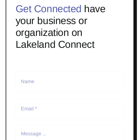
Get Connected
have
your business or
organization on
Lakeland Connect