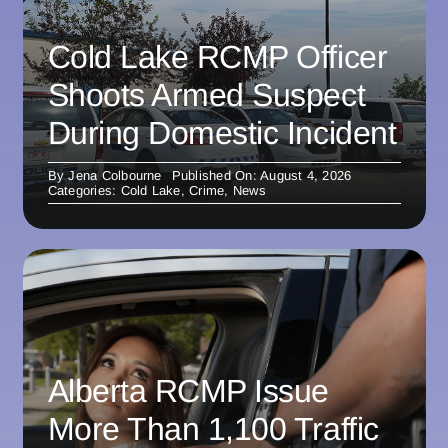
Cold Lake RCMP Officer
Shoots Armed Suspect
During Domestic Incident
By
Jena Colbourne
Published On: August 4, 2026
Categories:
Cold Lake
,
Crime
,
News
Alberta RCMP Issue
More Than 1,100 Traffic