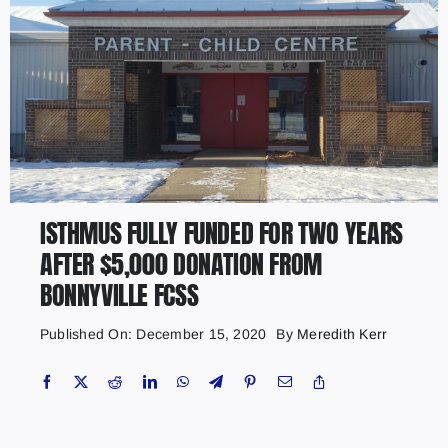
ISTHMUS FULLY FUNDED FOR TWO YEARS
AFTER $5,000 DONATION FROM
BONNYVILLE FCSS
Published On: December 15, 2020
By
Meredith Kerr