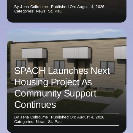
By
Jena Colbourne
Published On: August 4, 2026
Categories:
News
,
St. Paul
SPACH Launches Next
Housing Project As
Community Support
Continues
By
Jena Colbourne
Published On: August 4, 2026
Categories:
News
,
St. Paul