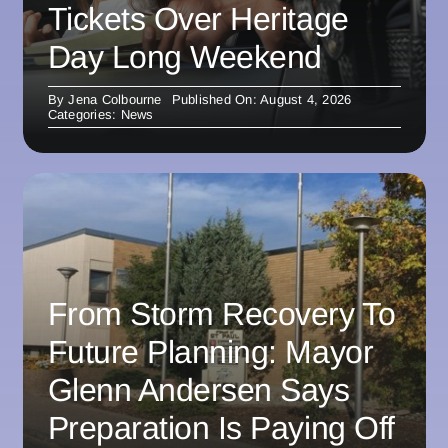
Tickets Over Heritage
Day Long Weekend
By
Jena Colbourne
Published On: August 4, 2026
Categories:
News
From Storm Recovery To
Future Planning: Mayor
Glenn Andersen Says
Preparation Is Paying Off