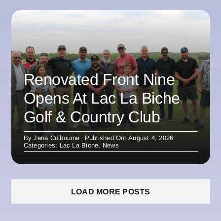
Renovated Front Nine
Opens At Lac La Biche
Golf & Country Club
By
Jena Colbourne
Published On: August 4, 2026
Categories:
Lac La Biche
,
News
LOAD MORE POSTS