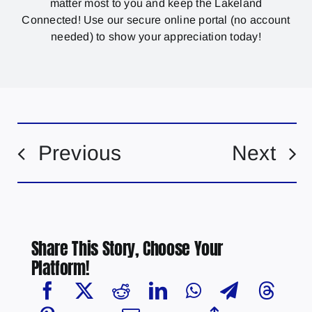
matter most to you and keep the Lakeland
Connected! Use our secure online portal (no account
needed) to show your appreciation today!
Previous
Next
Share This Story, Choose Your
Platform!