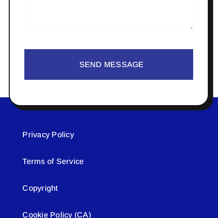
SEND MESSAGE
Privacy Policy
Terms of Service
Copyright
Cookie Policy (CA)