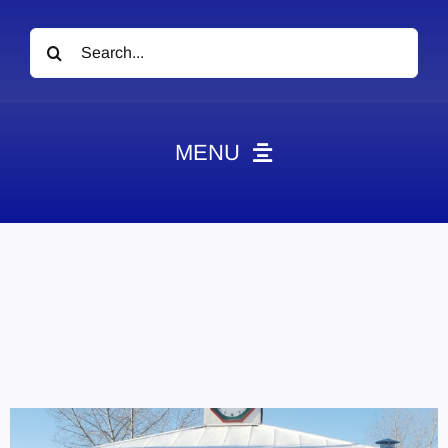
Search
for:
MENU
News
Obituaries
Videos
Events
About
Contact
Marketing Plans