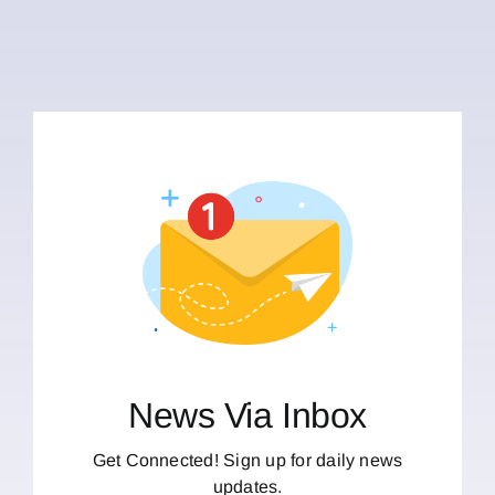
News Via Inbox
Get Connected! Sign up for daily news
updates.