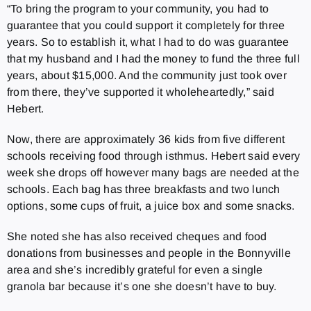
“To bring the program to your community, you had to
guarantee that you could support it completely for three
years. So to establish it, what I had to do was guarantee
that my husband and I had the money to fund the three full
years, about $15,000. And the community just took over
from there, they’ve supported it wholeheartedly,” said
Hebert.
Now, there are approximately 36 kids from five different
schools receiving food through isthmus. Hebert said every
week she drops off however many bags are needed at the
schools. Each bag has three breakfasts and two lunch
options, some cups of fruit, a juice box and some snacks.
She noted she has also received cheques and food
donations from businesses and people in the Bonnyville
area and she’s incredibly grateful for even a single
granola bar because it’s one she doesn’t have to buy.