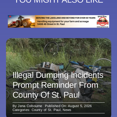
Illegal Dumping Incidents
Prompt Reminder From
County Of St. Paul
By
Jena Colbourne
Published On: August 5, 2026
Categories:
County of St. Paul
,
News