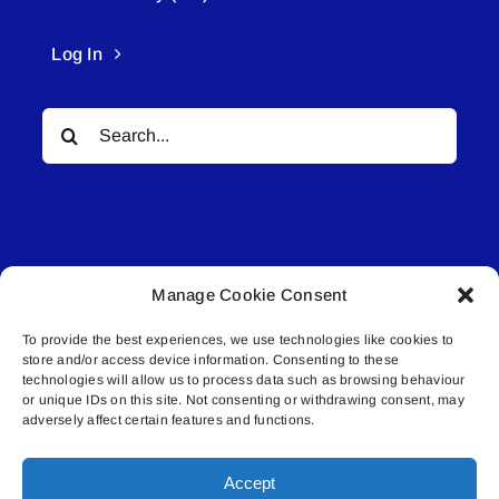
Log In
Search
for:
Manage Cookie Consent
© All rights reserved. • Connected Media Inc.
To provide the best experiences, we use technologies like cookies to
store and/or access device information. Consenting to these
Lakeland Connect | 5027 50th Avenue | PO
technologies will allow us to process data such as browsing behaviour
or unique IDs on this site. Not consenting or withdrawing consent, may
Box 5592 | Bonnyville, AB | T9N 2G6 |
adversely affect certain features and functions.
587.840.4409 | connect@lakelandconnect.net
Accept