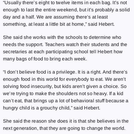
“Usually there’s eight to twelve items in each bag. It’s not
enough to last the entire weekend, but it’s probably a solid
day and a half. We are assuming there’s at least
something, at least a little bit at home,” said Hebert.
She said she works with the schools to determine who
needs the support. Teachers watch their students and the
secretaries at each participating school tell Hebert how
many bags of food to bring each week.
“I don’t believe food is a privilege. It is a right. And there’s
enough food in this world for everybody to eat. We aren’t
solving food insecurity, but kids aren’t given a choice. So
we’re trying to make the shoulders not so heavy. If a kid
can’t eat, that brings up a lot of behavioral stuff because a
hungry child is a grouchy child,” said Hebert.
She said the reason she does it is that she believes in the
next generation, that they are going to change the world.