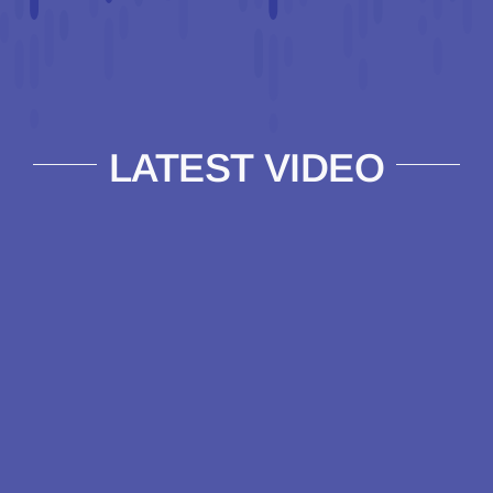
LATEST VIDEO