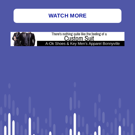
WATCH MORE