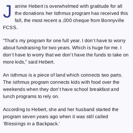
J
anine Hebert is overwhelmed with gratitude for all
the donations her Isthmus program has received this
fall, the most recent a ,000 cheque from Bonnyville
FCSS.
“That’s my program for one full year. I don’t have to worry
about fundraising for two years. Which is huge for me. I
don’t have to worry that we don’t have the funds to take on
more kids,” said Hebert.
An isthmus is a piece of land which connects two parts.
The isthmus program connects kids with food over the
weekends when they don’t have school breakfast and
lunch programs to rely on.
According to Hebert, she and her husband started the
program seven years ago when it was still called
‘Blessings in a Backpack.’