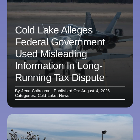
Cold Lake Alleges
Federal Government
Used Misleading
Information In Long-
Running Tax Dispute
By
Jena Colbourne
Published On: August 4, 2026
Categories:
Cold Lake
,
News