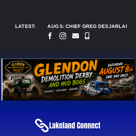
Skip
to
content
LATEST:
AUG 5:
CHIEF GREG DESJARLAIS SAYS C