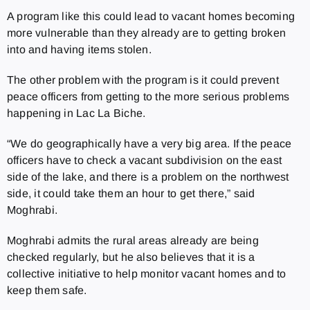
A program like this could lead to vacant homes becoming
more vulnerable than they already are to getting broken
into and having items stolen.
The other problem with the program is it could prevent
peace officers from getting to the more serious problems
happening in Lac La Biche.
“
We do geographically have a very big area.
If the peace
officers have to check a vacant subdivision on the east
side of the lake, and there is a problem on the northwest
side, it could take them an hour to get there,” said
Moghrabi.
Moghrabi admits the rural areas already are being
checked regularly, but he also believes that it is a
collective initiative to help monitor vacant homes and to
keep them safe.