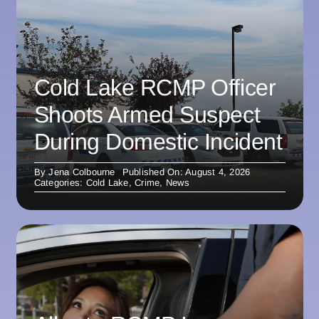
Cold Lake RCMP Officer
Shoots Armed Suspect
During Domestic Incident
By
Jena Colbourne
Published On: August 4, 2026
Categories:
Cold Lake
,
Crime
,
News