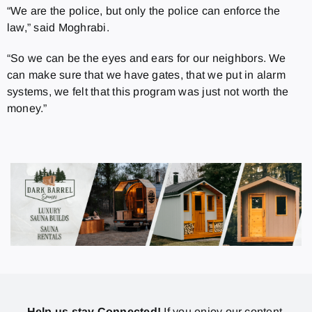
“We are the police, but only the police can enforce the
law,” said Moghrabi.
“So we can be the eyes and ears for our neighbors. We
can make sure that we have gates, that we put in alarm
systems, we felt that this program was just not worth the
money.”
Help us stay Connected!
If you enjoy our content,