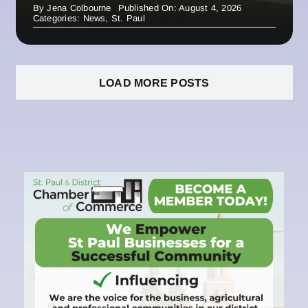
By
Jena Colbourne
Published On: August 4, 2026
Categories:
News
,
St. Paul
LOAD MORE POSTS