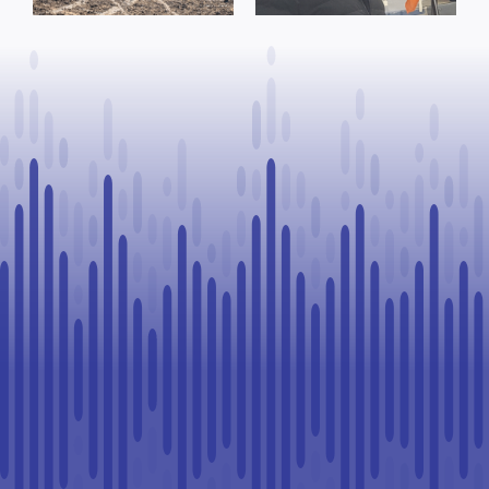
County of St.
to Continue
Paul
Legal
Challenge