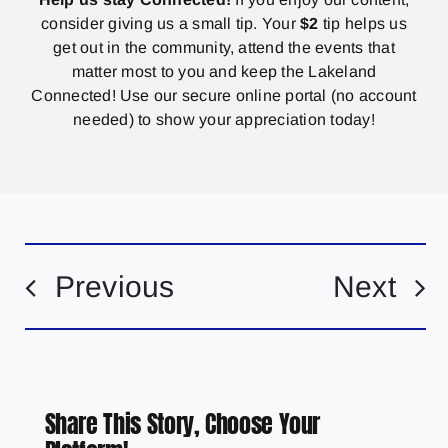
consider giving us a small tip. Your
$2
tip helps us
get out in the community, attend the events that
matter most to you and keep the Lakeland
Connected! Use our secure online portal (no account
needed) to show your appreciation today!
Previous
Next
Share This Story, Choose Your