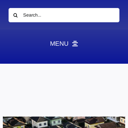
Search
for:
MENU
News
Obituaries
Videos
Events
About
Contact
Marketing Plans