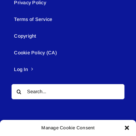
Privacy Policy
Terms of Service
Copyright
Cookie Policy (CA)
Log In
Search
for:
Manage Cookie Consent