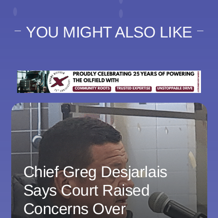
YOU MIGHT ALSO LIKE
Chief Greg Desjarlais
Says Court Raised
Concerns Over