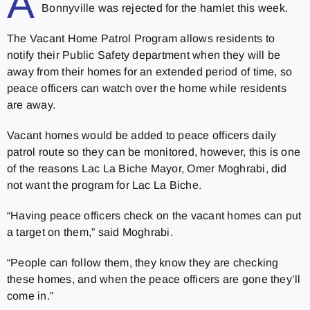
A
Bonnyville was rejected for the hamlet this week.
The Vacant Home Patrol Program allows residents to
notify their Public Safety department when they will be
away from their homes for an extended period of time, so
peace officers can watch over the home while residents
are away.
Vacant homes would be added to peace officers daily
patrol route so they can be monitored, however, this is one
of the reasons Lac La Biche Mayor, Omer Moghrabi, did
not want the program for Lac La Biche.
“Having peace officers check on the vacant homes can put
a target on them,” said Moghrabi.
“P
eople can follow them, they know they are checking
these homes, and when the peace officers are gone they’ll
come in.”