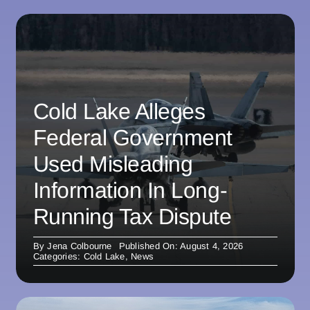
Cold Lake Alleges
Federal Government
Used Misleading
Information In Long-
Running Tax Dispute
By
Jena Colbourne
Published On: August 4, 2026
Categories:
Cold Lake
,
News