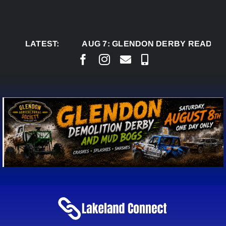
Skip
to
content
LATEST:
AUG 7:
GLENDON DERBY READY TO WEL