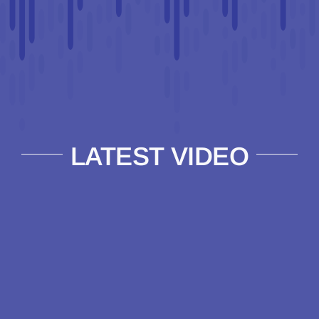
LATEST VIDEO