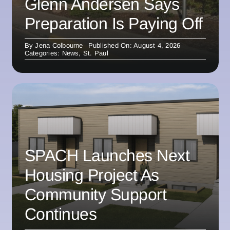
Glenn Andersen Says
Preparation Is Paying Off
By
Jena Colbourne
Published On: August 4, 2026
Categories:
News
,
St. Paul
SPACH Launches Next
Housing Project As
Community Support
Continues