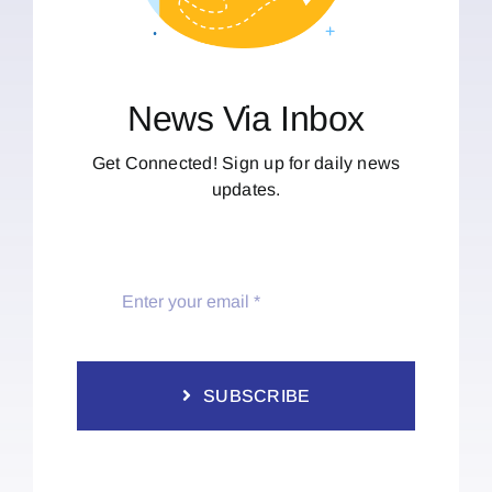
News Via Inbox
Get Connected! Sign up for daily news
updates.
SUBSCRIBE