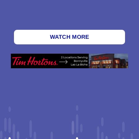
WATCH MORE