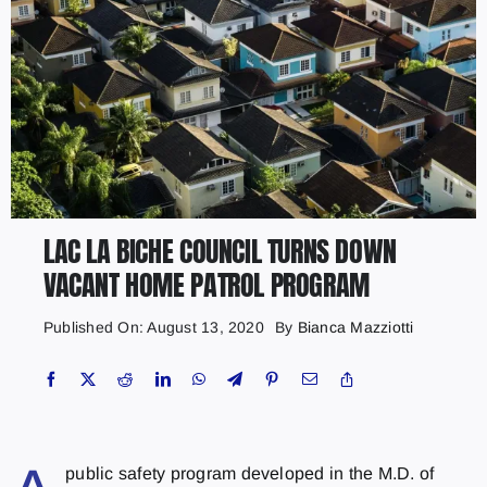
LAC LA BICHE COUNCIL TURNS DOWN
VACANT HOME PATROL PROGRAM
Published On: August 13, 2020
By
Bianca Mazziotti
public safety program developed in the M.D. of