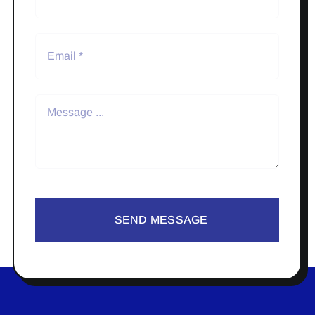
SEND MESSAGE