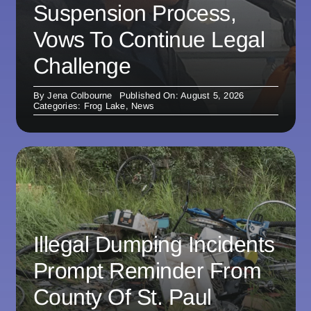
Suspension Process,
Vows To Continue Legal
Challenge
By
Jena Colbourne
Published On: August 5, 2026
Categories:
Frog Lake
,
News
Illegal Dumping Incidents
Prompt Reminder From
County Of St. Paul