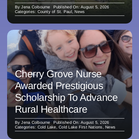
By
Jena Colbourne
Published On: August 5, 2026
Categories:
County of St. Paul
,
News
Cherry Grove Nurse
Awarded Prestigious
Scholarship To Advance
Rural Healthcare
By
Jena Colbourne
Published On: August 5, 2026
Categories:
Cold Lake
,
Cold Lake First Nations
,
News