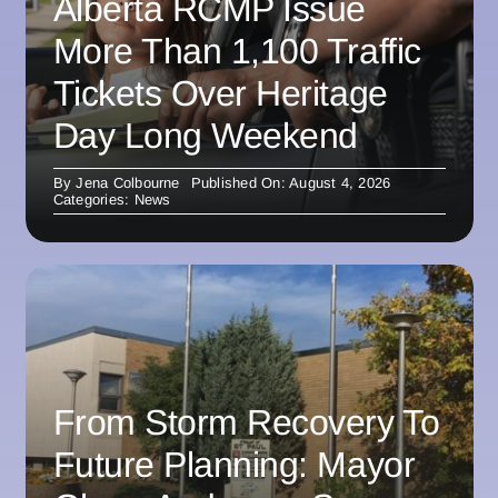
Alberta RCMP Issue
More Than 1,100 Traffic
Tickets Over Heritage
Day Long Weekend
By
Jena Colbourne
Published On: August 4, 2026
Categories:
News
From Storm Recovery To
Future Planning: Mayor