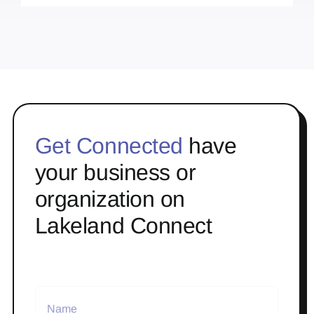
Get Connected
have
your business or
organization on
Lakeland Connect