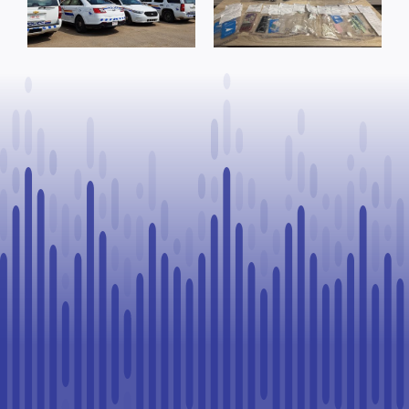
trafficking
arrests
offence after
warrants
Goodfish Lake
executed, 28
traffic stop
vehicles seized
in Lloydminster