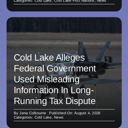
Categories:
Cold Lake
,
Cold Lake First Nations
,
News
Cold Lake Alleges
Federal Government
Used Misleading
Information In Long-
Running Tax Dispute
By
Jena Colbourne
Published On: August 4, 2026
Categories:
Cold Lake
,
News