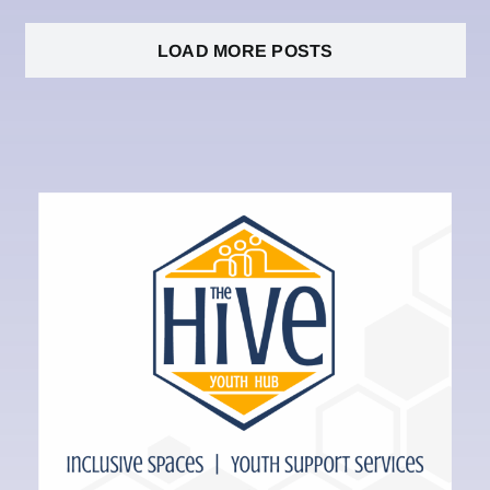
LOAD MORE POSTS