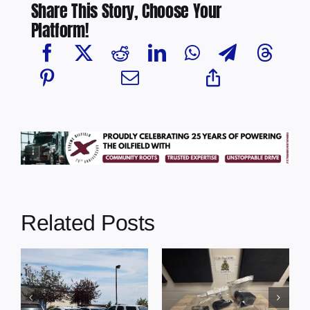
Share This Story, Choose Your
Platform!
Related Posts
Multi-agency
crime
Four people
MP
reduction
charged with
s
operation
cocaine
t
results in 52