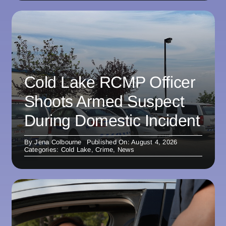
Cold Lake RCMP Officer
Shoots Armed Suspect
During Domestic Incident
By
Jena Colbourne
Published On: August 4, 2026
Categories:
Cold Lake
,
Crime
,
News