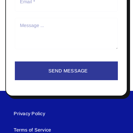
SEND MESSAGE
Privacy Policy
Terms of Service