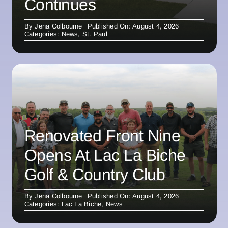
Continues
By
Jena Colbourne
Published On: August 4, 2026
Categories:
News
,
St. Paul
Renovated Front Nine
Opens At Lac La Biche
Golf & Country Club
By
Jena Colbourne
Published On: August 4, 2026
Categories:
Lac La Biche
,
News