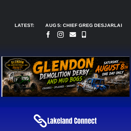
Skip
to
content
LATEST:
AUG 5:
CHIEF GREG DESJARLAIS SAYS C