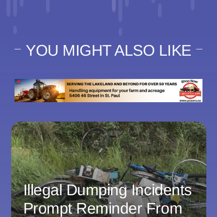
YOU MIGHT ALSO LIKE
Illegal Dumping Incidents
Prompt Reminder From