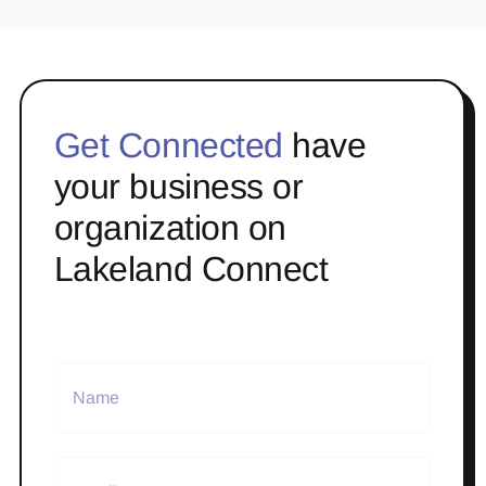
Get Connected
have
your business or
organization on
Lakeland Connect