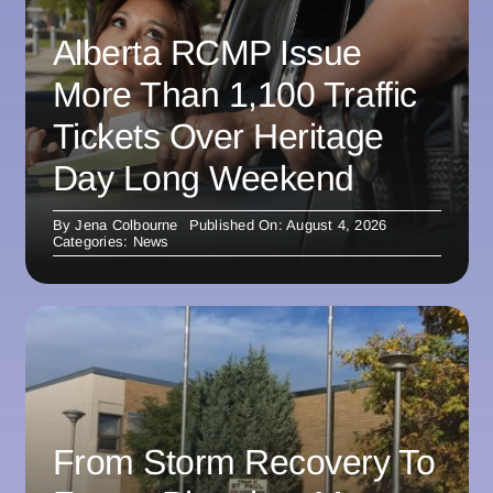
Alberta RCMP Issue
More Than 1,100 Traffic
Tickets Over Heritage
Day Long Weekend
By
Jena Colbourne
Published On: August 4, 2026
Categories:
News
From Storm Recovery To