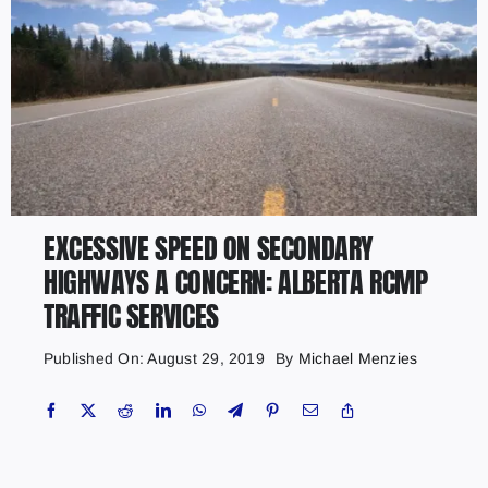
EXCESSIVE SPEED ON SECONDARY
HIGHWAYS A CONCERN: ALBERTA RCMP
TRAFFIC SERVICES
Published On: August 29, 2019
By
Michael Menzies