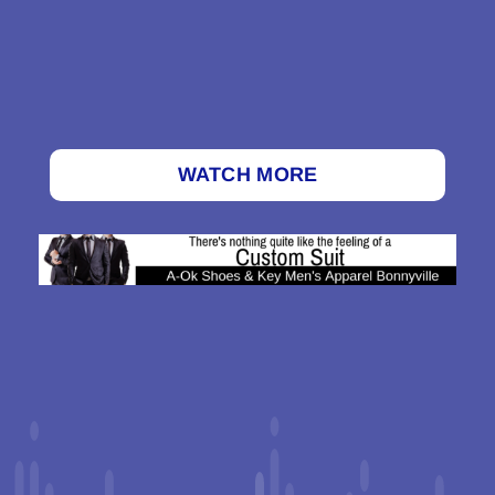
WATCH MORE