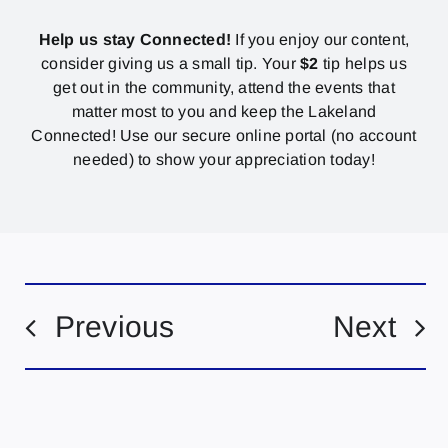
Help us stay Connected!
If you enjoy our content,
consider giving us a small tip. Your
$2
tip helps us
get out in the community, attend the events that
matter most to you and keep the Lakeland
Connected! Use our secure online portal (no account
needed) to show your appreciation today!
Previous
Next