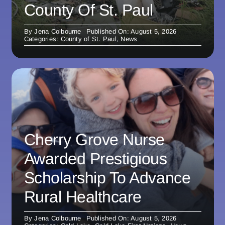
County Of St. Paul
By
Jena Colbourne
Published On: August 5, 2026
Categories:
County of St. Paul
,
News
Cherry Grove Nurse
Awarded Prestigious
Scholarship To Advance
Rural Healthcare
By
Jena Colbourne
Published On: August 5, 2026