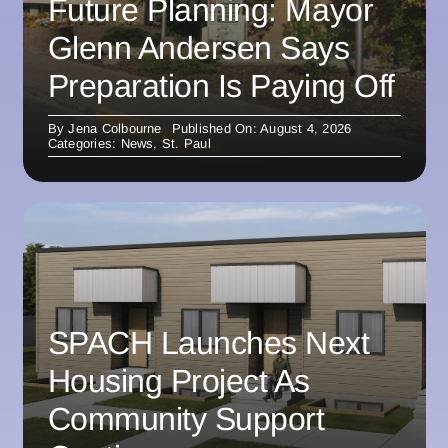
Future Planning: Mayor
Glenn Andersen Says
Preparation Is Paying Off
By
Jena Colbourne
Published On: August 4, 2026
Categories:
News
,
St. Paul
SPACH Launches Next
Housing Project As
Community Support