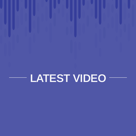
LATEST VIDEO