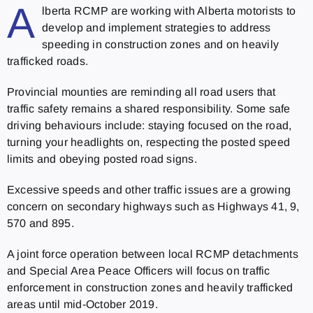
A
lberta RCMP are working with Alberta motorists to
develop and implement strategies to address
speeding in construction zones and on heavily
trafficked roads.
Provincial mounties are reminding all road users that
traffic safety remains a shared responsibility. Some safe
driving behaviours include: staying focused on the road,
turning your headlights on, respecting the posted speed
limits and obeying posted road signs.
Excessive speeds and other traffic issues are a growing
concern on secondary highways such as Highways 41, 9,
570 and 895.
A joint force operation between local RCMP detachments
and Special Area Peace Officers will focus on traffic
enforcement in construction zones and heavily trafficked
areas until mid-October 2019.