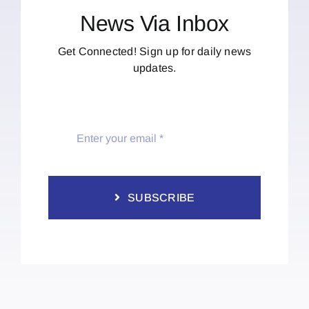
News Via Inbox
Get Connected! Sign up for daily news
updates.
SUBSCRIBE