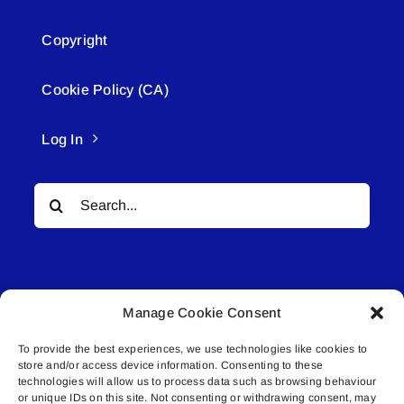
Copyright
Cookie Policy (CA)
Log In
Search
for:
Manage Cookie Consent
To provide the best experiences, we use technologies like cookies to
© All rights reserved. • Connected Media Inc.
store and/or access device information. Consenting to these
technologies will allow us to process data such as browsing behaviour
Lakeland Connect | 5027 50th Avenue | PO
or unique IDs on this site. Not consenting or withdrawing consent, may