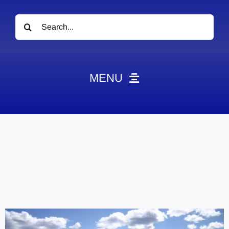
Search
for:
MENU
News
Obituaries
Videos
Events
About
Contact
Marketing Plans