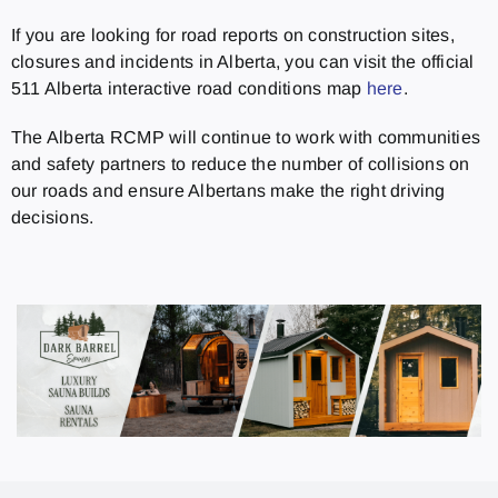
If you are looking for road reports on construction sites,
closures and incidents in Alberta, you can visit the official
511 Alberta interactive road conditions map
here
.
The Alberta RCMP will continue to work with communities
and safety partners to reduce the number of collisions on
our roads and ensure Albertans make the right driving
decisions.