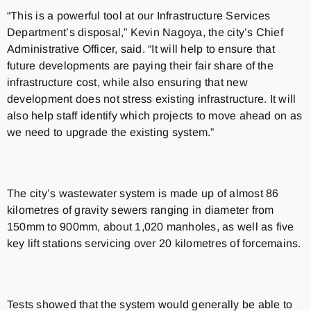
“This is a powerful tool at our Infrastructure Services
Department’s disposal,” Kevin Nagoya, the city’s Chief
Administrative Officer, said. “It will help to ensure that
future developments are paying their fair share of the
infrastructure cost, while also ensuring that new
development does not stress existing infrastructure. It will
also help staff identify which projects to move ahead on as
we need to upgrade the existing system.”
The city’s wastewater system is made up of almost 86
kilometres of gravity sewers ranging in diameter from
150mm to 900mm, about 1,020 manholes, as well as five
key lift stations servicing over 20 kilometres of forcemains.
Tests showed that the system would generally be able to