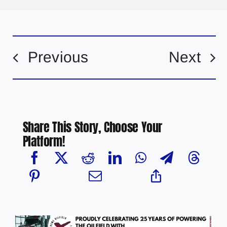
Previous
Next
Share This Story, Choose Your
Platform!