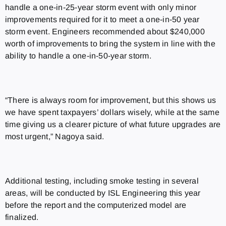
handle a one-in-25-year storm event with only minor
improvements required for it to meet a one-in-50 year
storm event. Engineers recommended about $240,000
worth of improvements to bring the system in line with the
ability to handle a one-in-50-year storm.
“There is always room for improvement, but this shows us
we have spent taxpayers’ dollars wisely, while at the same
time giving us a clearer picture of what future upgrades are
most urgent,” Nagoya said.
Additional testing, including smoke testing in several
areas, will be conducted by ISL Engineering this year
before the report and the computerized model are
finalized.