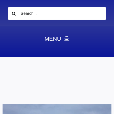
Search
for:
MENU
News
Obituaries
Videos
Events
About
Contact
Marketing Plans