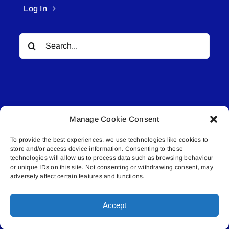
Log In
Search
for:
Manage Cookie Consent
© All rights reserved. • Connected Media Inc.
To provide the best experiences, we use technologies like cookies to
store and/or access device information. Consenting to these
Lakeland Connect | 5027 50th Avenue | PO
technologies will allow us to process data such as browsing behaviour
or unique IDs on this site. Not consenting or withdrawing consent, may
Box 5592 | Bonnyville, AB | T9N 2G6 |
adversely affect certain features and functions.
587.840.4409 | connect@lakelandconnect.net
Accept