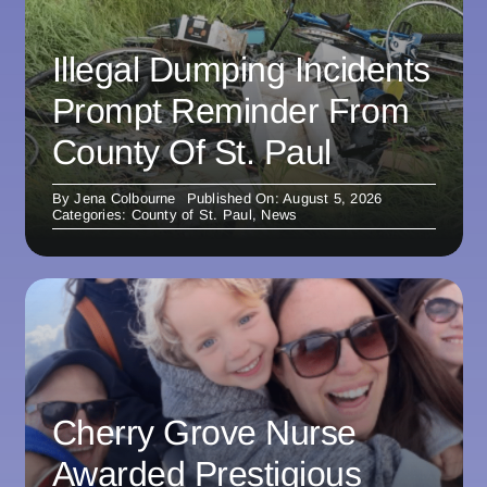
Illegal Dumping Incidents
Prompt Reminder From
County Of St. Paul
By
Jena Colbourne
Published On: August 5, 2026
Categories:
County of St. Paul
,
News
Cherry Grove Nurse
Awarded Prestigious