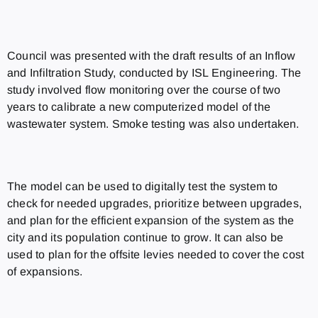
Council was presented with the draft results of an Inflow
and Infiltration Study, conducted by ISL Engineering. The
study involved flow monitoring over the course of two
years to calibrate a new computerized model of the
wastewater system. Smoke testing was also undertaken.
The model can be used to digitally test the system to
check for needed upgrades, prioritize between upgrades,
and plan for the efficient expansion of the system as the
city and its population continue to grow. It can also be
used to plan for the offsite levies needed to cover the cost
of expansions.