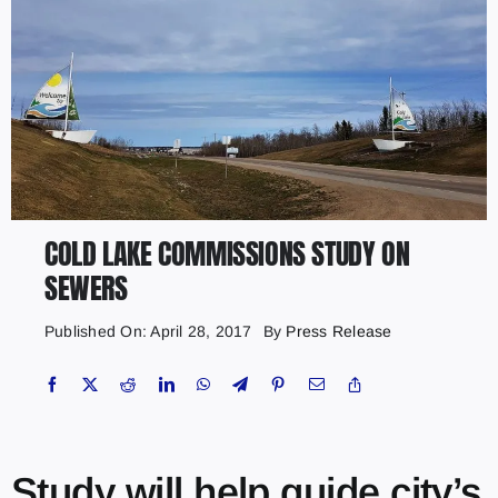
COLD LAKE COMMISSIONS STUDY ON
SEWERS
Published On: April 28, 2017
By
Press Release
Study will help guide city’s