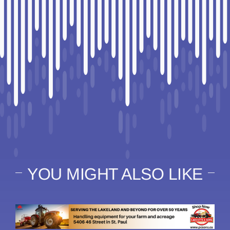
YOU MIGHT ALSO LIKE