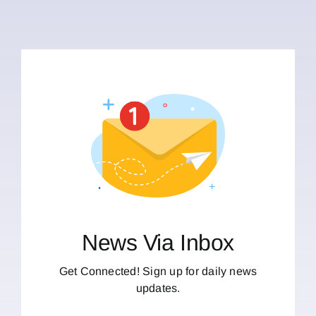
News Via Inbox
Get Connected! Sign up for daily news
updates.