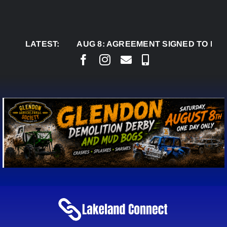
Skip
to
content
LATEST:
AUG 8:
AGREEMENT SIGNED TO BRING PER