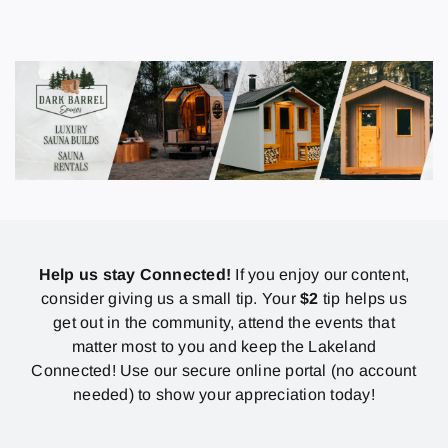
Help us stay Connected!
If you enjoy our content,
consider giving us a small tip. Your
$2
tip helps us
get out in the community, attend the events that
matter most to you and keep the Lakeland
Connected! Use our secure online portal (no account
needed) to show your appreciation today!