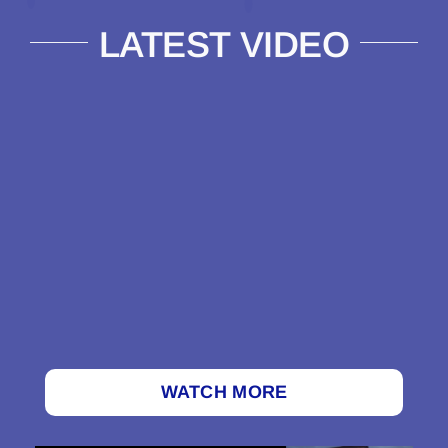
LATEST VIDEO
WATCH MORE