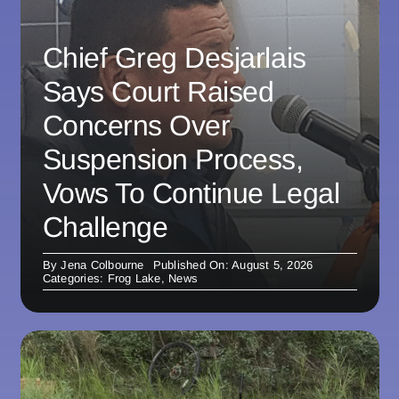
Chief Greg Desjarlais
Says Court Raised
Concerns Over
Suspension Process,
Vows To Continue Legal
Challenge
By
Jena Colbourne
Published On: August 5, 2026
Categories:
Frog Lake
,
News