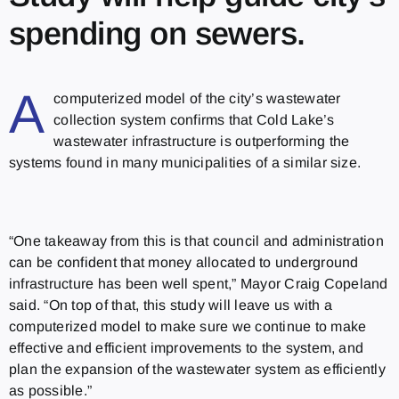
spending on sewers.
A
computerized model of the city’s wastewater
collection system confirms that Cold Lake’s
wastewater infrastructure is outperforming the
systems found in many municipalities of a similar size.
“One takeaway from this is that council and administration
can be confident that money allocated to underground
infrastructure has been well spent,” Mayor Craig Copeland
said. “On top of that, this study will leave us with a
computerized model to make sure we continue to make
effective and efficient improvements to the system, and
plan the expansion of the wastewater system as efficiently
as possible.”