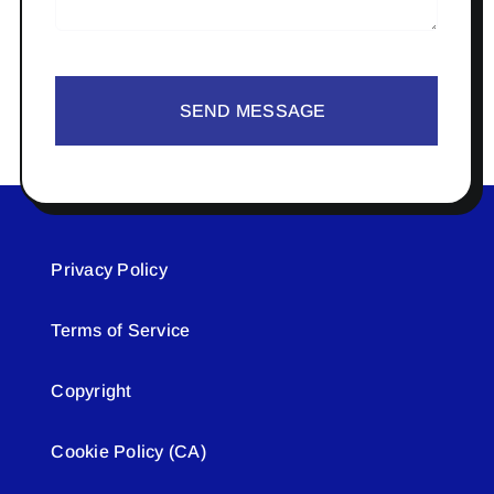
SEND MESSAGE
Privacy Policy
Terms of Service
Copyright
Cookie Policy (CA)