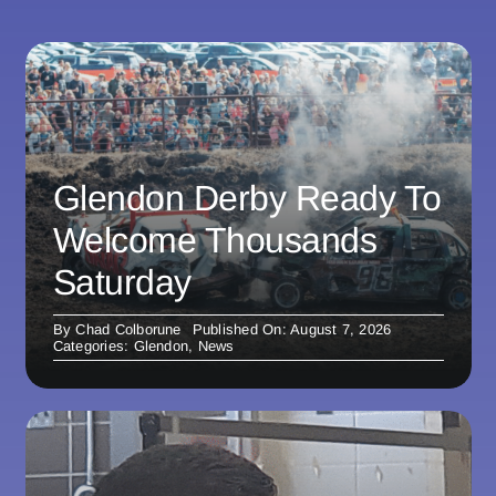
Glendon Derby Ready To
Welcome Thousands
Saturday
By
Chad Colborune
Published On: August 7, 2026
Categories:
Glendon
,
News