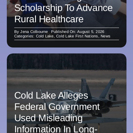
Scholarship To Advance
Rural Healthcare
By
Jena Colbourne
Published On: August 5, 2026
Categories:
Cold Lake
,
Cold Lake First Nations
,
News
Cold Lake Alleges
Federal Government
Used Misleading
Information In Long-