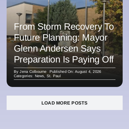
From Storm Recovery To
Future Planning: Mayor
Glenn Andersen Says
Preparation Is Paying Off
By
Jena Colbourne
Published On: August 4, 2026
Categories:
News
,
St. Paul
LOAD MORE POSTS