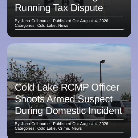
Running Tax Dispute
By
Jena Colbourne
Published On: August 4, 2026
Categories:
Cold Lake
,
News
Cold Lake RCMP Officer
Shoots Armed Suspect
During Domestic Incident
By
Jena Colbourne
Published On: August 4, 2026
Categories:
Cold Lake
,
Crime
,
News