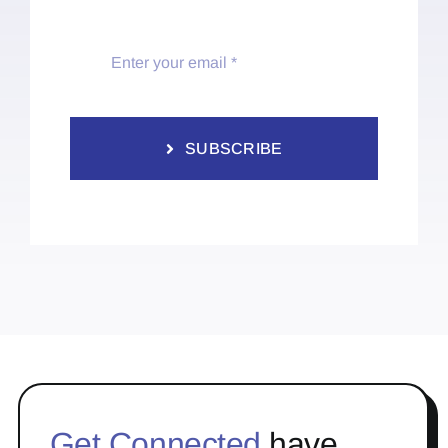
SUBSCRIBE
Get Connected
have