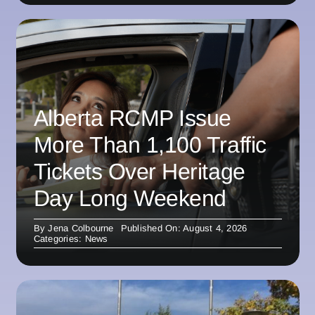
Alberta RCMP Issue
More Than 1,100 Traffic
Tickets Over Heritage
Day Long Weekend
By
Jena Colbourne
Published On: August 4, 2026
Categories:
News