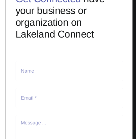
your business or
organization on
Lakeland Connect