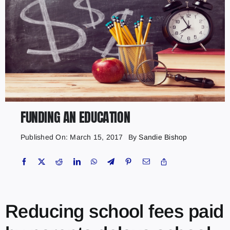
FUNDING AN EDUCATION
Published On: March 15, 2017
By
Sandie Bishop
Reducing school fees paid