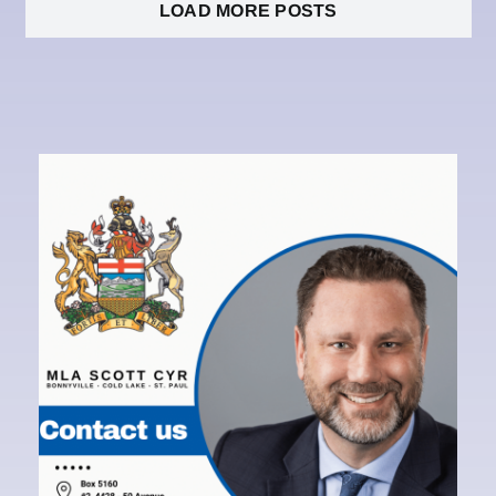
LOAD MORE POSTS