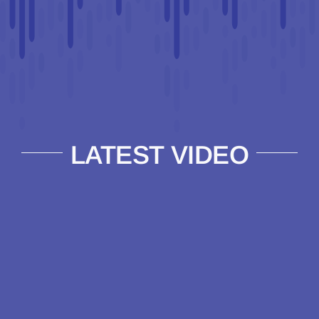
LATEST VIDEO