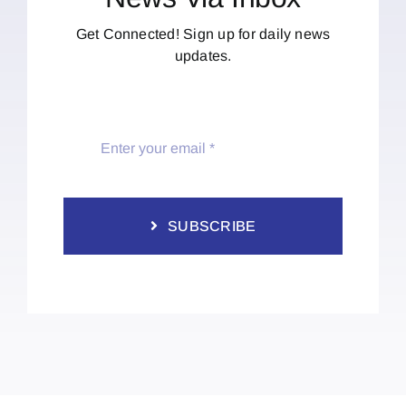
Get Connected! Sign up for daily news
updates.
SUBSCRIBE