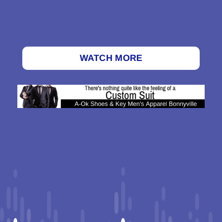
WATCH MORE