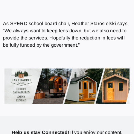
As SPERD school board chair, Heather Starosielski says,
“We always want to keep fees down, but we also need to
provide the services. Hopefully the reduction in fees will
be fully funded by the government.”
Help us stay Connected!
If you enjoy our content,