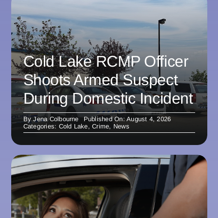
Cold Lake RCMP Officer
Shoots Armed Suspect
During Domestic Incident
By
Jena Colbourne
Published On: August 4, 2026
Categories:
Cold Lake
,
Crime
,
News