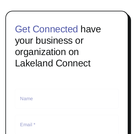
Get Connected
have
your business or
organization on
Lakeland Connect