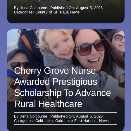
By
Jena Colbourne
Published On: August 5, 2026
Categories:
County of St. Paul
,
News
Cherry Grove Nurse
Awarded Prestigious
Scholarship To Advance
Rural Healthcare
By
Jena Colbourne
Published On: August 5, 2026
Categories:
Cold Lake
,
Cold Lake First Nations
,
News