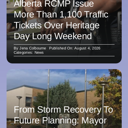
Alberta RCMP Issue
More Than 1,100 Traffic
Tickets Over Heritage
Day Long Weekend
By
Jena Colbourne
Published On: August 4, 2026
Categories:
News
From Storm Recovery To
Future Planning: Mayor