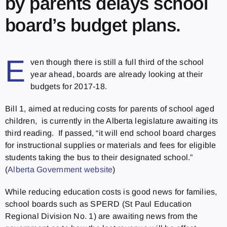
by parents delays school
board’s budget plans.
E
ven though there is still a full third of the school
year ahead, boards are already looking at their
budgets for 2017-18.
Bill 1, aimed at reducing costs for parents of school aged
children, is currently in the Alberta legislature awaiting its
third reading. If passed, “it will end school board charges
for instructional supplies or materials and fees for eligible
students taking the bus to their designated school.”
(
Alberta Government website
)
While reducing education costs is good news for families,
school boards such as SPERD (St Paul Education
Regional Division No. 1) are awaiting news from the