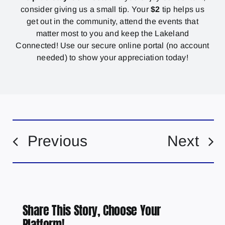
consider giving us a small tip. Your
$2
tip helps us
get out in the community, attend the events that
matter most to you and keep the Lakeland
Connected! Use our secure online portal (no account
needed) to show your appreciation today!
Previous
Next
Share This Story, Choose Your
Platform!