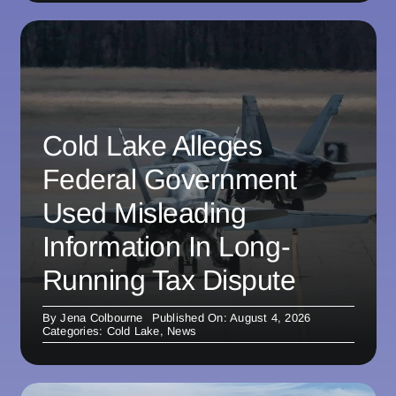
Cold Lake Alleges
Federal Government
Used Misleading
Information In Long-
Running Tax Dispute
By
Jena Colbourne
Published On: August 4, 2026
Categories:
Cold Lake
,
News