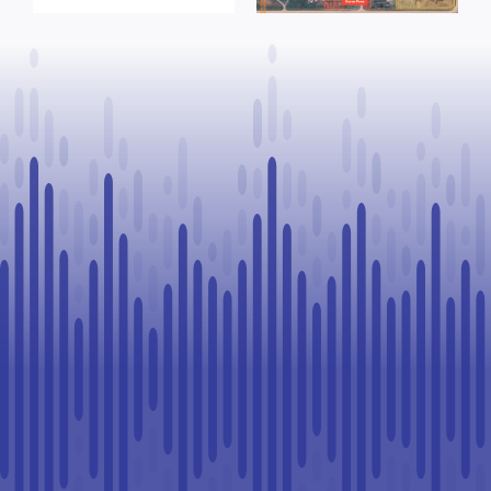
training
Northland
upgrades
School Division