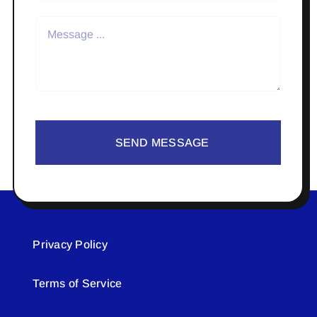
SEND MESSAGE
Privacy Policy
Terms of Service