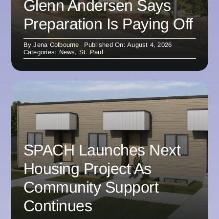
Glenn Andersen Says
Preparation Is Paying Off
By
Jena Colbourne
Published On: August 4, 2026
Categories:
News
,
St. Paul
SPACH Launches Next
Housing Project As
Community Support
Continues