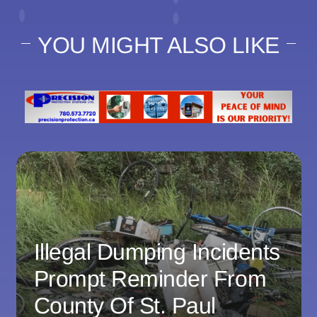
YOU MIGHT ALSO LIKE
Illegal Dumping Incidents
Prompt Reminder From
County Of St. Paul