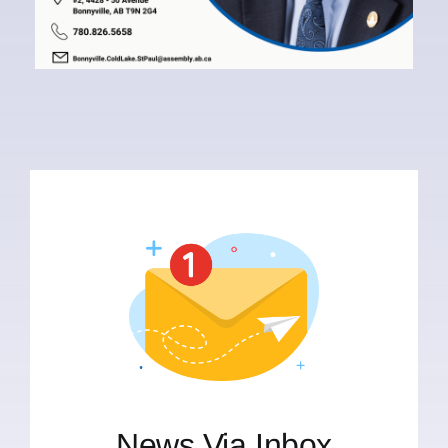
News Via Inbox