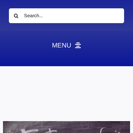
Search
for:
MENU
News
Obituaries
Videos
Events
About
Contact
Marketing Plans