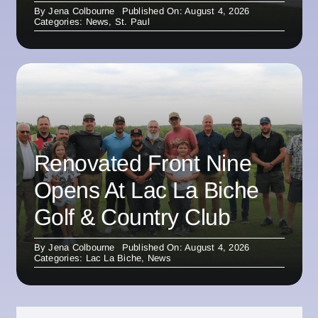
By
Jena Colbourne
Published On: August 4, 2026
Categories:
News
,
St. Paul
Renovated Front Nine
Opens At Lac La Biche
Golf & Country Club
By
Jena Colbourne
Published On: August 4, 2026
Categories:
Lac La Biche
,
News