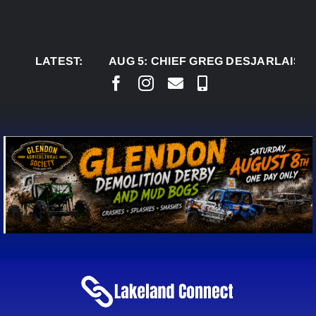
Skip
to
content
LATEST:
AUG 5:
CHIEF GREG DESJARLAIS SAYS C