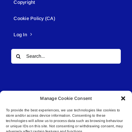
Copyright
Cookie Policy (CA)
Log In
Search
for:
Manage Cookie Consent
© All rights reserved. • Connected Media Inc.
To provide the best experiences, we use technologies like cookies to
store and/or access device information. Consenting to these
Lakeland Connect | 5027 50th Avenue | PO
technologies will allow us to process data such as browsing behaviour
Box 5592 | Bonnyville, AB | T9N 2G6 |
or unique IDs on this site. Not consenting or withdrawing consent, may
adversely affect certain features and functions.