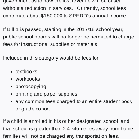
government as to how the lost revenue will be offset
without a reduction in services. Currently, school fees
contribute about $180 000 to SPERD’s annual income.
If Bill 1 is passed, starting in the 2017/18 school year,
public school boards will no longer be permitted to charge
fees for instructional supplies or materials.
Included in this category would be fees for:
textbooks
workbooks
photocopying
printing and paper supplies
any common fees charged to an entire student body
or grade cohort
If a child is enrolled in his or her designated school, and
that school is greater than 2.4 kilometres away from home,
families will not be charged any transportation fees.