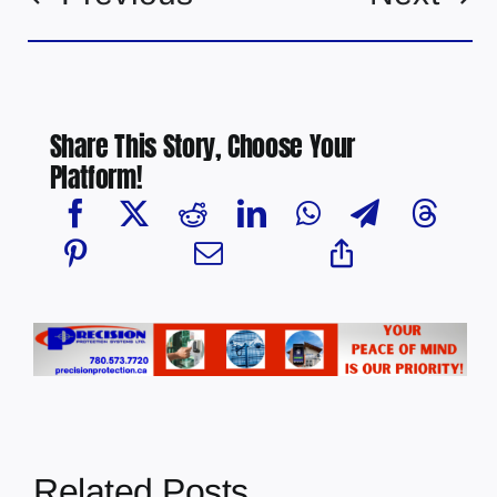
Share This Story, Choose Your
Platform!
Related Posts
Multi-agency