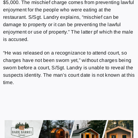
$5,000. The mischief charge comes from preventing lawful
enjoyment for the people who were eating at the
restaurant. S/Sgt. Landry explains, “mischief can be
damage to property or it can be preventing the lawful
enjoyment or use of property.” The latter pf which the male
is accused.
“He was released on a recognizance to attend court, so
charges have not been sworn yet,” without charges being
sworn before a court, S/Sgt. Landry is unable to reveal the
suspects identity. The man’s court date is not known at this
time.