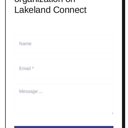
Lakeland Connect