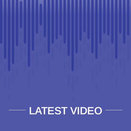
LATEST VIDEO