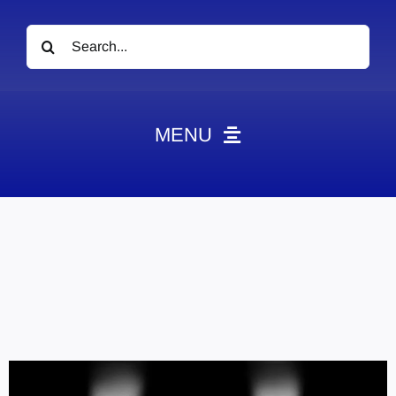
Search
for:
MENU
News
Obituaries
Videos
Events
About
Contact
Marketing Plans