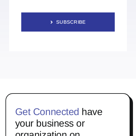
SUBSCRIBE
Get Connected
have
your business or
organization on