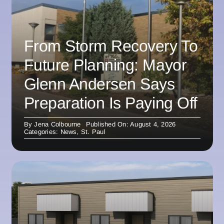
From Storm Recovery To
Future Planning: Mayor
Glenn Andersen Says
Preparation Is Paying Off
By
Jena Colbourne
Published On: August 4, 2026
Categories:
News
,
St. Paul