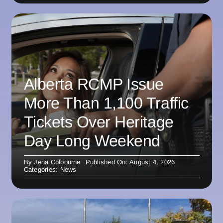
Alberta RCMP Issue
More Than 1,100 Traffic
Tickets Over Heritage
Day Long Weekend
By
Jena Colbourne
Published On: August 4, 2026
Categories:
News