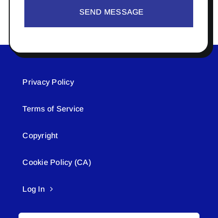
SEND MESSAGE
Privacy Policy
Terms of Service
Copyright
Cookie Policy (CA)
Log In
Search