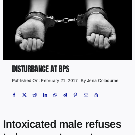
DISTURBANCE AT BPS
Published On: February 21, 2017
By
Jena Colbourne
Intoxicated male refuses