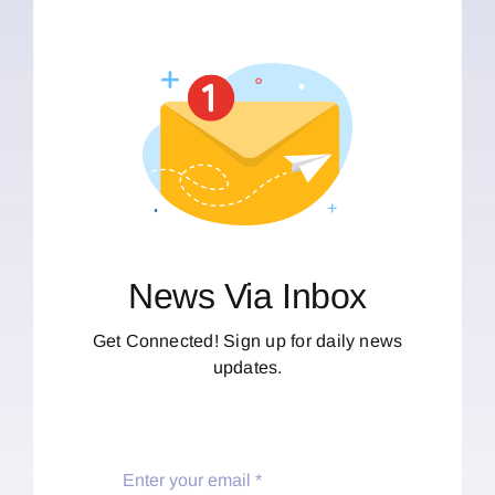
News Via Inbox
Get Connected! Sign up for daily news
updates.