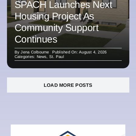
SPACH Launches Next
Housing Project As
Community Support
Continues
By
Jena Colbourne
Published On: August 4, 2026
Categories:
News
,
St. Paul
LOAD MORE POSTS