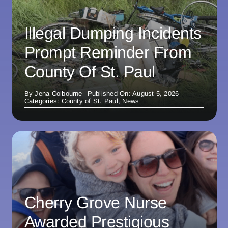
Illegal Dumping Incidents
Prompt Reminder From
County Of St. Paul
By
Jena Colbourne
Published On: August 5, 2026
Categories:
County of St. Paul
,
News
Cherry Grove Nurse
Awarded Prestigious