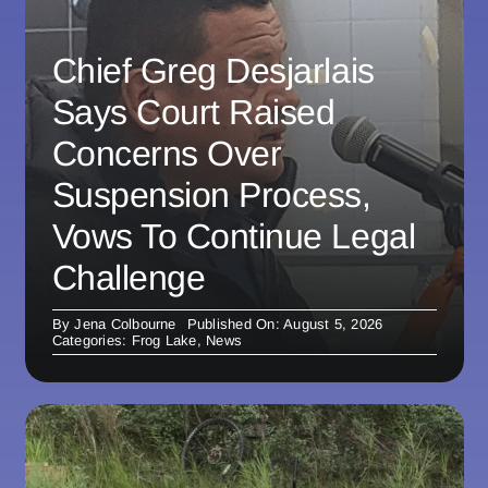
Chief Greg Desjarlais
Says Court Raised
Concerns Over
Suspension Process,
Vows To Continue Legal
Challenge
By
Jena Colbourne
Published On: August 5, 2026
Categories:
Frog Lake
,
News