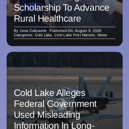
Scholarship To Advance
Rural Healthcare
By
Jena Colbourne
Published On: August 5, 2026
Categories:
Cold Lake
,
Cold Lake First Nations
,
News
Cold Lake Alleges
Federal Government
Used Misleading
Information In Long-