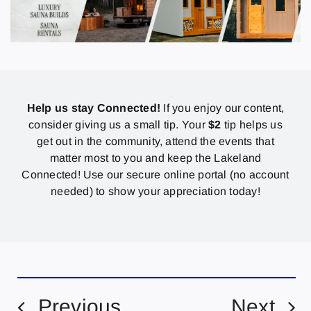
Help us stay Connected!
If you enjoy our content,
consider giving us a small tip. Your
$2
tip helps us
get out in the community, attend the events that
matter most to you and keep the Lakeland
Connected! Use our secure online portal (no account
needed) to show your appreciation today!
Previous
Next