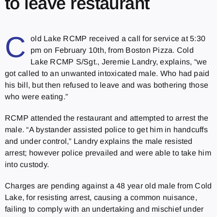
to leave restaurant
C
old Lake RCMP received a call for service at 5:30
pm on February 10th, from Boston Pizza. Cold
Lake RCMP S/Sgt., Jeremie Landry, explains, “we
got called to an unwanted intoxicated male. Who had paid
his bill, but then refused to leave and was bothering those
who were eating.”
RCMP attended the restaurant and attempted to arrest the
male. “A bystander assisted police to get him in handcuffs
and under control,” Landry explains the male resisted
arrest; however police prevailed and were able to take him
into custody.
Charges are pending against a 48 year old male from Cold
Lake, for resisting arrest, causing a common nuisance,
failing to comply with an undertaking and mischief under