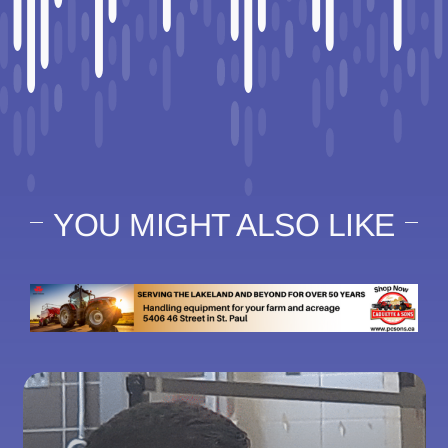
YOU MIGHT ALSO LIKE