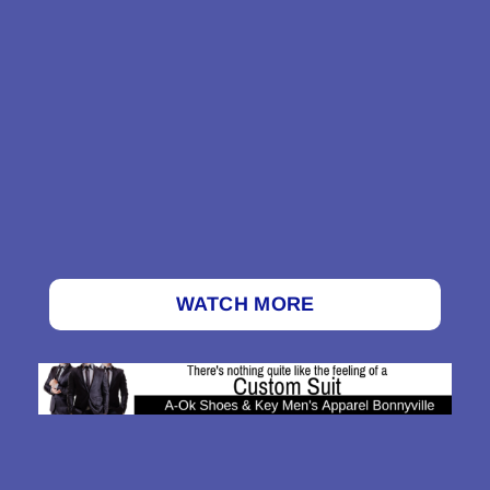
WATCH MORE