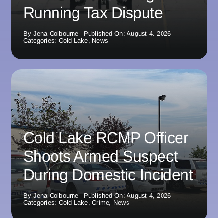
Running Tax Dispute
By
Jena Colbourne
Published On: August 4, 2026
Categories:
Cold Lake
,
News
Cold Lake RCMP Officer
Shoots Armed Suspect
During Domestic Incident
By
Jena Colbourne
Published On: August 4, 2026
Categories:
Cold Lake
,
Crime
,
News