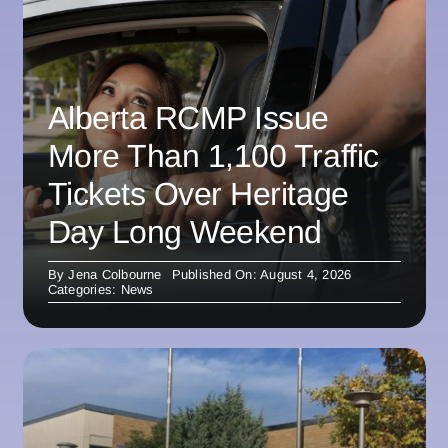
Alberta RCMP Issue
More Than 1,100 Traffic
Tickets Over Heritage
Day Long Weekend
By
Jena Colbourne
Published On: August 4, 2026
Categories:
News