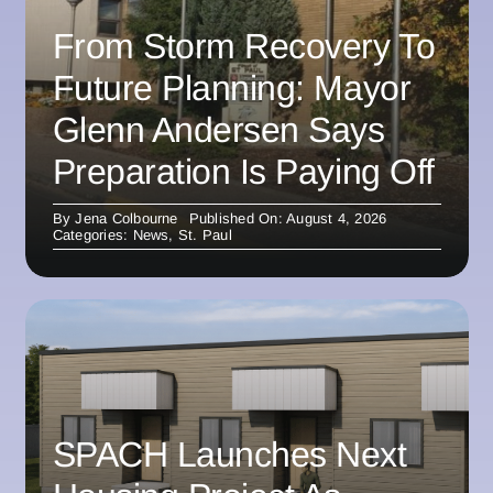
From Storm Recovery To
Future Planning: Mayor
Glenn Andersen Says
Preparation Is Paying Off
By
Jena Colbourne
Published On: August 4, 2026
Categories:
News
,
St. Paul
SPACH Launches Next