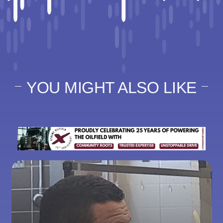
YOU MIGHT ALSO LIKE