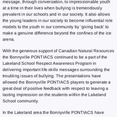
message, through conversation, to impressionable youth
at a time in their lives when bullying is tremendously
prevalent in our schools and in our society. It also allows
the young leaders in our society to become influential role
models to the youth in our community by ‘giving back’ to
make a genuine difference beyond the confines of the ice
arena.
With the generous support of Canadian Natural Resources
the Bonnyville PONTIACS continued to be a part of the
Lakeland School Respect Awareness Program in
delivering important life skills messages surrounding the
troubling issues of bullying. The presentations have
allowed the Bonnyville PONTIACS players to generate a
great deal of positive feedback with respect to leaving a
lasting impression on the students within the Lakeland
School community.
In the Lakeland area the Bonnyville PONTIACS have