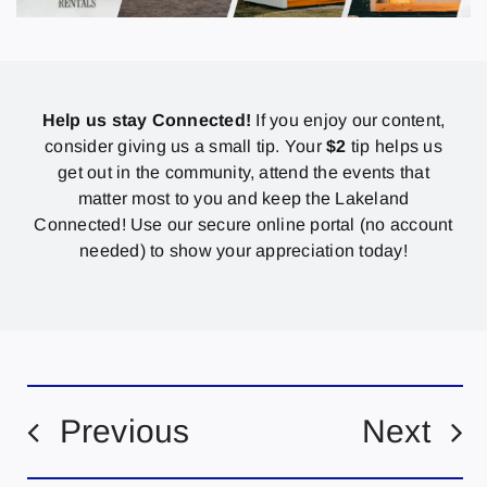
Help us stay Connected!
If you enjoy our content,
consider giving us a small tip. Your
$2
tip helps us
get out in the community, attend the events that
matter most to you and keep the Lakeland
Connected! Use our secure online portal (no account
needed) to show your appreciation today!
Previous
Next