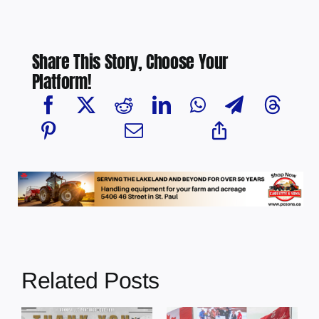
Share This Story, Choose Your
Platform!
Related Posts
Dewberry’s