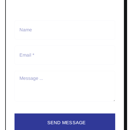
SEND MESSAGE