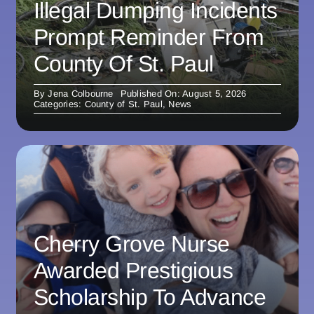
Illegal Dumping Incidents
Prompt Reminder From
County Of St. Paul
By
Jena Colbourne
Published On: August 5, 2026
Categories:
County of St. Paul
,
News
Cherry Grove Nurse
Awarded Prestigious
Scholarship To Advance