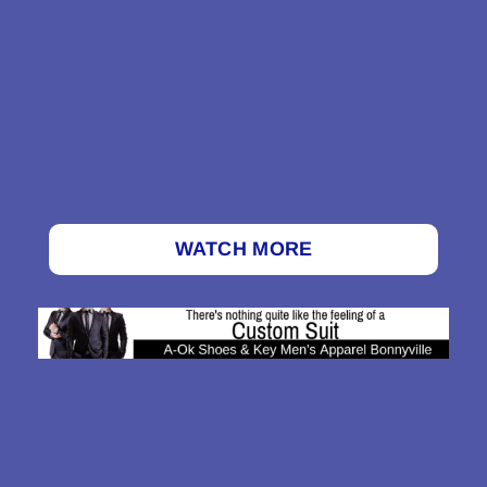
WATCH MORE