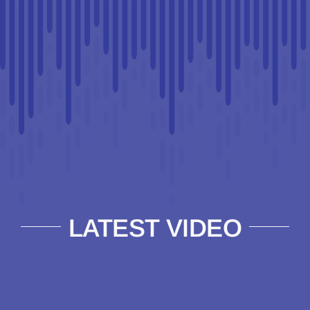
LATEST VIDEO