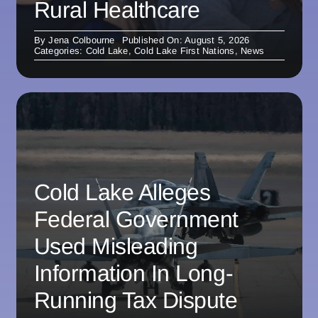
Rural Healthcare
By
Jena Colbourne
Published On: August 5, 2026
Categories:
Cold Lake
,
Cold Lake First Nations
,
News
Cold Lake Alleges
Federal Government
Used Misleading
Information In Long-
Running Tax Dispute