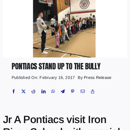
PONTIACS STAND UP TO THE BULLY
Published On: February 16, 2017
By
Press Release
Jr A Pontiacs visit Iron