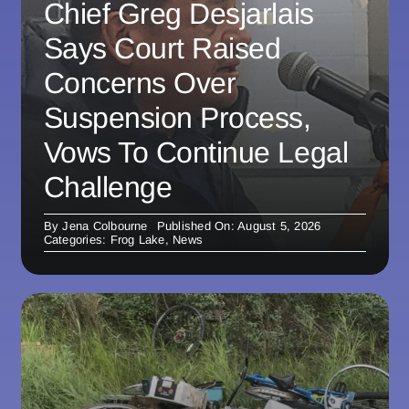
Chief Greg Desjarlais
Says Court Raised
Concerns Over
Suspension Process,
Vows To Continue Legal
Challenge
By
Jena Colbourne
Published On: August 5, 2026
Categories:
Frog Lake
,
News