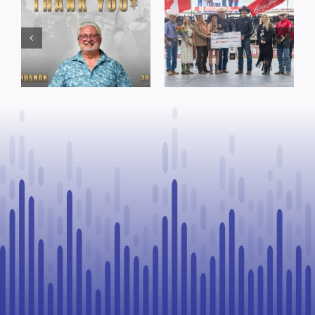
Town of St. Paul
Cruise
approves
Bensmiller
funding and
Named Top
facility support
Rookie Driver
for community
at Calgary
organizations
Stampede