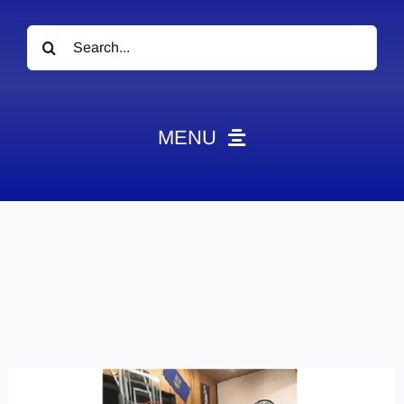
Search
for:
MENU
News
Obituaries
Videos
Events
About
Contact
Marketing Plans