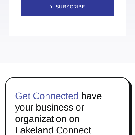
SUBSCRIBE
Get Connected
have
your business or
organization on
Lakeland Connect