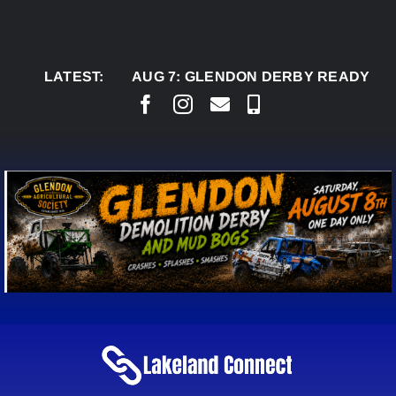
Skip
to
content
LATEST:
AUG 7:
GLENDON DERBY READY TO WELC