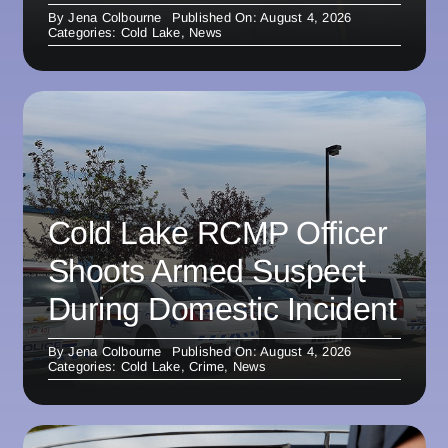
By
Jena Colbourne
Published On: August 4, 2026
Categories:
Cold Lake
,
News
Cold Lake RCMP Officer
Shoots Armed Suspect
During Domestic Incident
By
Jena Colbourne
Published On: August 4, 2026
Categories:
Cold Lake
,
Crime
,
News