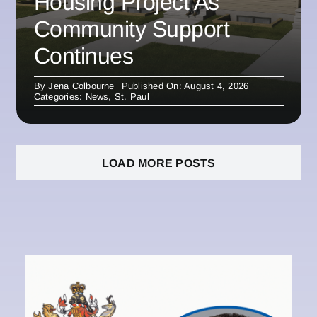
Housing Project As
Community Support
Continues
By
Jena Colbourne
Published On: August 4, 2026
Categories:
News
,
St. Paul
LOAD MORE POSTS