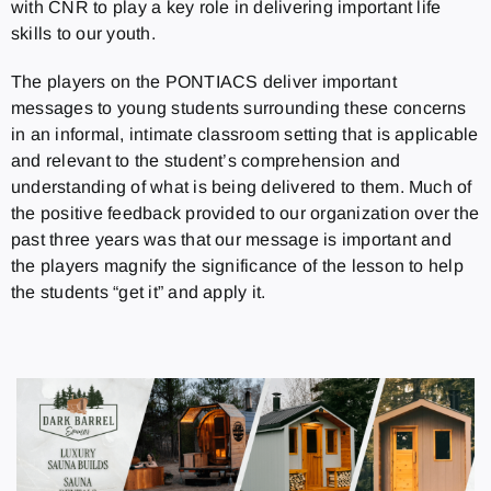
with CNR to play a key role in delivering important life
skills to our youth.
The players on the PONTIACS deliver important
messages to young students surrounding these concerns
in an informal, intimate classroom setting that is applicable
and relevant to the student’s comprehension and
understanding of what is being delivered to them. Much of
the positive feedback provided to our organization over the
past three years was that our message is important and
the players magnify the significance of the lesson to help
the students “get it” and apply it.