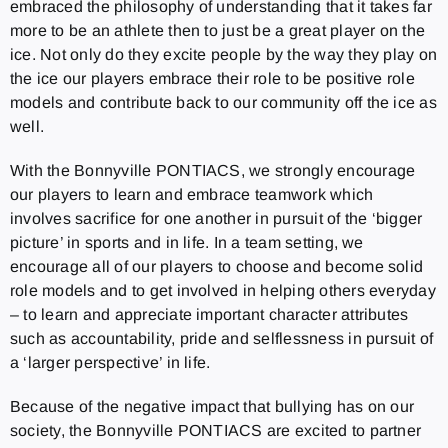
embraced the philosophy of understanding that it takes far
more to be an athlete then to just be a great player on the
ice. Not only do they excite people by the way they play on
the ice our players embrace their role to be positive role
models and contribute back to our community off the ice as
well.
With the Bonnyville PONTIACS, we strongly encourage
our players to learn and embrace teamwork which
involves sacrifice for one another in pursuit of the ‘bigger
picture’ in sports and in life. In a team setting, we
encourage all of our players to choose and become solid
role models and to get involved in helping others everyday
– to learn and appreciate important character attributes
such as accountability, pride and selflessness in pursuit of
a ‘larger perspective’ in life.
Because of the negative impact that bullying has on our
society, the Bonnyville PONTIACS are excited to partner