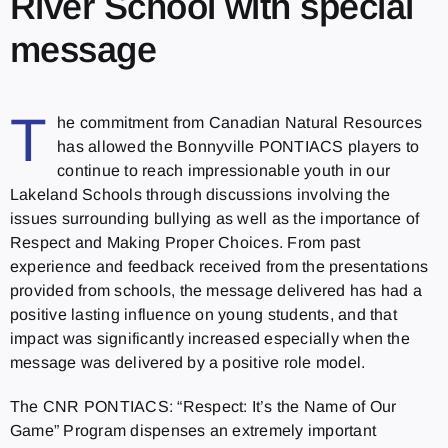
River School with special
message
T
he commitment from Canadian Natural Resources
has allowed the Bonnyville PONTIACS players to
continue to reach impressionable youth in our
Lakeland Schools through discussions involving the
issues surrounding bullying as well as the importance of
Respect and Making Proper Choices. From past
experience and feedback received from the presentations
provided from schools, the message delivered has had a
positive lasting influence on young students, and that
impact was significantly increased especially when the
message was delivered by a positive role model.
The CNR PONTIACS: “Respect: It’s the Name of Our
Game” Program dispenses an extremely important