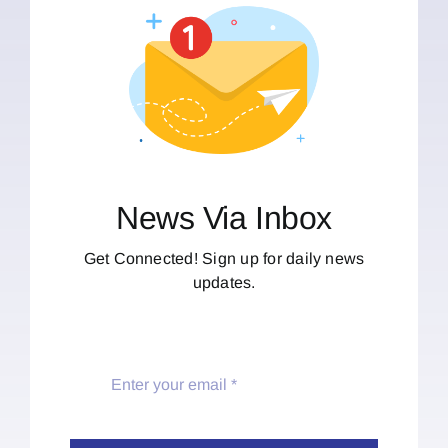
News Via Inbox
Get Connected! Sign up for daily news
updates.