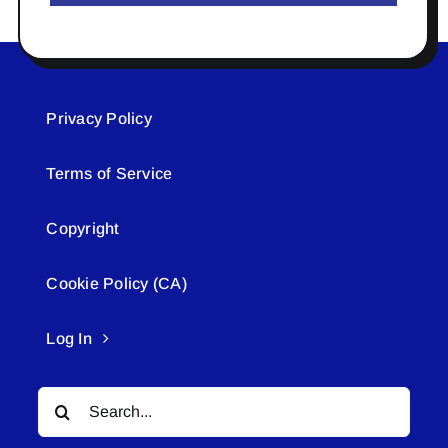
Privacy Policy
Terms of Service
Copyright
Cookie Policy (CA)
Log In
Search
for: