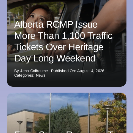
Alberta RCMP Issue
More Than 1,100 Traffic
Tickets Over Heritage
Day Long Weekend
By
Jena Colbourne
Published On: August 4, 2026
Categories:
News