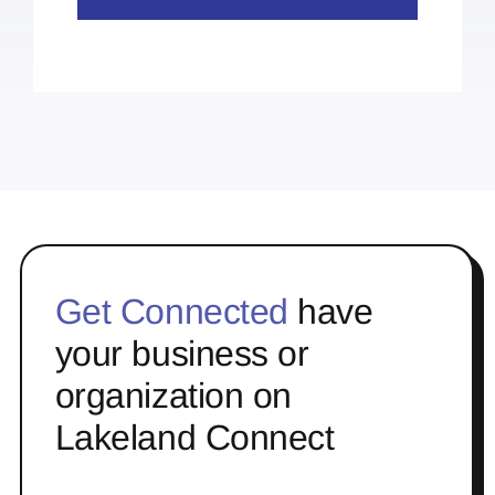
Get Connected
have
your business or
organization on
Lakeland Connect