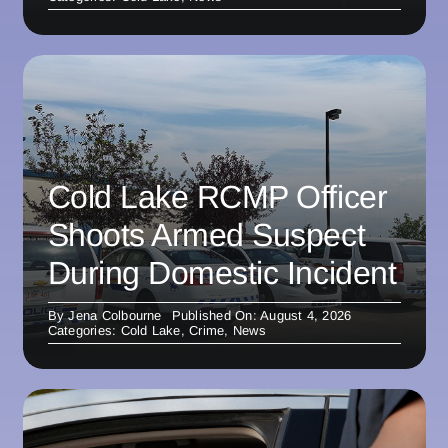
Cold Lake RCMP Officer
Shoots Armed Suspect
During Domestic Incident
By
Jena Colbourne
Published On: August 4, 2026
Categories:
Cold Lake
,
Crime
,
News