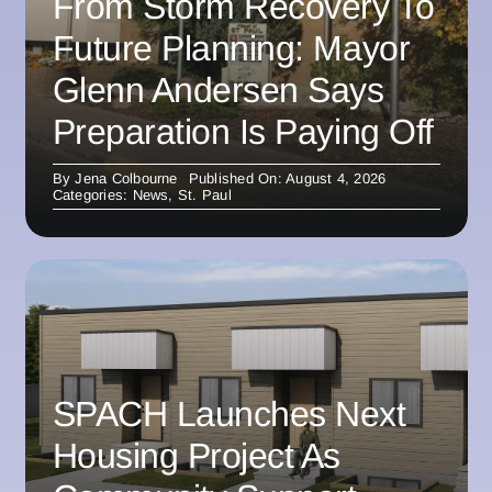
From Storm Recovery To
Future Planning: Mayor
Glenn Andersen Says
Preparation Is Paying Off
By
Jena Colbourne
Published On: August 4, 2026
Categories:
News
,
St. Paul
SPACH Launches Next
Housing Project As