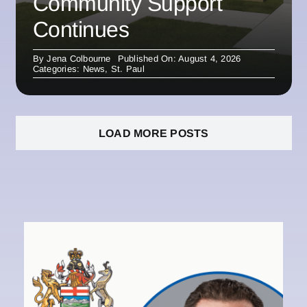
Community Support
Continues
By
Jena Colbourne
Published On: August 4, 2026
Categories:
News
,
St. Paul
LOAD MORE POSTS