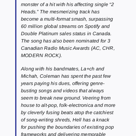
monster of a hit with his affecting single “2
Heads.” The mesmerizing track has
become a multi-format smash, surpassing
60 million global streams on Spotify and
Double Platinum sales status in Canada.
The song has also been nominated for 3
Canadian Radio Music Awards (AC, CHR,
MODERN ROCK).
Along with his bandmates, La+ch and
Michah, Coleman has spent the past few
years paying his dues, offering genre-
busting songs and videos that always
seem to break new ground. Veering from
house to alt-pop, folk-electronica and more
by cleverly fusing beats atop the catchiest
of song-writing shreds, Hell has a knack
for pushing the boundaries of existing pop
frameworks and delivering memorable