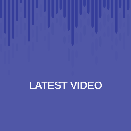
LATEST VIDEO