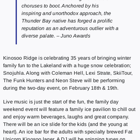
choruses to boot. Anchored by his
inspiring and unorthodox approach, the
Thunder Bay native has forged a prolific
reputation as an adventurous outlier with a
diverse palate. – Juno Awards
Kinosoo Ridge is celebrating 35 years of bringing winter
family fun to the Lakeland with a huge snow celebration;
Snojuhla. Along with Coleman Hell, Lexi Strate, SkiiTour,
The Funk Hunters and Neon Steve will be performing
during the two-day event, on February 18th & 19th.
Live music is just the start of the fun, the family day
weekend event will feature a family ice pavilion to chill out
and enjoy warm beverages, laughs and great company.
There will be an ice slide for the kids (and the young at
heart). An ice bar for the adults with specialty brewed Fat
Unicorn Kinosoo lager. A DJ will be spinning tunes on