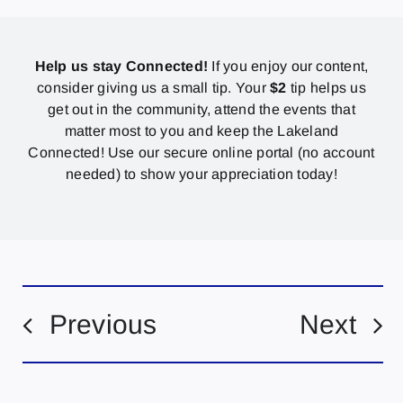
Help us stay Connected!
If you enjoy our content,
consider giving us a small tip. Your
$2
tip helps us
get out in the community, attend the events that
matter most to you and keep the Lakeland
Connected! Use our secure online portal (no account
needed) to show your appreciation today!
Previous
Next