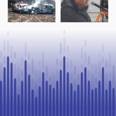
Concerns Over
prompt
Suspension
reminder from
Process, Vows
County of St.
to Continue
Paul
Legal
Challenge