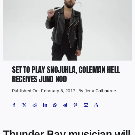
SET TO PLAY SNOJUHLA, COLEMAN HELL
RECEIVES JUNO NOD
Published On: February 8, 2017
By
Jena Colbourne
Thunder Bay musician will