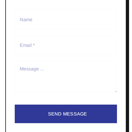
SEND MESSAGE