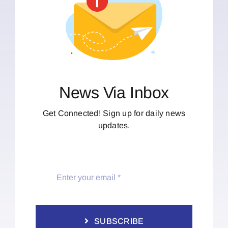
News Via Inbox
Get Connected! Sign up for daily news
updates.
SUBSCRIBE