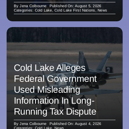
By
Jena Colbourne
Published On: August 5, 2026
Categories:
Cold Lake
,
Cold Lake First Nations
,
News
Cold Lake Alleges
Federal Government
Used Misleading
Information In Long-
Running Tax Dispute
By
Jena Colbourne
Published On: August 4, 2026
Categories:
Cold Lake
,
News