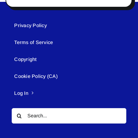
Privacy Policy
Terms of Service
Copyright
Cookie Policy (CA)
Log In
Search
for: