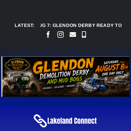
Skip
to
content
LATEST:
AUG 7:
GLENDON DERBY READY TO WELCOME 