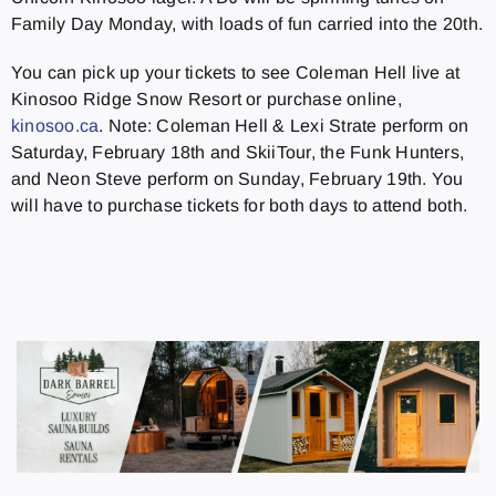
Family Day Monday, with loads of fun carried into the 20th.
You can pick up your tickets to see Coleman Hell live at
Kinosoo Ridge Snow Resort or purchase online,
kinosoo.ca
. Note: Coleman Hell & Lexi Strate perform on
Saturday, February 18th and SkiiTour, the Funk Hunters,
and Neon Steve perform on Sunday, February 19th. You
will have to purchase tickets for both days to attend both.