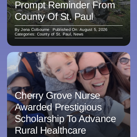
Prompt Reminder From
County Of St. Paul
By
Jena Colbourne
Published On: August 5, 2026
Categories:
County of St. Paul
,
News
Cherry Grove Nurse
Awarded Prestigious
Scholarship To Advance
Rural Healthcare