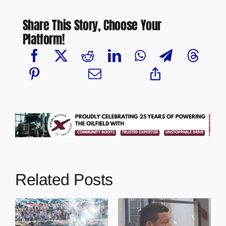
Share This Story, Choose Your
Platform!
Related Posts
Chief Greg
Desjarlais Says
Illegal dumping
y
Court Raised
incidents