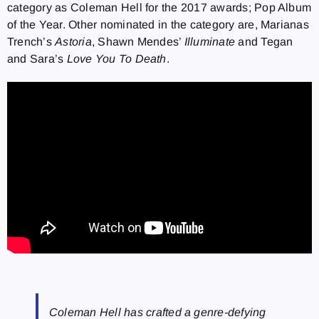
category as Coleman Hell for the 2017 awards; Pop Album
of the Year. Other nominated in the category are, Marianas
Trench’s
Astoria
, Shawn Mendes’
Illuminate
and Tegan
and Sara’s
Love You To Death
.
Coleman Hell has crafted a genre-defying