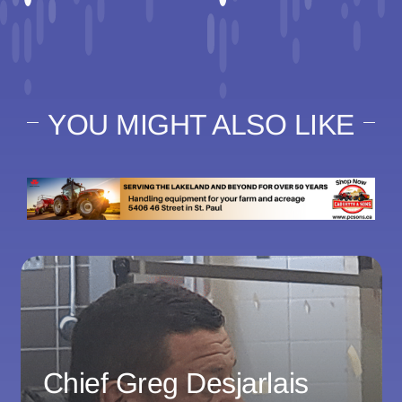
YOU MIGHT ALSO LIKE
Chief Greg Desjarlais