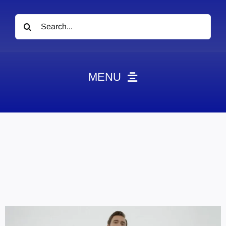
Search
for:
MENU
News
Obituaries
Videos
Events
About
Contact
Marketing Plans