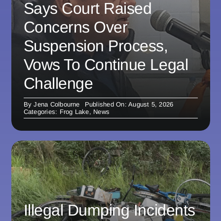
Says Court Raised
Concerns Over
Suspension Process,
Vows To Continue Legal
Challenge
By
Jena Colbourne
Published On: August 5, 2026
Categories:
Frog Lake
,
News
Illegal Dumping Incidents