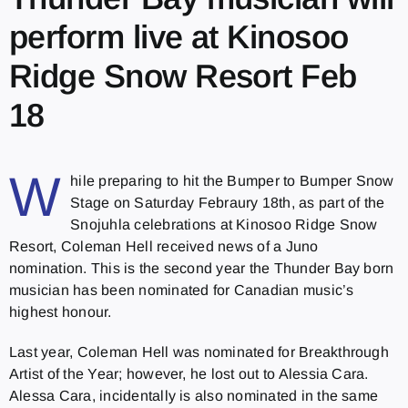
perform live at Kinosoo
Ridge Snow Resort Feb
18
W
hile preparing to hit the Bumper to Bumper Snow
Stage on Saturday Febraury 18th, as part of the
Snojuhla celebrations at Kinosoo Ridge Snow
Resort, Coleman Hell received news of a Juno
nomination. This is the second year the Thunder Bay born
musician has been nominated for Canadian music’s
highest honour.
Last year, Coleman Hell was nominated for Breakthrough
Artist of the Year; however, he lost out to Alessia Cara.
Alessa Cara, incidentally is also nominated in the same