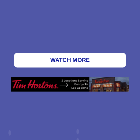
WATCH MORE