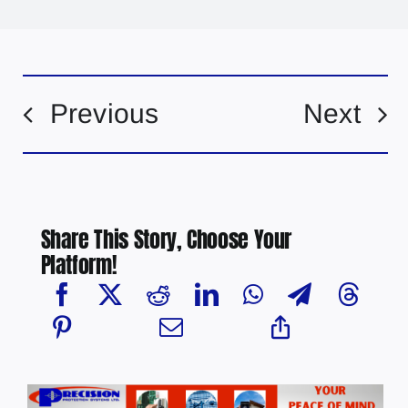
Previous
Next
Share This Story, Choose Your
Platform!