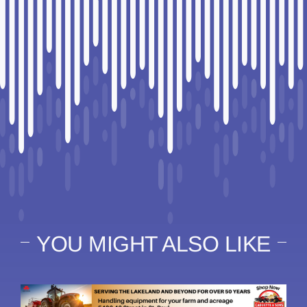
YOU MIGHT ALSO LIKE