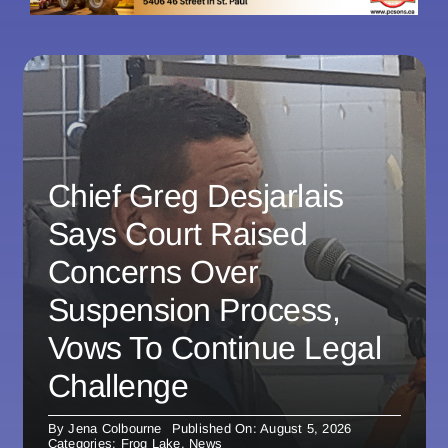
Chief Greg Desjarlais
Says Court Raised
Concerns Over
Suspension Process,
Vows To Continue Legal
Challenge
By
Jena Colbourne
Published On: August 5, 2026
Categories:
Frog Lake
,
News