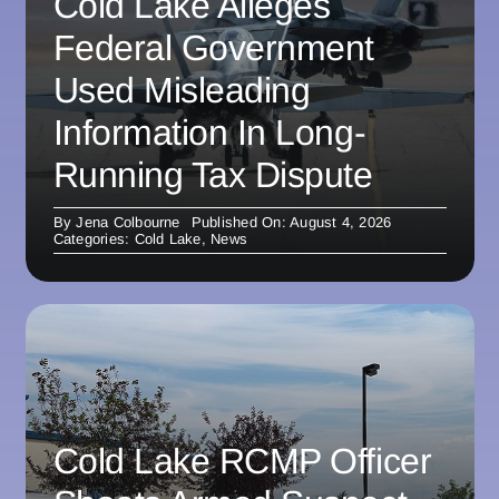
Cold Lake Alleges
Federal Government
Used Misleading
Information In Long-
Running Tax Dispute
By
Jena Colbourne
Published On: August 4, 2026
Categories:
Cold Lake
,
News
Cold Lake RCMP Officer