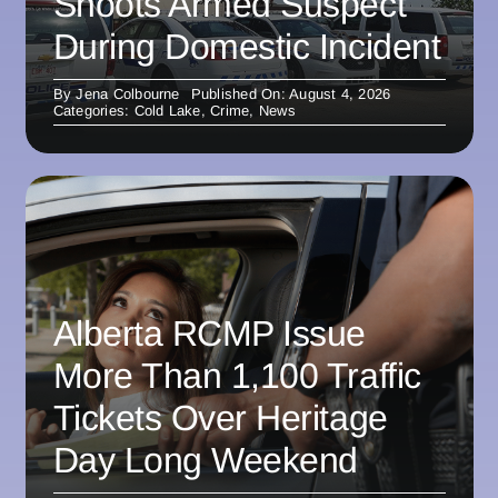
Shoots Armed Suspect
During Domestic Incident
By
Jena Colbourne
Published On: August 4, 2026
Categories:
Cold Lake
,
Crime
,
News
Alberta RCMP Issue
More Than 1,100 Traffic
Tickets Over Heritage
Day Long Weekend