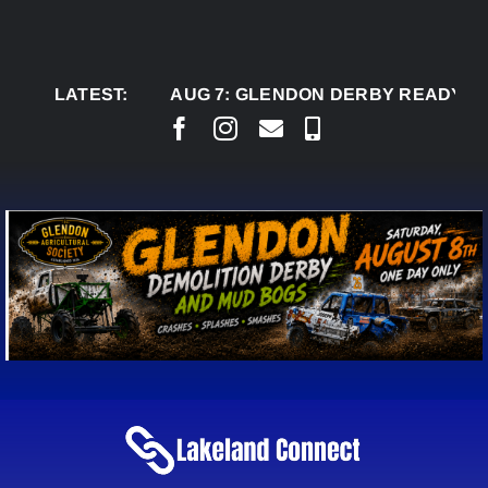
Skip
to
content
LATEST:
AUG 7:
GLENDON DERBY READY TO WELC