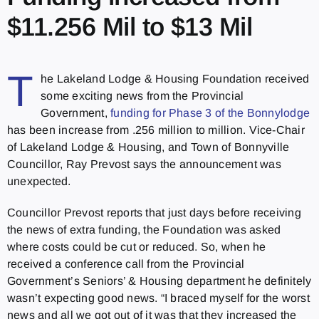
$11.256 Mil to $13 Mil
T
he Lakeland Lodge & Housing Foundation received
some exciting news from the Provincial
Government,
funding for Phase 3 of the Bonnylodge
has been increase from .256 million to million. Vice-Chair
of Lakeland Lodge & Housing, and Town of Bonnyville
Councillor, Ray Prevost says the announcement was
unexpected.
Councillor Prevost reports that just days before receiving
the news of extra funding, the Foundation was asked
where costs could be cut or reduced. So, when he
received a conference call from the Provincial
Government’s Seniors’ & Housing department he definitely
wasn’t expecting good news. “I braced myself for the worst
news and all we got out of it was that they increased the