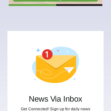
News Via Inbox
Get Connected! Sign up for daily news