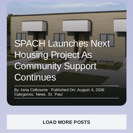
SPACH Launches Next
Housing Project As
Community Support
Continues
By
Jena Colbourne
Published On: August 4, 2026
Categories:
News
,
St. Paul
LOAD MORE POSTS