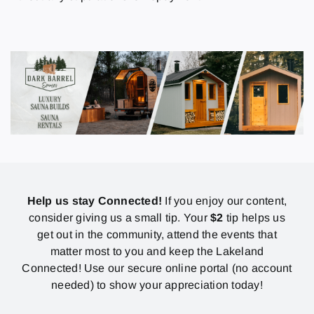
Help us stay Connected!
If you enjoy our content,
consider giving us a small tip. Your
$2
tip helps us
get out in the community, attend the events that
matter most to you and keep the Lakeland
Connected! Use our secure online portal (no account
needed) to show your appreciation today!