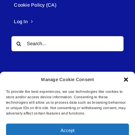
Cookie Policy (CA)
Log In
Search
for:
Manage Cookie Consent
To provide the best experiences, we use technologies like cookies to
© All rights reserved. • Connected Media Inc.
store and/or access device information. Consenting to these
technologies will allow us to process data such as browsing behaviour
or unique IDs on this site. Not consenting or withdrawing consent, may
Lakeland Connect | 5027 50th Avenue | PO
adversely affect certain features and functions.
Box 5592 | Bonnyville, AB | T9N 2G6 |
587.840.4409 | connect@lakelandconnect.net
Accept