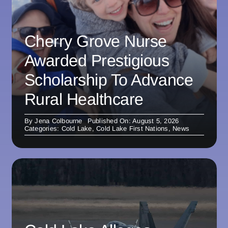
Cherry Grove Nurse
Awarded Prestigious
Scholarship To Advance
Rural Healthcare
By
Jena Colbourne
Published On: August 5, 2026
Categories:
Cold Lake
,
Cold Lake First Nations
,
News