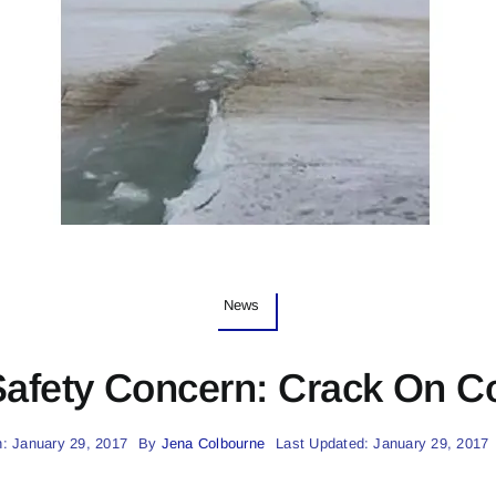
News
Safety Concern: Crack On C
: January 29, 2017
By
Jena Colbourne
Last Updated: January 29, 2017