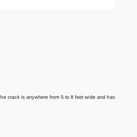
e crack is anywhere from 5 to 8 feet wide and has