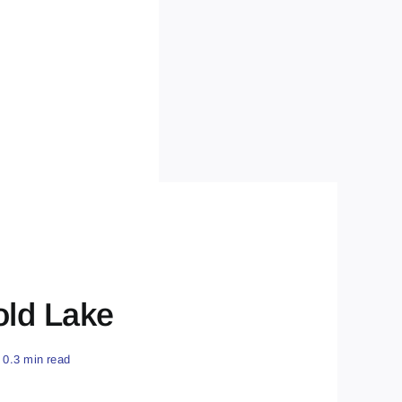
old Lake
0.3 min read