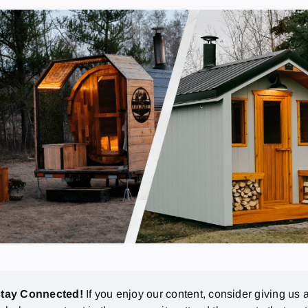
stay Connected!
If you enjoy our content, consider giving us a