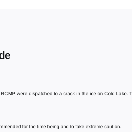
ide
RCMP were dispatched to a crack in the ice on Cold Lake. Th
ommended for the time being and to take extreme caution.