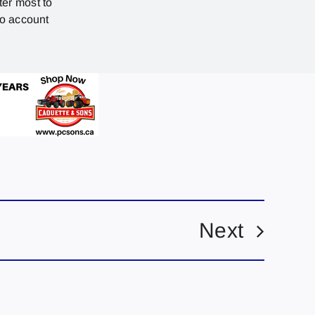
ter most to
no account
Next