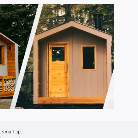
 small tip.