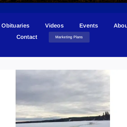
Obituaries
Videos
Events
Abou
Contact
Marketing Plans