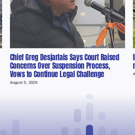
Chief Greg Desjarlais Says Court Raised
Concerns Over Suspension Process,
Vows to Continue Legal Challenge
A
August 5, 2026