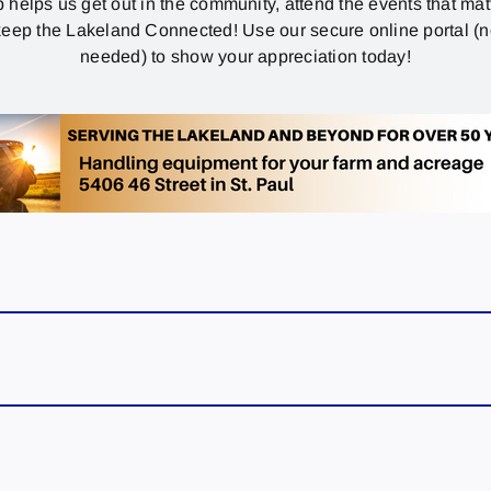
p helps us get out in the community, attend the events that mat
eep the Lakeland Connected! Use our secure online portal (
needed) to show your appreciation today!