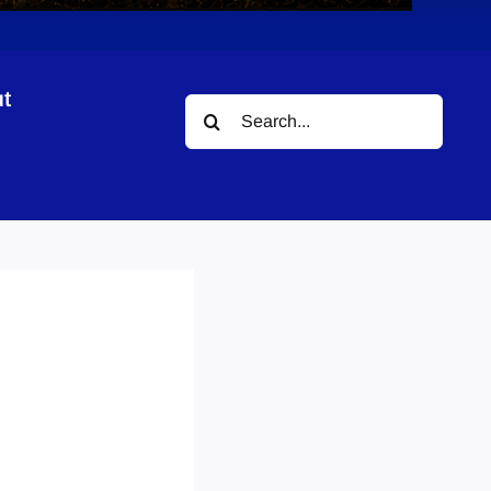
t
Search
for: