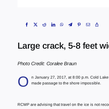
Large crack, 5-8 feet w
Photo Credit: Coralee Braun
O
n January 27, 2017, at
8:00 p.m.
Cold Lake 
made passage to the shore impossible.
RCMP are advising that travel on the ice is not rec