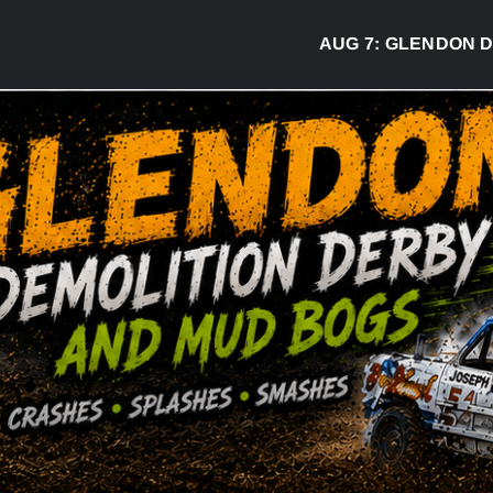
AUG 7:
GLENDON DERBY 