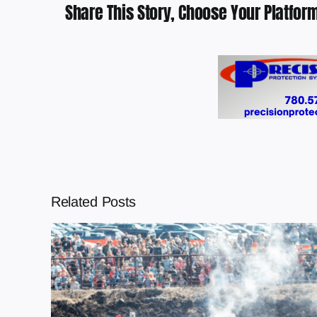
Share This Story, Choose Your Platform
Related Posts