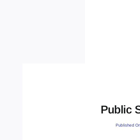
Public 
Published On