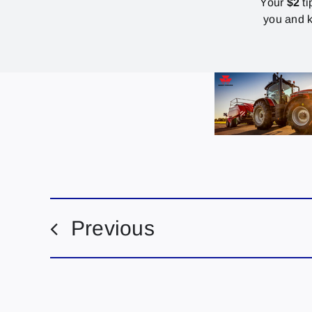
Your
$2
ti
you and k
Previous