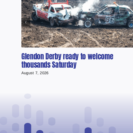
Glendon Derby ready to welcome
thousands Saturday
August 7, 2026