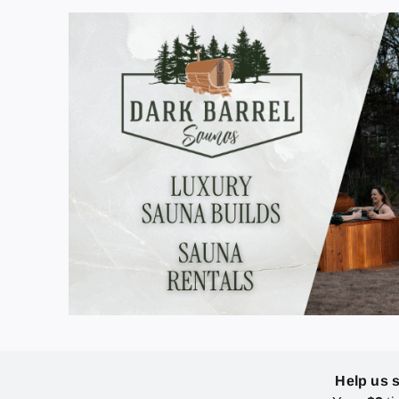
Help us 