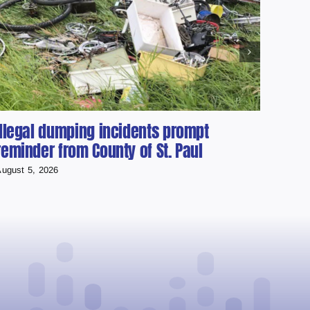
Illegal dumping incidents prompt
Cher
reminder from County of St. Paul
scho
ugust 5, 2026
August 