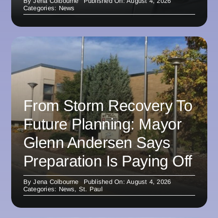
By
Jena Colbourne
Published On: August 4, 2026
Categories:
News
From Storm Recovery To
Future Planning: Mayor
Glenn Andersen Says
Preparation Is Paying Off
By
Jena Colbourne
Published On: August 4, 2026
Categories:
News
,
St. Paul