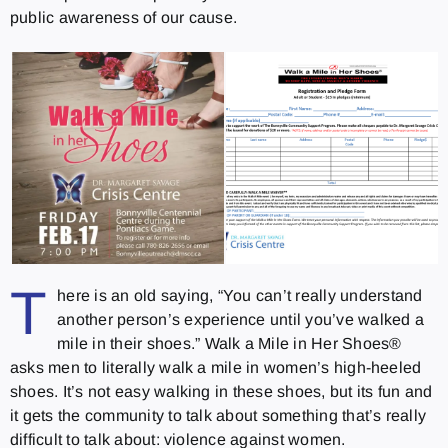
public awareness of our cause.
T
here is an old saying, “You can’t really understand
another person’s experience until you’ve walked a
mile in their shoes.” Walk a Mile in Her Shoes®
asks men to literally walk a mile in women’s high‐heeled
shoes. It’s not easy walking in these shoes, but its fun and
it gets the community to talk about something that’s really
difficult to talk about: violence against women.