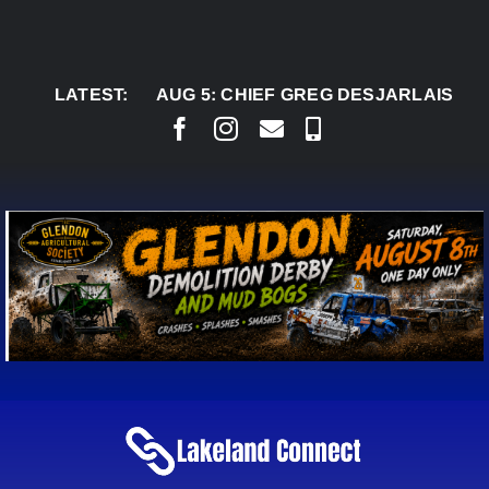
Skip
to
content
LATEST:
AUG 5:
CHIEF GREG DESJARLAIS SAYS COU