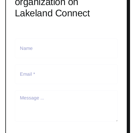
organization on
Lakeland Connect