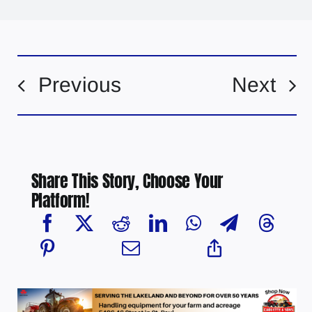
Previous
Next
Share This Story, Choose Your
Platform!