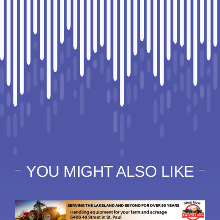
YOU MIGHT ALSO LIKE