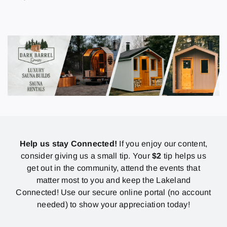
Help us stay Connected!
If you enjoy our content,
consider giving us a small tip. Your
$2
tip helps us
get out in the community, attend the events that
matter most to you and keep the Lakeland
Connected! Use our secure online portal (no account
needed) to show your appreciation today!