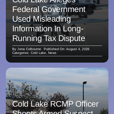
Federal Government
Used Misleading
Information In Long-
Running Tax Dispute
By
Jena Colbourne
Published On: August 4, 2026
Categories:
Cold Lake
,
News
Cold Lake RCMP Officer
Shoots Armed Suspect