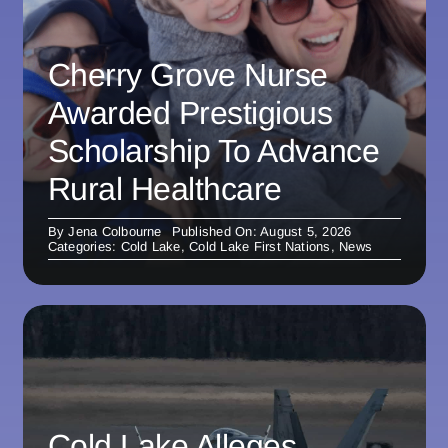
Cherry Grove Nurse
Awarded Prestigious
Scholarship To Advance
Rural Healthcare
By
Jena Colbourne
Published On: August 5, 2026
Categories:
Cold Lake
,
Cold Lake First Nations
,
News
Cold Lake Alleges