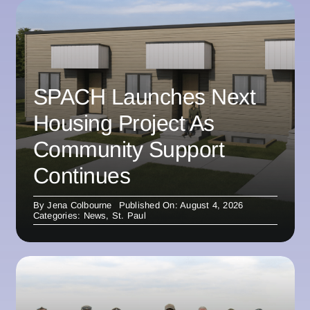
SPACH Launches Next
Housing Project As
Community Support
Continues
By
Jena Colbourne
Published On: August 4, 2026
Categories:
News
,
St. Paul