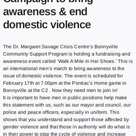
awareness & end
domestic violence
The Dr. Margaret Savage Crisis Centre’s Bonnyville
Community Support Program is holding a fundraising and
awareness event called ‘Walk A Mile In Her Shoes.’ This is
an international men’s march to bring awareness to the
issue of domestic violence. The event is scheduled for
February 17th at 7:00pm at the Pontiac’s Home game in
Bonnyville at the C2 . Now they need men to join in!
It is important to have men in public positions help make
this statement with us, such as our mayor and council, our
police and peace officers, especially in uniform. This
shows that you understand and support those affected by
gender violence and that those in authority will do what is
in their power to stop the cycle of violence and increase