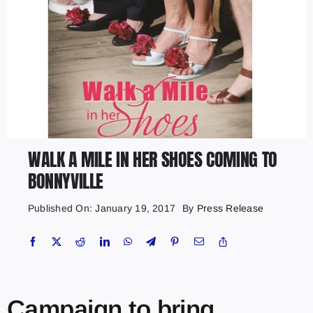
WALK A MILE IN HER SHOES COMING TO
BONNYVILLE
Published On: January 19, 2017
By
Press Release
Campaign to bring