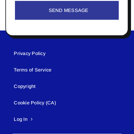
SEND MESSAGE
Privacy Policy
Terms of Service
Copyright
Cookie Policy (CA)
Log In