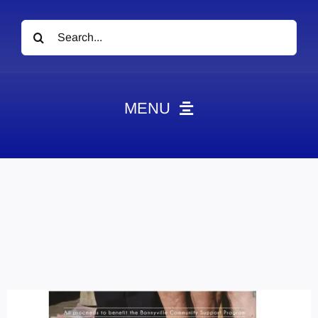
Search
for:
MENU
News
Obituaries
Videos
Events
About
Contact
Marketing Plans