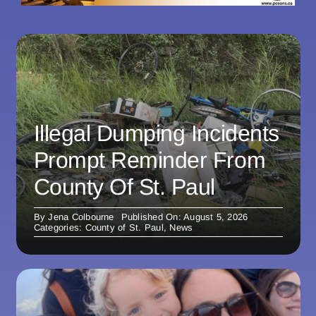
Illegal Dumping Incidents
Prompt Reminder From
County Of St. Paul
By
Jena Colbourne
Published On: August 5, 2026
Categories:
County of St. Paul
,
News