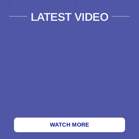
LATEST VIDEO
WATCH MORE