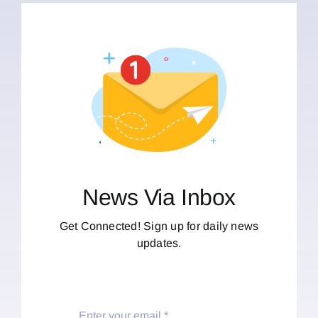
News Via Inbox
Get Connected! Sign up for daily news
updates.