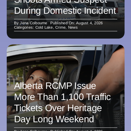
During Domestic Incident
By
Jena Colbourne
Published On: August 4, 2026
Categories:
Cold Lake
,
Crime
,
News
Alberta RCMP Issue
More Than 1,100 Traffic
Tickets Over Heritage
Day Long Weekend