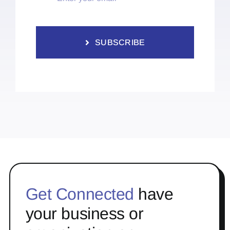
SUBSCRIBE
Get Connected
have
your business or