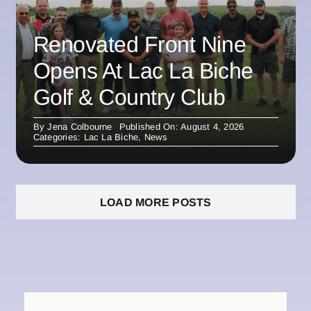
Renovated Front Nine
Opens At Lac La Biche
Golf & Country Club
By
Jena Colbourne
Published On: August 4, 2026
Categories:
Lac La Biche
,
News
LOAD MORE POSTS