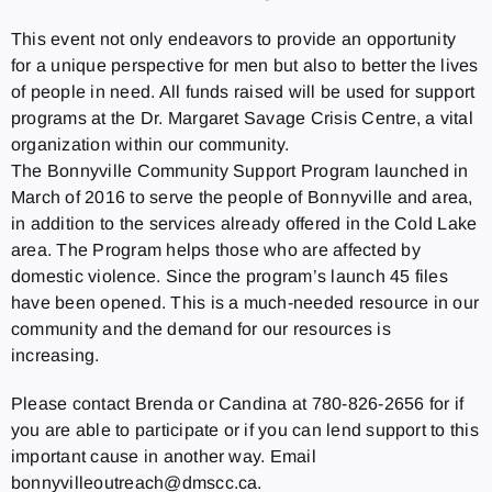
This event not only endeavors to provide an opportunity
for a unique perspective for men but also to better the lives
of people in need. All funds raised will be used for support
programs at the Dr. Margaret Savage Crisis Centre, a vital
organization within our community.
The Bonnyville Community Support Program launched in
March of 2016 to serve the people of Bonnyville and area,
in addition to the services already offered in the Cold Lake
area. The Program helps those who are affected by
domestic violence. Since the program’s launch 45 files
have been opened. This is a much‐needed resource in our
community and the demand for our resources is
increasing.
Please contact Brenda or Candina at 780‐826‐2656 for if
you are able to participate or if you can lend support to this
important cause in another way. Email
bonnyvilleoutreach@dmscc.ca.