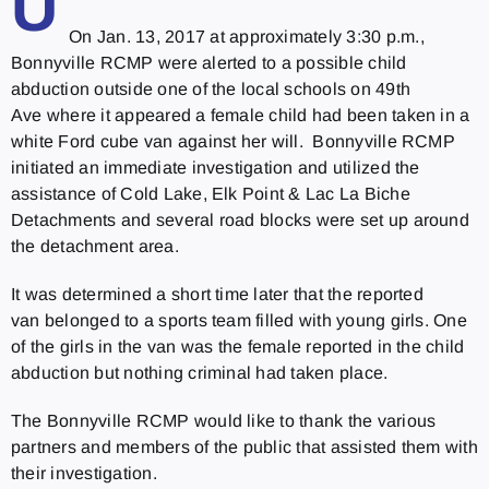
U
On Jan. 13, 2017 at approximately
3:30 p.m.
,
Bonnyville RCMP were alerted to a possible child
abduction outside one of the local schools on 49th
Ave where it appeared a female child had been taken in a
white Ford cube van against her will. Bonnyville RCMP
initiated an immediate investigation and utilized the
assistance of Cold Lake, Elk Point & Lac La Biche
Detachments and several road blocks were set up around
the detachment area.
It was determined a short time later that the reported
van belonged to a sports team filled with young girls. One
of the girls in the van was the female reported in the child
abduction but nothing criminal had taken place.
The Bonnyville RCMP would like to thank the various
partners and members of the public that assisted them with
their investigation.