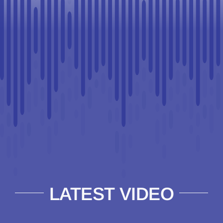
LATEST VIDEO