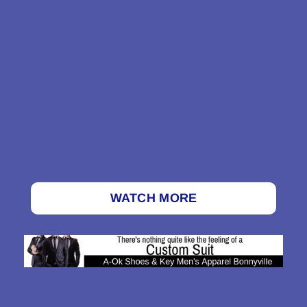
WATCH MORE