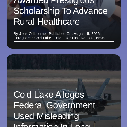
Scholarship To Advance
Rural Healthcare
By
Jena Colbourne
Published On: August 5, 2026
Categories:
Cold Lake
,
Cold Lake First Nations
,
News
Cold Lake Alleges
Federal Government
Used Misleading
Information In Long-