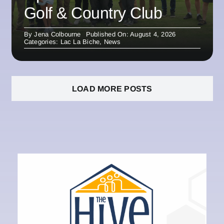
Golf & Country Club
By
Jena Colbourne
Published On: August 4, 2026
Categories:
Lac La Biche
,
News
LOAD MORE POSTS