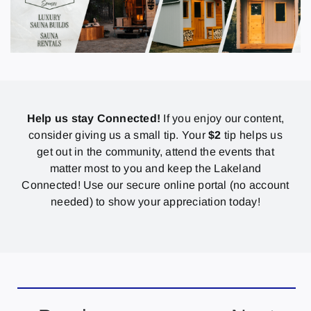
Help us stay Connected!
If you enjoy our content,
consider giving us a small tip. Your
$2
tip helps us
get out in the community, attend the events that
matter most to you and keep the Lakeland
Connected! Use our secure online portal (no account
needed) to show your appreciation today!