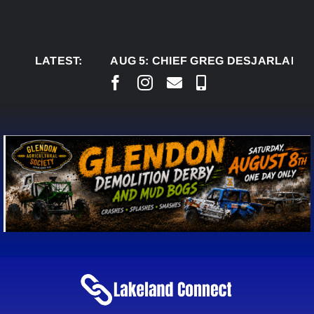
Skip
to
content
LATEST:
AUG 5:
CHIEF GREG DESJARLAIS SAYS C