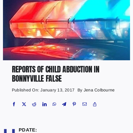
REPORTS OF CHILD ABDUCTION IN
BONNYVILLE FALSE
Published On: January 13, 2017
By
Jena Colbourne
PDATE: