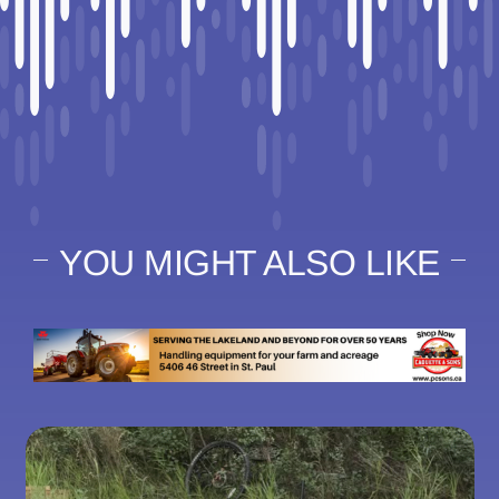
YOU MIGHT ALSO LIKE