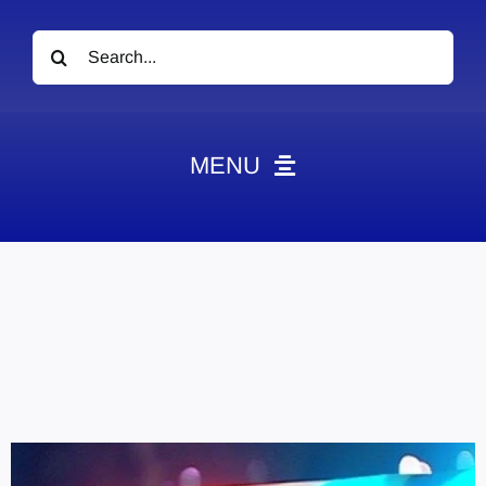
Search
for:
MENU
News
Obituaries
Videos
Events
About
Contact
Marketing Plans