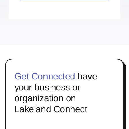
Get Connected
have
your business or
organization on
Lakeland Connect