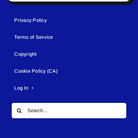
Privacy Policy
Terms of Service
Copyright
Cookie Policy (CA)
Log In
Search
for: