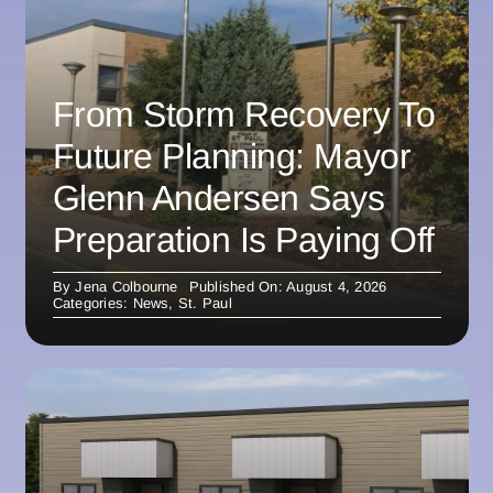
From Storm Recovery To
Future Planning: Mayor
Glenn Andersen Says
Preparation Is Paying Off
By
Jena Colbourne
Published On: August 4, 2026
Categories:
News
,
St. Paul