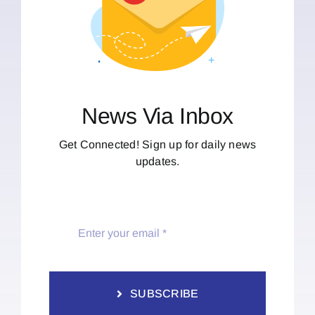
News Via Inbox
Get Connected! Sign up for daily news
updates.
SUBSCRIBE