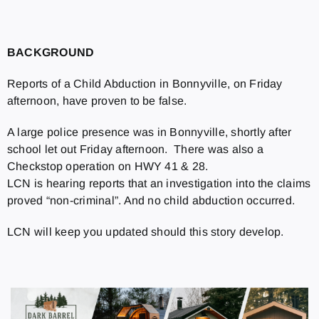
BACKGROUND
Reports of a Child Abduction in Bonnyville, on Friday
afternoon, have proven to be false.
A large police presence was in Bonnyville, shortly after
school let out Friday afternoon. There was also a
Checkstop operation on HWY 41 & 28.
LCN is hearing reports that an investigation into the claims
proved “non-criminal”. And no child abduction occurred.
LCN will keep you updated should this story develop.