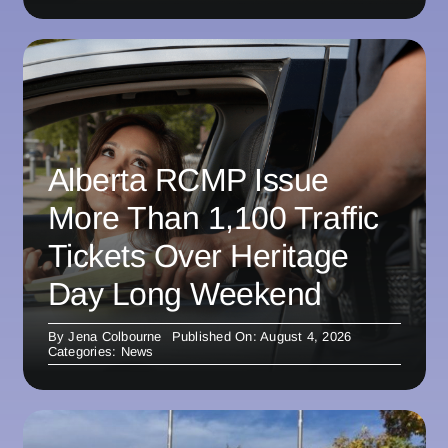
Alberta RCMP Issue
More Than 1,100 Traffic
Tickets Over Heritage
Day Long Weekend
By
Jena Colbourne
Published On: August 4, 2026
Categories:
News