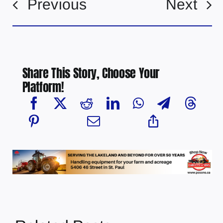
Previous
Next
Share This Story, Choose Your
Platform!