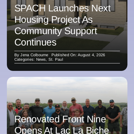
SPACH Launches Next
Housing Project As
Community Support
Continues
By
Jena Colbourne
Published On: August 4, 2026
Categories:
News
,
St. Paul
Renovated Front Nine
Opens At Lac La Biche