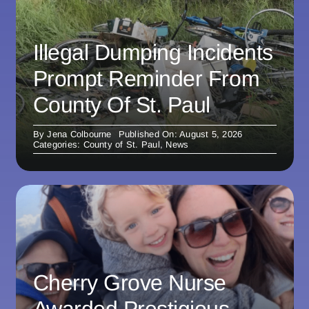
Illegal Dumping Incidents
Prompt Reminder From
County Of St. Paul
By
Jena Colbourne
Published On: August 5, 2026
Categories:
County of St. Paul
,
News
Cherry Grove Nurse
Awarded Prestigious