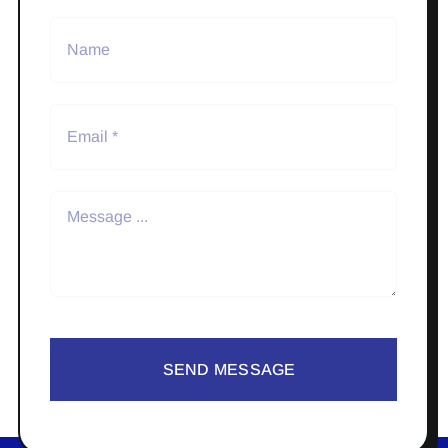
SEND MESSAGE