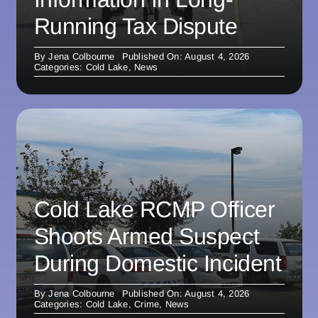
Running Tax Dispute
By
Jena Colbourne
Published On: August 4, 2026
Categories:
Cold Lake
,
News
Cold Lake RCMP Officer
Shoots Armed Suspect
During Domestic Incident
By
Jena Colbourne
Published On: August 4, 2026
Categories:
Cold Lake
,
Crime
,
News